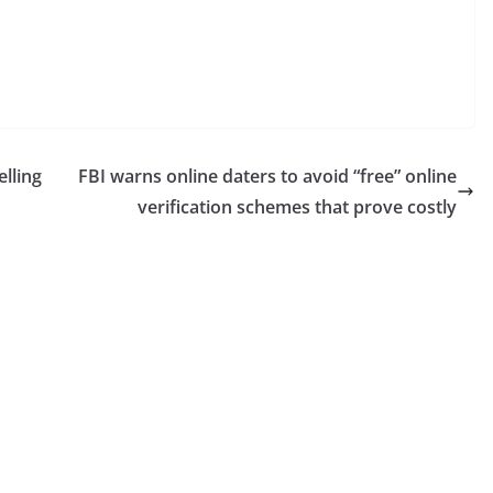
elling
FBI warns online daters to avoid “free” online
verification schemes that prove costly