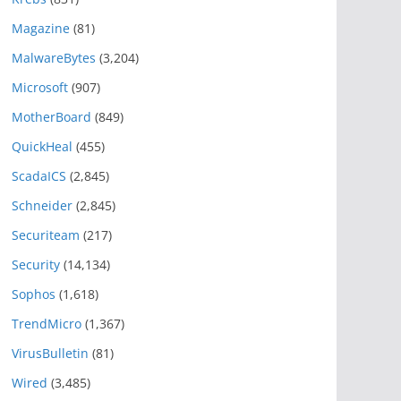
Magazine
(81)
MalwareBytes
(3,204)
Microsoft
(907)
MotherBoard
(849)
QuickHeal
(455)
ScadaICS
(2,845)
Schneider
(2,845)
Securiteam
(217)
Security
(14,134)
Sophos
(1,618)
TrendMicro
(1,367)
VirusBulletin
(81)
Wired
(3,485)