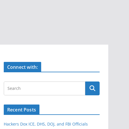
Connect with:
Recent Posts
Hackers Dox ICE, DHS, DOJ, and FBI Officials