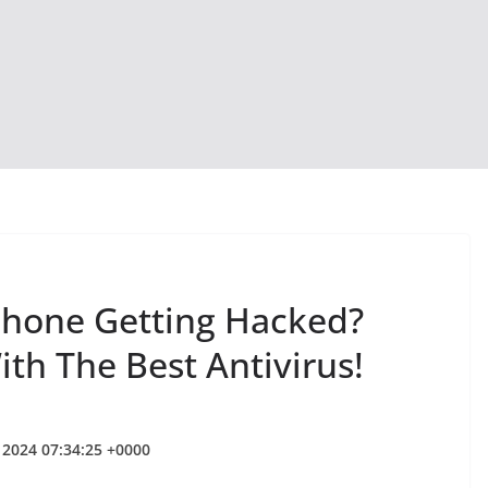
Phone Getting Hacked?
th The Best Antivirus!
 2024 07:34:25 +0000