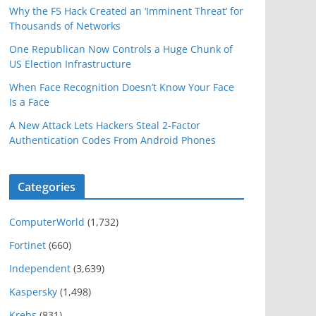
Why the F5 Hack Created an ‘Imminent Threat’ for
Thousands of Networks
One Republican Now Controls a Huge Chunk of
US Election Infrastructure
When Face Recognition Doesn’t Know Your Face
Is a Face
A New Attack Lets Hackers Steal 2-Factor
Authentication Codes From Android Phones
Categories
ComputerWorld
(1,732)
Fortinet
(660)
Independent
(3,639)
Kaspersky
(1,498)
Krebs
(831)