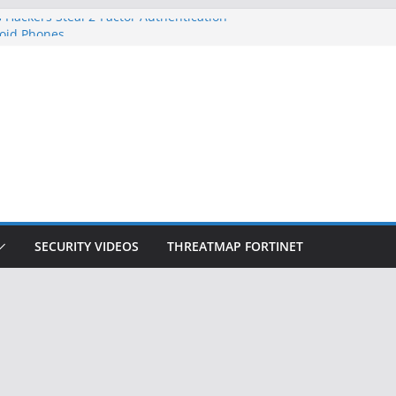
 Hackers Steal 2-Factor Authentication
oid Phones
DHS, DOJ, and FBI Officials
Created an ‘Imminent Threat’ for
tworks
ow Controls a Huge Chunk of US Election
ition Doesn’t Know Your Face Is a Face
SECURITY VIDEOS
THREATMAP FORTINET