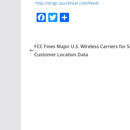
http://blogs.quickheal.com/feed/
F
T
S
a
w
h
c
itt
ar
e
er
e
FCC Fines Major U.S. Wireless Carriers for S
b
Customer Location Data
o
o
k