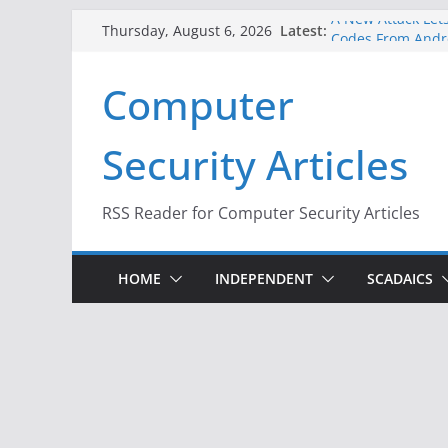
Skip
A New Attack Lets
Latest:
Thursday, August 6, 2026
Codes From Andr
to
Hackers Dox ICE, 
content
Computer
Why the F5 Hack 
Thousands of Ne
One Republican N
Security Articles
Infrastructure
When Face Recogn
RSS Reader for Computer Security Articles
HOME
INDEPENDENT
SCADAICS