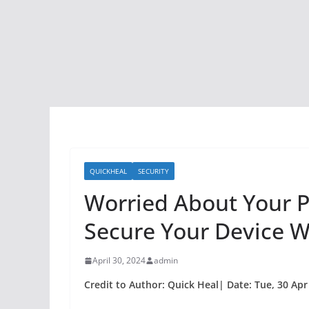
QUICKHEAL
SECURITY
Worried About Your 
Secure Your Device Wi
April 30, 2024
admin
Credit to Author: Quick Heal| Date: Tue, 30 Apr