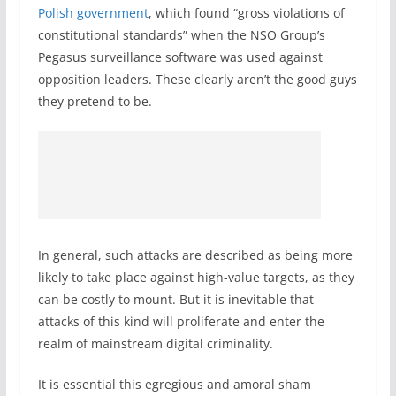
Polish government
, which found “gross violations of
constitutional standards” when the NSO Group’s
Pegasus surveillance software was used against
opposition leaders. These clearly aren’t the good guys
they pretend to be.
In general, such attacks are described as being more
likely to take place against high-value targets, as they
can be costly to mount. But it is inevitable that
attacks of this kind will proliferate and enter the
realm of mainstream digital criminality.
It is essential this egregious and amoral sham