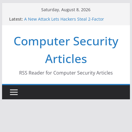
Skip
Saturday, August 8, 2026
to
Latest:
A New Attack Lets Hackers Steal 2-Factor
content
Authentication Codes From Android Phones
Hackers Dox ICE, DHS, DOJ, and FBI Officials
Computer Security
Why the F5 Hack Created an ‘Imminent Threat’ for
Thousands of Networks
One Republican Now Controls a Huge Chunk of
Articles
US Election Infrastructure
When Face Recognition Doesn’t Know Your Face Is
a Face
RSS Reader for Computer Security Articles