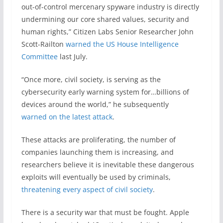
out-of-control mercenary spyware industry is directly
undermining our core shared values, security and
human rights,” Citizen Labs Senior Researcher John
Scott-Railton
warned the US House Intelligence
Committee
last July.
“Once more, civil society, is serving as the
cybersecurity early warning system for…billions of
devices around the world,” he subsequently
warned on the latest attack
.
These attacks are proliferating, the number of
companies launching them is increasing, and
researchers believe it is inevitable these dangerous
exploits will eventually be used by criminals,
threatening every aspect of civil society
.
There is a security war that must be fought. Apple