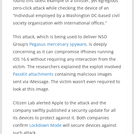
found this latest example of a sinister, yet egregious
zero-click attack while checking the device of an
“Individual employed by a Washington DC-based civil
society organization with international offices.”
This attack, which is being used to deliver NSO
Group’s
Pegasus mercenary spyware
, is deeply
concerning as it can compromise iPhones running
iOS 16.6 without requiring any interaction from the
victim. The researchers explained the exploit involved
PassKit attachments
containing malicious images
sent via iMessage. The victim wasn’t even required to
look at this image.
Citizen Lab alerted Apple to the attack and the
company swiftly published a security update for all
its devices to protect against it. Both companies
confirm
Lockdown Mode
will secure devices against
such attack.