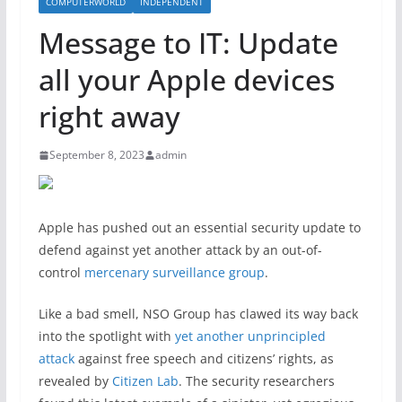
COMPUTERWORLD
INDEPENDENT
Message to IT: Update
all your Apple devices
right away
September 8, 2023
admin
Apple has pushed out an essential security update to
defend against yet another attack by an out-of-
control
mercenary surveillance group
.
Like a bad smell, NSO Group has clawed its way back
into the spotlight with
yet another unprincipled
attack
against free speech and citizens’ rights, as
revealed by
Citizen Lab
. The security researchers