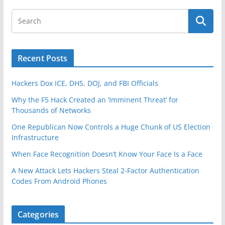
k
Recent Posts
Hackers Dox ICE, DHS, DOJ, and FBI Officials
Why the F5 Hack Created an ‘Imminent Threat’ for
Thousands of Networks
One Republican Now Controls a Huge Chunk of US Election
Infrastructure
When Face Recognition Doesn’t Know Your Face Is a Face
A New Attack Lets Hackers Steal 2-Factor Authentication
Codes From Android Phones
Categories