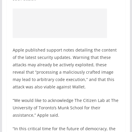
Apple published support notes detailing the content
of the latest security updates. Warning that these
attacks may already be actively exploited, these
reveal that “processing a maliciously crafted image
may lead to arbitrary code execution,” and that this
attack was also viable against Wallet.
“We would like to acknowledge The Citizen Lab at The
University of Torontoʼs Munk School for their
assistance,” Apple said.
“In this critical time for the future of democracy, the