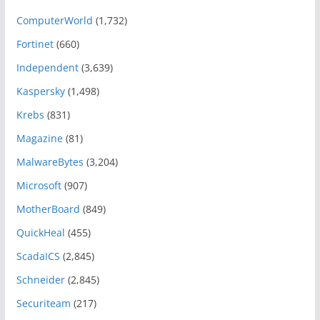
ComputerWorld
(1,732)
Fortinet
(660)
Independent
(3,639)
Kaspersky
(1,498)
Krebs
(831)
Magazine
(81)
MalwareBytes
(3,204)
Microsoft
(907)
MotherBoard
(849)
QuickHeal
(455)
ScadaICS
(2,845)
Schneider
(2,845)
Securiteam
(217)