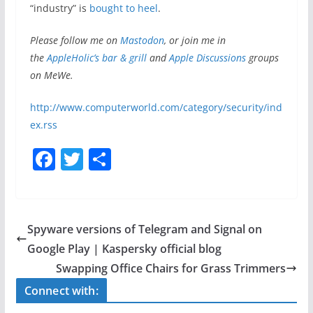
“industry” is
bought to heel
.
Please follow me on
Mastodon
, or join me in
the
AppleHolic’s bar & grill
and
Apple
Discussions
groups
on MeWe.
http://www.computerworld.com/category/security/ind
ex.rss
F
T
S
a
w
h
c
itt
ar
e
er
e
Spyware versions of Telegram and Signal on
b
Google Play | Kaspersky official blog
o
Swapping Office Chairs for Grass Trimmers
o
Connect with: