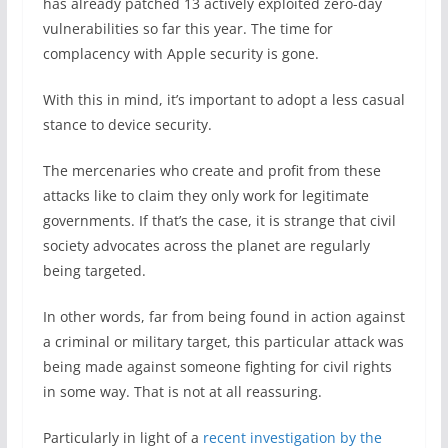
has already patched 13 actively exploited zero-day
vulnerabilities so far this year. The time for
complacency with Apple security is gone.
With this in mind, it’s important to adopt a less casual
stance to device security.
The mercenaries who create and profit from these
attacks like to claim they only work for legitimate
governments. If that’s the case, it is strange that civil
society advocates across the planet are regularly
being targeted.
In other words, far from being found in action against
a criminal or military target, this particular attack was
being made against someone fighting for civil rights
in some way. That is not at all reassuring.
Particularly in light of a
recent investigation by the