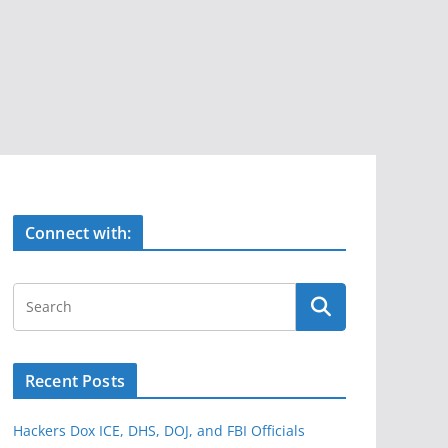
Connect with:
Recent Posts
Hackers Dox ICE, DHS, DOJ, and FBI Officials