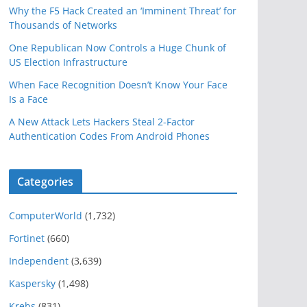
Why the F5 Hack Created an ‘Imminent Threat’ for
Thousands of Networks
One Republican Now Controls a Huge Chunk of
US Election Infrastructure
When Face Recognition Doesn’t Know Your Face
Is a Face
A New Attack Lets Hackers Steal 2-Factor
Authentication Codes From Android Phones
Categories
ComputerWorld
(1,732)
Fortinet
(660)
Independent
(3,639)
Kaspersky
(1,498)
Krebs
(831)