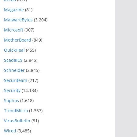
Magazine
(81)
MalwareBytes
(3,204)
Microsoft
(907)
MotherBoard
(849)
QuickHeal
(455)
ScadaICS
(2,845)
Schneider
(2,845)
Securiteam
(217)
Security
(14,134)
Sophos
(1,618)
TrendMicro
(1,367)
VirusBulletin
(81)
Wired
(3,485)