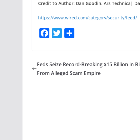
Credit to Author: Dan Goodin, Ars Technica| Da
https://www.wired.com/category/security/feed/
F
T
S
a
w
h
c
itt
ar
e
er
e
Feds Seize Record-Breaking $15 Billion in Bi
b
From Alleged Scam Empire
o
o
k