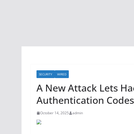
SECURITY
WIRED
A New Attack Lets Hac
Authentication Code
October 14, 2025
admin