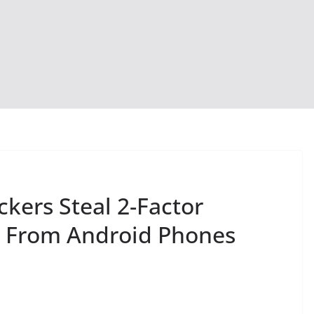
kers Steal 2-Factor
s From Android Phones