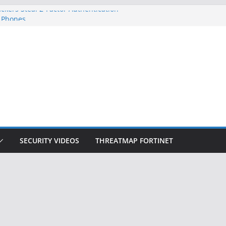
ckers Steal 2-Factor Authentication
 Phones
, DOJ, and FBI Officials
ted an ‘Imminent Threat’ for
rks
Controls a Huge Chunk of US Election
on Doesn’t Know Your Face Is a Face
SECURITY VIDEOS
THREATMAP FORTINET