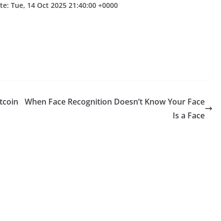
te: Tue, 14 Oct 2025 21:40:00 +0000
tcoin
When Face Recognition Doesn’t Know Your Face
Is a Face