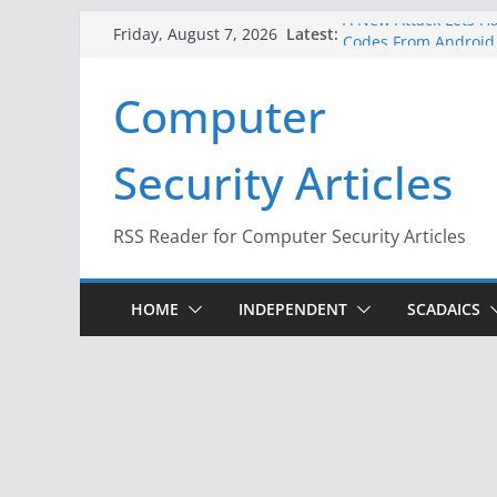
Skip
A New Attack Lets Ha
Latest:
Friday, August 7, 2026
Codes From Android
to
Hackers Dox ICE, DHS
content
Computer
Why the F5 Hack Crea
Thousands of Netwo
One Republican Now 
Security Articles
Infrastructure
When Face Recogniti
RSS Reader for Computer Security Articles
HOME
INDEPENDENT
SCADAICS