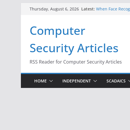
Skip
Latest:
When Face Recogn
Thursday, August 6, 2026
to
A New Attack Lets
Codes From Andr
content
Computer
Hackers Dox ICE, 
Why the F5 Hack 
Thousands of Ne
Security Articles
One Republican N
Infrastructure
RSS Reader for Computer Security Articles
HOME
INDEPENDENT
SCADAICS