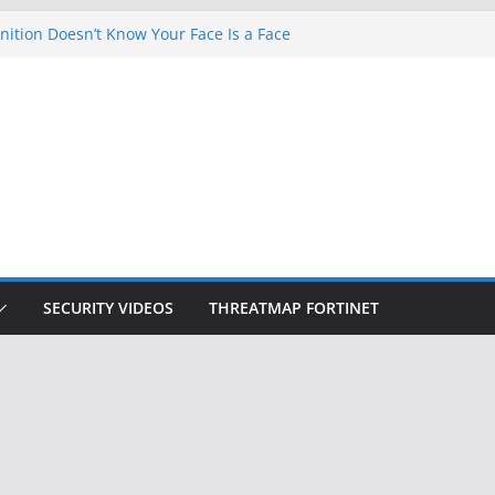
ition Doesn’t Know Your Face Is a Face
 Hackers Steal 2-Factor Authentication
oid Phones
DHS, DOJ, and FBI Officials
Created an ‘Imminent Threat’ for
tworks
ow Controls a Huge Chunk of US Election
SECURITY VIDEOS
THREATMAP FORTINET