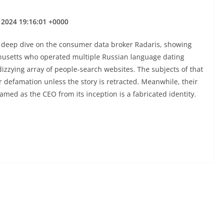
 2024 19:16:01 +0000
 deep dive on the consumer data broker Radaris, showing
husetts who operated multiple Russian language dating
 dizzying array of people-search websites. The subjects of that
 defamation unless the story is retracted. Meanwhile, their
med as the CEO from its inception is a fabricated identity.