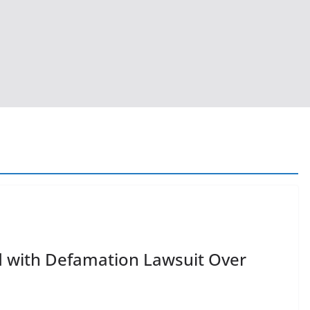
 with Defamation Lawsuit Over