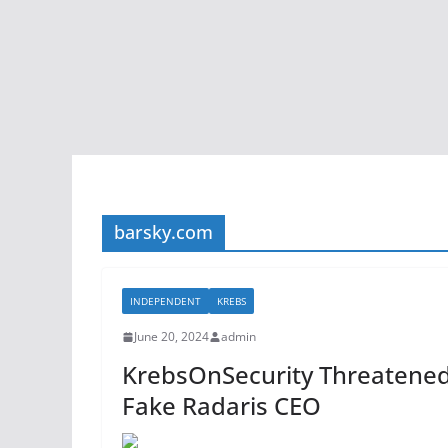
barsky.com
INDEPENDENT
KREBS
June 20, 2024
admin
KrebsOnSecurity Threatened
Fake Radaris CEO