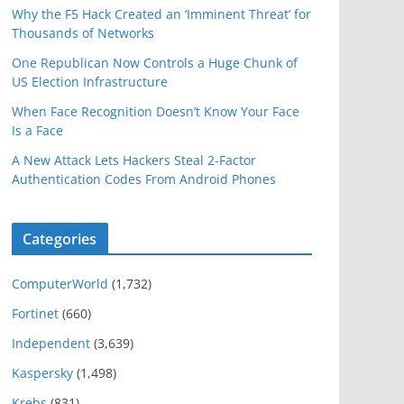
Why the F5 Hack Created an ‘Imminent Threat’ for
Thousands of Networks
One Republican Now Controls a Huge Chunk of
US Election Infrastructure
When Face Recognition Doesn’t Know Your Face
Is a Face
A New Attack Lets Hackers Steal 2-Factor
Authentication Codes From Android Phones
Categories
ComputerWorld
(1,732)
Fortinet
(660)
Independent
(3,639)
Kaspersky
(1,498)
Krebs
(831)