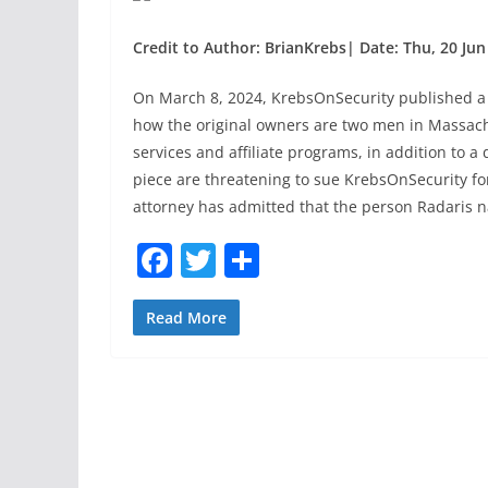
Credit to Author: BrianKrebs| Date: Thu, 20 Jun
On March 8, 2024, KrebsOnSecurity published a
how the original owners are two men in Massac
services and affiliate programs, in addition to a
piece are threatening to sue KrebsOnSecurity for
attorney has admitted that the person Radaris na
F
T
S
a
w
h
c
itt
ar
Read More
e
er
e
b
o
o