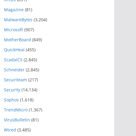
Magazine
(81)
MalwareBytes
(3,204)
Microsoft
(907)
MotherBoard
(849)
QuickHeal
(455)
ScadaICS
(2,845)
Schneider
(2,845)
Securiteam
(217)
Security
(14,134)
Sophos
(1,618)
TrendMicro
(1,367)
VirusBulletin
(81)
Wired
(3,485)