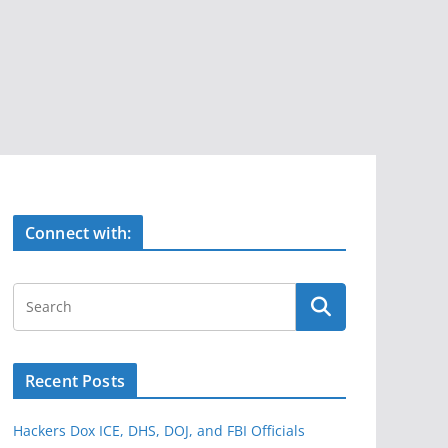
Connect with:
Recent Posts
Hackers Dox ICE, DHS, DOJ, and FBI Officials