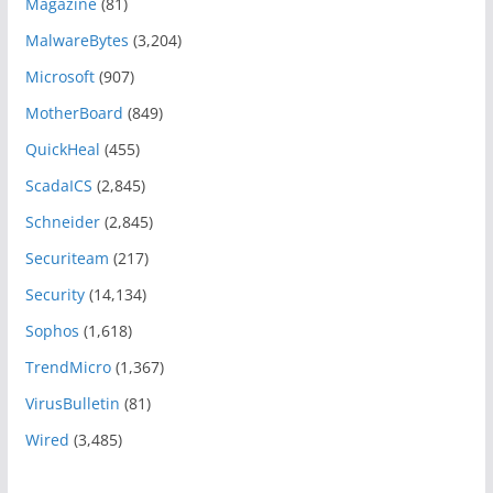
Magazine
(81)
MalwareBytes
(3,204)
Microsoft
(907)
MotherBoard
(849)
QuickHeal
(455)
ScadaICS
(2,845)
Schneider
(2,845)
Securiteam
(217)
Security
(14,134)
Sophos
(1,618)
TrendMicro
(1,367)
VirusBulletin
(81)
Wired
(3,485)