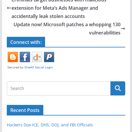
b
extension for Meta’s Ads Manager and
o
accidentally leak stolen accounts
o
Update now! Microsoft patches a whopping 130
vulnerabilities
k
Connect with:
Recent Posts
Hackers Dox ICE, DHS, DOJ, and FBI Officials