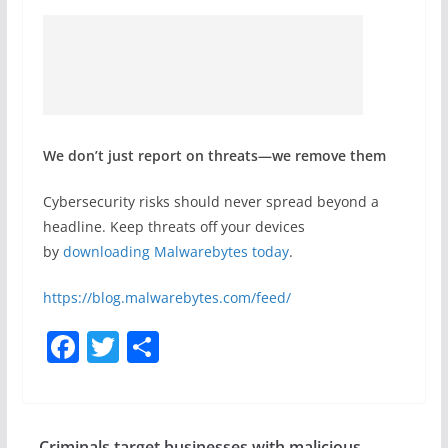
We don’t just report on threats—we remove them
Cybersecurity risks should never spread beyond a
headline. Keep threats off your devices
by
downloading Malwarebytes today
.
https://blog.malwarebytes.com/feed/
F
T
S
a
w
h
c
itt
ar
e
er
e
Criminals target businesses with malicious