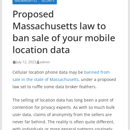
MALWAREBYTES
SECURITY
Proposed
Massachusetts law to
ban sale of your mobile
location data
July 12, 2023
admin
Cellular location phone data may be
banned from
sale in the state of Massachusetts
, under a proposed
law set to ruffle some data broker feathers.
The selling of location data has long been a point of
contention for privacy experts. As with so much bulk
user data, claims of anonymity from the sellers are
never far behind. The reality is often quite different,
with individuals or more general patterns routinely