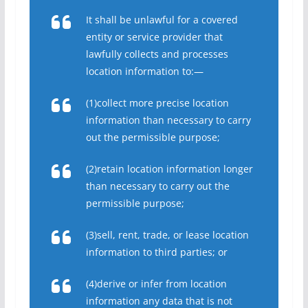
It shall be unlawful for a covered
entity or service provider that
lawfully collects and processes
location information to:—
(1)collect more precise location
information than necessary to carry
out the permissible purpose;
(2)retain location information longer
than necessary to carry out the
permissible purpose;
(3)sell, rent, trade, or lease location
information to third parties; or
(4)derive or infer from location
information any data that is not