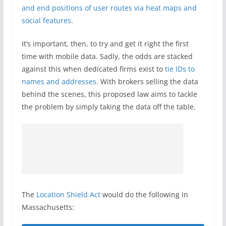
and end positions of user routes via heat maps and
social features
.
It’s important, then, to try and get it right the first
time with mobile data. Sadly, the odds are stacked
against this when dedicated firms exist to
tie IDs to
names and addresses
. With brokers selling the data
behind the scenes, this proposed law aims to tackle
the problem by simply taking the data off the table.
The
Location Shield Act
would do the following in
Massachusetts: