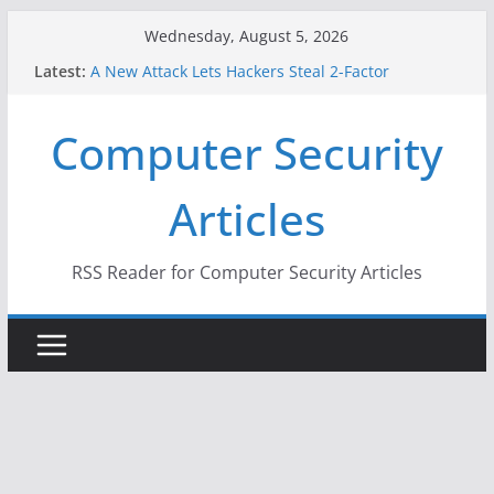
Skip
Wednesday, August 5, 2026
to
Latest:
A New Attack Lets Hackers Steal 2-Factor
content
Authentication Codes From Android Phones
Hackers Dox ICE, DHS, DOJ, and FBI Officials
Computer Security
Why the F5 Hack Created an ‘Imminent Threat’ for
Thousands of Networks
One Republican Now Controls a Huge Chunk of
Articles
US Election Infrastructure
When Face Recognition Doesn’t Know Your Face Is
a Face
RSS Reader for Computer Security Articles