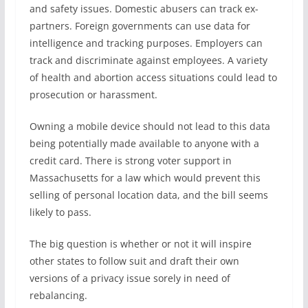
and safety issues. Domestic abusers can track ex-
partners. Foreign governments can use data for
intelligence and tracking purposes. Employers can
track and discriminate against employees. A variety
of health and abortion access situations could lead to
prosecution or harassment.
Owning a mobile device should not lead to this data
being potentially made available to anyone with a
credit card. There is strong voter support in
Massachusetts for a law which would prevent this
selling of personal location data, and the bill seems
likely to pass.
The big question is whether or not it will inspire
other states to follow suit and draft their own
versions of a privacy issue sorely in need of
rebalancing.