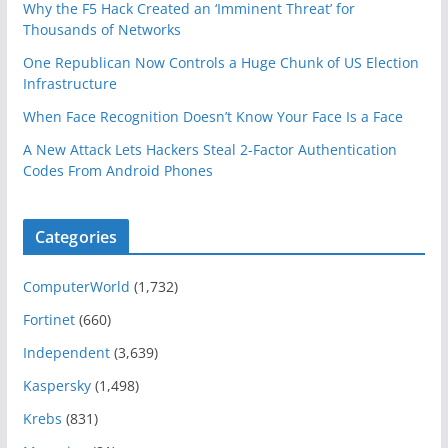
Why the F5 Hack Created an ‘Imminent Threat’ for
Thousands of Networks
One Republican Now Controls a Huge Chunk of US Election
Infrastructure
When Face Recognition Doesn’t Know Your Face Is a Face
A New Attack Lets Hackers Steal 2-Factor Authentication
Codes From Android Phones
Categories
ComputerWorld
(1,732)
Fortinet
(660)
Independent
(3,639)
Kaspersky
(1,498)
Krebs
(831)