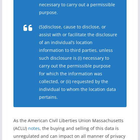
necessary to carry out a permissible
purpose.
(5)disclose, cause to disclose, or
assist with or facilitate the disclosure
of an individual’s location
information to third parties, unless
such disclosure is (i) necessary to
carry out the permissible purpose
for which the information was
collected, or (ii) requested by the
individual to whom the location data
pertains.
As the American Civil Liberties Union Massachusetts
(ACLU)
notes
, the buying and selling of this data is
unregulated and can impact on all manner of privacy