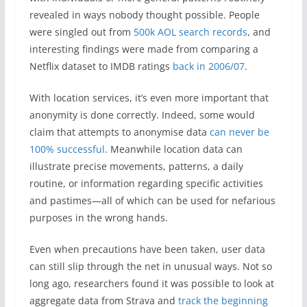
revealed in ways nobody thought possible. People
were singled out from
500k AOL search records
, and
interesting findings were made from comparing a
Netflix dataset to IMDB ratings
back in 2006/07
.
With location services, it’s even more important that
anonymity is done correctly. Indeed, some would
claim that attempts to anonymise data
can never be
100% successful
. Meanwhile location data can
illustrate precise movements, patterns, a daily
routine, or information regarding specific activities
and pastimes—all of which can be used for nefarious
purposes in the wrong hands.
Even when precautions have been taken, user data
can still slip through the net in unusual ways. Not so
long ago, researchers found it was possible to look at
aggregate data from Strava and
track the beginning