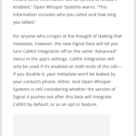
enabled,” Open Whisper Systems warns. “This
information includes who you called and how long
you talked.”
For anyone who cringes at the thought of leaking that
metadata, however, the new Signal beta will let you
turn CallKit integration off on the same “Advanced”
menu in the app’s settings. CallKit integration will
only be used if it’s enabled on both ends of the call—
if you disable it, your metadata won’t be leaked by
your contact’s phone, either. And Open Whisper
Systems is still considering whether the version of
Signal it pushes out after this beta will integrate
CallKit by default, or as an opt-in feature.