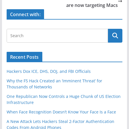
o
are now targeting Macs
k
Connect with:
Recent Posts
Hackers Dox ICE, DHS, DOJ, and FBI Officials
Why the F5 Hack Created an ‘Imminent Threat’ for
Thousands of Networks
One Republican Now Controls a Huge Chunk of US Election
Infrastructure
When Face Recognition Doesn’t Know Your Face Is a Face
A New Attack Lets Hackers Steal 2-Factor Authentication
Codes From Android Phones