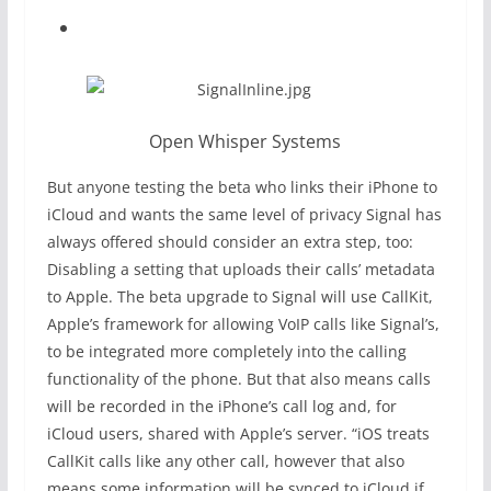
Open Whisper Systems
But anyone testing the beta who links their iPhone to
iCloud and wants the same level of privacy Signal has
always offered should consider an extra step, too:
Disabling a setting that uploads their calls’ metadata
to Apple. The beta upgrade to Signal will use CallKit,
Apple’s framework for allowing VoIP calls like Signal’s,
to be integrated more completely into the calling
functionality of the phone. But that also means calls
will be recorded in the iPhone’s call log and, for
iCloud users, shared with Apple’s server. “iOS treats
CallKit calls like any other call, however that also
means some information will be synced to iCloud if