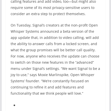
calling features and add video, too—but might also
require some of its most privacy-sensitive users to
consider an extra step to protect themselves.
On Tuesday, Signal’s creators at the non-profit Open
Whisper Systems announced a beta version of the
app update that, in addition to video calling, will add
the ability to answer calls from a locked screen, and
what the group promises will be better call quality.
For now, anyone who receives the update can choose
to switch on those new features in the “advanced”
menu under Signal’s settings. “We want Signal to be a
joy to use,” says Moxie Marlinspike, Open Whisper
Systems’ founder. “We’re constantly focused on
continuing to refine it and add features and
functionality that we think people will love.”