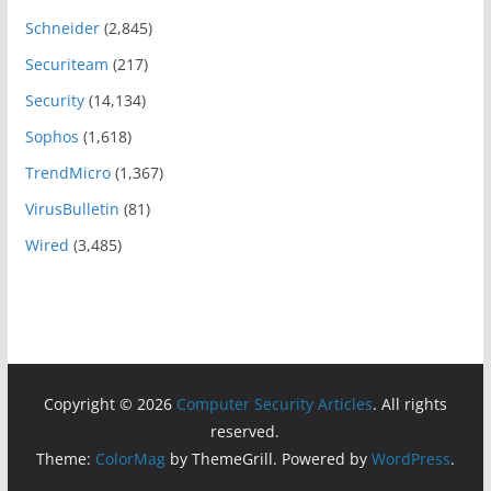
Schneider
(2,845)
Securiteam
(217)
Security
(14,134)
Sophos
(1,618)
TrendMicro
(1,367)
VirusBulletin
(81)
Wired
(3,485)
Copyright © 2026
Computer Security Articles
. All rights
reserved.
Theme:
ColorMag
by ThemeGrill. Powered by
WordPress
.