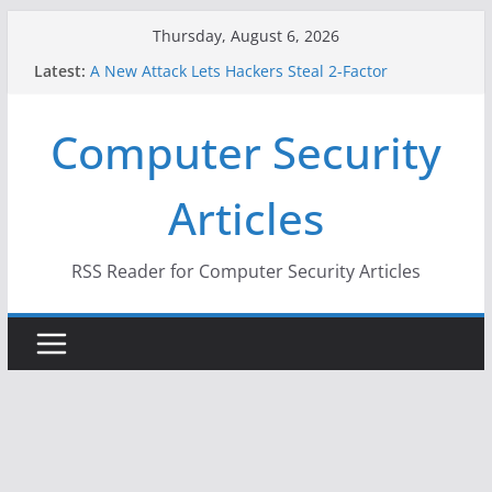
Skip
Thursday, August 6, 2026
to
Latest:
A New Attack Lets Hackers Steal 2-Factor
content
Authentication Codes From Android Phones
Hackers Dox ICE, DHS, DOJ, and FBI Officials
Computer Security
Why the F5 Hack Created an ‘Imminent Threat’ for
Thousands of Networks
One Republican Now Controls a Huge Chunk of
Articles
US Election Infrastructure
When Face Recognition Doesn’t Know Your Face Is
a Face
RSS Reader for Computer Security Articles