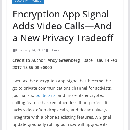
SECURITY
WIRED
Encryption App Signal
Adds Video Calls—And
a New Privacy Tradeoff
February 14, 2017
admin
Credit to Author: Andy Greenberg| Date: Tue, 14 Feb
2017 18:55:08 +0000
Even as the encryption app Signal has become the
go-to private communications channel for activists,
journalists,
politicians
, and more, its encrypted
calling feature has remained less than perfect. It
lacks video, often drops calls, and doesn’t always
integrate with a phone’s existing features. A Signal
update gradually rolling out now will upgrade its