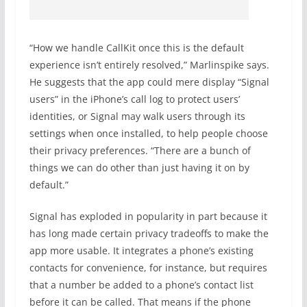
“How we handle CallKit once this is the default
experience isn’t entirely resolved,” Marlinspike says.
He suggests that the app could mere display “Signal
users” in the iPhone’s call log to protect users’
identities, or Signal may walk users through its
settings when once installed, to help people choose
their privacy preferences. “There are a bunch of
things we can do other than just having it on by
default.”
Signal has exploded in popularity in part because it
has long made certain privacy tradeoffs to make the
app more usable. It integrates a phone’s existing
contacts for convenience, for instance, but requires
that a number be added to a phone’s contact list
before it can be called. That means if the phone