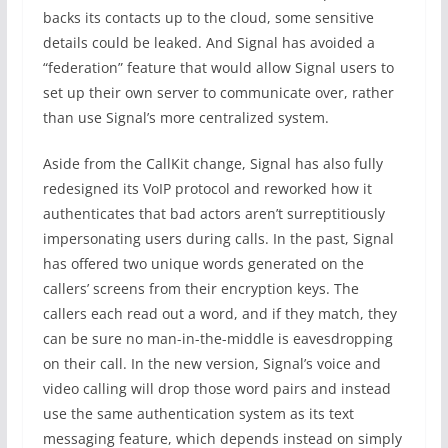
backs its contacts up to the cloud, some sensitive
details could be leaked. And Signal has avoided a
“federation” feature that would allow Signal users to
set up their own server to communicate over, rather
than use Signal’s more centralized system.
Aside from the CallKit change, Signal has also fully
redesigned its VoIP protocol and reworked how it
authenticates that bad actors aren’t surreptitiously
impersonating users during calls. In the past, Signal
has offered two unique words generated on the
callers’ screens from their encryption keys. The
callers each read out a word, and if they match, they
can be sure no man-in-the-middle is eavesdropping
on their call. In the new version, Signal’s voice and
video calling will drop those word pairs and instead
use the same authentication system as its text
messaging feature, which depends instead on simply