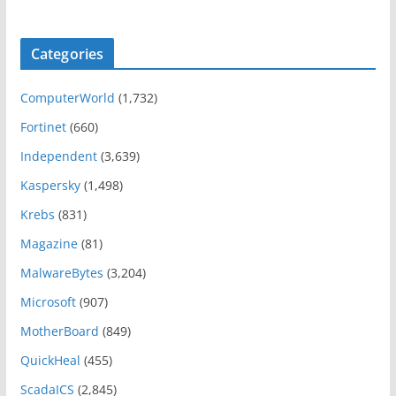
Categories
ComputerWorld
(1,732)
Fortinet
(660)
Independent
(3,639)
Kaspersky
(1,498)
Krebs
(831)
Magazine
(81)
MalwareBytes
(3,204)
Microsoft
(907)
MotherBoard
(849)
QuickHeal
(455)
ScadaICS
(2,845)