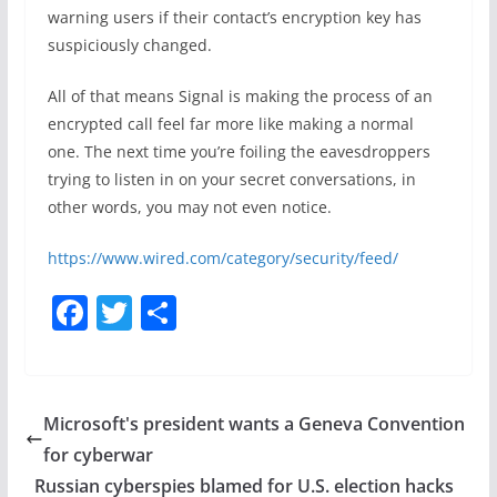
warning users if their contact’s encryption key has
suspiciously changed.
All of that means Signal is making the process of an
encrypted call feel far more like making a normal
one. The next time you’re foiling the eavesdroppers
trying to listen in on your secret conversations, in
other words, you may not even notice.
https://www.wired.com/category/security/feed/
F
T
S
a
w
h
c
itt
ar
e
er
e
Microsoft's president wants a Geneva Convention
b
for cyberwar
o
Russian cyberspies blamed for U.S. election hacks