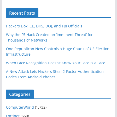
Recent Posts
Hackers Dox ICE, DHS, DOJ, and FBI Officials
Why the F5 Hack Created an ‘Imminent Threat’ for
Thousands of Networks
One Republican Now Controls a Huge Chunk of US Election
Infrastructure
When Face Recognition Doesn’t Know Your Face Is a Face
A New Attack Lets Hackers Steal 2-Factor Authentication
Codes From Android Phones
Categories
ComputerWorld
(1,732)
Fortinet
(660)