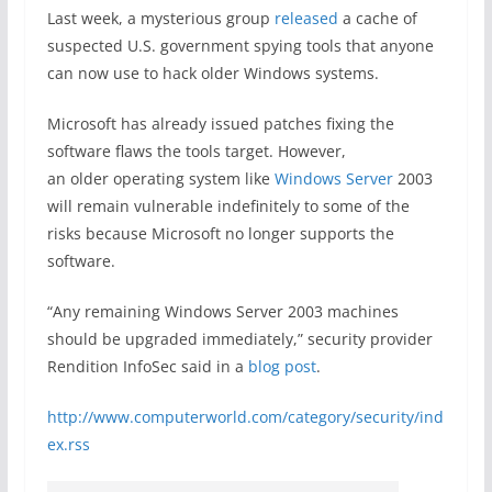
Last week, a mysterious group
released
a cache of
suspected U.S. government spying tools that anyone
can now use to hack older Windows systems.
Microsoft has already issued patches fixing the
software flaws the tools target. However,
an older operating system like
Windows Server
2003
will remain vulnerable indefinitely to some of the
risks because Microsoft no longer supports the
software.
“Any remaining Windows Server 2003 machines
should be upgraded immediately,” security provider
Rendition InfoSec said in a
blog post
.
http://www.computerworld.com/category/security/ind
ex.rss