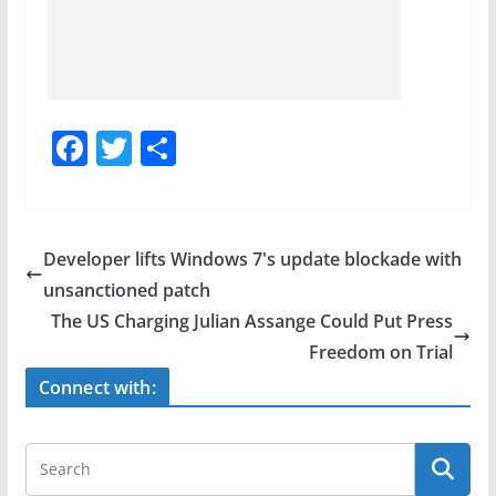
F
T
S
a
w
h
c
itt
ar
e
er
e
Developer lifts Windows 7's update blockade with
b
unsanctioned patch
o
The US Charging Julian Assange Could Put Press
o
Freedom on Trial
k
Connect with: