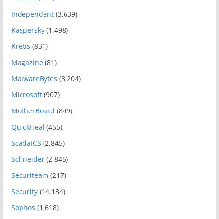
Independent
(3,639)
Kaspersky
(1,498)
Krebs
(831)
Magazine
(81)
MalwareBytes
(3,204)
Microsoft
(907)
MotherBoard
(849)
QuickHeal
(455)
ScadaICS
(2,845)
Schneider
(2,845)
Securiteam
(217)
Security
(14,134)
Sophos
(1,618)