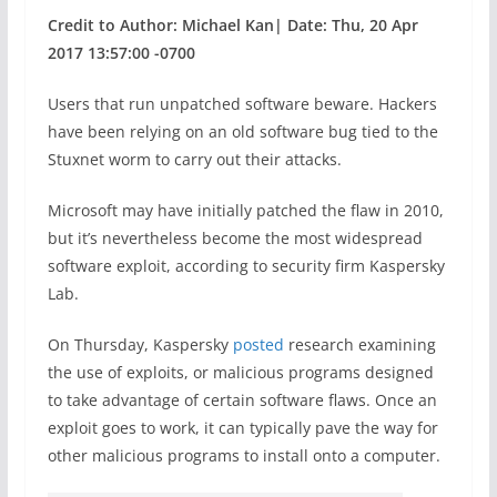
Credit to Author: Michael Kan| Date: Thu, 20 Apr
2017 13:57:00 -0700
Users that run unpatched software beware. Hackers
have been relying on an old software bug tied to the
Stuxnet worm to carry out their attacks.
Microsoft may have initially patched the flaw in 2010,
but it’s nevertheless become the most widespread
software exploit, according to security firm Kaspersky
Lab.
On Thursday, Kaspersky
posted
research examining
the use of exploits, or malicious programs designed
to take advantage of certain software flaws. Once an
exploit goes to work, it can typically pave the way for
other malicious programs to install onto a computer.