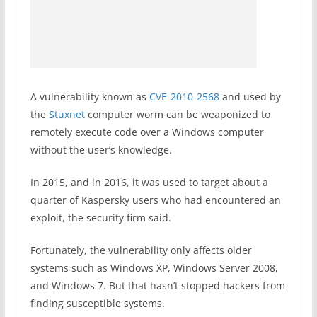
A vulnerability known as
CVE-2010-2568
and used by
the
Stuxnet
computer worm can be weaponized to
remotely execute code over a Windows computer
without the user’s knowledge.
In 2015, and in 2016, it was used to target about a
quarter of Kaspersky users who had encountered an
exploit, the security firm said.
Fortunately, the vulnerability only affects older
systems such as Windows XP, Windows Server 2008,
and Windows 7. But that hasn’t stopped hackers from
finding susceptible systems.