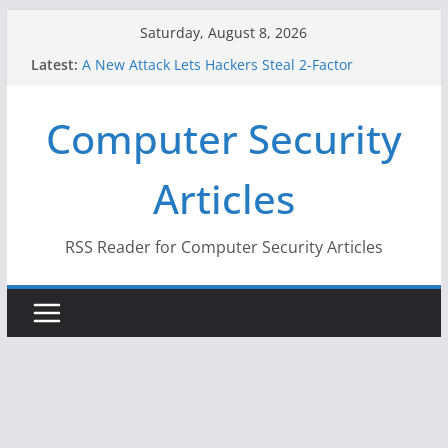
Skip
Saturday, August 8, 2026
to
Latest:
A New Attack Lets Hackers Steal 2-Factor
content
Authentication Codes From Android Phones
Hackers Dox ICE, DHS, DOJ, and FBI Officials
Computer Security
Why the F5 Hack Created an ‘Imminent Threat’ for
Thousands of Networks
One Republican Now Controls a Huge Chunk of
Articles
US Election Infrastructure
When Face Recognition Doesn’t Know Your Face Is
a Face
RSS Reader for Computer Security Articles