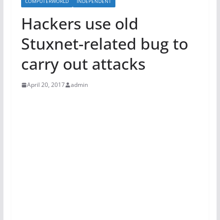
COMPUTERWORLD
INDEPENDENT
Hackers use old
Stuxnet-related bug to
carry out attacks
April 20, 2017
admin