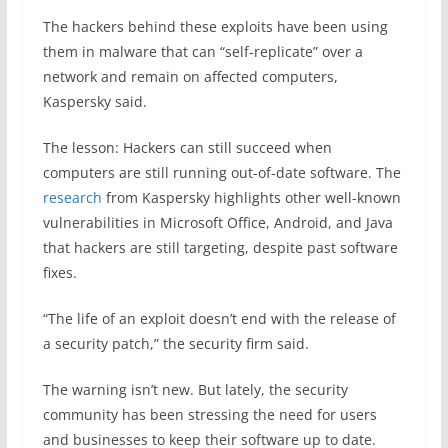
The hackers behind these exploits have been using
them in malware that can “self-replicate” over a
network and remain on affected computers,
Kaspersky said.
The lesson: Hackers can still succeed when
computers are still running out-of-date software. The
research
from Kaspersky highlights other well-known
vulnerabilities in Microsoft Office, Android, and Java
that hackers are still targeting, despite past software
fixes.
“The life of an exploit doesn’t end with the release of
a security patch,” the security firm said.
The warning isn’t new. But lately, the security
community has been stressing the need for users
and businesses to keep their software up to date.