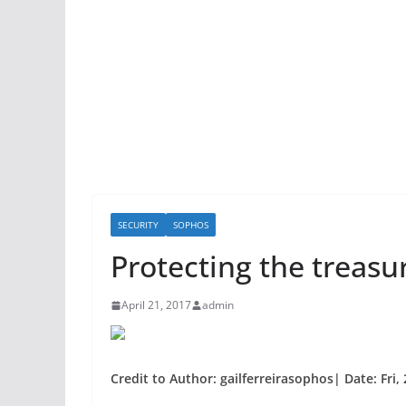
SECURITY
SOPHOS
Protecting the treasu
April 21, 2017
admin
Credit to Author: gailferreirasophos| Date: Fri,