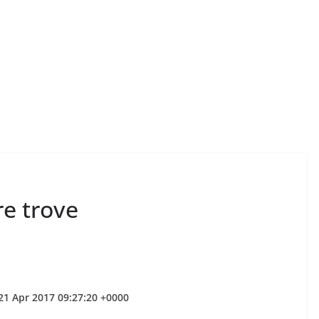
re trove
 21 Apr 2017 09:27:20 +0000