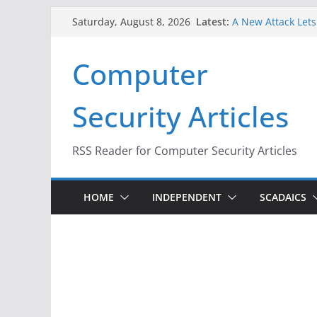
Skip
Latest:
A New Attack Lets
Saturday, August 8, 2026
to
Codes From Andr
Hackers Dox ICE, D
content
Computer
Why the F5 Hack C
Thousands of Ne
One Republican N
Security Articles
Infrastructure
When Face Recogni
RSS Reader for Computer Security Articles
HOME
INDEPENDENT
SCADAICS