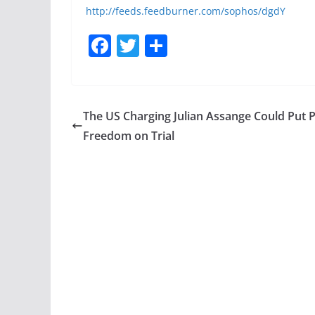
http://feeds.feedburner.com/sophos/dgdY
F
T
S
a
w
h
c
itt
ar
e
er
e
The US Charging Julian Assange Could Put 
b
Freedom on Trial
o
o
k