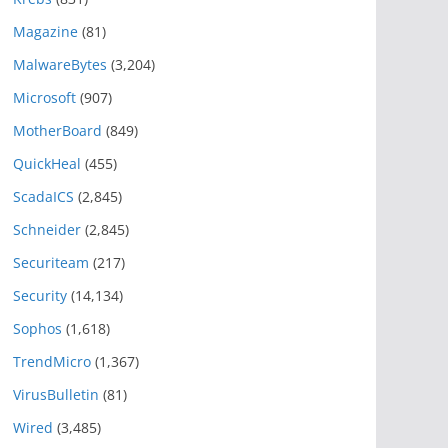
Magazine
(81)
MalwareBytes
(3,204)
Microsoft
(907)
MotherBoard
(849)
QuickHeal
(455)
ScadaICS
(2,845)
Schneider
(2,845)
Securiteam
(217)
Security
(14,134)
Sophos
(1,618)
TrendMicro
(1,367)
VirusBulletin
(81)
Wired
(3,485)