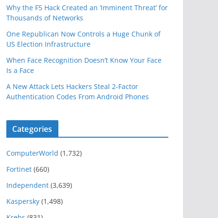
Why the F5 Hack Created an ‘Imminent Threat’ for
Thousands of Networks
One Republican Now Controls a Huge Chunk of
US Election Infrastructure
When Face Recognition Doesn’t Know Your Face
Is a Face
A New Attack Lets Hackers Steal 2-Factor
Authentication Codes From Android Phones
Categories
ComputerWorld
(1,732)
Fortinet
(660)
Independent
(3,639)
Kaspersky
(1,498)
Krebs
(831)