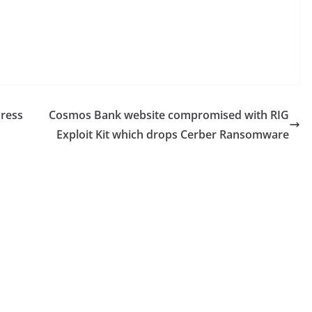
Press
Cosmos Bank website compromised with RIG
Exploit Kit which drops Cerber Ransomware