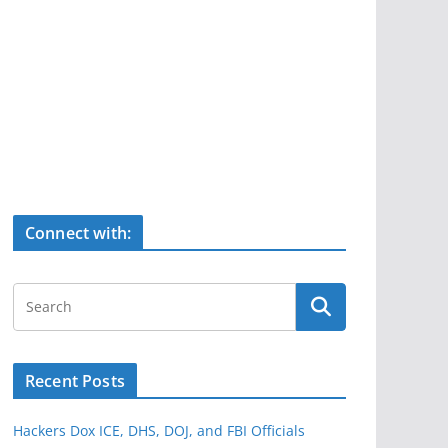
Connect with:
Recent Posts
Hackers Dox ICE, DHS, DOJ, and FBI Officials