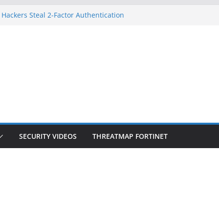
 Hackers Steal 2-Factor Authentication
oid Phones
HS, DOJ, and FBI Officials
reated an ‘Imminent Threat’ for
tworks
ow Controls a Huge Chunk of US Election
tion Doesn’t Know Your Face Is a Face
SECURITY VIDEOS
THREATMAP FORTINET