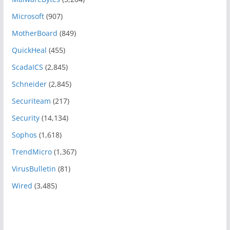
Microsoft
(907)
MotherBoard
(849)
QuickHeal
(455)
ScadaICS
(2,845)
Schneider
(2,845)
Securiteam
(217)
Security
(14,134)
Sophos
(1,618)
TrendMicro
(1,367)
VirusBulletin
(81)
Wired
(3,485)