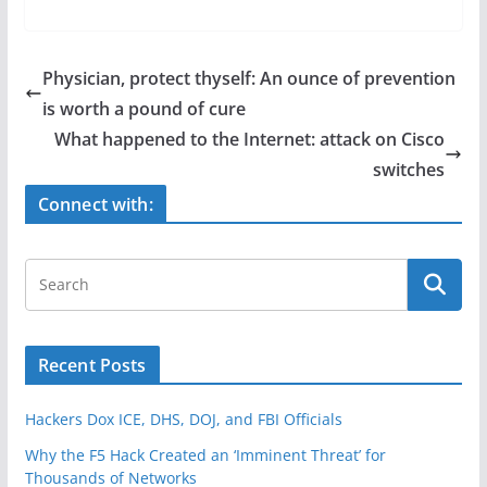
a
w
h
c
itt
ar
e
er
e
Physician, protect thyself: An ounce of prevention
b
is worth a pound of cure
o
What happened to the Internet: attack on Cisco
o
switches
k
Connect with:
Recent Posts
Hackers Dox ICE, DHS, DOJ, and FBI Officials
Why the F5 Hack Created an ‘Imminent Threat’ for
Thousands of Networks