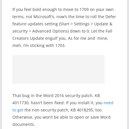
If you feel bold enough to move to 1709 on your own
terms, not Microsoft’s, now’s the time to roll the Defer
feature updates setting (Start > Settings > Update &
security > Advanced Options) down to 0. Let the Fall
Creators Update engulf you. As for me and mine,
meh, I’m sticking with 1703.
That bug in the Word 2016 security patch, KB
4011730, hasn’t been fixed: If you install it, you
need
to get
the non-security patch, KB 4018295, too.
Otherwise, you won’t be able to open or save Word
documents.