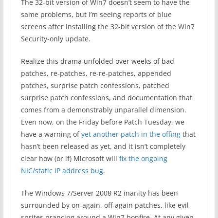
The 32-bit version of Win7 doesn’t seem to have the
same problems, but I’m seeing reports of blue
screens after installing the 32-bit version of the Win7
Security-only update.
Realize this drama unfolded over weeks of bad
patches, re-patches, re-re-patches, appended
patches, surprise patch confessions, patched
surprise patch confessions, and documentation that
comes from a demonstrably unparallel dimension.
Even now, on the Friday before Patch Tuesday, we
have a warning of
yet another patch in the offing
that
hasn’t been released as yet, and it isn’t completely
clear how (or if) Microsoft will
fix the ongoing
NIC/static IP address bug
.
The Windows 7/Server 2008 R2 inanity has been
surrounded by on-again, off-again patches, like evil
sprites prancing around a Win7 bonfire. At any given