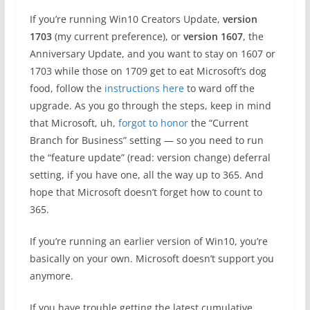
If you’re running Win10 Creators Update,
version
1703
(my current preference), or
version 1607
, the
Anniversary Update, and you want to stay on 1607 or
1703 while those on 1709 get to eat Microsoft’s dog
food, follow the
instructions here
to ward off the
upgrade. As you go through the steps, keep in mind
that Microsoft, uh,
forgot to honor
the “Current
Branch for Business” setting — so you need to run
the “feature update” (read: version change) deferral
setting, if you have one, all the way up to 365. And
hope that Microsoft doesn’t forget how to count to
365.
If you’re running an earlier version of Win10, you’re
basically on your own. Microsoft doesn’t support you
anymore.
If you have trouble getting the latest cumulative