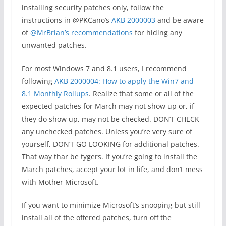
installing security patches only, follow the
instructions in @PKCano’s
AKB 2000003
and be aware
of
@MrBrian’s recommendations
for hiding any
unwanted patches.
For most Windows 7 and 8.1 users, I recommend
following
AKB 2000004: How to apply the Win7 and
8.1 Monthly Rollups
. Realize that some or all of the
expected patches for March may not show up or, if
they do show up, may not be checked. DON’T CHECK
any unchecked patches. Unless you’re very sure of
yourself, DON’T GO LOOKING for additional patches.
That way thar be tygers. If you’re going to install the
March patches, accept your lot in life, and don’t mess
with Mother Microsoft.
If you want to minimize Microsoft’s snooping but still
install all of the offered patches, turn off the