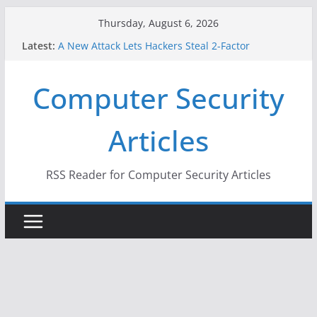
Skip
Thursday, August 6, 2026
to
Latest:
A New Attack Lets Hackers Steal 2-Factor
content
Authentication Codes From Android Phones
Hackers Dox ICE, DHS, DOJ, and FBI Officials
Computer Security
Why the F5 Hack Created an ‘Imminent Threat’ for
Thousands of Networks
One Republican Now Controls a Huge Chunk of
Articles
US Election Infrastructure
When Face Recognition Doesn’t Know Your Face Is
a Face
RSS Reader for Computer Security Articles