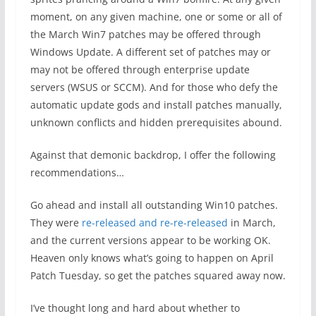
moment, on any given machine, one or some or all of
the March Win7 patches may be offered through
Windows Update. A different set of patches may or
may not be offered through enterprise update
servers (WSUS or SCCM). And for those who defy the
automatic update gods and install patches manually,
unknown conflicts and hidden prerequisites abound.
Against that demonic backdrop, I offer the following
recommendations…
Go ahead and install all outstanding Win10 patches.
They were
re-released and re-re-released
in March,
and the current versions appear to be working OK.
Heaven only knows what’s going to happen on April
Patch Tuesday, so get the patches squared away now.
I’ve thought long and hard about whether to