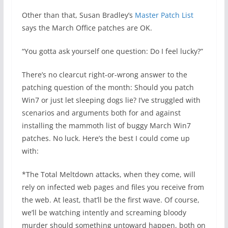
Other than that, Susan Bradley’s
Master Patch List
says the March Office patches are OK.
“You gotta ask yourself one question: Do I feel lucky?”
There’s no clearcut right-or-wrong answer to the
patching question of the month: Should you patch
Win7 or just let sleeping dogs lie? I’ve struggled with
scenarios and arguments both for and against
installing the mammoth list of buggy March Win7
patches. No luck. Here’s the best I could come up
with:
*The Total Meltdown attacks, when they come, will
rely on infected web pages and files you receive from
the web. At least, that’ll be the first wave. Of course,
we’ll be watching intently and screaming bloody
murder should something untoward happen, both on