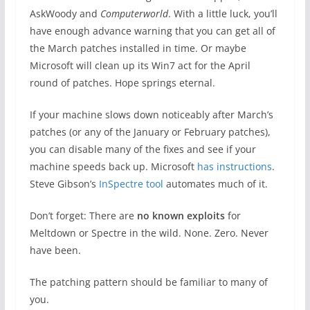
AskWoody and
Computerworld
. With a little luck, you’ll
have enough advance warning that you can get all of
the March patches installed in time. Or maybe
Microsoft will clean up its Win7 act for the April
round of patches. Hope springs eternal.
If your machine slows down noticeably after March’s
patches (or any of the January or February patches),
you can disable many of the fixes and see if your
machine speeds back up. Microsoft
has instructions
.
Steve Gibson’s
InSpectre tool
automates much of it.
Don’t forget: There are
no known exploits
for
Meltdown or Spectre in the wild. None. Zero. Never
have been.
The patching pattern should be familiar to many of
you.