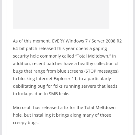
As of this moment, EVERY Windows 7 / Server 2008 R2
64-bit patch released this year opens a gaping
security hole commonly called “Total Meltdown.” In
addition, recent patches have a healthy collection of
bugs that range from blue screens (STOP messages),
to blocking Internet Explorer 11, to a particularly
debilitating bug for folks running servers that leads
to lockups due to SMB leaks.
Microsoft has released a fix for the Total Meltdown
hole, but installing it brings along many of those
creepy bugs.