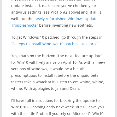
update installed, make sure you’ve checked your
antivirus settings (see ProTip #2 above) and, if all is
well, run the
newly refurbished
Windows Update
Troubleshooter
before inventing new epithets.
To get Windows 10 patched, go through the steps in
“
8 steps to install Windows 10 patches like a pro
.”
Yes, that’s on the horizon. The next “feature update”
for Win10 will likely arrive on April 10. As with all new
versions of Windows, it would be a bit, uh,
presumptuous to install it before the unpaid beta
testers take a whack at it. Listen to ‘em whine, whine,
whine. With apologies to Jan and Dean.
I’ll have full instructions for blocking the update to
Win10 1803 coming early next week. But I’ll leave you
with this little Protip: If you rely on Microsoft’s Win10