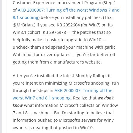
Customer Experience Improvement Program (Step 1
of
AKB 2000007: Turning off the worst Windows 7 and
8.1 snooping
) before you install any patches. (Thx,
@MrBrian.) If you see KB 2952664 (for Win7) or its
Win8.1 cohort, KB 2976978 — the patches that so
helpfully make it easier to upgrade to Win10 —
uncheck them and spread your machine with garlic.
Watch out for driver updates — you’re far better off
getting them from a manufacturer’s website.
After you’ve installed the latest Monthly Rollup, if
you’re intent on minimizing Microsoft’s snooping, run
through the steps in
AKB 2000007: Turning off the
worst Win7 and 8.1 snooping
. Realize that
we don’t
know
what information Microsoft collects on Window
7 and 8.1 machines. But I’m starting to believe that
information pushed to Microsoft’s servers for Win7
owners is nearing that pushed in Win10.