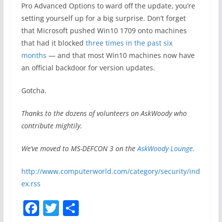
Pro Advanced Options to ward off the update, you’re
setting yourself up for a big surprise. Don’t forget
that Microsoft pushed Win10 1709 onto machines
that had it blocked
three times in the past six
months
— and that most Win10 machines now have
an official backdoor for version updates.
Gotcha.
Thanks to the dozens of volunteers on AskWoody who
contribute mightily.
We’ve moved to MS-DEFCON 3 on the
AskWoody Lounge
.
http://www.computerworld.com/category/security/ind
ex.rss
F
T
S