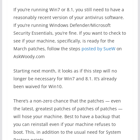
If you’re running Win7 or 8.1, you still need to have a
reasonably recent version of your antivirus software.
If you’re running Windows Defender/Microsoft
Security Essentials, you’re fine. If you want to check to
see if your machine, specifically, is ready for the
March patches, follow the steps
posted by SueW
on
AskWoody.com
Starting next month, it looks as if this step will no
longer be necessary for Win7 and 8.1. It’s already
been waived for Win10.
There’s a non-zero chance that the patches — even
the latest, greatest patches of patches of patches —
will hose your machine. Best to have a backup that
you can reinstall even if your machine refuses to
boot. This, in addition to the usual need for System
Restore points.