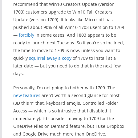
recommend that Win10 Creators Update (version
1703) customers upgrade to Win10 Fall Creators
Update (version 1709). It looks like Microsoft has
pushed about 90% of all Win10 1703 users on to 1709
—
forcibly
in some cases. And 1803 appears to be
ready to launch next Tuesday. So if you’re so inclined,
the time to move to 1709 is now, unless you want to
quickly
squirrel away a copy
of 1709 to install at a
later date — but you need to do that in the next few
days.
Personally, I’m not going to bother with 1709. The
new features
aren’t worth a second glance for most
(3D this ‘n’ that, keyboard emojis, Controlled Folder
Access — which is so intrusive that I disabled it
immediately). I’d consider moving to 1709 for the
OneDrive Files on Demand feature, but I use Dropbox
and Google Drive much more than OneDrive.