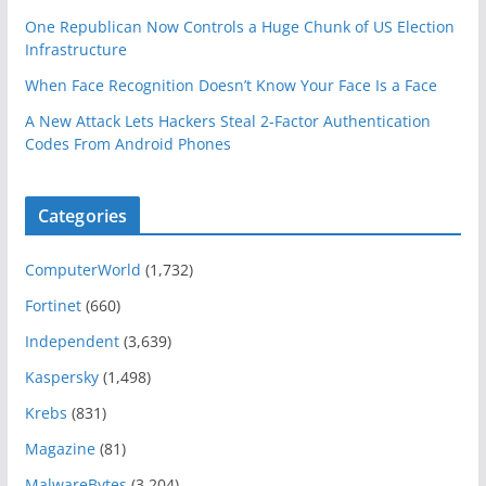
One Republican Now Controls a Huge Chunk of US Election
Infrastructure
When Face Recognition Doesn’t Know Your Face Is a Face
A New Attack Lets Hackers Steal 2-Factor Authentication
Codes From Android Phones
Categories
ComputerWorld
(1,732)
Fortinet
(660)
Independent
(3,639)
Kaspersky
(1,498)
Krebs
(831)
Magazine
(81)
MalwareBytes
(3,204)