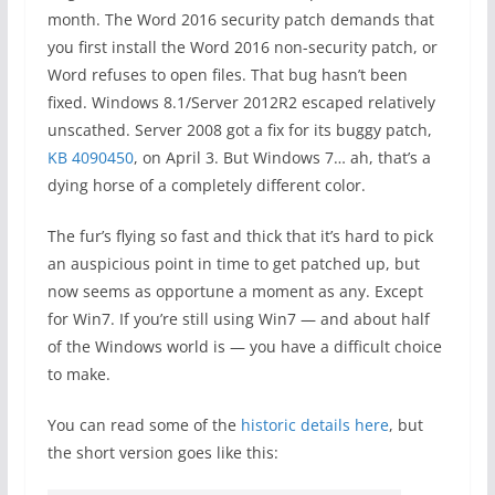
month. The Word 2016 security patch demands that
you first install the Word 2016 non-security patch, or
Word refuses to open files. That bug hasn’t been
fixed. Windows 8.1/Server 2012R2 escaped relatively
unscathed. Server 2008 got a fix for its buggy patch,
KB 4090450
, on April 3. But Windows 7… ah, that’s a
dying horse of a completely different color.
The fur’s flying so fast and thick that it’s hard to pick
an auspicious point in time to get patched up, but
now seems as opportune a moment as any. Except
for Win7. If you’re still using Win7 — and about half
of the Windows world is — you have a difficult choice
to make.
You can read some of the
historic details here
, but
the short version goes like this: