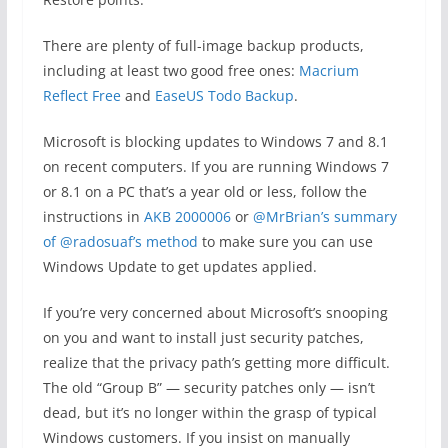
There are plenty of full-image backup products,
including at least two good free ones:
Macrium
Reflect Free
and
EaseUS Todo Backup
.
Microsoft is blocking updates to Windows 7 and 8.1
on recent computers. If you are running Windows 7
or 8.1 on a PC that’s a year old or less, follow the
instructions in
AKB 2000006
or
@MrBrian’s summary
of @radosuaf’s method
to make sure you can use
Windows Update to get updates applied.
If you’re very concerned about Microsoft’s snooping
on you and want to install just security patches,
realize that the privacy path’s getting more difficult.
The old “Group B” — security patches only — isn’t
dead, but it’s no longer within the grasp of typical
Windows customers. If you insist on manually