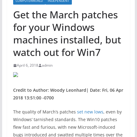
COMPUTERWORLD
INDEPENDENT
Get the March patches
for your Windows
machines installed, but
watch out for Win7
April 6, 2018
admin
Credit to Author: Woody Leonhard| Date: Fri, 06 Apr
2018 13:51:00 -0700
The quality of March’s patches
set new lows
, even by
Windows’ tarnished standards. The Win10 patches
flew fast and furious, with new Microsoft-induced
bugs introduced and swatted multiple times over the