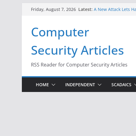
Skip
Latest:
A New Attack Lets Ha
Friday, August 7, 2026
to
Codes From Android
Hackers Dox ICE, DHS
content
Computer
Why the F5 Hack Crea
Thousands of Netwo
One Republican Now 
Security Articles
Infrastructure
When Face Recogniti
RSS Reader for Computer Security Articles
HOME
INDEPENDENT
SCADAICS