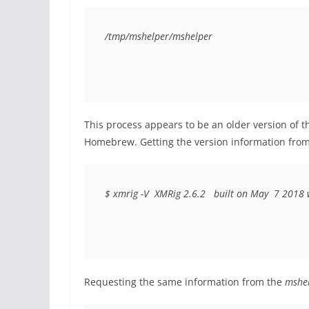
/tmp/mshelper/mshelper
This process appears to be an older version of t
Homebrew. Getting the version information from 
$ xmrig -V  XMRig 2.6.2  
built on May
7 2018 w
Requesting the same information from the
mshe