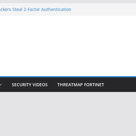
ckers Steal 2-Factor Authentication
 Phones
, DOJ, and FBI Officials
ted an ‘Imminent Threat’ for
rks
Controls a Huge Chunk of US Election
on Doesn’t Know Your Face Is a Face
SECURITY VIDEOS
THREATMAP FORTINET