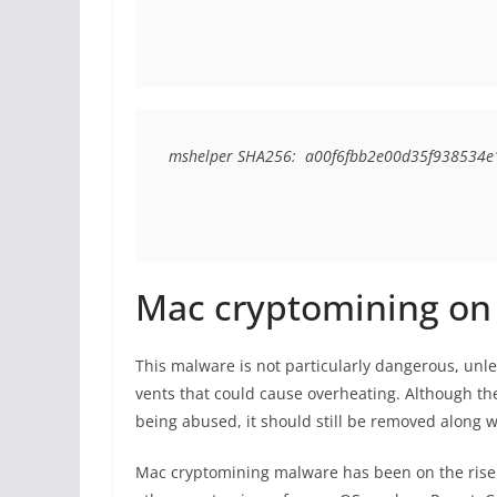
mshelper SHA256:  a00f6fbb2e00d35f93853
Mac cryptomining on 
This malware is not particularly dangerous, un
vents that could cause overheating. Although the
being abused, it should still be removed along w
Mac cryptomining malware has been on the rise r