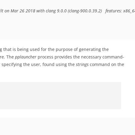
ilt on Mar 26 2018 with clang 9.0.0 (clang-900.0.39.2)  
features: x86_6
g that is being used for the purpose of generating the
are. The
pplauncher
process provides the necessary command-
 specifying the user, found using the
strings
command on the