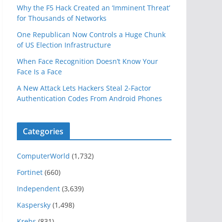
Why the F5 Hack Created an ‘Imminent Threat’
for Thousands of Networks
One Republican Now Controls a Huge Chunk
of US Election Infrastructure
When Face Recognition Doesn’t Know Your
Face Is a Face
A New Attack Lets Hackers Steal 2-Factor
Authentication Codes From Android Phones
Categories
ComputerWorld
(1,732)
Fortinet
(660)
Independent
(3,639)
Kaspersky
(1,498)
Krebs
(831)