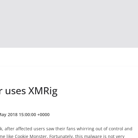
 uses XMRig
May 2018 15:00:00 +0000
 after affected users saw their fans whirring out of control and
 like Cookie Monster. Fortunately, this malware is not very