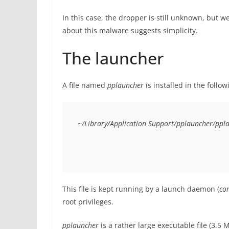
In this case, the dropper is still unknown, but we
about this malware suggests simplicity.
The launcher
A file named
pplauncher
is installed in the follow
~/Library/Application Support/pplauncher/ppl
This file is kept running by a launch daemon (
co
root privileges.
pplauncher
is a rather large executable file (3.