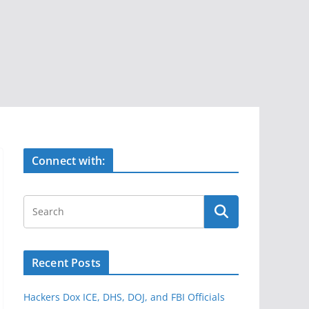
Connect with:
Recent Posts
Hackers Dox ICE, DHS, DOJ, and FBI Officials