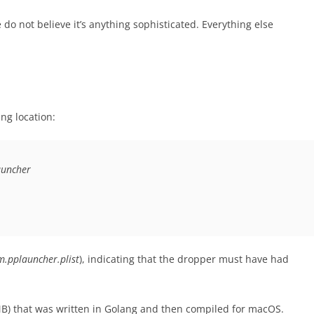
 do not believe it’s anything sophisticated. Everything else
ing location:
auncher
m.pplauncher.plist
), indicating that the dropper must have had
5 MB) that was written in Golang and then compiled for macOS.