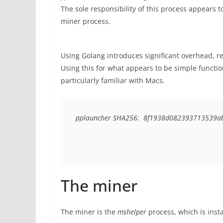
The sole responsibility of this process appears t
miner process.
Using Golang introduces significant overhead, re
Using this for what appears to be simple function
particularly familiar with Macs.
pplauncher SHA256:  8f1938d082393713539a
The miner
The miner is the
mshelper
process, which is insta