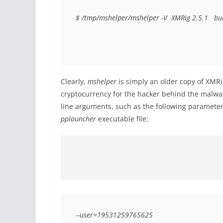
$ /tmp/mshelper/mshelper -V  XMRig 2.5.1  
bu
Clearly,
mshelper
is simply an older copy of XMRi
cryptocurrency for the hacker behind the malw
line arguments, such as the following parameter
pplauncher
executable file:
--user=19531259765625