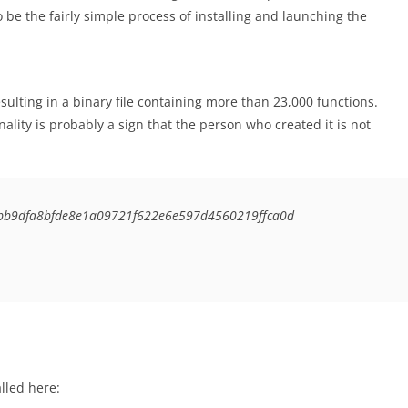
o be the fairly simple process of installing and launching the
sulting in a binary file containing more than 23,000 functions.
ality is probably a sign that the person who created it is not
bb9dfa8bfde8e1a09721f622e6e597d4560219ffca0d
lled here: