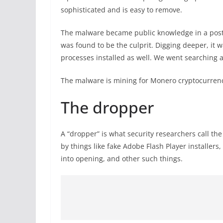
sophisticated and is easy to remove.
The malware became public knowledge in a pos
was found to be the culprit. Digging deeper, it 
processes installed as well. We went searching a
The malware is mining for Monero cryptocurrenc
The dropper
A “dropper” is what security researchers call th
by things like fake Adobe Flash Player installer
into opening, and other such things.