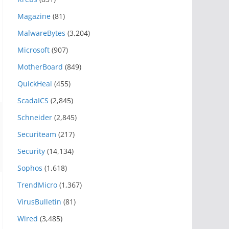
Magazine
(81)
MalwareBytes
(3,204)
Microsoft
(907)
MotherBoard
(849)
QuickHeal
(455)
ScadaICS
(2,845)
Schneider
(2,845)
Securiteam
(217)
Security
(14,134)
Sophos
(1,618)
TrendMicro
(1,367)
VirusBulletin
(81)
Wired
(3,485)