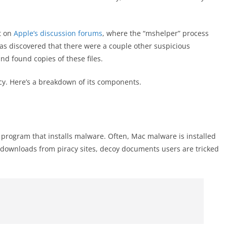
t on
Apple’s discussion forums
, where the “mshelper” process
was discovered that there were a couple other suspicious
nd found copies of these files.
y. Here’s a breakdown of its components.
e program that installs malware. Often, Mac malware is installed
s, downloads from piracy sites, decoy documents users are tricked