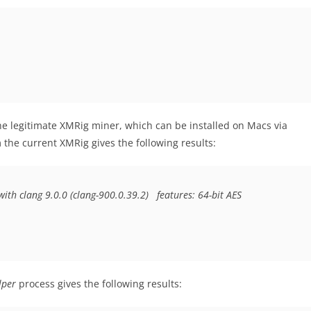
he legitimate XMRig miner, which can be installed on Macs via
the current XMRig gives the following results:
ith clang 9.0.0 (clang-900.0.39.2)  
features: 64-bit AES
lper
process gives the following results: