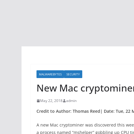
MALWAREBYTES
SECURITY
New Mac cryptominer
May 22, 2018
admin
Credit to Author: Thomas Reed| Date: Tue, 22 
A new Mac cryptominer was discovered this week,
a process named “mshelper” gobbling up CPU time