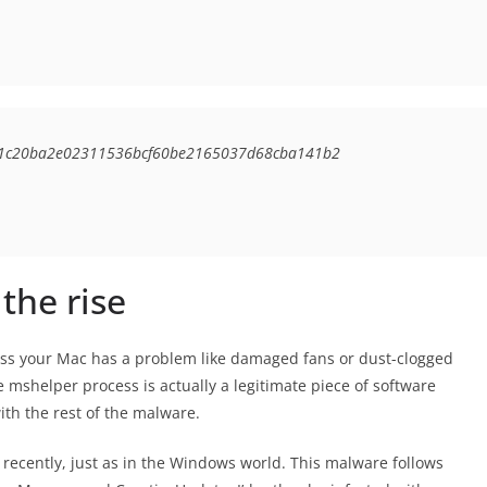
4e1c20ba2e02311536bcf60be2165037d68cba141b2
the rise
less your Mac has a problem like damaged fans or dust-clogged
 mshelper process is actually a legitimate piece of software
ith the rest of the malware.
ecently, just as in the Windows world. This malware follows