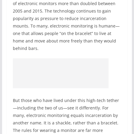
of electronic monitors more than doubled between
2005 and 2015. The technology continues to gain
popularity as pressure to reduce incarceration
mounts. To many, electronic monitoring is humane—
one that allows people “on the bracelet” to live at
home and move about more freely than they would
behind bars.
But those who have lived under this high-tech tether
—including the two of us—see it differently. For
many, electronic monitoring equals incarceration by
another name. It is a shackle, rather than a bracelet.
The rules for wearing a monitor are far more