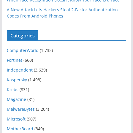
A New Attack Lets Hackers Steal 2-Factor Authentication
Codes From Android Phones
Categories
ComputerWorld
(1,732)
Fortinet
(660)
Independent
(3,639)
Kaspersky
(1,498)
Krebs
(831)
Magazine
(81)
MalwareBytes
(3,204)
Microsoft
(907)
MotherBoard
(849)