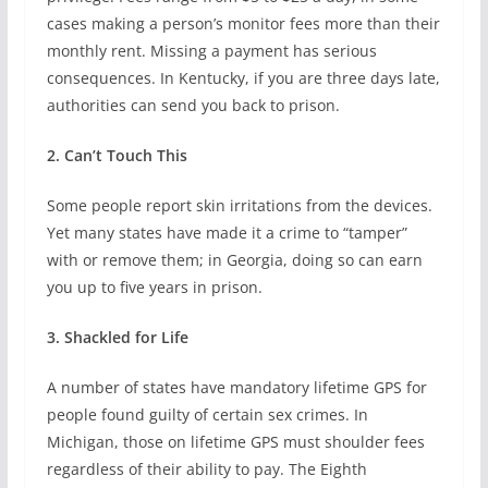
cases making a person’s monitor fees more than their
monthly rent. Missing a payment has serious
consequences. In Kentucky, if you are three days late,
authorities can send you back to prison.
2. Can’t Touch This
Some people report skin irritations from the devices.
Yet many states have made it a crime to “tamper”
with or remove them; in Georgia, doing so can earn
you up to five years in prison.
3. Shackled for Life
A number of states have mandatory lifetime GPS for
people found guilty of certain sex crimes. In
Michigan, those on lifetime GPS must shoulder fees
regardless of their ability to pay. The Eighth