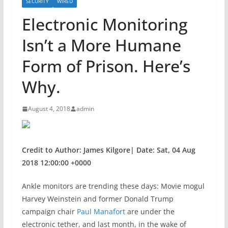
SECURITY
WIRED
Electronic Monitoring
Isn’t a More Humane
Form of Prison. Here’s
Why.
August 4, 2018
admin
Credit to Author: James Kilgore| Date: Sat, 04 Aug
2018 12:00:00 +0000
Ankle monitors are
trending these days: Movie mogul
Harvey Weinstein and former Donald Trump
campaign chair
Paul Manafort
are under the
electronic tether, and last month, in the wake of