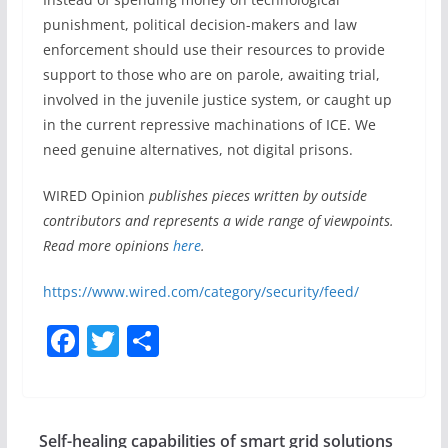
punishment, political decision-makers and law
enforcement should use their resources to provide
support to those who are on parole, awaiting trial,
involved in the juvenile justice system, or caught up
in the current repressive machinations of ICE. We
need genuine alternatives, not digital prisons.
WIRED Opinion
publishes pieces written by outside
contributors and represents a wide range of viewpoints.
Read more opinions
here
.
https://www.wired.com/category/security/feed/
F
T
S
a
w
h
c
itt
ar
e
er
e
Self-healing capabilities of smart grid solutions