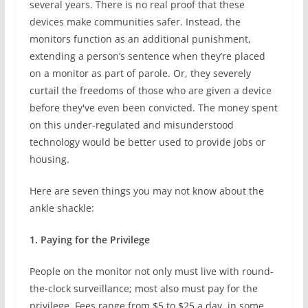
several years. There is no real proof that these
devices make communities safer. Instead, the
monitors function as an additional punishment,
extending a person’s sentence when they’re placed
on a monitor as part of parole. Or, they severely
curtail the freedoms of those who are given a device
before they've even been convicted. The money spent
on this under-regulated and misunderstood
technology would be better used to provide jobs or
housing.
Here are seven things you may not know about the
ankle shackle:
1. Paying for the Privilege
People on the monitor not only must live with round-
the-clock surveillance; most also must pay for the
privilege. Fees range from $5 to $25 a day, in some