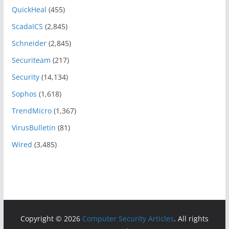
QuickHeal
(455)
ScadaICS
(2,845)
Schneider
(2,845)
Securiteam
(217)
Security
(14,134)
Sophos
(1,618)
TrendMicro
(1,367)
VirusBulletin
(81)
Wired
(3,485)
Copyright © 2026
Computer Security Articles
. All rights