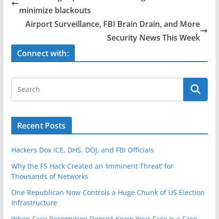
b
minimize blackouts
o
Airport Surveillance, FBI Brain Drain, and More
o
Security News This Week
k
Connect with:
Recent Posts
Hackers Dox ICE, DHS, DOJ, and FBI Officials
Why the F5 Hack Created an ‘Imminent Threat’ for
Thousands of Networks
One Republican Now Controls a Huge Chunk of US Election
Infrastructure
When Face Recognition Doesn’t Know Your Face Is a Face