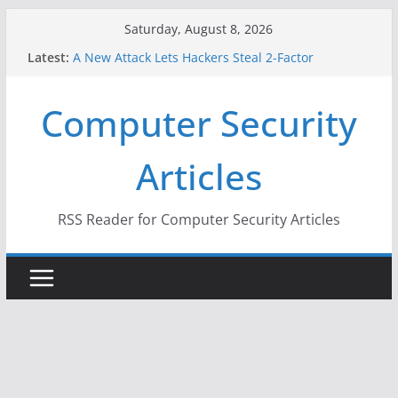
Skip
Saturday, August 8, 2026
to
Latest:
A New Attack Lets Hackers Steal 2-Factor
content
Authentication Codes From Android Phones
Hackers Dox ICE, DHS, DOJ, and FBI Officials
Computer Security
Why the F5 Hack Created an ‘Imminent Threat’ for
Thousands of Networks
One Republican Now Controls a Huge Chunk of
Articles
US Election Infrastructure
When Face Recognition Doesn’t Know Your Face Is
a Face
RSS Reader for Computer Security Articles