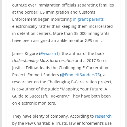
outrage over immigration officials separating families
at the border, US Immigration and Customs
Enforcement began monitoring
migrant parents
electronically rather than keeping them incarcerated
in detention centers. More than 35,000 immigrants
have been assigned an ankle monitor GPS unit.
James Kilgore (
@waazn1
), the author of the book
Understanding Mass Incarceration
and a 2017 Soros
Justice Fellow, leads the Challenging E-Carceration
Project. Emmett Sanders (
@EmmettSanders75
), a
researcher on the Challenging E-Carceration project,
is co-author of the guide "Mapping Your Future: A
Guide to Successful Re-entry." They have both been
on electronic monitors.
They have plenty of company. According to
research
by the Pew Charitable Trusts, law enforcement’s use