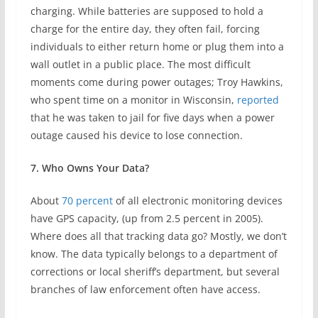
charging. While batteries are supposed to hold a
charge for the entire day, they often fail, forcing
individuals to either return home or plug them into a
wall outlet in a public place. The most difficult
moments come during power outages; Troy Hawkins,
who spent time on a monitor in Wisconsin,
reported
that he was taken to jail for five days when a power
outage caused his device to lose connection.
7. Who Owns Your Data?
About
70 percent
of all electronic monitoring devices
have GPS capacity, (up from 2.5 percent in 2005).
Where does all that tracking data go? Mostly, we don’t
know. The data typically belongs to a department of
corrections or local sheriff’s department, but several
branches of law enforcement often have access.