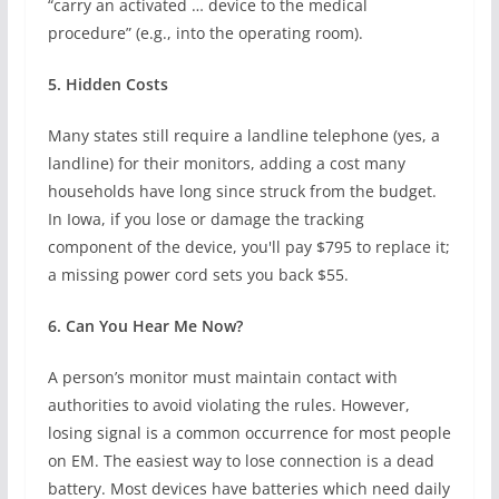
“carry an activated … device to the medical
procedure” (e.g., into the operating room).
5. Hidden Costs
Many states still require a landline telephone (yes, a
landline) for their monitors, adding a cost many
households have long since struck from the budget.
In Iowa, if you lose or damage the tracking
component of the device, you'll pay $795 to replace it;
a missing power cord sets you back $55.
6. Can You Hear Me Now?
A person’s monitor must maintain contact with
authorities to avoid violating the rules. However,
losing signal is a common occurrence for most people
on EM. The easiest way to lose connection is a dead
battery. Most devices have batteries which need daily