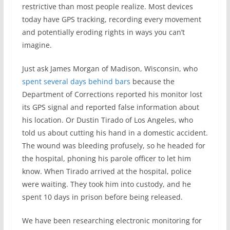
restrictive than most people realize. Most devices
today have GPS tracking, recording every movement
and potentially eroding rights in ways you can’t
imagine.
Just ask James Morgan of Madison, Wisconsin, who
spent several days behind bars
because the
Department of Corrections reported his monitor lost
its GPS signal and reported false information about
his location. Or Dustin Tirado of Los Angeles, who
told us about cutting his hand in a domestic accident.
The wound was bleeding profusely, so he headed for
the hospital, phoning his parole officer to let him
know. When Tirado arrived at the hospital, police
were waiting. They took him into custody, and he
spent 10 days in prison before being released.
We have been researching electronic monitoring for