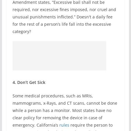
Amendment states, “Excessive bail shall not be
required, nor excessive fines imposed, nor cruel and
unusual punishments inflicted.” Doesn't a daily fee
for the rest of a person’s life fall into the excessive
category?
4. Don’t Get Sick
Some medical procedures, such as MRIs,
mammograms, x-Rays, and CT scans, cannot be done
while a person has a monitor. Most states have no
clear policy for removing the device in case of
emergency. California’s
rules
require the person to