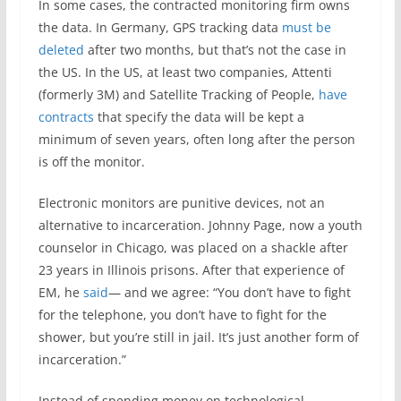
In some cases, the contracted monitoring firm owns
the data. In Germany, GPS tracking data
must be
deleted
after two months, but that’s not the case in
the US. In the US, at least two companies, Attenti
(formerly 3M) and Satellite Tracking of People,
have
contracts
that specify the data will be kept a
minimum of seven years, often long after the person
is off the monitor.
Electronic monitors are punitive devices, not an
alternative to incarceration. Johnny Page, now a youth
counselor in Chicago, was placed on a shackle after
23 years in Illinois prisons. After that experience of
EM, he
said
— and we agree: “You don’t have to fight
for the telephone, you don’t have to fight for the
shower, but you’re still in jail. It’s just another form of
incarceration.”
Instead of spending money on technological