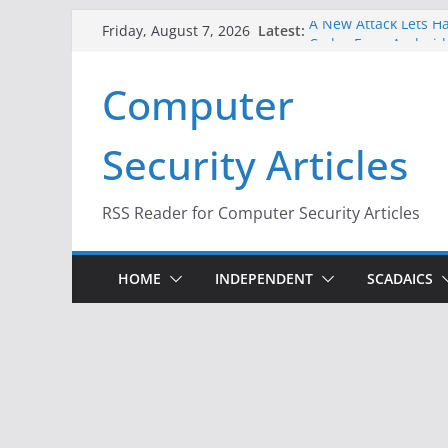
Skip
Latest:
A New Attack Lets Ha
Friday, August 7, 2026
to
Codes From Android
Hackers Dox ICE, DHS
content
Computer
Why the F5 Hack Crea
Thousands of Netwo
One Republican Now 
Security Articles
Infrastructure
When Face Recogniti
RSS Reader for Computer Security Articles
HOME
INDEPENDENT
SCADAICS