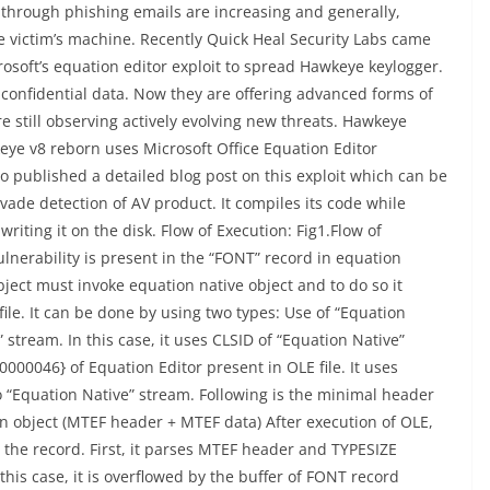
through phishing emails are increasing and generally,
 victim’s machine. Recently Quick Heal Security Labs came
osoft’s equation editor exploit to spread Hawkeye keylogger.
 confidential data. Now they are offering advanced forms of
re still observing actively evolving new threats. Hawkeye
keye v8 reborn uses Microsoft Office Equation Editor
so published a detailed blog post on this exploit which can be
vade detection of AV product. It compiles its code while
iting it on the disk. Flow of Execution: Fig1.Flow of
ulnerability is present in the “FONT” record in equation
object must invoke equation native object and to do so it
ile. It can be done by using two types: Use of “Equation
 stream. In this case, it uses CLSID of “Equation Native”
00046} of Equation Editor present in OLE file. It uses
o “Equation Native” stream. Following is the minimal header
n object (MTEF header + MTEF data) After execution of OLE,
g the record. First, it parses MTEF header and TYPESIZE
his case, it is overflowed by the buffer of FONT record