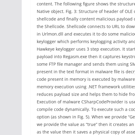
content. The following figure shows the structu
Native object. Fig. 3: Structure of header of OLE o
shellcode and finally content malicious payload
the Shellcode. Shellcode connects to URL to d
in Urlmon.dll and executes it to do some malici
keylogger which performs keylogging activity an
Hawkeye keylogger uses 3 step execution. It star
payload into Regasm.exe then it captures keystro
some FTP file manager and sends them using SMTP
present in the text format in malware file is d
code present in memory is executed by malware. 
memory execution using .NET framework utilities.
reduces payload size and helps them to hide fr
Execution of malware CSharpCodeProvider is used 
compile code dynamically. To execute such a cod
option (as shown in Fig. 5). When we provide “Gen
we provide the value as “true” then it creates an
as the value then it saves a physical copy of