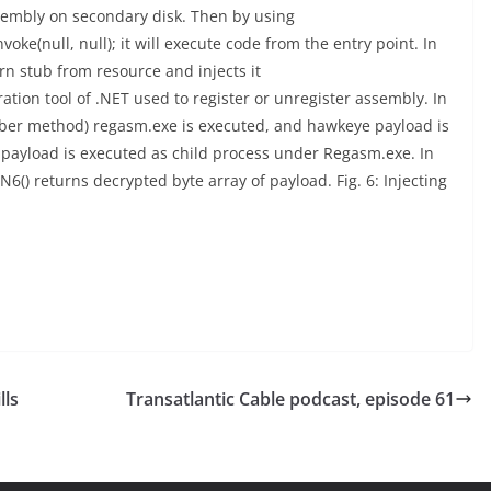
assembly on secondary disk. Then by using
e(null, null); it will execute code from the entry point. In
n stub from resource and injects it
tion tool of .NET used to register or unregister assembly. In
ember method) regasm.exe is executed, and hawkeye payload is
 payload is executed as child process under Regasm.exe. In
N6() returns decrypted byte array of payload. Fig. 6: Injecting
lls
Transatlantic Cable podcast, episode 61