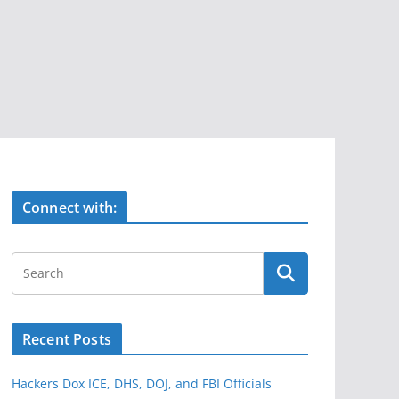
Connect with:
Recent Posts
Hackers Dox ICE, DHS, DOJ, and FBI Officials