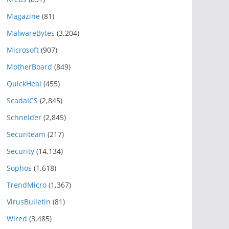
Magazine
(81)
MalwareBytes
(3,204)
Microsoft
(907)
MotherBoard
(849)
QuickHeal
(455)
ScadaICS
(2,845)
Schneider
(2,845)
Securiteam
(217)
Security
(14,134)
Sophos
(1,618)
TrendMicro
(1,367)
VirusBulletin
(81)
Wired
(3,485)