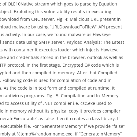
re of OLE10Native stream which goes to parse by Equation
bject. Exploiting this vulnerability results in executing
 download from CNC server. Fig. 4: Malicious URL present in
ownload malware by using “URLDownloadToFileW” API present
ous activity. In our case, we found malware as Hawkeye
d sends data using SMTP server. Payload Analysis: The Latest
ts with container it executes loader which Injects Hawkeye
ke and credentials stored in the browser, outlook as well as
 protocol. In the first stage, Encrypted C# code which is
ecrypted and then compiled in memory. After that Compiled
Following code is used for compilation of code and in
 As the code is in text form and compiled at runtime. It
om antivirus programs. Fig. 5: Compilation and In-Memory
to access utility of .NET compiler i.e. csc.exe used to
e in memory without its physical copy it provides compiler
erateExecutable” as false then it creates a class library. If
 executable file. For “GenerateInMemory” if we provide “false”
 assembly at %temp%/randomname.exe. If “GenerateInMemory”