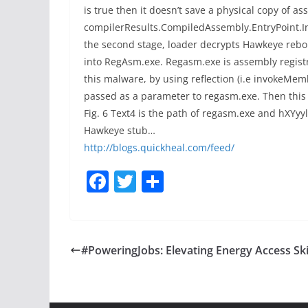
is true then it doesn’t save a physical copy of 
compilerResults.CompiledAssembly.EntryPoint.Invok
the second stage, loader decrypts Hawkeye rebor
into RegAsm.exe. Regasm.exe is assembly registra
this malware, by using reflection (i.e invokeM
passed as a parameter to regasm.exe. Then this
Fig. 6 Text4 is the path of regasm.exe and hXYyyl
Hawkeye stub…
http://blogs.quickheal.com/feed/
F
T
S
a
w
h
c
itt
ar
e
er
e
#PoweringJobs: Elevating Energy Access Ski
b
o