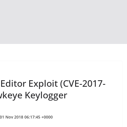
ditor Exploit (CVE-2017-
wkeye Keylogger
 01 Nov 2018 06:17:45 +0000