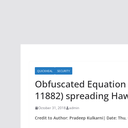
QUICKHEAL
SECURITY
Obfuscated Equation E
11882) spreading Ha
October 31, 2018
admin
Credit to Author: Pradeep Kulkarni| Date: Thu,