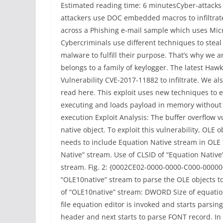
Estimated reading time: 6 minutesCyber-attacks 
attackers use DOC embedded macros to infiltrate
across a Phishing e-mail sample which uses Micr
Cybercriminals use different techniques to steal
malware to fulfill their purpose. That’s why we a
belongs to a family of keylogger. The latest Haw
Vulnerability CVE-2017-11882 to infiltrate. We al
read here. This exploit uses new techniques to e
executing and loads payload in memory without wr
execution Exploit Analysis: The buffer overflow v
native object. To exploit this vulnerability, OLE 
needs to include Equation Native stream in OLE f
Native” stream. Use of CLSID of “Equation Native”
stream. Fig. 2: {0002CE02-0000-0000-C000-0000000
“OLE10native” stream to parse the OLE objects t
of “OLE10native” stream: DWORD Size of equatio
file equation editor is invoked and starts parsin
header and next starts to parse FONT record. In t