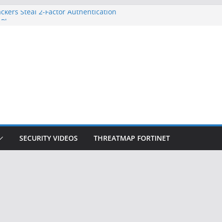
ckers Steal 2-Factor Authentication
 Phones
, DOJ, and FBI Officials
ted an ‘Imminent Threat’ for
rks
Controls a Huge Chunk of US Election
on Doesn’t Know Your Face Is a Face
SECURITY VIDEOS
THREATMAP FORTINET