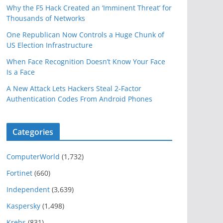
Why the F5 Hack Created an ‘Imminent Threat’ for
Thousands of Networks
One Republican Now Controls a Huge Chunk of
US Election Infrastructure
When Face Recognition Doesn’t Know Your Face
Is a Face
A New Attack Lets Hackers Steal 2-Factor
Authentication Codes From Android Phones
Categories
ComputerWorld
(1,732)
Fortinet
(660)
Independent
(3,639)
Kaspersky
(1,498)
Krebs
(831)