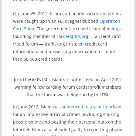
On June 25, 2012, Islam and nearly two-dozen others
were caught up in an FBI dragnet dubbed
Operation
Card Shop
. The government accused Islam of being a
founding member of
carders[dot]org
— a credit card
fraud forum — trafficking in stolen credit card
information, and possessing information for more
than 50,000 credit cards.
JoshTheGod’s (Mir Islam’s ) Twitter feed, in April 2012
warning fellow carding forum carderprofit members
that the forum was being run by the FBI.
In June 2016, Islam
was sentenced to a year in prison
for an impressive array of crimes, including stalking
people online and posting their personal data on the
Internet. Islam also pleaded guilty to reporting phony