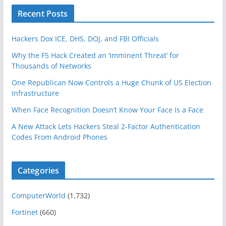
Recent Posts
Hackers Dox ICE, DHS, DOJ, and FBI Officials
Why the F5 Hack Created an ‘Imminent Threat’ for
Thousands of Networks
One Republican Now Controls a Huge Chunk of US Election
Infrastructure
When Face Recognition Doesn’t Know Your Face Is a Face
A New Attack Lets Hackers Steal 2-Factor Authentication
Codes From Android Phones
Categories
ComputerWorld
(1,732)
Fortinet
(660)