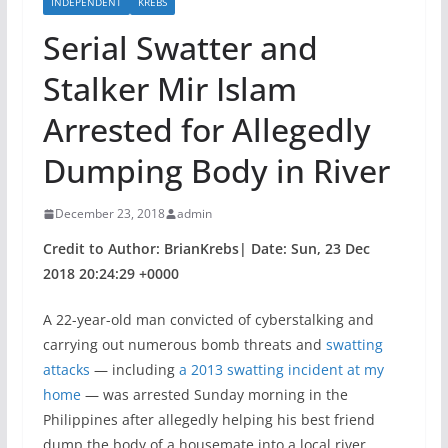
INDEPENDENT
KREBS
Serial Swatter and
Stalker Mir Islam
Arrested for Allegedly
Dumping Body in River
December 23, 2018
admin
Credit to Author: BrianKrebs| Date: Sun, 23 Dec
2018 20:24:29 +0000
A 22-year-old man convicted of cyberstalking and
carrying out numerous bomb threats and
swatting
attacks
— including
a 2013 swatting incident at my
home
— was arrested Sunday morning in the
Philippines after allegedly helping his best friend
dump the body of a housemate into a local river.