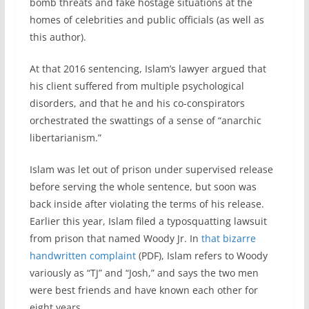
bomb threats and fake hostage situations at the
homes of celebrities and public officials (as well as
this author).
At that 2016 sentencing, Islam’s lawyer argued that
his client suffered from multiple psychological
disorders, and that he and his co-conspirators
orchestrated the swattings of a sense of “anarchic
libertarianism.”
Islam was let out of prison under supervised release
before serving the whole sentence, but soon was
back inside after violating the terms of his release.
Earlier this year, Islam filed a typosquatting lawsuit
from prison that named Woody Jr. In
that bizarre
handwritten complaint
(PDF), Islam refers to Woody
variously as “TJ” and “Josh,” and says the two men
were best friends and have known each other for
eight years.