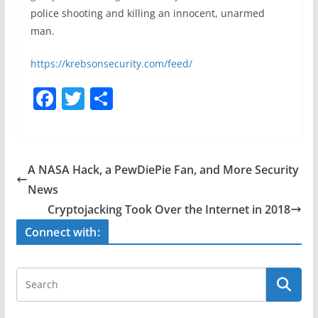
police shooting and killing an innocent, unarmed
man.
https://krebsonsecurity.com/feed/
F
T
S
a
w
h
c
itt
ar
e
er
e
A NASA Hack, a PewDiePie Fan, and More Security
b
News
o
Cryptojacking Took Over the Internet in 2018
o
Connect with:
k