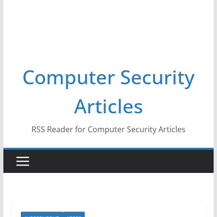
Computer Security
Articles
RSS Reader for Computer Security Articles