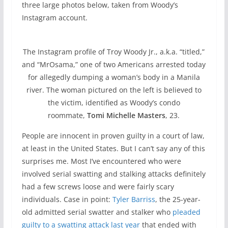
three large photos below, taken from Woody’s
Instagram account.
The Instagram profile of Troy Woody Jr., a.k.a. “titled,”
and “MrOsama,” one of two Americans arrested today
for allegedly dumping a woman’s body in a Manila
river. The woman pictured on the left is believed to
the victim, identified as Woody’s condo
roommate,
Tomi Michelle Masters
, 23.
People are innocent in proven guilty in a court of law,
at least in the United States. But I can’t say any of this
surprises me. Most I’ve encountered who were
involved serial swatting and stalking attacks definitely
had a few screws loose and were fairly scary
individuals. Case in point:
Tyler Barriss
, the 25-year-
old admitted serial swatter and stalker who
pleaded
guilty to a swatting attack last year
that ended with