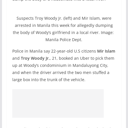
Suspects Troy Woody Jr. (left) and Mir Islam, were
arrested in Manila this week for allegedly dumping
the body of Woody’s girlfriend in a local river. Image:
Manila Police Dept.
Police in Manila say 22-year-old U.S citizens
Mir Islam
and
Troy Woody Jr.
, 21, booked an Uber to pick them
up at Woody’s condominium in Mandaluyong City,
and when the driver arrived the two men stuffed a
large box into the trunk of the vehicle.