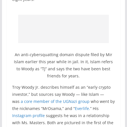
An anti-cybersquatting domain dispute filed by Mir
Islam earlier this year while in jail. In it, Islam refers
to Woody as “TJ” and says the two have been best
friends for years.
Troy Woody Jr. describes himself as an “early crypto
investor,” but sources say Woody — like Islam —
was
a core member of the UGNazi group
who went by
the nicknames “MrOsama,” and “
Everlife.
” His
Instagram profile
suggests he was in a relationship
with Ms. Masters. Both are pictured in the first of the