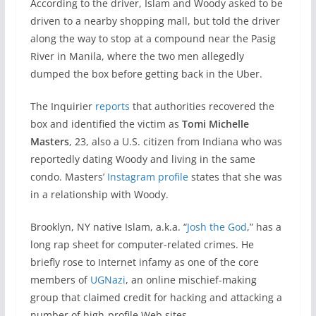
According to the driver, Islam and Woody asked to be
driven to a nearby shopping mall, but told the driver
along the way to stop at a compound near the Pasig
River in Manila, where the two men allegedly
dumped the box before getting back in the Uber.
The Inquirier
reports
that authorities recovered the
box and identified the victim as
Tomi Michelle
Masters
, 23, also a U.S. citizen from Indiana who was
reportedly dating Woody and living in the same
condo. Masters’
Instagram profile
states that she was
in a relationship with Woody.
Brooklyn, NY native Islam, a.k.a. “
Josh the God
,” has a
long rap sheet for computer-related crimes. He
briefly rose to Internet infamy as one of the core
members of
UGNazi
, an online mischief-making
group that claimed credit for hacking and attacking a
number of high-profile Web sites.