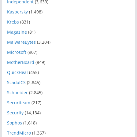
Independent
(3,639)
Kaspersky
(1,498)
Krebs
(831)
Magazine
(81)
MalwareBytes
(3,204)
Microsoft
(907)
MotherBoard
(849)
QuickHeal
(455)
ScadaICS
(2,845)
Schneider
(2,845)
Securiteam
(217)
Security
(14,134)
Sophos
(1,618)
TrendMicro
(1,367)