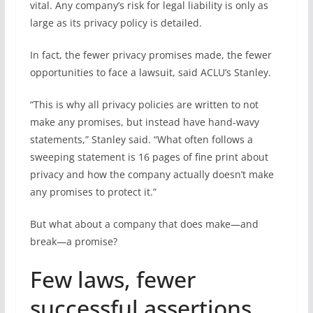
vital. Any company’s risk for legal liability is only as
large as its privacy policy is detailed.
In fact, the fewer privacy promises made, the fewer
opportunities to face a lawsuit, said ACLU’s Stanley.
“This is why all privacy policies are written to not
make any promises, but instead have hand-wavy
statements,” Stanley said. “What often follows a
sweeping statement is 16 pages of fine print about
privacy and how the company actually doesn’t make
any promises to protect it.”
But what about a company that does make—and
break—a promise?
Few laws, fewer
successful assertions