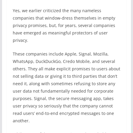
Yes, we earlier criticized the many nameless
companies that window-dress themselves in empty
privacy promises, but, for years, several companies
have emerged as meaningful protectors of user
privacy.
These companies include Apple, Signal, Mozilla,
WhatsApp, DuckDuckGo, Credo Mobile, and several
others. They all make explicit promises to users about
not selling data or giving it to third parties that don’t
need it, along with sometimes refusing to store any
user data not fundamentally needed for corporate
purposes. Signal, the secure messaging app, takes
user privacy so seriously that the company cannot
read users’ end-to-end encrypted messages to one
another.