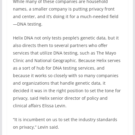
While many of these companies are household
names, a smaller company is putting privacy front
and center, and it’s doing it for a much-needed field
—DNA testing.
Helix DNA not only tests people’s genetic data, but it
also directs them to several partners who offer
services that utilize DNA testing, such as The Mayo
Clinic and National Geographic. Because Helix serves
as a sort of hub for DNA testing services, and
because it works so closely with so many companies
and organizations that handle genetic data, it
decided it was in the right position to set the tone for
privacy, said Helix senior director of policy and
clinical affairs Elissa Levin.
“It is incumbent on us to set the industry standards
on privacy,” Levin said.