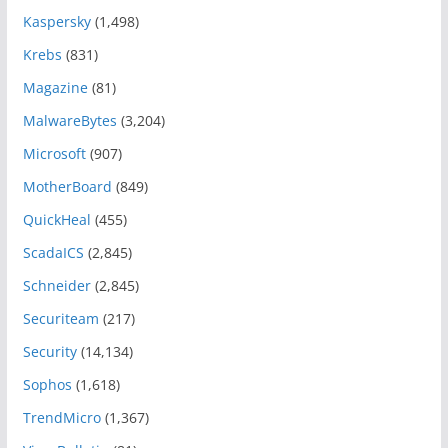
Kaspersky
(1,498)
Krebs
(831)
Magazine
(81)
MalwareBytes
(3,204)
Microsoft
(907)
MotherBoard
(849)
QuickHeal
(455)
ScadaICS
(2,845)
Schneider
(2,845)
Securiteam
(217)
Security
(14,134)
Sophos
(1,618)
TrendMicro
(1,367)