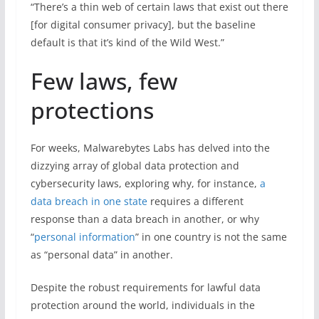
“There’s a thin web of certain laws that exist out there
[for digital consumer privacy], but the baseline
default is that it’s kind of the Wild West.”
Few laws, few
protections
For weeks, Malwarebytes Labs has delved into the
dizzying array of global data protection and
cybersecurity laws, exploring why, for instance,
a
data breach in one state
requires a different
response than a data breach in another, or why
“
personal information
” in one country is not the same
as “personal data” in another.
Despite the robust requirements for lawful data
protection around the world, individuals in the