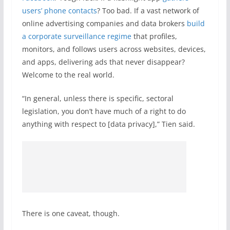
users’ phone contacts
? Too bad. If a vast network of
online advertising companies and data brokers
build
a corporate surveillance regime
that profiles,
monitors, and follows users across websites, devices,
and apps, delivering ads that never disappear?
Welcome to the real world.
“In general, unless there is specific, sectoral
legislation, you don’t have much of a right to do
anything with respect to [data privacy],” Tien said.
There is one caveat, though.