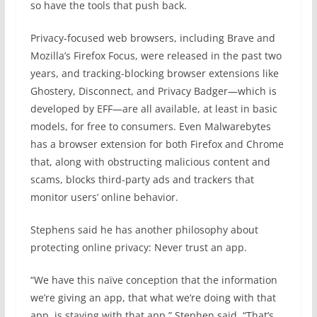
so have the tools that push back.
Privacy-focused web browsers, including Brave and
Mozilla’s Firefox Focus, were released in the past two
years, and tracking-blocking browser extensions like
Ghostery, Disconnect, and Privacy Badger—which is
developed by EFF—are all available, at least in basic
models, for free to consumers. Even Malwarebytes
has a browser extension for both Firefox and Chrome
that, along with obstructing malicious content and
scams, blocks third-party ads and trackers that
monitor users’ online behavior.
Stephens said he has another philosophy about
protecting online privacy: Never trust an app.
“We have this naïve conception that the information
we’re giving an app, that what we’re doing with that
app, is staying with that app,” Stephen said. “That’s