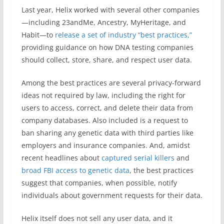
Last year, Helix worked with several other companies
—including 23andMe, Ancestry, MyHeritage, and
Habit—to
release a set of industry “best practices,”
providing guidance on how DNA testing companies
should collect, store, share, and respect user data.
Among the best practices are several privacy-forward
ideas not required by law, including the right for
users to access, correct, and delete their data from
company databases. Also included is a request to
ban sharing any genetic data with third parties like
employers and insurance companies. And, amidst
recent headlines about
captured serial killers
and
broad FBI access to genetic data
, the best practices
suggest that companies, when possible, notify
individuals about government requests for their data.
Helix itself does not sell any user data, and it