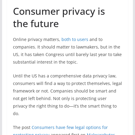
Consumer privacy is
the future
Online privacy matters,
both to users
and to
companies. It should matter to lawmakers, but in the
US, it has taken Congress until barely last year to take
substantial interest in the topic.
Until the US has a comprehensive data privacy law,
consumers will find a way to protect themselves, legal
framework or not. Companies should be smart and
not get left behind. Not only is protecting user
privacy the right thing to do—it’s the smart thing to
do.
The post
Consumers have few legal options for
protecting privacy
appeared first on
Malwarebytes