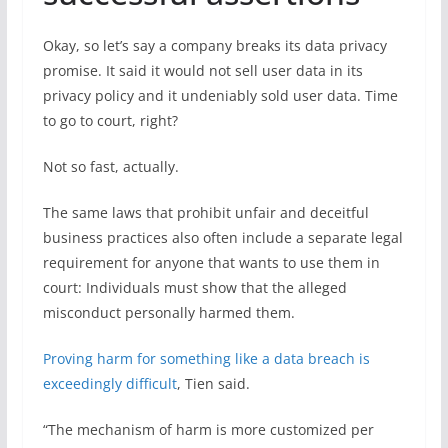
Okay, so let’s say a company breaks its data privacy
promise. It said it would not sell user data in its
privacy policy and it undeniably sold user data. Time
to go to court, right?
Not so fast, actually.
The same laws that prohibit unfair and deceitful
business practices also often include a separate legal
requirement for anyone that wants to use them in
court: Individuals must show that the alleged
misconduct personally harmed them.
Proving harm for something like a data breach is
exceedingly difficult
, Tien said.
“The mechanism of harm is more customized per