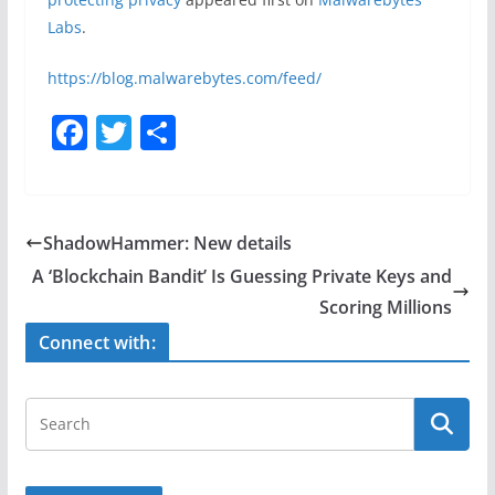
Labs
.
https://blog.malwarebytes.com/feed/
F
T
S
a
w
h
c
itt
ar
e
er
e
ShadowHammer: New details
b
A ‘Blockchain Bandit’ Is Guessing Private Keys and
o
Scoring Millions
o
Connect with:
k