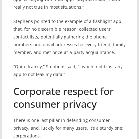
really not true in most situations.”
Stephens pointed to the example of a flashlight app
that, for no discernible reason, collected users’
contact lists, potentially gathering the phone
numbers and email addresses for every friend, family
member, and met-once-at-a-party acquaintance.
“Quite frankly,” Stephens said, “I would not trust any
app to not leak my data.”
Corporate respect for
consumer privacy
There is one last pillar in defending consumer
privacy, and, luckily for many users, it’s a sturdy one:
corporations.