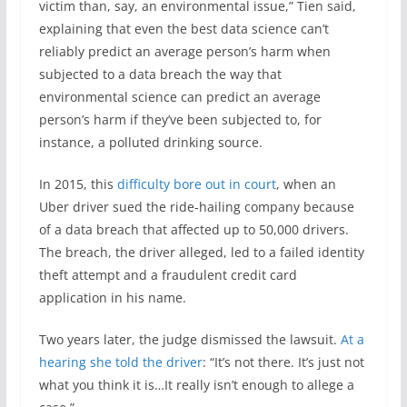
victim than, say, an environmental issue,” Tien said,
explaining that even the best data science can’t
reliably predict an average person’s harm when
subjected to a data breach the way that
environmental science can predict an average
person’s harm if they’ve been subjected to, for
instance, a polluted drinking source.
In 2015, this
difficulty bore out in court
, when an
Uber driver sued the ride-hailing company because
of a data breach that affected up to 50,000 drivers.
The breach, the driver alleged, led to a failed identity
theft attempt and a fraudulent credit card
application in his name.
Two years later, the judge dismissed the lawsuit.
At a
hearing she told the driver
: “It’s not there. It’s just not
what you think it is…It really isn’t enough to allege a