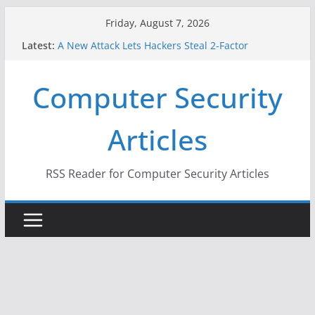
Skip
Friday, August 7, 2026
to
Latest:
A New Attack Lets Hackers Steal 2-Factor
content
Authentication Codes From Android Phones
Hackers Dox ICE, DHS, DOJ, and FBI Officials
Computer Security
Why the F5 Hack Created an ‘Imminent Threat’ for
Thousands of Networks
One Republican Now Controls a Huge Chunk of
Articles
US Election Infrastructure
When Face Recognition Doesn’t Know Your Face Is
a Face
RSS Reader for Computer Security Articles