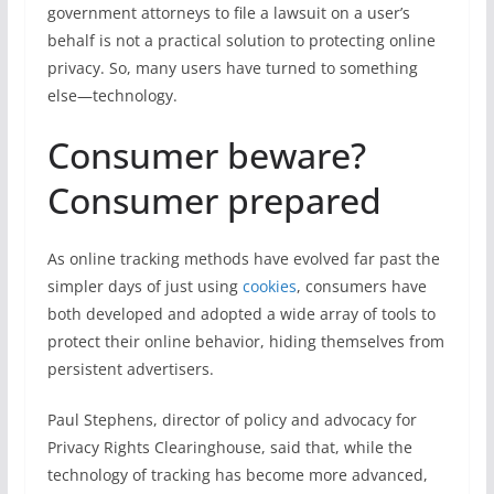
government attorneys to file a lawsuit on a user’s
behalf is not a practical solution to protecting online
privacy. So, many users have turned to something
else—technology.
Consumer beware?
Consumer prepared
As online tracking methods have evolved far past the
simpler days of just using
cookies
, consumers have
both developed and adopted a wide array of tools to
protect their online behavior, hiding themselves from
persistent advertisers.
Paul Stephens, director of policy and advocacy for
Privacy Rights Clearinghouse, said that, while the
technology of tracking has become more advanced,