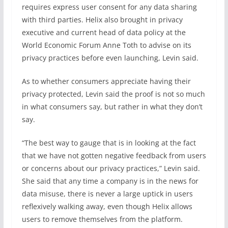
requires express user consent for any data sharing
with third parties. Helix also brought in privacy
executive and current head of data policy at the
World Economic Forum Anne Toth to advise on its
privacy practices before even launching, Levin said.
As to whether consumers appreciate having their
privacy protected, Levin said the proof is not so much
in what consumers say, but rather in what they don’t
say.
“The best way to gauge that is in looking at the fact
that we have not gotten negative feedback from users
or concerns about our privacy practices,” Levin said.
She said that any time a company is in the news for
data misuse, there is never a large uptick in users
reflexively walking away, even though Helix allows
users to remove themselves from the platform.