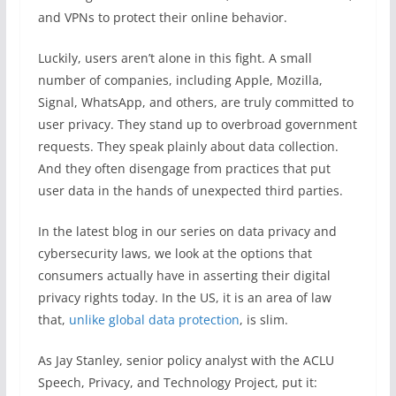
and VPNs to protect their online behavior.
Luckily, users aren’t alone in this fight. A small
number of companies, including Apple, Mozilla,
Signal, WhatsApp, and others, are truly committed to
user privacy. They stand up to overbroad government
requests. They speak plainly about data collection.
And they often disengage from practices that put
user data in the hands of unexpected third parties.
In the latest blog in our series on data privacy and
cybersecurity laws, we look at the options that
consumers actually have in asserting their digital
privacy rights today. In the US, it is an area of law
that,
unlike global data protection
, is slim.
As Jay Stanley, senior policy analyst with the ACLU
Speech, Privacy, and Technology Project, put it: