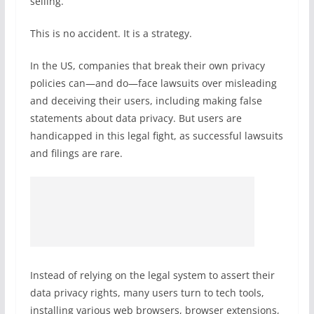
selling.
This is no accident. It is a strategy.
In the US, companies that break their own privacy
policies can—and do—face lawsuits over misleading
and deceiving their users, including making false
statements about data privacy. But users are
handicapped in this legal fight, as successful lawsuits
and filings are rare.
Instead of relying on the legal system to assert their
data privacy rights, many users turn to tech tools,
installing various web browsers, browser extensions,