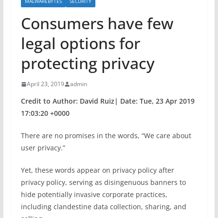
MALWAREBYTES
SECURITY
Consumers have few
legal options for
protecting privacy
April 23, 2019
admin
Credit to Author: David Ruiz| Date: Tue, 23 Apr 2019
17:03:20 +0000
There are no promises in the words, “We care about
user privacy.”
Yet, these words appear on privacy policy after
privacy policy, serving as disingenuous banners to
hide potentially invasive corporate practices,
including clandestine data collection, sharing, and