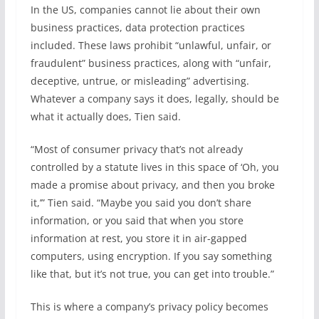
In the US, companies cannot lie about their own
business practices, data protection practices
included. These laws prohibit “unlawful, unfair, or
fraudulent” business practices, along with “unfair,
deceptive, untrue, or misleading” advertising.
Whatever a company says it does, legally, should be
what it actually does, Tien said.
“Most of consumer privacy that’s not already
controlled by a statute lives in this space of ‘Oh, you
made a promise about privacy, and then you broke
it,’” Tien said. “Maybe you said you don’t share
information, or you said that when you store
information at rest, you store it in air-gapped
computers, using encryption. If you say something
like that, but it’s not true, you can get into trouble.”
This is where a company’s privacy policy becomes