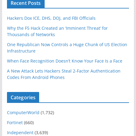
Recent Posts
Hackers Dox ICE, DHS, DOJ, and FBI Officials
Why the F5 Hack Created an ‘Imminent Threat’ for
Thousands of Networks
One Republican Now Controls a Huge Chunk of US Election
Infrastructure
When Face Recognition Doesn’t Know Your Face Is a Face
A New Attack Lets Hackers Steal 2-Factor Authentication
Codes From Android Phones
Categories
ComputerWorld
(1,732)
Fortinet
(660)
Independent
(3,639)