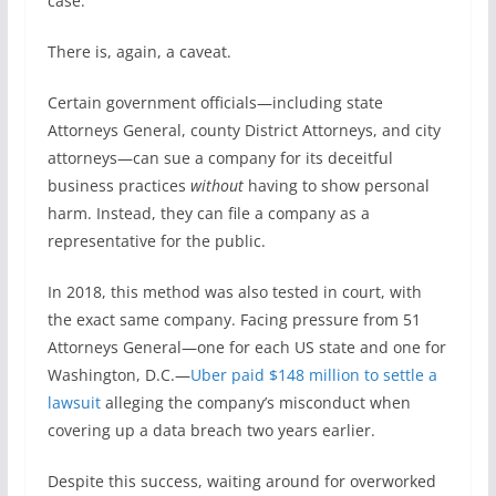
case.”
There is, again, a caveat.
Certain government officials—including state
Attorneys General, county District Attorneys, and city
attorneys—can sue a company for its deceitful
business practices
without
having to show personal
harm. Instead, they can file a company as a
representative for the public.
In 2018, this method was also tested in court, with
the exact same company. Facing pressure from 51
Attorneys General—one for each US state and one for
Washington, D.C.—
Uber paid $148 million to settle a
lawsuit
alleging the company’s misconduct when
covering up a data breach two years earlier.
Despite this success, waiting around for overworked