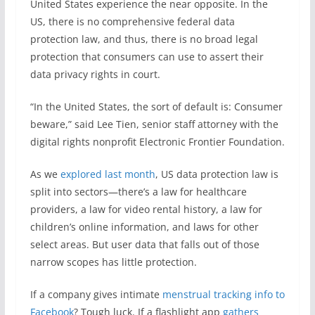
United States experience the near opposite. In the
US, there is no comprehensive federal data
protection law, and thus, there is no broad legal
protection that consumers can use to assert their
data privacy rights in court.
“In the United States, the sort of default is: Consumer
beware,” said Lee Tien, senior staff attorney with the
digital rights nonprofit Electronic Frontier Foundation.
As we
explored last month
, US data protection law is
split into sectors—there’s a law for healthcare
providers, a law for video rental history, a law for
children’s online information, and laws for other
select areas. But user data that falls out of those
narrow scopes has little protection.
If a company gives intimate
menstrual tracking info to
Facebook
? Tough luck. If a flashlight app
gathers