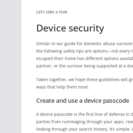
Let’s take a look.
Device security
Similar to our guide for domestic abuse survivo
the following safety tips are options—not every 
escaped their home has different options availabl
partner, or the survivor being supported at a do
Taken together, we hope these guidelines will gi
ways that help them most.
Create and use a device passcode
A device passcode is the first line of defense in
parties from rummaging through your apps, rea
looking through your search history. It’s simple, i