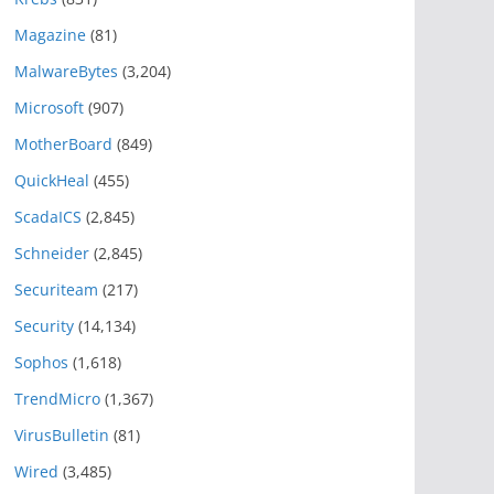
Magazine
(81)
MalwareBytes
(3,204)
Microsoft
(907)
MotherBoard
(849)
QuickHeal
(455)
ScadaICS
(2,845)
Schneider
(2,845)
Securiteam
(217)
Security
(14,134)
Sophos
(1,618)
TrendMicro
(1,367)
VirusBulletin
(81)
Wired
(3,485)