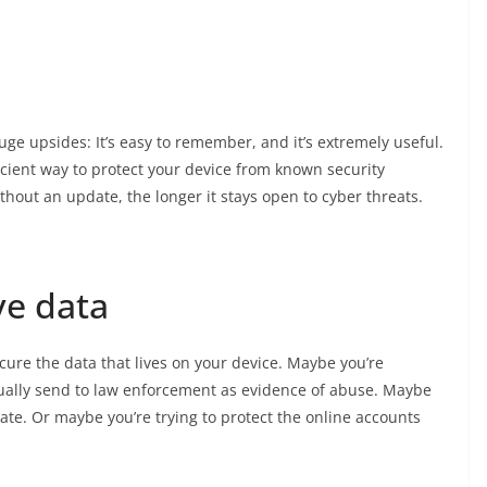
uge upsides: It’s easy to remember, and it’s extremely useful.
icient way to protect your device from known security
thout an update, the longer it stays open to cyber threats.
ve data
cure the data that lives on your device. Maybe you’re
ntually send to law enforcement as evidence of abuse. Maybe
ate. Or maybe you’re trying to protect the online accounts