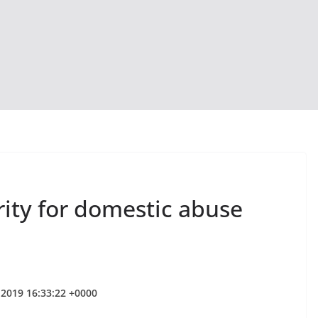
rity for domestic abuse
 2019 16:33:22 +0000