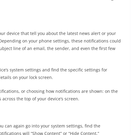
our device that tell you about the latest news alert or your
 Depending on your phone settings, these notifications could
ject line of an email, the sender, and even the first few
ce’s system settings and find the specific settings for
etails on your lock screen.
ifications, or choosing how notifications are shown: on the
across the top of your device’s screen.
 can again go into your system settings, find the
tifications will “Show Content” or “Hide Content.”