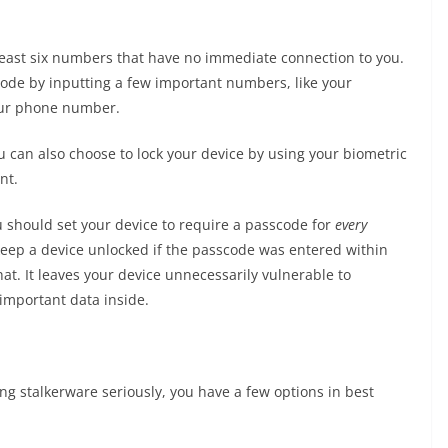
 least six numbers that have no immediate connection to you.
ode by inputting a few important numbers, like your
your phone number.
 can also choose to lock your device by using your biometric
nt.
u should set your device to require a passcode for
every
keep a device unlocked if the passcode was entered within
at. It leaves your device unnecessarily vulnerable to
important data inside.
g stalkerware seriously, you have a few options in best