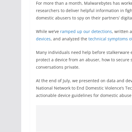
For more than a month, Malwarebytes has worke
researchers to deliver helpful information in fi
domestic abusers to spy on their partners’ digita
While we’ve
ramped up our detections
, written 
devices
, and analyzed the
technical symptoms o
Many individuals need help before stalkerware ev
protect a device from an abuser, how to secure s
conversations private.
At the end of July, we presented on data and d
National Network to End Domestic Violence’s T
actionable device guidelines for domestic abuse 