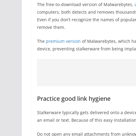
The free-to-download version of Malwarebytes,
computers, both detects and removes thousands o
Even if you don’t recognize the names of popular
remove them.
The
premium version
of Malwarebytes, which has
device, preventing stalkerware from being impla
Practice good link hygiene
Stalkerware typically gets delivered onto a devi
an email or text. Because of this easy installatio
Do not open any email attachments from unknown