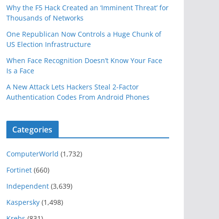
Why the F5 Hack Created an ‘Imminent Threat’ for
Thousands of Networks
One Republican Now Controls a Huge Chunk of
US Election Infrastructure
When Face Recognition Doesn’t Know Your Face
Is a Face
A New Attack Lets Hackers Steal 2-Factor
Authentication Codes From Android Phones
Categories
ComputerWorld
(1,732)
Fortinet
(660)
Independent
(3,639)
Kaspersky
(1,498)
Krebs
(831)