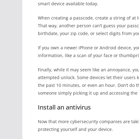
smart device available today.
When creating a passcode, create a string of at
That way, another person can’t guess your passc
birthdate, your zip code, or select digits from 
If you own a newer iPhone or Android device, you
information, like a scan of your face or thumbpri
Finally, while it may seem like an annoyance, yo
attempted unlock. Some devices let their users 
the past 10 minutes, or even an hour. Don’t do th
someone simply picking it up and accessing the 
Install an antivirus
Now that more cybersecurity companies are takin
protecting yourself and your device.