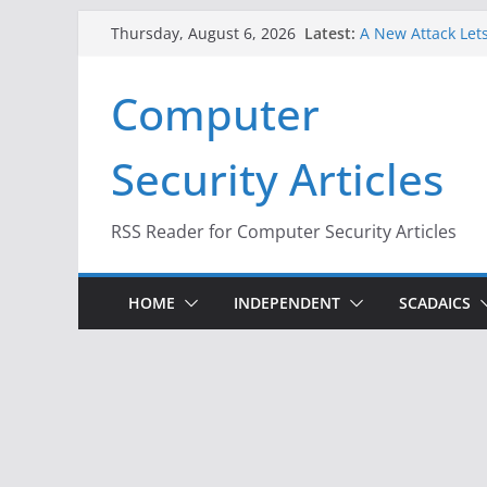
Skip
Latest:
A New Attack Lets
Thursday, August 6, 2026
to
Codes From Andr
Hackers Dox ICE, 
content
Computer
Why the F5 Hack 
Thousands of Ne
One Republican N
Security Articles
Infrastructure
When Face Recogn
RSS Reader for Computer Security Articles
HOME
INDEPENDENT
SCADAICS