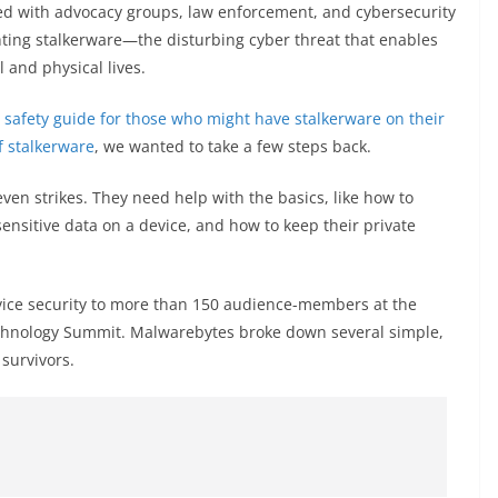
d with advocacy groups, law enforcement, and cybersecurity
ghting stalkerware—the disturbing cyber threat that enables
l and physical lives.
a
safety guide for those who might have stalkerware on their
f stalkerware
, we wanted to take a few steps back.
en strikes. They need help with the basics, like how to
ensitive data on a device, and how to keep their private
evice security to more than 150 audience-members at the
echnology Summit. Malwarebytes broke down several simple,
survivors.