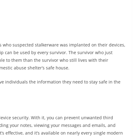
rs who suspected stalkerware was implanted on their devices,
tip can be used by every survivor. The survivor who just
e to them than the survivor who still lives with their
mestic abuse shelter’s safe house.
ve individuals the information they need to stay safe in the
 device security. With it, you can prevent unwanted third
ding your notes, viewing your messages and emails, and
t’s effective, and it’s available on nearly every single modern