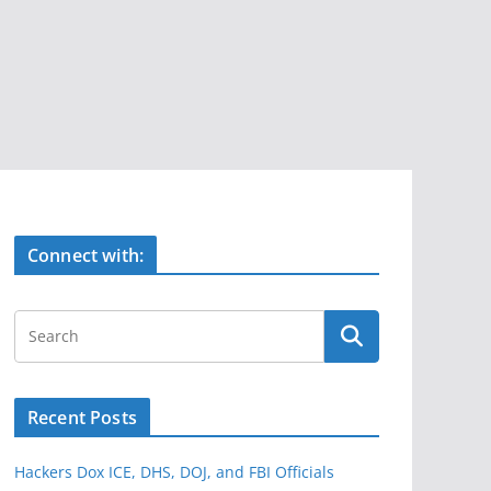
Connect with:
Recent Posts
Hackers Dox ICE, DHS, DOJ, and FBI Officials