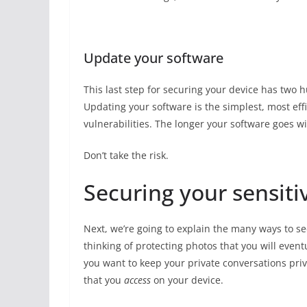
Update your software
This last step for securing your device has two h
Updating your software is the simplest, most eff
vulnerabilities. The longer your software goes wi
Don’t take the risk.
Securing your sensiti
Next, we’re going to explain the many ways to se
thinking of protecting photos that you will eve
you want to keep your private conversations priv
that you
access
on your device.