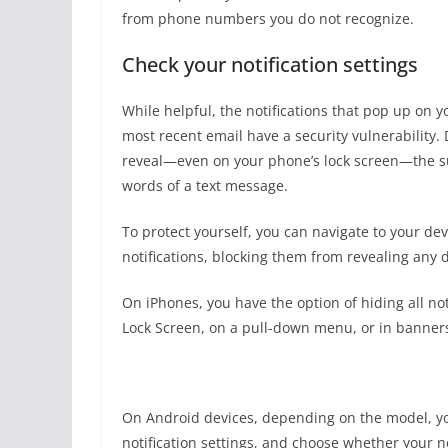
from phone numbers you do not recognize.
Check your notification settings
While helpful, the notifications that pop up on y
most recent email have a security vulnerability.
reveal—even on your phone’s lock screen—the sub
words of a text message.
To protect yourself, you can navigate to your devi
notifications, blocking them from revealing any d
On iPhones, you have the option of hiding all not
Lock Screen, on a pull-down menu, or in banners 
On Android devices, depending on the model, you
notification settings, and choose whether your no