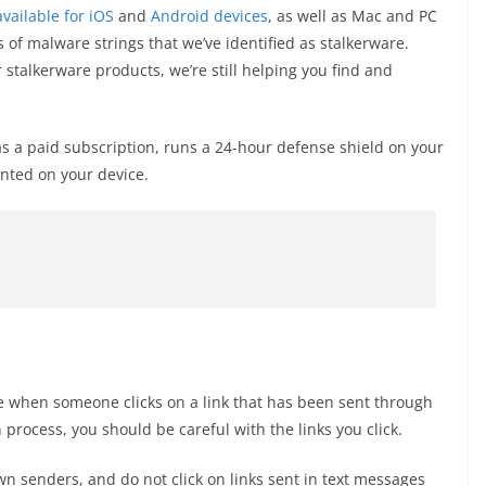
available for iOS
and
Android devices
, as well as Mac and PC
f malware strings that we’ve identified as stalkerware.
 stalkerware products, we’re still helping you find and
 a paid subscription, runs a 24-hour defense shield on your
nted on your device.
ce when someone clicks on a link that has been sent through
n process, you should be careful with the links you click.
 senders, and do not click on links sent in text messages