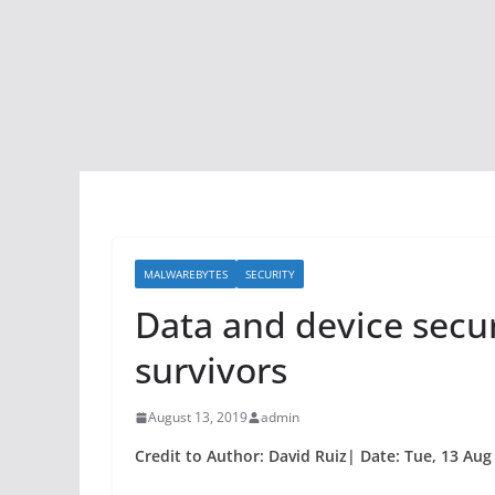
MALWAREBYTES
SECURITY
Data and device secu
survivors
August 13, 2019
admin
Credit to Author: David Ruiz| Date: Tue, 13 Aug