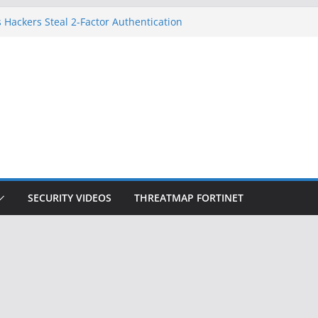
 Hackers Steal 2-Factor Authentication
oid Phones
DHS, DOJ, and FBI Officials
Created an ‘Imminent Threat’ for
tworks
ow Controls a Huge Chunk of US Election
ition Doesn’t Know Your Face Is a Face
SECURITY VIDEOS
THREATMAP FORTINET