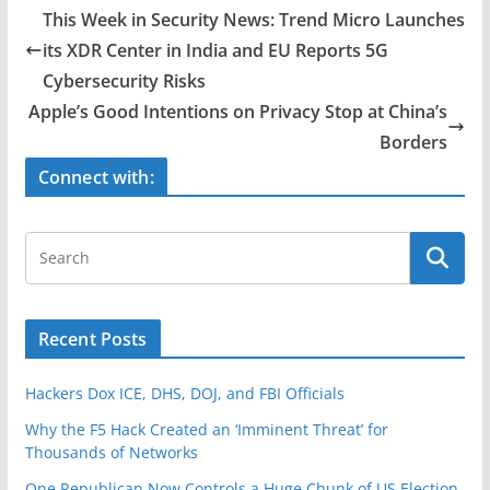
e
er
e
This Week in Security News: Trend Micro Launches
b
its XDR Center in India and EU Reports 5G
o
Cybersecurity Risks
o
Apple’s Good Intentions on Privacy Stop at China’s
Borders
k
Connect with:
Recent Posts
Hackers Dox ICE, DHS, DOJ, and FBI Officials
Why the F5 Hack Created an ‘Imminent Threat’ for
Thousands of Networks
One Republican Now Controls a Huge Chunk of US Election