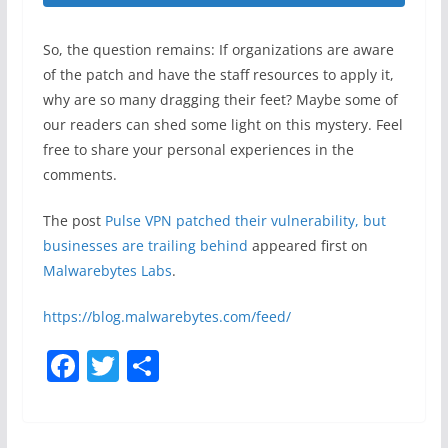
So, the question remains: If organizations are aware
of the patch and have the staff resources to apply it,
why are so many dragging their feet? Maybe some of
our readers can shed some light on this mystery. Feel
free to share your personal experiences in the
comments.
The post
Pulse VPN patched their vulnerability, but
businesses are trailing behind
appeared first on
Malwarebytes Labs
.
https://blog.malwarebytes.com/feed/
F
T
S
a
w
h
c
itt
ar