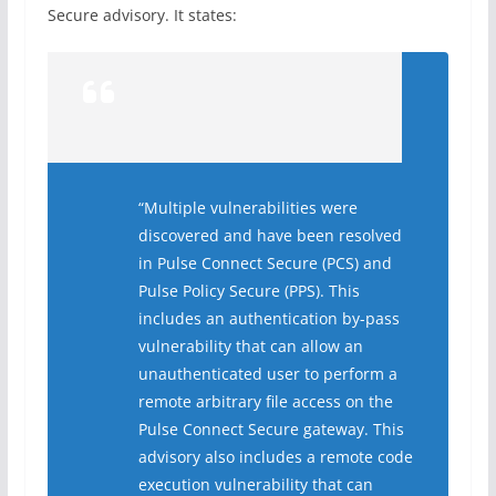
Secure advisory. It states:
“Multiple vulnerabilities were
discovered and have been resolved
in Pulse Connect Secure (PCS) and
Pulse Policy Secure (PPS). This
includes an authentication by-pass
vulnerability that can allow an
unauthenticated user to perform a
remote arbitrary file access on the
Pulse Connect Secure gateway. This
advisory also includes a remote code
execution vulnerability that can