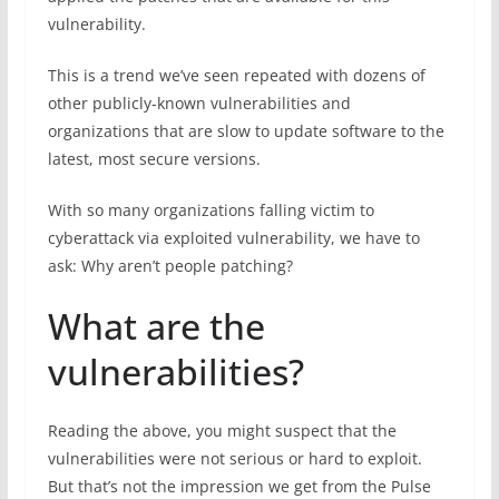
vulnerability.
This is a trend we’ve seen repeated with dozens of
other publicly-known vulnerabilities and
organizations that are slow to update software to the
latest, most secure versions.
With so many organizations falling victim to
cyberattack via exploited vulnerability, we have to
ask: Why aren’t people patching?
What are the
vulnerabilities?
Reading the above, you might suspect that the
vulnerabilities were not serious or hard to exploit.
But that’s not the impression we get from the Pulse