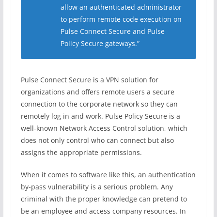
allow an authenticated administrator
to perform remote code execution on
Pulse Connect Secure and Pulse
Policy Secure gateways.”
Pulse Connect Secure is a VPN solution for
organizations and offers remote users a secure
connection to the corporate network so they can
remotely log in and work. Pulse Policy Secure is a
well-known Network Access Control solution, which
does not only control who can connect but also
assigns the appropriate permissions.
When it comes to software like this, an authentication
by-pass vulnerability is a serious problem. Any
criminal with the proper knowledge can pretend to
be an employee and access company resources. In