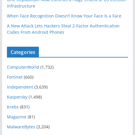
Infrastructure
When Face Recognition Doesn’t Know Your Face Is a Face
A New Attack Lets Hackers Steal 2-Factor Authentication
Codes From Android Phones
Categories
ComputerWorld
(1,732)
Fortinet
(660)
Independent
(3,639)
Kaspersky
(1,498)
Krebs
(831)
Magazine
(81)
MalwareBytes
(3,204)