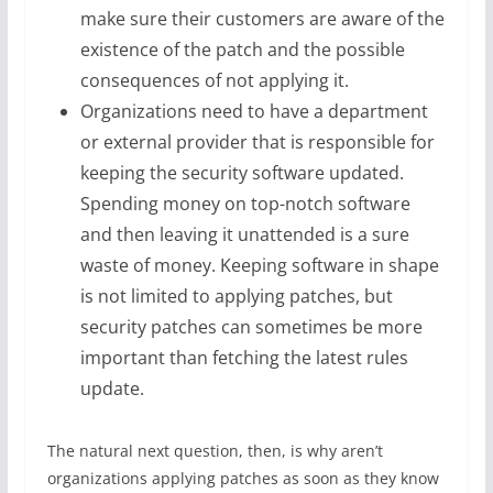
make sure their customers are aware of the
existence of the patch and the possible
consequences of not applying it.
Organizations need to have a department
or external provider that is responsible for
keeping the security software updated.
Spending money on top-notch software
and then leaving it unattended is a sure
waste of money. Keeping software in shape
is not limited to applying patches, but
security patches can sometimes be more
important than fetching the latest rules
update.
The natural next question, then, is why aren’t
organizations applying patches as soon as they know