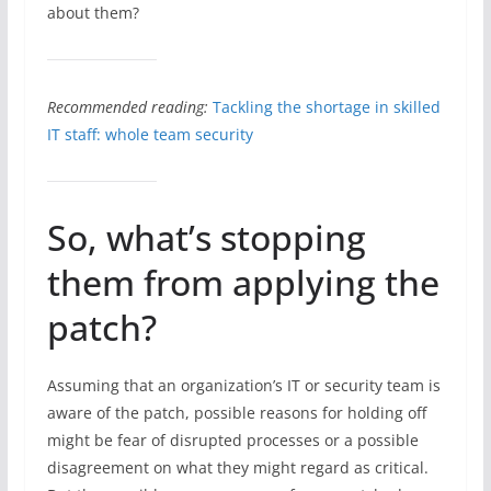
about them?
Recommended reading:
Tackling the shortage in skilled
IT staff: whole team security
So, what’s stopping
them from applying the
patch?
Assuming that an organization’s IT or security team is
aware of the patch, possible reasons for holding off
might be fear of disrupted processes or a possible
disagreement on what they might regard as critical.