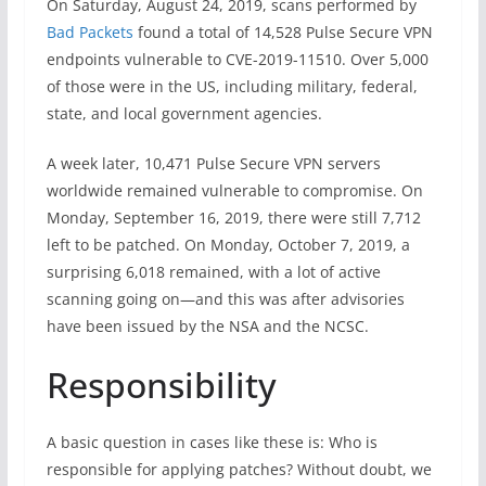
On Saturday, August 24, 2019, scans performed by
Bad Packets
found a total of 14,528 Pulse Secure VPN
endpoints vulnerable to CVE-2019-11510. Over 5,000
of those were in the US, including military, federal,
state, and local government agencies.
A week later, 10,471 Pulse Secure VPN servers
worldwide remained vulnerable to compromise. On
Monday, September 16, 2019, there were still 7,712
left to be patched. On Monday, October 7, 2019, a
surprising 6,018 remained, with a lot of active
scanning going on—and this was after advisories
have been issued by the NSA and the NCSC.
Responsibility
A basic question in cases like these is: Who is
responsible for applying patches? Without doubt, we