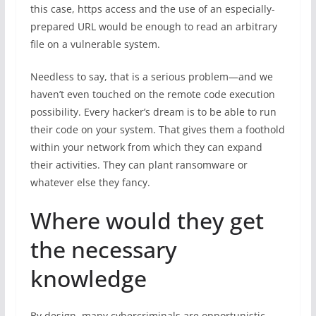
this case, https access and the use of an especially-
prepared URL would be enough to read an arbitrary
file on a vulnerable system.
Needless to say, that is a serious problem—and we
haven’t even touched on the remote code execution
possibility. Every hacker’s dream is to be able to run
their code on your system. That gives them a foothold
within your network from which they can expand
their activities. They can plant ransomware or
whatever else they fancy.
Where would they get
the necessary
knowledge
By design, many cybercriminals are opportunistic,