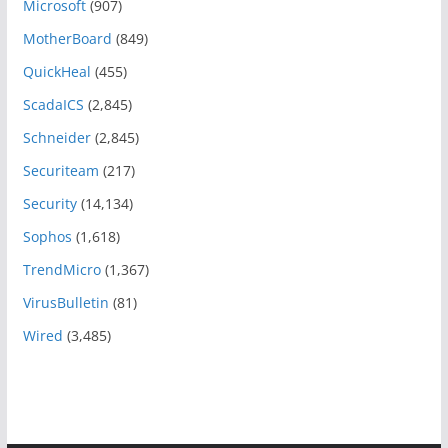
Microsoft
(907)
MotherBoard
(849)
QuickHeal
(455)
ScadaICS
(2,845)
Schneider
(2,845)
Securiteam
(217)
Security
(14,134)
Sophos
(1,618)
TrendMicro
(1,367)
VirusBulletin
(81)
Wired
(3,485)