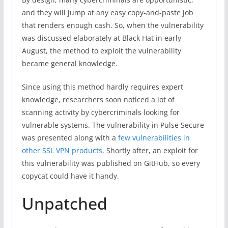
and they will jump at any easy copy-and-paste job
that renders enough cash. So, when the vulnerability
was discussed elaborately at Black Hat in early
August, the method to exploit the vulnerability
became general knowledge.
Since using this method hardly requires expert
knowledge, researchers soon noticed a lot of
scanning activity by cybercriminals looking for
vulnerable systems. The vulnerability in Pulse Secure
was presented along with a
few vulnerabilities in
other SSL VPN products
. Shortly after, an exploit for
this vulnerability was published on GitHub, so every
copycat could have it handy.
Unpatched