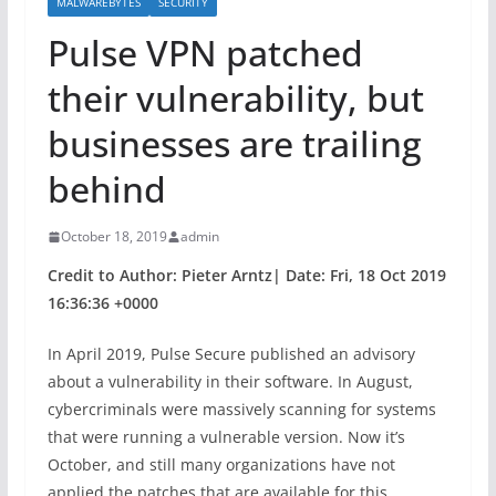
MALWAREBYTES
SECURITY
Pulse VPN patched
their vulnerability, but
businesses are trailing
behind
October 18, 2019
admin
Credit to Author: Pieter Arntz| Date: Fri, 18 Oct 2019
16:36:36 +0000
In April 2019, Pulse Secure published an advisory
about a vulnerability in their software. In August,
cybercriminals were massively scanning for systems
that were running a vulnerable version. Now it’s
October, and still many organizations have not
applied the patches that are available for this