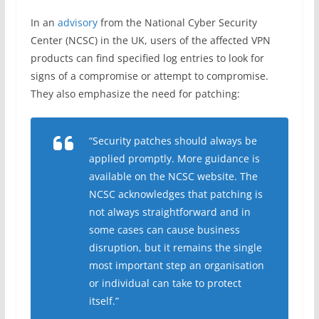
In an
advisory
from the National Cyber Security
Center (NCSC) in the UK, users of the affected VPN
products can find specified log entries to look for
signs of a compromise or attempt to compromise.
They also emphasize the need for patching:
“Security patches should always be
applied promptly. More guidance is
available on the NCSC website. The
NCSC acknowledges that patching is
not always straightforward and in
some cases can cause business
disruption, but it remains the single
most important step an organisation
or individual can take to protect
itself.”