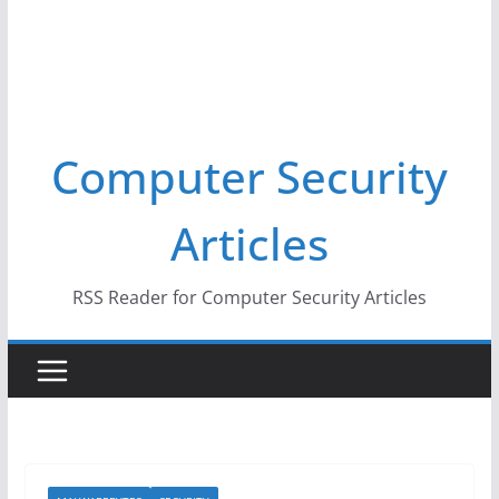
Computer Security
Articles
RSS Reader for Computer Security Articles