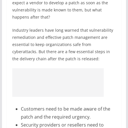
expect a vendor to develop a patch as soon as the
vulnerability is made known to them, but what
happens after that?
Industry leaders have long warned that vulnerability
remediation and effective patch management are
essential to keep organizations safe from
cyberattacks. But there are a few essential steps in
the delivery chain after the patch is released:
Customers need to be made aware of the
patch and the required urgency.
Security providers or resellers need to