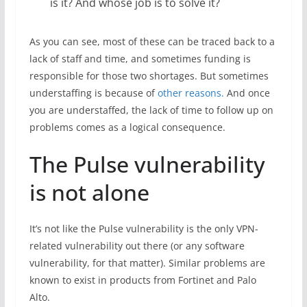
is it? And whose job is to solve it?
As you can see, most of these can be traced back to a
lack of staff and time, and sometimes funding is
responsible for those two shortages. But sometimes
understaffing is because of
other reasons.
And once
you are understaffed, the lack of time to follow up on
problems comes as a logical consequence.
The Pulse vulnerability
is not alone
It’s not like the Pulse vulnerability is the only VPN-
related vulnerability out there (or any software
vulnerability, for that matter). Similar problems are
known to exist in products from Fortinet and Palo
Alto.