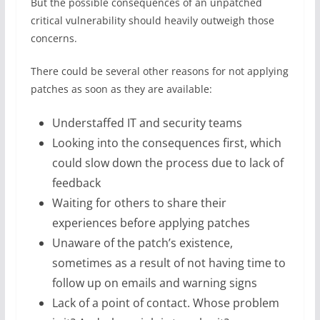
But the possible consequences of an unpatched
critical vulnerability should heavily outweigh those
concerns.
There could be several other reasons for not applying
patches as soon as they are available:
Understaffed IT and security teams
Looking into the consequences first, which
could slow down the process due to lack of
feedback
Waiting for others to share their
experiences before applying patches
Unaware of the patch’s existence,
sometimes as a result of not having time to
follow up on emails and warning signs
Lack of a point of contact. Whose problem