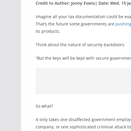
Credit to Author: Jonny Evans| Date: Wed, 15 Ja
Imagine all your tax documentation could be ex
That’s the future some governments are
pushing
its products.
Think about the nature of security backdoors:
“But the keys will be kept with secure governme
So what?
It only takes one disaffected government employ
company, or one sophisticated criminal attack to 