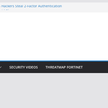
 Hackers Steal 2-Factor Authentication
oid Phones
DHS, DOJ, and FBI Officials
Created an ‘Imminent Threat’ for
tworks
ow Controls a Huge Chunk of US Election
ition Doesn’t Know Your Face Is a Face
SECURITY VIDEOS
THREATMAP FORTINET