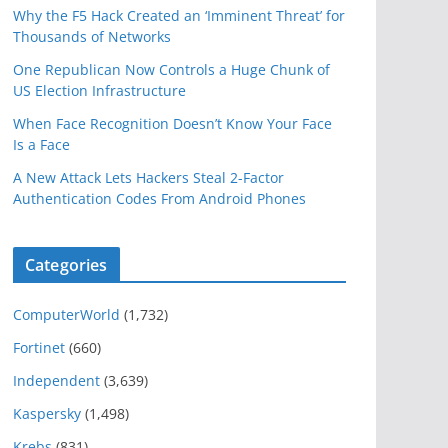
Why the F5 Hack Created an ‘Imminent Threat’ for
Thousands of Networks
One Republican Now Controls a Huge Chunk of
US Election Infrastructure
When Face Recognition Doesn’t Know Your Face
Is a Face
A New Attack Lets Hackers Steal 2-Factor
Authentication Codes From Android Phones
Categories
ComputerWorld
(1,732)
Fortinet
(660)
Independent
(3,639)
Kaspersky
(1,498)
Krebs
(831)