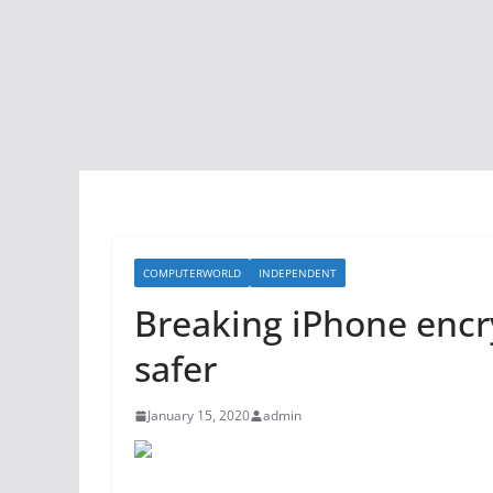
COMPUTERWORLD
INDEPENDENT
Breaking iPhone enc
safer
January 15, 2020
admin