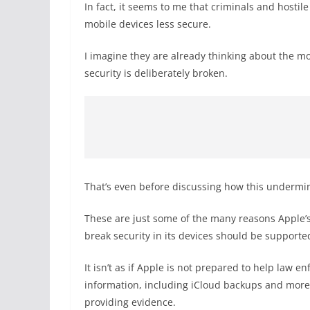
In fact, it seems to me that criminals and host
mobile devices less secure.
I imagine they are already thinking about the m
security is deliberately broken.
That’s even before discussing how this undermin
These are just some of the many reasons Apple’s
break security in its devices should be supporte
It isn’t as if Apple is not prepared to help law 
information, including iCloud backups and more. It
providing evidence.