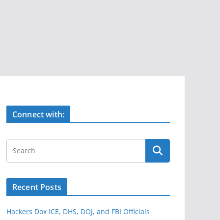
Connect with:
Recent Posts
Hackers Dox ICE, DHS, DOJ, and FBI Officials