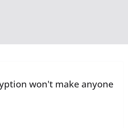
ryption won't make anyone