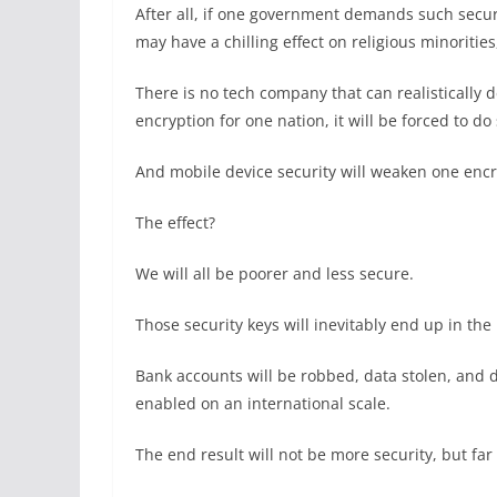
After all, if one government demands such secur
may have a chilling effect on religious minorities
There is no tech company that can realistically
encryption for one nation, it will be forced to do
And mobile device security will weaken one encr
The effect?
We will all be poorer and less secure.
Those security keys will inevitably end up in the
Bank accounts will be robbed, data stolen, and dig
enabled on an international scale.
The end result will not be more security, but far 