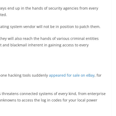
h keys end up in the hands of security agencies from every
ted.
ating system vendor will not be in position to patch them.
hey will also reach the hands of various criminal entities
it and blackmail inherent in gaining access to every
Phone hacking tools suddenly
appeared for sale on eBay
, for
 threatens connected systems of every kind, from enterprise
nknowns to access the log in codes for your local power