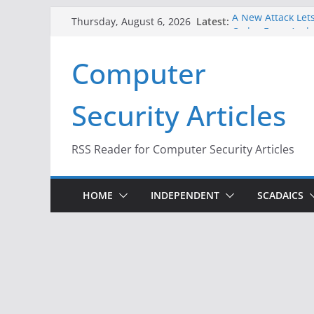
Skip
Latest:
A New Attack Lets
Thursday, August 6, 2026
to
Codes From Andr
Hackers Dox ICE, 
content
Computer
Why the F5 Hack 
Thousands of Ne
One Republican N
Security Articles
Infrastructure
When Face Recogn
RSS Reader for Computer Security Articles
HOME
INDEPENDENT
SCADAICS