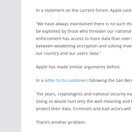
In a statement on the current furore, Apple said
“We have always maintained there is no such thi
be exploited by those who threaten our national 
enforcement has access to more data than ever b
between weakening encryption and solving investi
our country and our users’ data.”
Apple has made similar arguments before.
In a
letter to its customers
following the San Bern
“For years, cryptologists and national security
Doing so would hurt only the well-meaning and l
protect their data. Criminals and bad actors will s
There’s another problem.