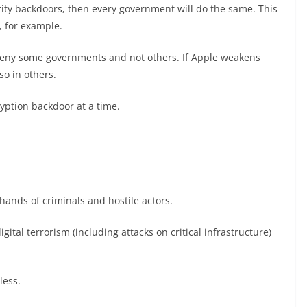
ity backdoors, then every government will do the same. This
, for example.
 deny some governments and not others. If Apple weakens
 so in others.
yption backdoor at a time.
 hands of criminals and hostile actors.
ital terrorism (including attacks on critical infrastructure)
less.