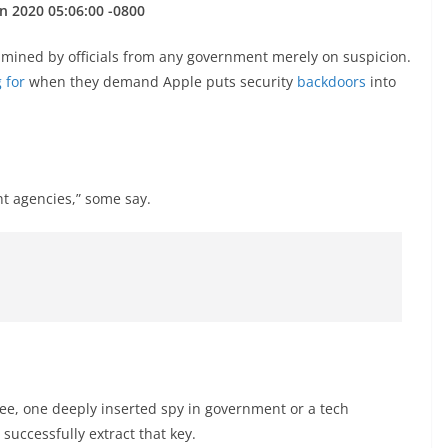
n 2020 05:06:00 -0800
amined by officials from any government merely on suspicion.
 for
when they demand Apple puts security
backdoors
into
nt agencies,” some say.
ee, one deeply inserted spy in government or a tech
successfully extract that key.