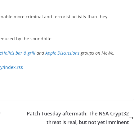
nable more criminal and terrorist activity than they
educed by the soundbite.
eHolic’s bar & grill
and
Apple Discussions
groups on MeWe.
y/index.rss
r
Patch Tuesday aftermath: The NSA Crypt32
threat is real, but not yet imminent