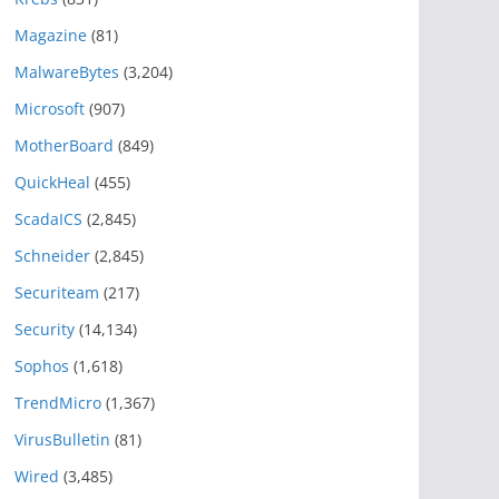
Magazine
(81)
MalwareBytes
(3,204)
Microsoft
(907)
MotherBoard
(849)
QuickHeal
(455)
ScadaICS
(2,845)
Schneider
(2,845)
Securiteam
(217)
Security
(14,134)
Sophos
(1,618)
TrendMicro
(1,367)
VirusBulletin
(81)
Wired
(3,485)