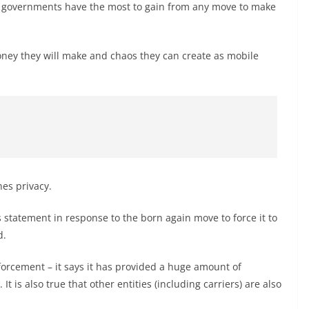
ile governments have the most to gain from any move to make
oney they will make and chaos they can create as mobile
es privacy.
 statement in response to the born again move to force it to
d.
enforcement – it says it has provided a huge amount of
 is also true that other entities (including carriers) are also