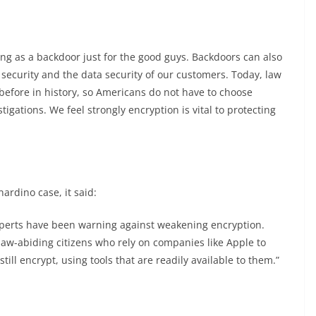
:
ng as a backdoor just for the good guys. Backdoors can also
security and the data security of our customers. Today, law
efore in history, so Americans do not have to choose
gations. We feel strongly encryption is vital to protecting
ardino case, it said:
 experts have been warning against weakening encryption.
aw-abiding citizens who rely on companies like Apple to
till encrypt, using tools that are readily available to them.”