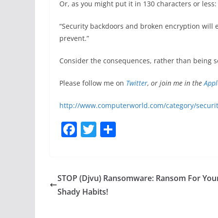
Or, as you might put it in 130 characters or less:
“Security backdoors and broken encryption will e
prevent.”
Consider the consequences, rather than being s
Please follow me on
Twitter
, or join me in the
Appl
http://www.computerworld.com/category/securit
F
T
S
a
w
h
c
itt
ar
e
er
e
STOP (Djvu) Ransomware: Ransom For You
b
Shady Habits!
o