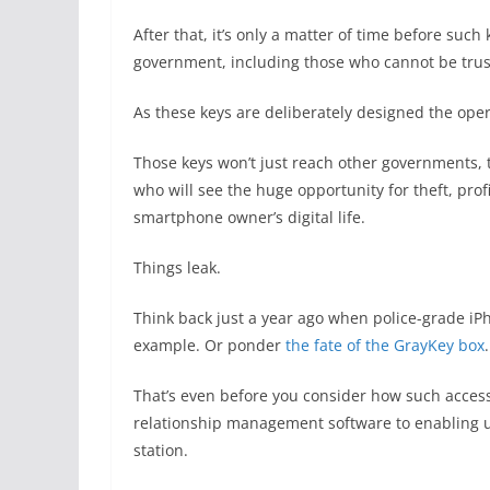
After that, it’s only a matter of time before suc
government, including those who cannot be trus
As these keys are deliberately designed the oper
Those keys won’t just reach other governments, t
who will see the huge opportunity for theft, prof
smartphone owner’s digital life.
Things leak.
Think back just a year ago when police-grade i
example. Or ponder
the fate of the GrayKey box
.
That’s even before you consider how such access
relationship management software to enabling u
station.