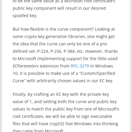
to be the same value as a Microsoft root certificate’s
public key component will result in our desired
spoofed key.
But how flexible is the curve component? Looking at
some crypto key generation libraries, one might get
the idea that the curve can only be one of a pre-
defined set: P-224, P-256, P-384, etc. However, thanks
to Microsoft implementing support for the little-used
ECParameters
extension from
RFC-3279
in Windows
10, it is possible to make use of a “Custom/Specified
Curve” with arbitrarily chosen values in our EC key.
Finally, by crafting an EC key with the private key
value of 1, and setting both the curve and public key
values to match the public key from one of Microsoft’s
root certificates, we will be able to sign executable
files that will have crypt32 fool Windows into thinking
they came from Microsoft.