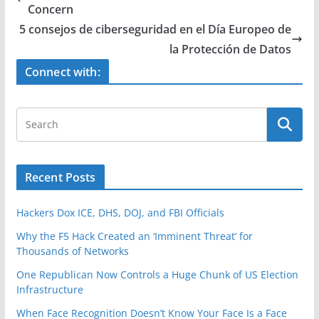
b
Concern
o
5 consejos de ciberseguridad en el Día Europeo de
o
la Protección de Datos
k
Connect with:
Recent Posts
Hackers Dox ICE, DHS, DOJ, and FBI Officials
Why the F5 Hack Created an ‘Imminent Threat’ for
Thousands of Networks
One Republican Now Controls a Huge Chunk of US Election
Infrastructure
When Face Recognition Doesn’t Know Your Face Is a Face