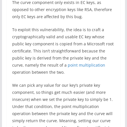
The curve component only exists in EC keys, as
opposed to other encryption keys like RSA, therefore
only EC keys are affected by this bug.
To exploit this vulnerability, the idea is to craft a
cryptographically valid and usable EC key whose
public key component is copied from a Microsoft root
certificate. This isn’t straightforward because the
public key is derived from the private key and the
curve, namely the result of a
point multiplication
operation between the two.
We can pick any value for our key’s private key
component, so things get much easier (and more
insecure) when we set the private key to simply be 1.
Under that condition, the point multiplication
operation between the private key and the curve will
simply return the curve. Meaning, setting our curve