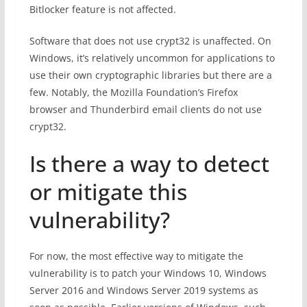
Bitlocker feature is not affected.
Software that does not use crypt32 is unaffected. On
Windows, it’s relatively uncommon for applications to
use their own cryptographic libraries but there are a
few. Notably, the Mozilla Foundation’s Firefox
browser and Thunderbird email clients do not use
crypt32.
Is there a way to detect
or mitigate this
vulnerability?
For now, the most effective way to mitigate the
vulnerability is to patch your Windows 10, Windows
Server 2016 and Windows Server 2019 systems as