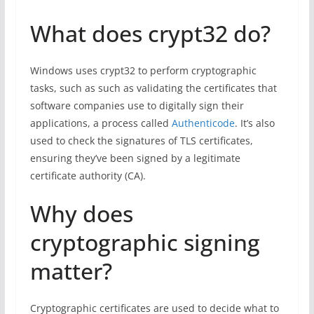
What does crypt32 do?
Windows uses crypt32 to perform cryptographic
tasks, such as such as validating the certificates that
software companies use to digitally sign their
applications, a process called
Authenticode
. It’s also
used to check the signatures of TLS certificates,
ensuring they’ve been signed by a legitimate
certificate authority (CA).
Why does
cryptographic signing
matter?
Cryptographic certificates are used to decide what to