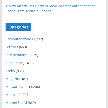
A New Attack Lets Hackers Steal 2-Factor Authentication
Codes From Android Phones
Categories
ComputerWorld
(1,732)
Fortinet
(660)
Independent
(3,639)
Kaspersky
(1,498)
Krebs
(831)
Magazine
(81)
MalwareBytes
(3,204)
Microsoft
(907)
MotherBoard
(849)