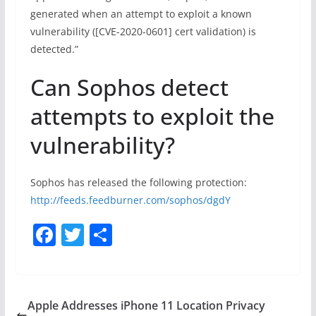
generated when an attempt to exploit a known
vulnerability ([CVE-2020-0601] cert validation) is
detected.”
Can Sophos detect
attempts to exploit the
vulnerability?
Sophos has released the following protection:
http://feeds.feedburner.com/sophos/dgdY
F
T
S
a
w
h
c
itt
ar
e
er
e
Apple Addresses iPhone 11 Location Privacy