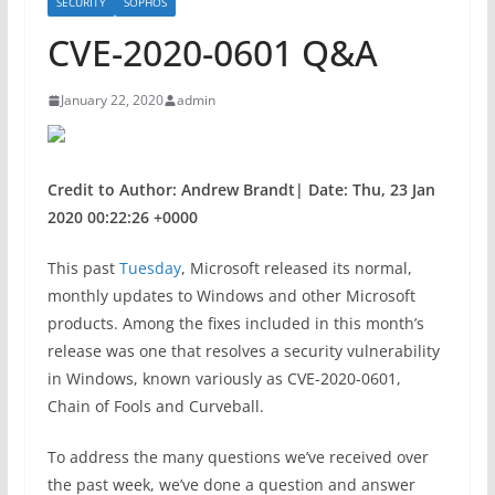
SECURITY
SOPHOS
CVE-2020-0601 Q&A
January 22, 2020
admin
Credit to Author: Andrew Brandt| Date: Thu, 23 Jan
2020 00:22:26 +0000
This past
Tuesday
, Microsoft released its normal,
monthly updates to Windows and other Microsoft
products. Among the fixes included in this month’s
release was one that resolves a security vulnerability
in Windows, known variously as CVE-2020-0601,
Chain of Fools and Curveball.
To address the many questions we’ve received over
the past week, we’ve done a question and answer