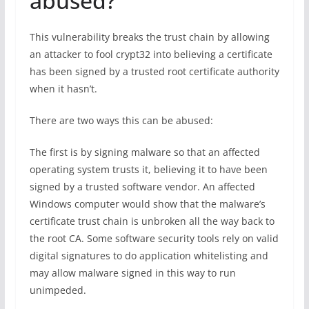
abused?
This vulnerability breaks the trust chain by allowing
an attacker to fool crypt32 into believing a certificate
has been signed by a trusted root certificate authority
when it hasn’t.
There are two ways this can be abused:
The first is by signing malware so that an affected
operating system trusts it, believing it to have been
signed by a trusted software vendor. An affected
Windows computer would show that the malware’s
certificate trust chain is unbroken all the way back to
the root CA. Some software security tools rely on valid
digital signatures to do application whitelisting and
may allow malware signed in this way to run
unimpeded.