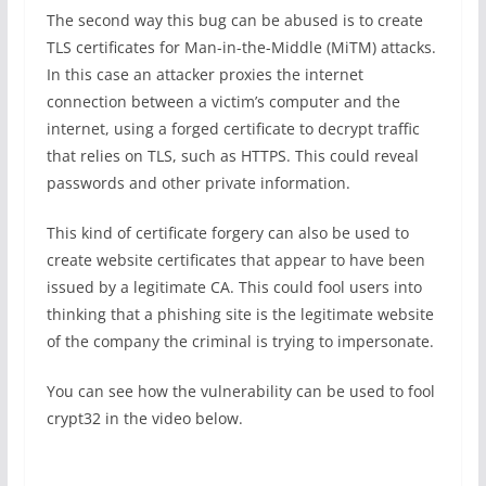
The second way this bug can be abused is to create
TLS certificates for Man-in-the-Middle (MiTM) attacks.
In this case an attacker proxies the internet
connection between a victim’s computer and the
internet, using a forged certificate to decrypt traffic
that relies on TLS, such as HTTPS. This could reveal
passwords and other private information.
This kind of certificate forgery can also be used to
create website certificates that appear to have been
issued by a legitimate CA. This could fool users into
thinking that a phishing site is the legitimate website
of the company the criminal is trying to impersonate.
You can see how the vulnerability can be used to fool
crypt32 in the video below.