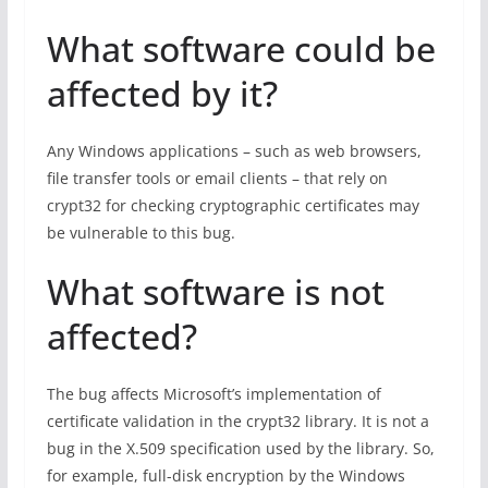
What software could be
affected by it?
Any Windows applications – such as web browsers,
file transfer tools or email clients – that rely on
crypt32 for checking cryptographic certificates may
be vulnerable to this bug.
What software is not
affected?
The bug affects Microsoft’s implementation of
certificate validation in the crypt32 library. It is not a
bug in the X.509 specification used by the library. So,
for example, full-disk encryption by the Windows