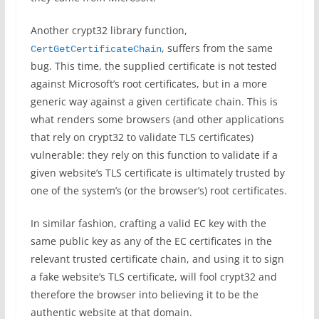
Another crypt32 library function,
, suffers from the same
CertGetCertificateChain
bug. This time, the supplied certificate is not tested
against Microsoft’s root certificates, but in a more
generic way against a given certificate chain. This is
what renders some browsers (and other applications
that rely on crypt32 to validate TLS certificates)
vulnerable: they rely on this function to validate if a
given website’s TLS certificate is ultimately trusted by
one of the system’s (or the browser’s) root certificates.
In similar fashion, crafting a valid EC key with the
same public key as any of the EC certificates in the
relevant trusted certificate chain, and using it to sign
a fake website’s TLS certificate, will fool crypt32 and
therefore the browser into believing it to be the
authentic website at that domain.