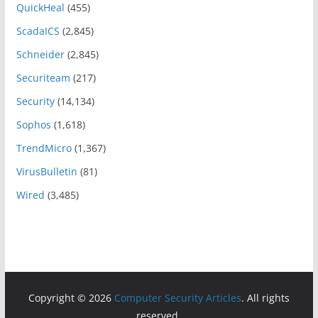
QuickHeal
(455)
ScadaICS
(2,845)
Schneider
(2,845)
Securiteam
(217)
Security
(14,134)
Sophos
(1,618)
TrendMicro
(1,367)
VirusBulletin
(81)
Wired
(3,485)
Copyright © 2026
Computer Security Articles
. All rights
reserved.