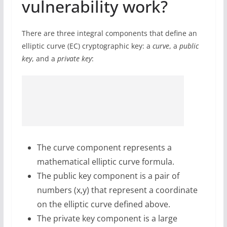
vulnerability work?
There are three integral components that define an
elliptic curve (EC) cryptographic key: a
curve
, a
public
key
, and a
private key
:
The curve component represents a
mathematical elliptic curve formula.
The public key component is a pair of
numbers (x,y) that represent a coordinate
on the elliptic curve defined above.
The private key component is a large