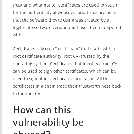
trust and what not to. Certificates are used to vouch
for the authenticity of websites, and to assure users
that the software they’re using was created by a
legitimate software vendor and hasn’t been tampered
with.
Certificates rely on a “trust chain” that starts with a
root certificate authority (root CA) trusted by the
operating system. Certificates that identify a root CA
can be used to sign other certificates, which can be
used to sign other certificates, and so on. All the
certificates in a chain trace their trustworthiness back
to the root CA.
How can this
vulnerability be