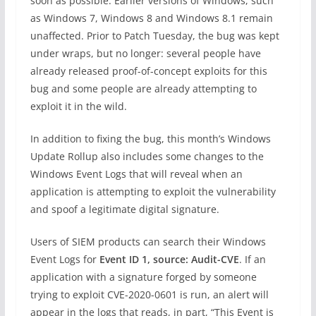
soon as possible. Earlier versions of Windows, such
as Windows 7, Windows 8 and Windows 8.1 remain
unaffected. Prior to Patch Tuesday, the bug was kept
under wraps, but no longer: several people have
already released proof-of-concept exploits for this
bug and some people are already attempting to
exploit it in the wild.
In addition to fixing the bug, this month’s Windows
Update Rollup also includes some changes to the
Windows Event Logs that will reveal when an
application is attempting to exploit the vulnerability
and spoof a legitimate digital signature.
Users of SIEM products can search their Windows
Event Logs for
Event ID 1, source: Audit-CVE
. If an
application with a signature forged by someone
trying to exploit CVE-2020-0601 is run, an alert will
appear in the logs that reads, in part, “This Event is