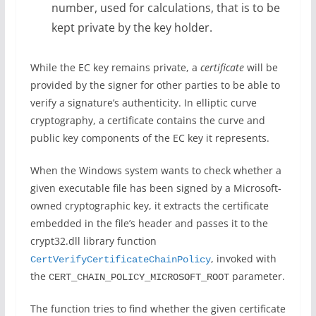
number, used for calculations, that is to be
kept private by the key holder.
While the EC key remains private, a
certificate
will be
provided by the signer for other parties to be able to
verify a signature’s authenticity. In elliptic curve
cryptography, a certificate contains the curve and
public key components of the EC key it represents.
When the Windows system wants to check whether a
given executable file has been signed by a Microsoft-
owned cryptographic key, it extracts the certificate
embedded in the file’s header and passes it to the
crypt32.dll library function
, invoked with
CertVerifyCertificateChainPolicy
the
parameter.
CERT_CHAIN_POLICY_MICROSOFT_ROOT
The function tries to find whether the given certificate