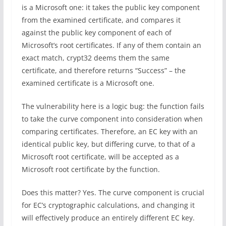
is a Microsoft one: it takes the public key component
from the examined certificate, and compares it
against the public key component of each of
Microsoft’s root certificates. If any of them contain an
exact match, crypt32 deems them the same
certificate, and therefore returns “Success” – the
examined certificate is a Microsoft one.
The vulnerability here is a logic bug: the function fails
to take the curve component into consideration when
comparing certificates. Therefore, an EC key with an
identical public key, but differing curve, to that of a
Microsoft root certificate, will be accepted as a
Microsoft root certificate by the function.
Does this matter? Yes. The curve component is crucial
for EC’s cryptographic calculations, and changing it
will effectively produce an entirely different EC key.