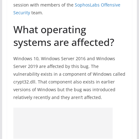
session with members of the
SophosLabs Offensive
Security
team.
What operating
systems are affected?
Windows 10, Windows Server 2016 and Windows
Server 2019 are affected by this bug. The
vulnerability exists in a component of Windows called
crypt32.dll. That component also exists in earlier
versions of Windows but the bug was introduced
relatively recently and they aren’t affected.