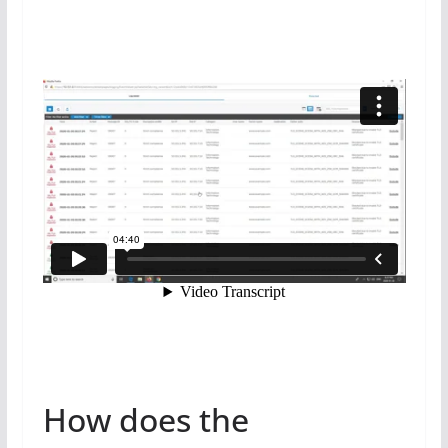
How does the