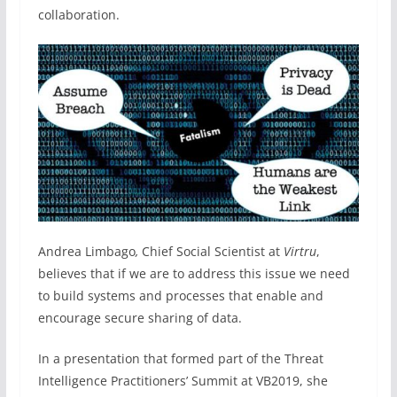
collaboration.
Andrea Limbago
,
Chief Social Scientist at
Virtru
,
believes that if we are to address this issue we need
to build systems and processes that enable and
encourage secure sharing of data.
In a presentation that formed part of the Threat
Intelligence Practitioners’ Summit at VB2019, she