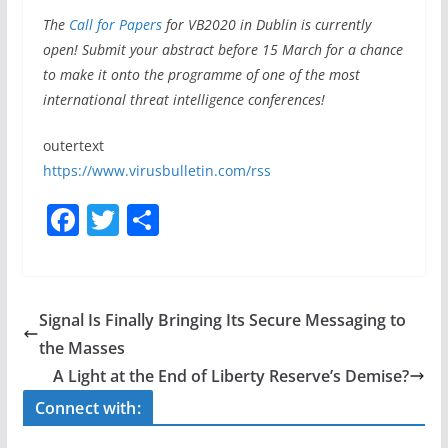
The
Call for Papers
for VB2020 in Dublin is currently
open! Submit your abstract before 15 March for a chance
to make it onto the programme of one of the most
international threat intelligence conferences!
outertext
https://www.virusbulletin.com/rss
F
T
S
a
w
h
c
itt
ar
e
er
e
Signal Is Finally Bringing Its Secure Messaging to
b
the Masses
o
A Light at the End of Liberty Reserve’s Demise?
o
Connect with:
k