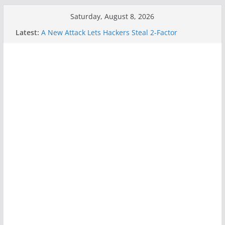
Skip
Saturday, August 8, 2026
to
Latest:
A New Attack Lets Hackers Steal 2-Factor
content
Authentication Codes From Android Phones
Hackers Dox ICE, DHS, DOJ, and FBI Officials
Why the F5 Hack Created an ‘Imminent Threat’ for
Thousands of Networks
One Republican Now Controls a Huge Chunk of
US Election Infrastructure
When Face Recognition Doesn’t Know Your Face Is
a Face