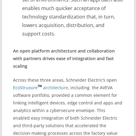
enables much quicker acceptance of
technology standardization that, in turn,
lowers acquisition, distribution, and
support costs.
An open
platform architecture
and collaboration
with partners
drives ease of integration
and fast
scaling
Across these three areas, Schneider Electric’s open
EcoStruxure
architecture
, including the AVEVA
software portfolio, provided a common element for
linking intelligent devices, edge control and apps and
analytics within a cybersecure envelope. This
enabled easy integration of both Schneider Electric
and third-party solutions that accelerated the
decision-making processes across the factory value