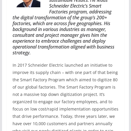
sustainable results. He leads
Schneider Electric’s Smart
Factories program, addressing
the digital transformation of the group’s 200+
factories, which are across five geographies.
His
background in various industries as manager,
consultant and project manager gives him the
experience to embrace challenges and deploy
operational transformation aligned with business
strategy.
In 2017 Schneider Electric launched an initiative to
improve its supply chain – with one part of that being
the Smart Factory Program which aimed to digitize 80
of our global factories. The Smart Factory Program is
not a massive top down digitization project. It’s
organized to engage our factory employees, and to
focus on low cost/rapid implementation opportunities
that drive performance. Today, three years later, we
have over 10,000 customers and partners annually
who visit our newly digitized plants in order to gain