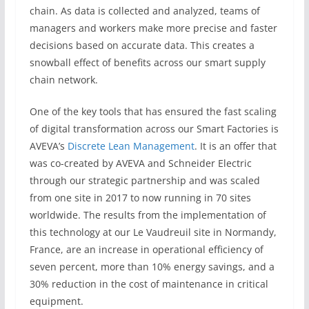
chain. As data is collected and analyzed, teams of
managers and workers make more precise and faster
decisions based on accurate data. This creates a
snowball effect of benefits across our smart supply
chain network.
One of the key tools that has ensured the fast scaling
of digital transformation across our Smart Factories is
AVEVA’s
Discrete Lean Management
. It is an offer that
was co-created by AVEVA and Schneider Electric
through our strategic partnership and was scaled
from one site in 2017 to now running in 70 sites
worldwide. The results from the implementation of
this technology at our Le Vaudreuil site in Normandy,
France, are an increase in operational efficiency of
seven percent, more than 10% energy savings, and a
30% reduction in the cost of maintenance in critical
equipment.