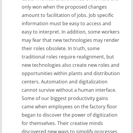
only won when the proposed changes
amount to facilitation of jobs. Job specific
information must be easy to access and
easy to interpret. In addition, some workers
may fear that new technologies may render
their roles obsolete. In truth, some
traditional roles require realignment, but
new technologies also create new roles and
opportunities within plants and distribution
centers. Automation and digitalization
cannot survive without a human interface.
Some of our biggest productivity gains
came when employees on the factory floor
began to discover the power of digitization
for themselves. Their creative minds
discovered new ways to simplify processes