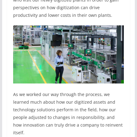
perspectives on how digitization can drive
productivity and lower costs in their own plants.
As we worked our way through the process, we
learned much about how our digitized assets and
technology solutions perform in the field, how our
people adjusted to changes in responsibility, and
how innovation can truly drive a company to reinvent
itself.