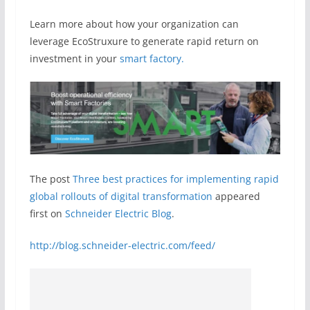
Learn more about how your organization can
leverage EcoStruxure to generate rapid return on
investment in your
smart factory.
The post
Three best practices for implementing rapid
global rollouts of digital transformation
appeared
first on
Schneider Electric Blog
.
http://blog.schneider-electric.com/feed/