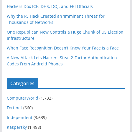
Hackers Dox ICE, DHS, DOJ, and FBI Officials
Why the F5 Hack Created an ‘Imminent Threat’ for
Thousands of Networks
One Republican Now Controls a Huge Chunk of US Election
Infrastructure
When Face Recognition Doesn’t Know Your Face Is a Face
A New Attack Lets Hackers Steal 2-Factor Authentication
Codes From Android Phones
Categories
ComputerWorld
(1,732)
Fortinet
(660)
Independent
(3,639)
Kaspersky
(1,498)