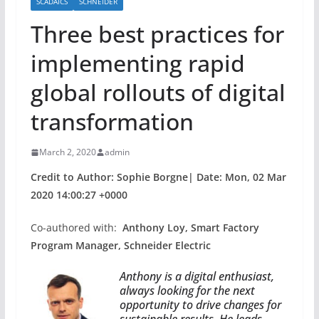
SCADAICS
SCHNEIDER
Three best practices for
implementing rapid
global rollouts of digital
transformation
March 2, 2020
admin
Credit to Author: Sophie Borgne| Date: Mon, 02 Mar
2020 14:00:27 +0000
Co-authored with:
Anthony Loy, Smart Factory
Program Manager, Schneider Electric
Anthony is a digital enthusiast,
always looking for the next
opportunity to drive changes for