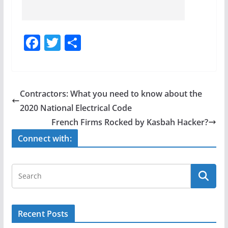
F
T
S
a
w
h
c
itt
ar
e
er
e
Contractors: What you need to know about the
b
2020 National Electrical Code
o
French Firms Rocked by Kasbah Hacker?
o
Connect with:
k
Recent Posts