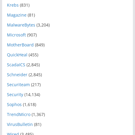
Krebs
(831)
Magazine
(81)
MalwareBytes
(3,204)
Microsoft
(907)
MotherBoard
(849)
QuickHeal
(455)
ScadaICS
(2,845)
Schneider
(2,845)
Securiteam
(217)
Security
(14,134)
Sophos
(1,618)
TrendMicro
(1,367)
VirusBulletin
(81)
Wired
(3,485)