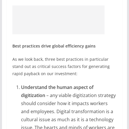
Best practices drive global efficiency gains
As we look back, three best practices in particular
stand out as critical success factors for generating
rapid payback on our investment:
Understand the human aspect
of
digitization
– any viable digitization strategy
should consider how it impacts workers
and employees. Digital transformation is a
cultural issue as much as it is a technology
issue. The hearts and minds of workers are