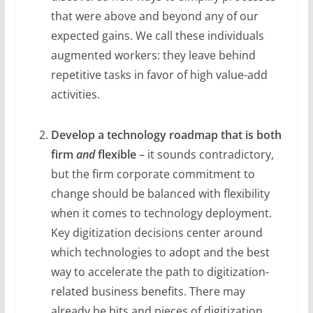
that were above and beyond any of our
expected gains. We call these individuals
augmented workers: they leave behind
repetitive tasks in favor of high value-add
activities.
Develop a technology roadmap that is both
firm
and
flexible
– it sounds contradictory,
but the firm corporate commitment to
change should be balanced with flexibility
when it comes to technology deployment.
Key digitization decisions center around
which technologies to adopt and the best
way to accelerate the path to digitization-
related business benefits. There may
already be bits and pieces of digitization