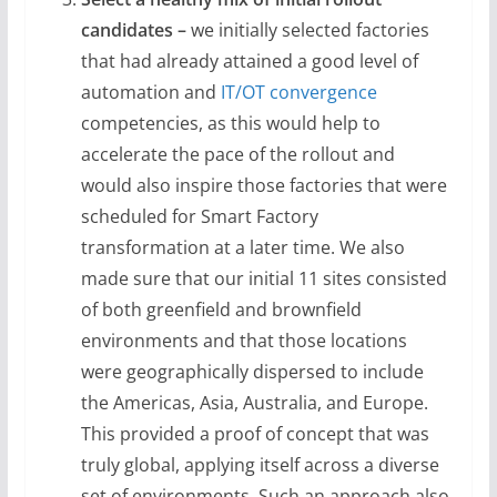
candidates –
we initially selected factories
that had already attained a good level of
automation and
IT/OT convergence
competencies, as this would help to
accelerate the pace of the rollout and
would also inspire those factories that were
scheduled for Smart Factory
transformation at a later time. We also
made sure that our initial 11 sites consisted
of both greenfield and brownfield
environments and that those locations
were geographically dispersed to include
the Americas, Asia, Australia, and Europe.
This provided a proof of concept that was
truly global, applying itself across a diverse
set of environments. Such an approach also