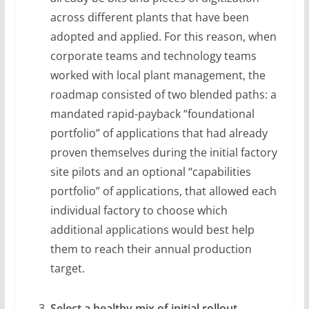
across different plants that have been
adopted and applied. For this reason, when
corporate teams and technology teams
worked with local plant management, the
roadmap consisted of two blended paths: a
mandated rapid-payback “foundational
portfolio” of applications that had already
proven themselves during the initial factory
site pilots and an optional “capabilities
portfolio” of applications, that allowed each
individual factory to choose which
additional applications would best help
them to reach their annual production
target.
Select a healthy mix of initial rollout