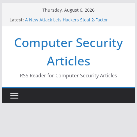
Skip
Thursday, August 6, 2026
to
Latest:
A New Attack Lets Hackers Steal 2-Factor
content
Authentication Codes From Android Phones
Hackers Dox ICE, DHS, DOJ, and FBI Officials
Computer Security
Why the F5 Hack Created an ‘Imminent Threat’ for
Thousands of Networks
One Republican Now Controls a Huge Chunk of
Articles
US Election Infrastructure
When Face Recognition Doesn’t Know Your Face Is
a Face
RSS Reader for Computer Security Articles