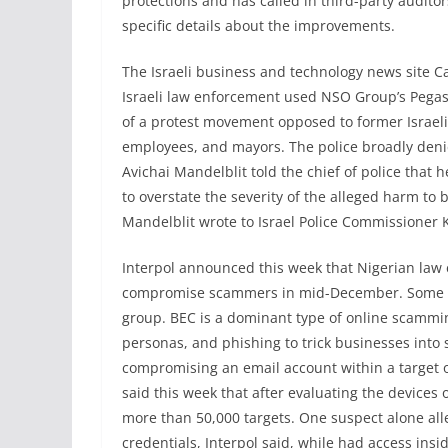
protections and has called in third-party auditor
specific details about the improvements.
The Israeli business and technology news site Ca
Israeli law enforcement used NSO Group’s Pegas
of a protest movement opposed to former Israe
employees, and mayors. The police broadly denie
Avichai Mandelblit told the chief of police that he
to overstate the severity of the alleged harm to b
Mandelblit wrote to Israel Police Commissioner 
Interpol announced this week that Nigerian law
compromise scammers in mid-December. Some are
group. BEC is a dominant type of online scammin
personas, and phishing to trick businesses into
compromising an email account within a target o
said this week that after evaluating the devices 
more than 50,000 targets. One suspect alone all
credentials, Interpol said, while had access ins