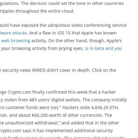
ulations. The decision could set the tone in other countries
 ripples throughout the entire cloud.
 could have exposed the ubiquitous video conferencing service
alware attacks
. And a flaw in iOS 15 that Apple has known
' web browsing
activity. On the other hand, though, Apple's
d your browsing activity from prying eyes,
is in beta and you
 security news WIRED didn’t cover in depth. Click on the
ge Crypto.com finally confirmed this week that a hacker
 stolen from 483 users' digital wallets. The company initially
 "no customer funds were lost." Hackers stole 4,836.26 ETH,
lion, and about $66,200-worth of other currencies. The
the unauthorized withdrawal,” and added that in the other
Crypto.com says it has implemented additional security