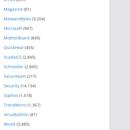
Magazine
(81)
MalwareBytes
(3,204)
Microsoft
(907)
MotherBoard
(849)
QuickHeal
(455)
ScadaICS
(2,845)
Schneider
(2,845)
Securiteam
(217)
Security
(14,134)
Sophos
(1,618)
TrendMicro
(1,367)
VirusBulletin
(81)
Wired
(3,485)