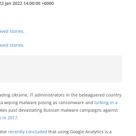
22 Jan 2022 14:00:00 +0000
aved stories
.
aved stories
.
vading Ukraine, IT administrators in the beleaguered country
ata wiping malware posing as ransomware and
lurking in a
vokes past devastating Russian malware campaigns against
k in 2017
.
ator
recently concluded
that using Google Analytics is a