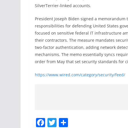
SilverTerrier-linked accounts.
President Joseph Biden signed a memorandum th
responsibilities for defending United States go
focused on sensitive federal IT infrastructure 
their contractors. The measure mandates securit
two-factor authentication, adding network detect
mechanisms. The memo essentially syncs require
order from May that set security standards for ci
https://www.wired.com/category/security/feed/
F
T
S