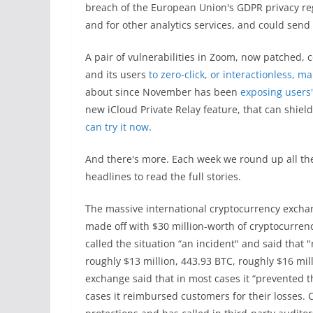
breach of the European Union's GDPR privacy reg
and for other analytics services, and could send
A pair of vulnerabilities in Zoom, now patched,
and its users
to zero-click, or interactionless, m
about since November has been
exposing users
new iCloud Private Relay feature, that can shiel
can try it now
.
And there's more. Each week we round up all the
headlines to read the full stories.
The massive international cryptocurrency exchan
made off with $30 million-worth of cryptocurrency
called the situation “an incident" and said that
roughly $13 million, 443.93 BTC, roughly $16 mil
exchange said that in most cases it “prevented 
cases it reimbursed customers for their losses. 