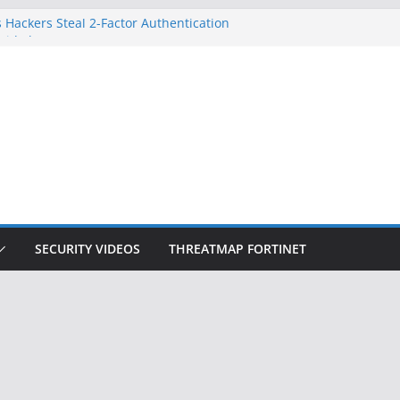
 Hackers Steal 2-Factor Authentication
oid Phones
DHS, DOJ, and FBI Officials
Created an ‘Imminent Threat’ for
tworks
ow Controls a Huge Chunk of US Election
ition Doesn’t Know Your Face Is a Face
SECURITY VIDEOS
THREATMAP FORTINET