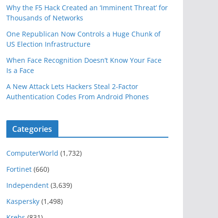
Why the F5 Hack Created an ‘Imminent Threat’ for
Thousands of Networks
One Republican Now Controls a Huge Chunk of
US Election Infrastructure
When Face Recognition Doesn’t Know Your Face
Is a Face
A New Attack Lets Hackers Steal 2-Factor
Authentication Codes From Android Phones
Categories
ComputerWorld
(1,732)
Fortinet
(660)
Independent
(3,639)
Kaspersky
(1,498)
Krebs
(831)