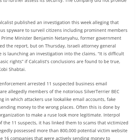
s to further assess its security. The company did not provide
lcalist published an investigation this week alleging that
us spyware to surveil citizens including prominent members
li Prime Minister Benjamin Netanyahu, former government
d the report, but on Thursday, Israeli attorney general
 is launching an investigation into the claims. “It is difficult
asic rights” if Calcalist's conclusions are found to be true,
Kobi Shabtai.
 enforcement arrested 11 suspected business email
 allegedly members of the notorious SilverTerrier BEC
g in which attackers use lookalike email accounts, fake
 sending money to the wrong places. Often this is done by
rganization to make a ruse look more legitimate. Interpol
of the 11 suspects, it has linked them to scams that victimized
egedly possessed more than 800,000 potential victim website
ide 16 companies that were actively sending money to