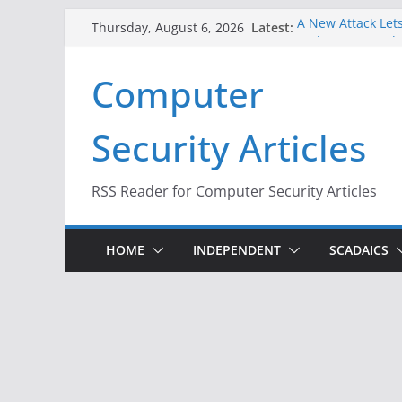
Skip
Latest:
A New Attack Lets
Thursday, August 6, 2026
to
Codes From Andr
Hackers Dox ICE, 
content
Computer
Why the F5 Hack 
Thousands of Ne
One Republican N
Security Articles
Infrastructure
When Face Recogn
RSS Reader for Computer Security Articles
HOME
INDEPENDENT
SCADAICS