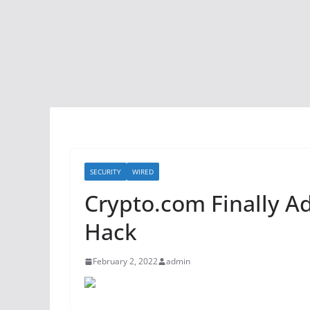
SECURITY
WIRED
Crypto.com Finally Adm
Hack
February 2, 2022
admin