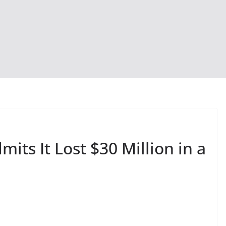
its It Lost $30 Million in a