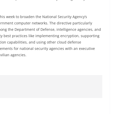
is week to broaden the National Security Agency’s
vernment computer networks. The directive particularly
among the Department of Defense, intelligence agencies, and
y best practices like implementing encryption, supporting
ion capabilities, and using other cloud defense
ments for national security agencies with an executive
vilian agencies.