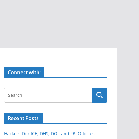
Connect with:
Recent Posts
Hackers Dox ICE, DHS, DOJ, and FBI Officials