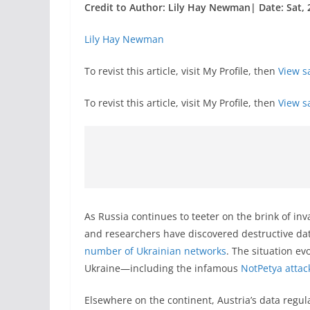
Credit to Author: Lily Hay Newman| Date: Sat, 
Lily Hay Newman
To revist this article, visit My Profile, then
View s
To revist this article, visit My Profile, then
View s
As Russia continues
to teeter on the brink of in
and researchers have discovered destructive d
number of Ukrainian networks
. The situation e
Ukraine—including the infamous
NotPetya attac
Elsewhere on the continent, Austria’s data regul