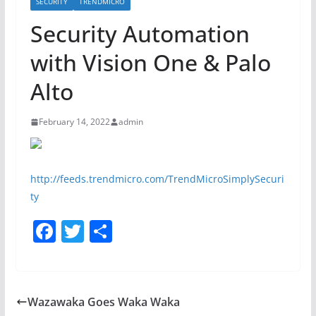
SECURITY
TRENDMICRO
Security Automation
with Vision One & Palo
Alto
February 14, 2022
admin
http://feeds.trendmicro.com/TrendMicroSimplySecuri
ty
F
T
S
a
w
h
c
itt
ar
e
er
e
Wazawaka Goes Waka Waka