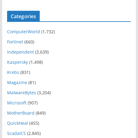
Categories
ComputerWorld
(1,732)
Fortinet
(660)
Independent
(3,639)
Kaspersky
(1,498)
Krebs
(831)
Magazine
(81)
MalwareBytes
(3,204)
Microsoft
(907)
MotherBoard
(849)
QuickHeal
(455)
ScadaICS
(2,845)