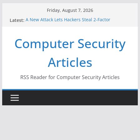
Skip
Friday, August 7, 2026
to
A New Attack Lets Hackers Steal 2-Factor
Latest:
content
Authentication Codes From Android Phones
Hackers Dox ICE, DHS, DOJ, and FBI Officials
Computer Security
Why the F5 Hack Created an ‘Imminent Threat’ for
Thousands of Networks
One Republican Now Controls a Huge Chunk of
Articles
US Election Infrastructure
When Face Recognition Doesn’t Know Your Face Is
a Face
RSS Reader for Computer Security Articles