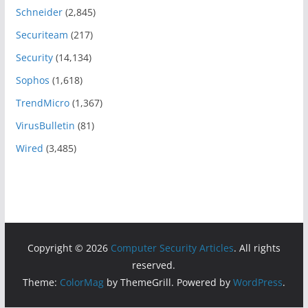
Schneider
(2,845)
Securiteam
(217)
Security
(14,134)
Sophos
(1,618)
TrendMicro
(1,367)
VirusBulletin
(81)
Wired
(3,485)
Copyright © 2026
Computer Security Articles
. All rights
reserved.
Theme:
ColorMag
by ThemeGrill. Powered by
WordPress
.