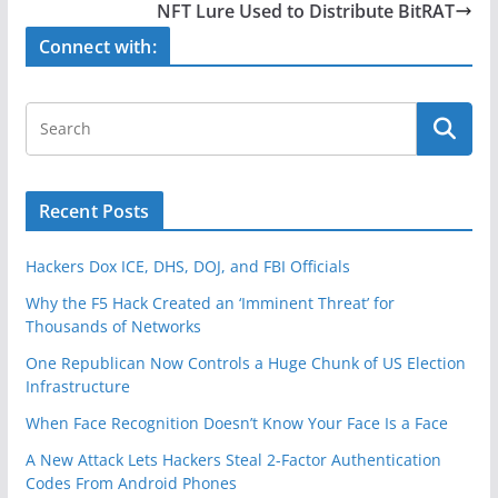
b
NFT Lure Used to Distribute BitRAT
o
Connect with:
o
k
Recent Posts
Hackers Dox ICE, DHS, DOJ, and FBI Officials
Why the F5 Hack Created an ‘Imminent Threat’ for
Thousands of Networks
One Republican Now Controls a Huge Chunk of US Election
Infrastructure
When Face Recognition Doesn’t Know Your Face Is a Face
A New Attack Lets Hackers Steal 2-Factor Authentication
Codes From Android Phones