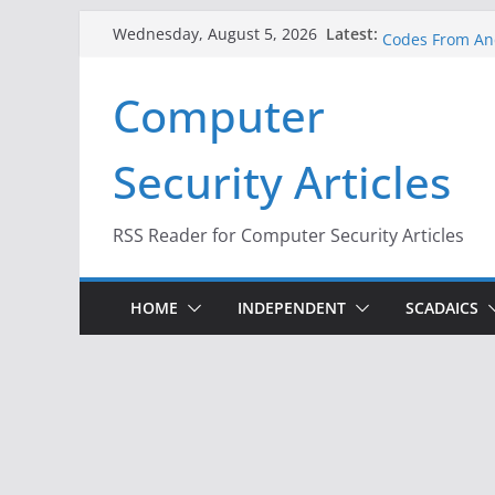
Skip
A New Attack L
Latest:
Wednesday, August 5, 2026
Codes From An
to
Hackers Dox ICE
content
Why the F5 Hac
Computer
Thousands of 
One Republican
Infrastructure
Security Articles
When Face Reco
RSS Reader for Computer Security Articles
HOME
INDEPENDENT
SCADAICS