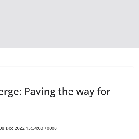
rge: Paving the way for
 08 Dec 2022 15:34:03 +0000