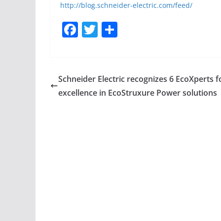
http://blog.schneider-electric.com/feed/
F
T
S
a
w
h
c
itt
ar
e
er
e
Schneider Electric recognizes 6 EcoXperts f
b
excellence in EcoStruxure Power solutions
o
o
k