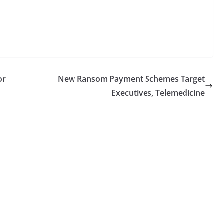
or
New Ransom Payment Schemes Target
Executives, Telemedicine