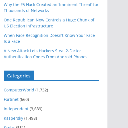
Why the F5 Hack Created an ‘Imminent Threat’ for
Thousands of Networks
One Republican Now Controls a Huge Chunk of
US Election Infrastructure
When Face Recognition Doesn’t Know Your Face
Is a Face
A New Attack Lets Hackers Steal 2-Factor
Authentication Codes From Android Phones
Categories
ComputerWorld
(1,732)
Fortinet
(660)
Independent
(3,639)
Kaspersky
(1,498)
Krebs
(831)