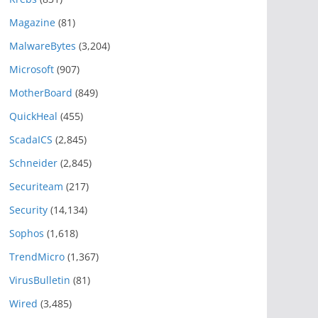
Magazine
(81)
MalwareBytes
(3,204)
Microsoft
(907)
MotherBoard
(849)
QuickHeal
(455)
ScadaICS
(2,845)
Schneider
(2,845)
Securiteam
(217)
Security
(14,134)
Sophos
(1,618)
TrendMicro
(1,367)
VirusBulletin
(81)
Wired
(3,485)