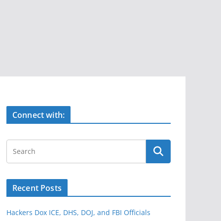
Connect with:
Recent Posts
Hackers Dox ICE, DHS, DOJ, and FBI Officials