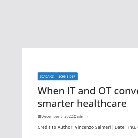
SCADAICS
SCHNEIDER
When IT and OT conve
smarter healthcare
December 8, 2022
admin
Credit to Author: Vincenzo Salmeri| Date: Thu,