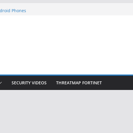
ets Hackers Steal 2-Factor Authentication
droid Phones
, DHS, DOJ, and FBI Officials
k Created an ‘Imminent Threat’ for
Networks
 Now Controls a Huge Chunk of US Election
gnition Doesn’t Know Your Face Is a Face
SECURITY VIDEOS
THREATMAP FORTINET