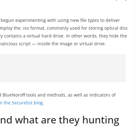
begun experimenting with using new file types to deliver
ploy the .iso format, commonly used for storing optical disc
ly contains a virtual hard drive. In other words, they hide the
icious script — inside the image or virtual drive.
 BlueNoroff tools and methods, as well as indicators of
n the Securelist blog
.
nd what are they hunting