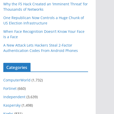
Why the F5 Hack Created an ‘Imminent Threat’ for
Thousands of Networks
One Republican Now Controls a Huge Chunk of
US Election Infrastructure
When Face Recognition Doesn’t Know Your Face
Is a Face
A New Attack Lets Hackers Steal 2-Factor
Authentication Codes From Android Phones
Categories
ComputerWorld
(1,732)
Fortinet
(660)
Independent
(3,639)
Kaspersky
(1,498)
Krebs
(831)