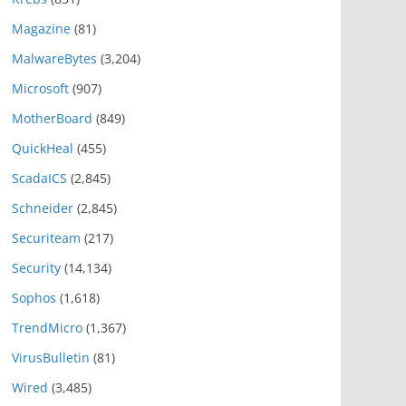
Magazine
(81)
MalwareBytes
(3,204)
Microsoft
(907)
MotherBoard
(849)
QuickHeal
(455)
ScadaICS
(2,845)
Schneider
(2,845)
Securiteam
(217)
Security
(14,134)
Sophos
(1,618)
TrendMicro
(1,367)
VirusBulletin
(81)
Wired
(3,485)