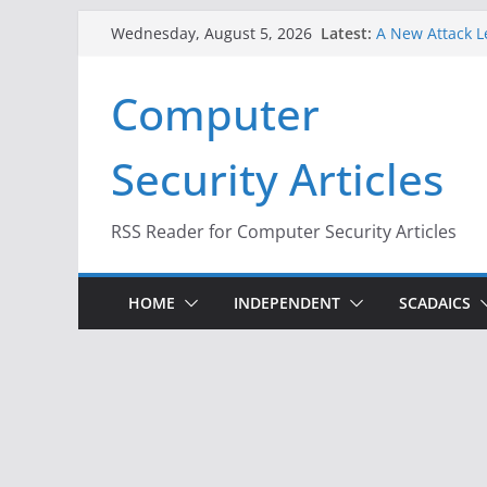
Skip
Latest:
A New Attack L
Wednesday, August 5, 2026
to
Codes From An
Hackers Dox ICE
content
Computer
Why the F5 Hac
Thousands of 
One Republican
Security Articles
Infrastructure
When Face Reco
RSS Reader for Computer Security Articles
HOME
INDEPENDENT
SCADAICS