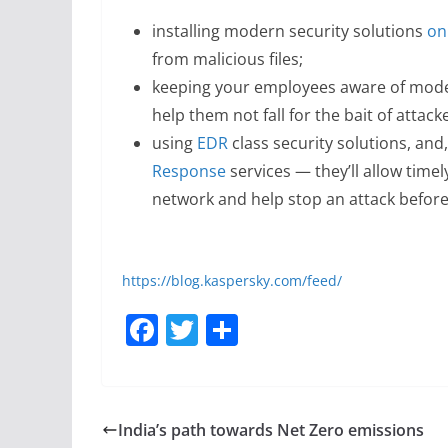
installing modern security solutions
on
from malicious files;
keeping your employees aware of mod
help them not fall for the bait of attack
using
EDR
class security solutions, and
Response
services — they’ll allow timel
network and help stop an attack before
https://blog.kaspersky.com/feed/
F
T
S
a
w
h
c
itt
ar
e
er
e
India’s path towards Net Zero emissions