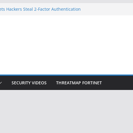
ets Hackers Steal 2-Factor Authentication
droid Phones
, DHS, DOJ, and FBI Officials
k Created an ‘Imminent Threat’ for
Networks
 Now Controls a Huge Chunk of US Election
gnition Doesn’t Know Your Face Is a Face
SECURITY VIDEOS
THREATMAP FORTINET