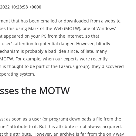
 2022 10:23:53 +0000
cument that has been emailed or downloaded from a website,
 does this using Mark-of-the-Web (MOTW), one of Windows’
at appeared on your PC from the internet, so that
user’s attention to potential danger. However, blindly
echanism is probably a bad idea since, of late, many
 MOTW. For example, when our experts were recently
h is thought to be part of the Lazarus group), they discovered
 operating system.
asses the MOTW
: as soon as a user (or program) downloads a file from the
net” attribute to it. But this attribute is not always acquired.
t this attribute. However, an archive is far from the only way