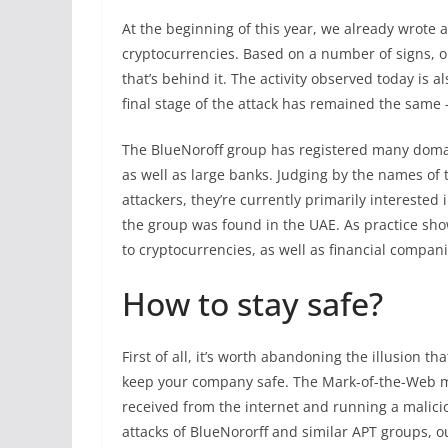
At the beginning of this year, we already wrote 
cryptocurrencies. Based on a number of signs, o
that’s behind it. The activity observed today is a
final stage of the attack has remained the same 
The BlueNoroff group has registered many domai
as well as large banks. Judging by the names of
attackers, they’re currently primarily interested
the group was found in the UAE. As practice show
to cryptocurrencies, as well as financial compani
How to stay safe?
First of all, it’s worth abandoning the illusion 
keep your company safe. The Mark-of-the-Web m
received from the internet and running a maliciou
attacks of BlueNororff and similar APT groups, 