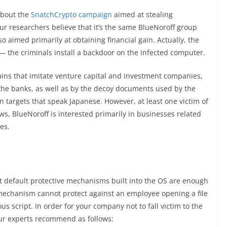
about the
SnatchCrypto campaign
aimed at stealing
ur researchers believe that it’s the same BlueNoroff group
lso aimed primarily at obtaining financial gain. Actually, the
— the criminals install a backdoor on the infected computer.
ns that imitate venture capital and investment companies,
 the banks, as well as by the decoy documents used by the
 in targets that speak Japanese. However, at least one victim of
s, BlueNoroff is interested primarily in businesses related
es.
that default protective mechanisms built into the OS are enough
echanism cannot protect against an employee opening a file
s script. In order for your company not to fall victim to the
our experts recommend as follows: