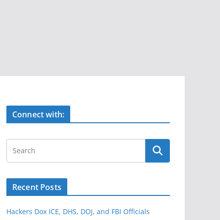
Connect with:
Recent Posts
Hackers Dox ICE, DHS, DOJ, and FBI Officials