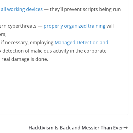
 all working devices
— they’ll prevent scripts being run
ern cyberthreats —
properly organized training
will
ers;
, if necessary, employing
Managed Detection and
y detection of malicious activity in the corporate
 real damage is done.
Hacktivism Is Back and Messier Than Ever