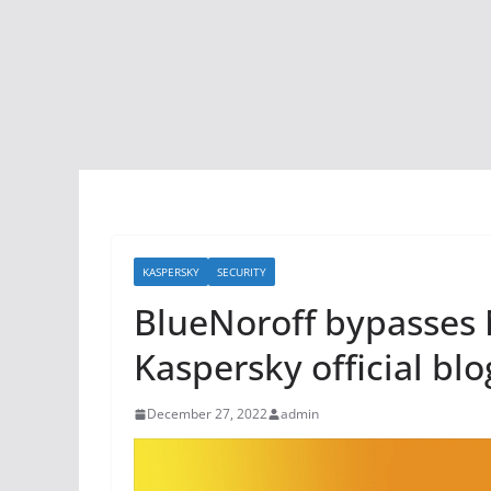
KASPERSKY
SECURITY
BlueNoroff bypasses 
Kaspersky official blo
December 27, 2022
admin