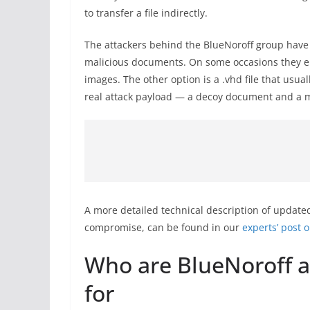
to transfer a file indirectly.
The attackers behind the BlueNoroff group have 
malicious documents. On some occasions they em
images. The other option is a .vhd file that usual
real attack payload — a decoy document and a mal
A more detailed technical description of updated
compromise, can be found in our
experts’ post o
Who are BlueNoroff a
for