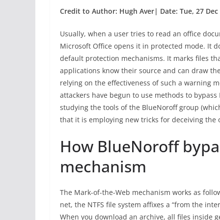
Credit to Author: Hugh Aver| Date: Tue, 27 Dec
Usually, when a user tries to read an office do
Microsoft Office opens it in protected mode. It
default protection mechanisms. It marks files th
applications know their source and can draw the 
relying on the effectiveness of such a warning m
attackers have begun to use methods to bypass
studying the tools of the BlueNoroff group (whic
that it is employing new tricks for deceiving the
How BlueNoroff byp
mechanism
The Mark-of-the-Web mechanism works as follows
net, the NTFS file system affixes a “from the inter
When you download an archive, all files inside ge