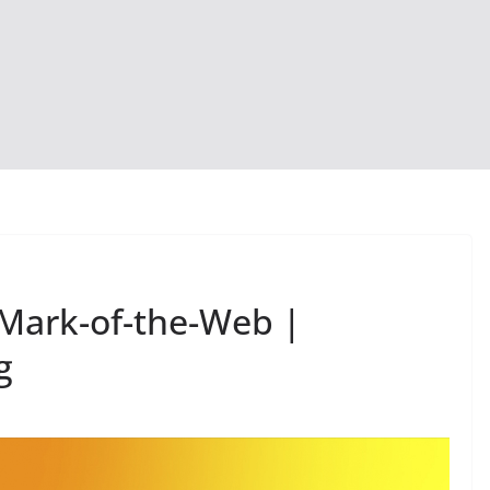
Mark-of-the-Web |
g