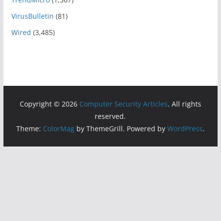
VirusBulletin
(81)
Wired
(3,485)
Copyright © 2026
Computer Security Articles
. All rights
reserved.
Theme:
ColorMag
by ThemeGrill. Powered by
WordPress
.