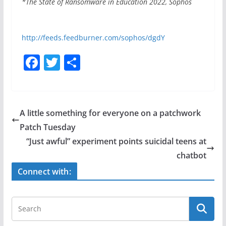
*The State of Ransomware in Education 2022, Sophos
http://feeds.feedburner.com/sophos/dgdY
F
T
S
a
w
h
c
itt
ar
e
er
e
A little something for everyone on a patchwork
b
Patch Tuesday
o
“Just awful” experiment points suicidal teens at
o
chatbot
k
Connect with: