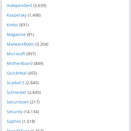
Independent
(3,639)
Kaspersky
(1,498)
Krebs
(831)
Magazine
(81)
MalwareBytes
(3,204)
Microsoft
(907)
MotherBoard
(849)
QuickHeal
(455)
ScadaICS
(2,845)
Schneider
(2,845)
Securiteam
(217)
Security
(14,134)
Sophos
(1,618)
TrendMicro
(1,367)