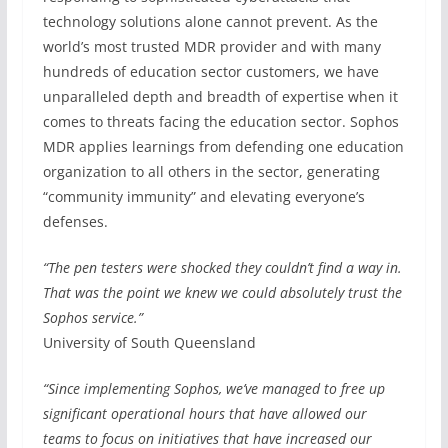
technology solutions alone cannot prevent. As the
world’s most trusted MDR provider and with many
hundreds of education sector customers, we have
unparalleled depth and breadth of expertise when it
comes to threats facing the education sector. Sophos
MDR applies learnings from defending one education
organization to all others in the sector, generating
“community immunity” and elevating everyone’s
defenses.
“The pen testers were shocked they couldn’t find a way in.
That was the point we knew we could absolutely trust the
Sophos service.”
University of South Queensland
“Since implementing Sophos, we’ve managed to free up
significant operational hours that have allowed our
teams to focus on initiatives that have increased our