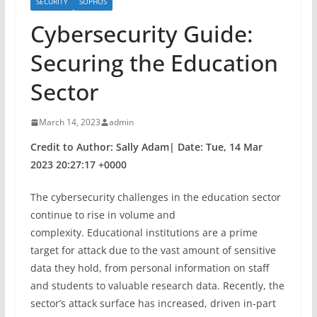
SECURITY
SOPHOS
Cybersecurity Guide:
Securing the Education
Sector
March 14, 2023
admin
Credit to Author: Sally Adam| Date: Tue, 14 Mar
2023 20:27:17 +0000
The cybersecurity challenges in the education sector
continue to rise in volume and
complexity. Educational institutions are a prime
target for attack due to the vast amount of sensitive
data they hold, from personal information on staff
and students to valuable research data. Recently, the
sector’s attack surface has increased, driven in-part