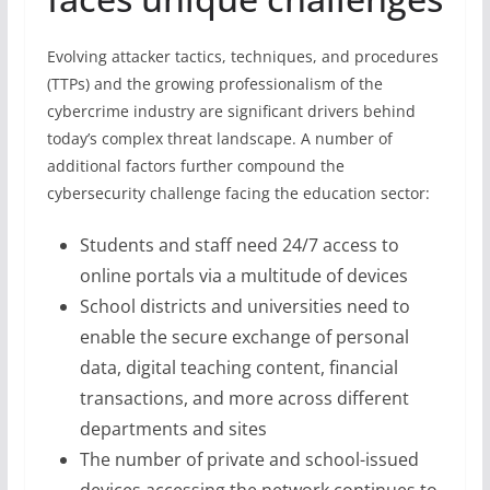
Evolving attacker tactics, techniques, and procedures
(TTPs) and the growing professionalism of the
cybercrime industry are significant drivers behind
today’s complex threat landscape. A number of
additional factors further compound the
cybersecurity challenge facing the education sector:
Students and staff need 24/7 access to
online portals via a multitude of devices
School districts and universities need to
enable the secure exchange of personal
data, digital teaching content, financial
transactions, and more across different
departments and sites
The number of private and school-issued