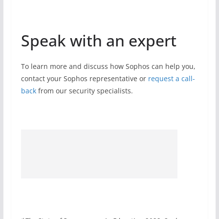
Speak with an expert
To learn more and discuss how Sophos can help you,
contact your Sophos representative or
request a call-
back
from our security specialists.