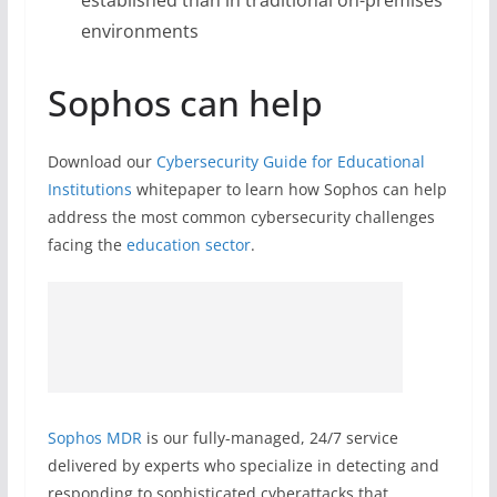
established than in traditional on-premises
environments
Sophos can help
Download our
Cybersecurity Guide for Educational
Institutions
whitepaper to learn how Sophos can help
address the most common cybersecurity challenges
facing the
education sector
.
Sophos MDR
is our fully-managed, 24/7 service
delivered by experts who specialize in detecting and
responding to sophisticated cyberattacks that