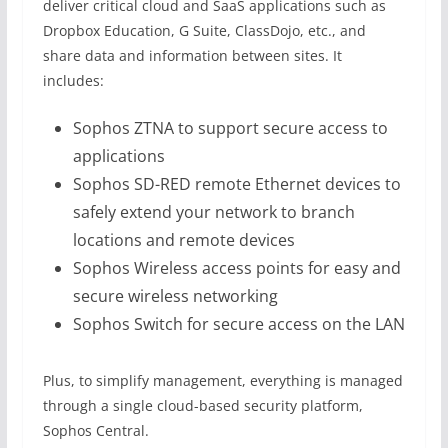
deliver critical cloud and SaaS applications such as
Dropbox Education, G Suite, ClassDojo, etc., and
share data and information between sites. It
includes:
Sophos ZTNA to support secure access to
applications
Sophos SD-RED remote Ethernet devices to
safely extend your network to branch
locations and remote devices
Sophos Wireless access points for easy and
secure wireless networking
Sophos Switch for secure access on the LAN
Plus, to simplify management, everything is managed
through a single cloud-based security platform,
Sophos Central.