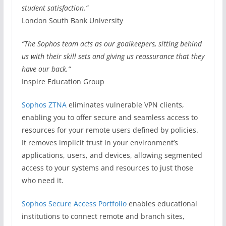
student satisfaction.”
London South Bank University
“The Sophos team acts as our goalkeepers, sitting behind
us with their skill sets and giving us reassurance that they
have our back.”
Inspire Education Group
Sophos ZTNA
eliminates vulnerable VPN clients,
enabling you to offer secure and seamless access to
resources for your remote users defined by policies.
It removes implicit trust in your environment’s
applications, users, and devices, allowing segmented
access to your systems and resources to just those
who need it.
Sophos Secure Access Portfolio
enables educational
institutions to connect remote and branch sites,