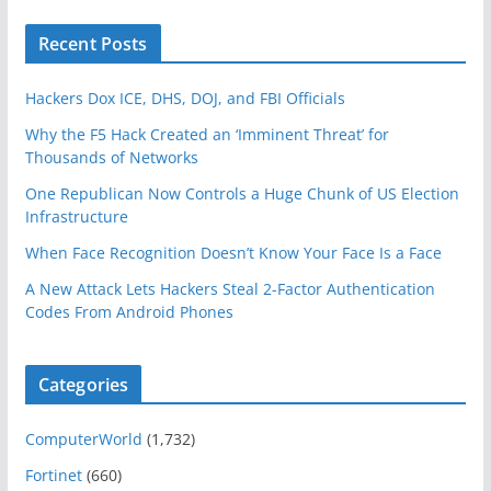
Recent Posts
Hackers Dox ICE, DHS, DOJ, and FBI Officials
Why the F5 Hack Created an ‘Imminent Threat’ for
Thousands of Networks
One Republican Now Controls a Huge Chunk of US Election
Infrastructure
When Face Recognition Doesn’t Know Your Face Is a Face
A New Attack Lets Hackers Steal 2-Factor Authentication
Codes From Android Phones
Categories
ComputerWorld
(1,732)
Fortinet
(660)