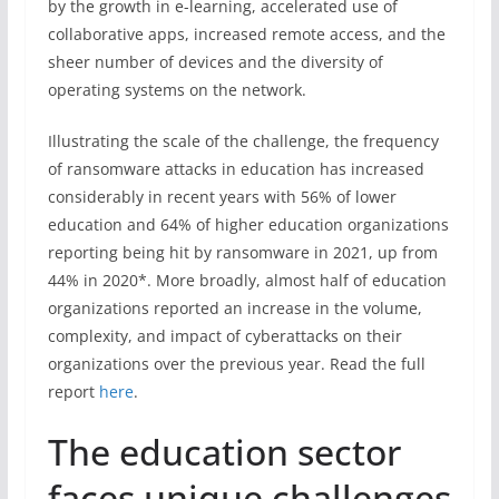
by the growth in e-learning, accelerated use of
collaborative apps, increased remote access, and the
sheer number of devices and the diversity of
operating systems on the network.
Illustrating the scale of the challenge, the frequency
of ransomware attacks in education has increased
considerably in recent years with 56% of lower
education and 64% of higher education organizations
reporting being hit by ransomware in 2021, up from
44% in 2020*. More broadly, almost half of education
organizations reported an increase in the volume,
complexity, and impact of cyberattacks on their
organizations over the previous year. Read the full
report
here
.
The education sector
faces unique challenges