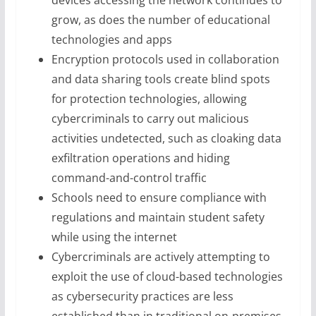
devices accessing the network continues to
grow, as does the number of educational
technologies and apps
Encryption protocols used in collaboration
and data sharing tools create blind spots
for protection technologies, allowing
cybercriminals to carry out malicious
activities undetected, such as cloaking data
exfiltration operations and hiding
command-and-control traffic
Schools need to ensure compliance with
regulations and maintain student safety
while using the internet
Cybercriminals are actively attempting to
exploit the use of cloud-based technologies
as cybersecurity practices are less