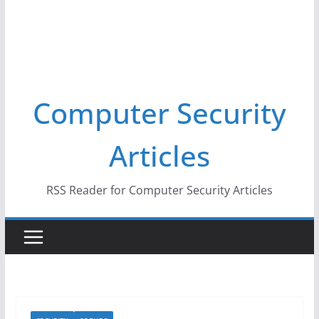
Computer Security
Articles
RSS Reader for Computer Security Articles