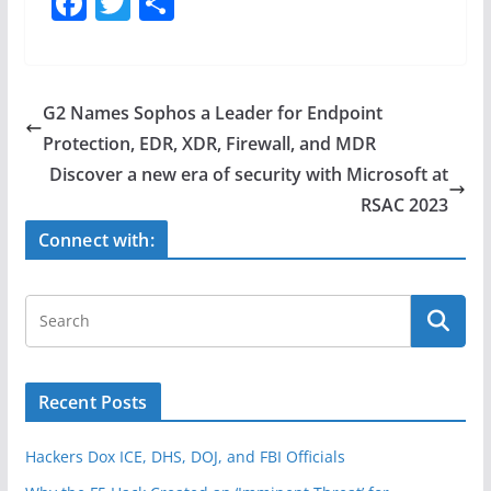
F
T
S
a
w
h
c
itt
ar
e
er
e
G2 Names Sophos a Leader for Endpoint
b
Protection, EDR, XDR, Firewall, and MDR
o
Discover a new era of security with Microsoft at
o
RSAC 2023
k
Connect with:
Recent Posts
Hackers Dox ICE, DHS, DOJ, and FBI Officials