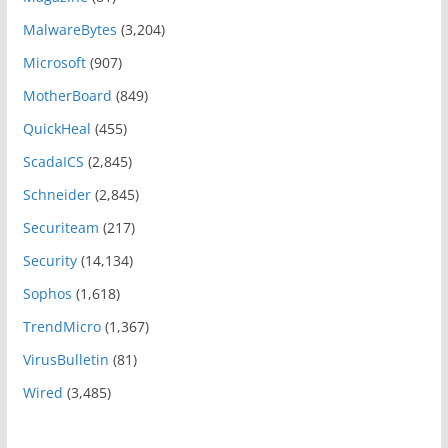
MalwareBytes
(3,204)
Microsoft
(907)
MotherBoard
(849)
QuickHeal
(455)
ScadaICS
(2,845)
Schneider
(2,845)
Securiteam
(217)
Security
(14,134)
Sophos
(1,618)
TrendMicro
(1,367)
VirusBulletin
(81)
Wired
(3,485)