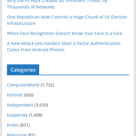
Why the F5 Hack Created an ‘Imminent Threat’ for
Thousands of Networks
One Republican Now Controls a Huge Chunk of US Election
Infrastructure
When Face Recognition Doesn’t Know Your Face Is a Face
A New Attack Lets Hackers Steal 2-Factor Authentication
Codes From Android Phones
Categories
ComputerWorld
(1,732)
Fortinet
(660)
Independent
(3,639)
Kaspersky
(1,498)
Krebs
(831)
Magazine
(81)