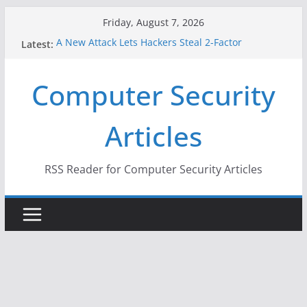
Skip
Friday, August 7, 2026
to
A New Attack Lets Hackers Steal 2-Factor
Latest:
content
Authentication Codes From Android Phones
Hackers Dox ICE, DHS, DOJ, and FBI Officials
Computer Security
Why the F5 Hack Created an ‘Imminent Threat’ for
Thousands of Networks
One Republican Now Controls a Huge Chunk of
Articles
US Election Infrastructure
When Face Recognition Doesn’t Know Your Face Is
a Face
RSS Reader for Computer Security Articles