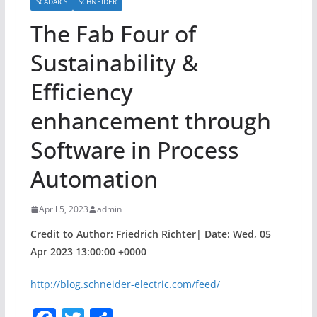
SCADAICS
SCHNEIDER
The Fab Four of
Sustainability &
Efficiency
enhancement through
Software in Process
Automation
April 5, 2023
admin
Credit to Author: Friedrich Richter| Date: Wed, 05
Apr 2023 13:00:00 +0000
http://blog.schneider-electric.com/feed/