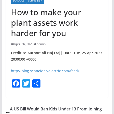
SCADAICS
SCHNEIDER
How to make your
plant assets work
harder for you
April 26, 2023
admin
Credit to Author: Ali Haj Fraj| Date: Tue, 25 Apr 2023
20:00:00 +0000
http://blog.schneider-electric.com/feed/
F
T
S
a
w
h
c
itt
ar
e
er
e
A US Bill Would Ban Kids Under 13 From Joining