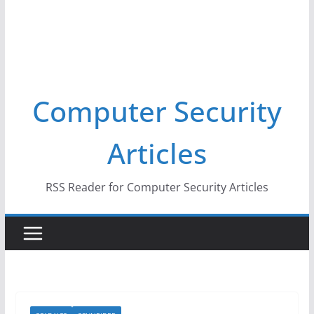
Computer Security
Articles
RSS Reader for Computer Security Articles