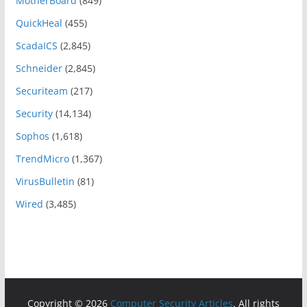
MotherBoard
(849)
QuickHeal
(455)
ScadaICS
(2,845)
Schneider
(2,845)
Securiteam
(217)
Security
(14,134)
Sophos
(1,618)
TrendMicro
(1,367)
VirusBulletin
(81)
Wired
(3,485)
Copyright © 2026
Computer Security Articles
. All rights