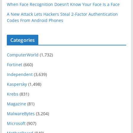
When Face Recognition Doesn’t Know Your Face Is a Face
A New Attack Lets Hackers Steal 2-Factor Authentication
Codes From Android Phones
Categories
ComputerWorld
(1,732)
Fortinet
(660)
Independent
(3,639)
Kaspersky
(1,498)
Krebs
(831)
Magazine
(81)
MalwareBytes
(3,204)
Microsoft
(907)