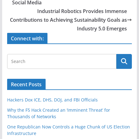
b
Social Media
o
Industrial Robotics Provides Immense
o
Contributions to Achieving Sustainability Goals as
Industry 5.0 Emerges
k
Connect with:
Recent Posts
Hackers Dox ICE, DHS, DOJ, and FBI Officials
Why the F5 Hack Created an ‘Imminent Threat’ for
Thousands of Networks
One Republican Now Controls a Huge Chunk of US Election
Infrastructure