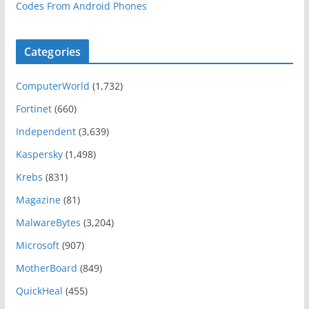
Codes From Android Phones
Categories
ComputerWorld
(1,732)
Fortinet
(660)
Independent
(3,639)
Kaspersky
(1,498)
Krebs
(831)
Magazine
(81)
MalwareBytes
(3,204)
Microsoft
(907)
MotherBoard
(849)
QuickHeal
(455)