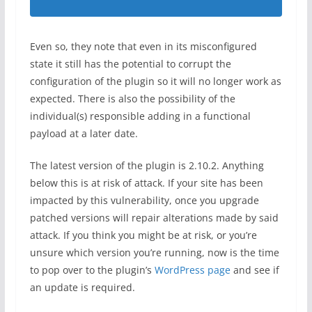
Even so, they note that even in its misconfigured
state it still has the potential to corrupt the
configuration of the plugin so it will no longer work as
expected. There is also the possibility of the
individual(s) responsible adding in a functional
payload at a later date.
The latest version of the plugin is 2.10.2. Anything
below this is at risk of attack. If your site has been
impacted by this vulnerability, once you upgrade
patched versions will repair alterations made by said
attack. If you think you might be at risk, or you’re
unsure which version you’re running, now is the time
to pop over to the plugin’s
WordPress page
and see if
an update is required.