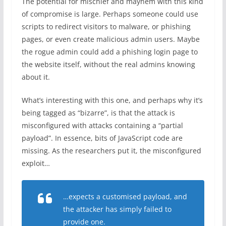
The potential for mischief and mayhem with this kind
of compromise is large. Perhaps someone could use
scripts to redirect visitors to malware, or phishing
pages, or even create malicious admin users. Maybe
the rogue admin could add a phishing login page to
the website itself, without the real admins knowing
about it.
What’s interesting with this one, and perhaps why it’s
being tagged as “bizarre”, is that the attack is
misconfigured with attacks containing a “partial
payload”. In essence, bits of JavaScript code are
missing. As the researchers put it, the misconfigured
exploit…
…expects a customised payload, and
the attacker has simply failed to
provide one.