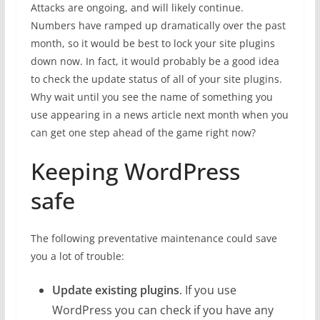
Attacks are ongoing, and will likely continue.
Numbers have ramped up dramatically over the past
month, so it would be best to lock your site plugins
down now. In fact, it would probably be a good idea
to check the update status of all of your site plugins.
Why wait until you see the name of something you
use appearing in a news article next month when you
can get one step ahead of the game right now?
Keeping WordPress
safe
The following preventative maintenance could save
you a lot of trouble:
Update existing plugins
. If you use
WordPress you can check if you have any