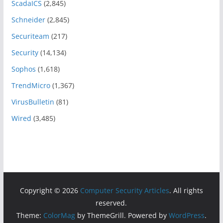
ScadaICS
(2,845)
Schneider
(2,845)
Securiteam
(217)
Security
(14,134)
Sophos
(1,618)
TrendMicro
(1,367)
VirusBulletin
(81)
Wired
(3,485)
Copyright © 2026
Computer Security Articles
. All rights
reserved.
Theme:
ColorMag
by ThemeGrill. Powered by
WordPress
.