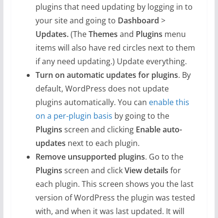
plugins that need updating by logging in to
your site and going to
Dashboard
>
Updates.
(The
Themes
and
Plugins
menu
items will also have red circles next to them
if any need updating.) Update everything.
Turn on automatic updates for plugins
. By
default, WordPress does not update
plugins automatically. You can
enable this
on a per-plugin basis
by going to the
Plugins
screen and clicking
Enable auto-
updates
next to each plugin.
Remove unsupported plugins
. Go to the
Plugins
screen and click
View details
for
each plugin. This screen shows you the last
version of WordPress the plugin was tested
with, and when it was last updated. It will