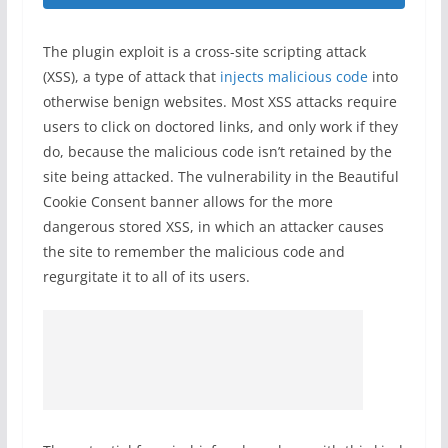
The plugin exploit is a cross-site scripting attack
(XSS), a type of attack that
injects malicious code
into
otherwise benign websites. Most XSS attacks require
users to click on doctored links, and only work if they
do, because the malicious code isn’t retained by the
site being attacked. The vulnerability in the Beautiful
Cookie Consent banner allows for the more
dangerous stored XSS, in which an attacker causes
the site to remember the malicious code and
regurgitate it to all of its users.