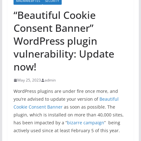
MALWAREBYTES
SECURITY
“Beautiful Cookie
Consent Banner”
WordPress plugin
vulnerability: Update
now!
May 25, 2023
admin
WordPress plugins are under fire once more, and
you’re advised to update your version of
Beautiful
Cookie Consent Banner
as soon as possible. The
plugin, which is installed on more than 40,000 sites,
has been impacted by a “
bizarre campaign
” being
actively used since at least February 5 of this year.