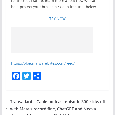
reinfected. Want to learn more about how we can
help protect your business? Get a free trial below.
TRY NOW
https://blog.malwarebytes.com/feed/
F
T
S
a
w
h
c
itt
ar
e
er
e
Transatlantic Cable podcast episode 300 kicks off
b
with Meta’s record fine, ChatGPT and Neeva