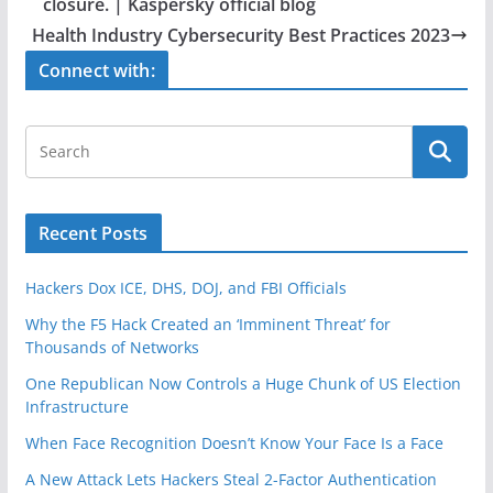
o
closure. | Kaspersky official blog
o
Health Industry Cybersecurity Best Practices 2023
k
Connect with:
Recent Posts
Hackers Dox ICE, DHS, DOJ, and FBI Officials
Why the F5 Hack Created an ‘Imminent Threat’ for
Thousands of Networks
One Republican Now Controls a Huge Chunk of US Election
Infrastructure
When Face Recognition Doesn’t Know Your Face Is a Face
A New Attack Lets Hackers Steal 2-Factor Authentication