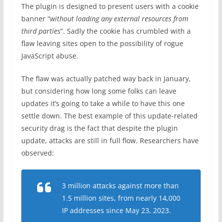
The plugin is designed to present users with a cookie
banner “
without loading any external resources from
third parties
”. Sadly the cookie has crumbled with a
flaw leaving sites open to the possibility of rogue
JavaScript abuse.
The flaw was actually patched way back in January,
but considering how long some folks can leave
updates it’s going to take a while to have this one
settle down. The best example of this update-related
security drag is the fact that despite the plugin
update, attacks are still in full flow. Researchers have
observed:
3 million attacks against more than
1.5 million sites, from nearly 14,000
IP addresses since May 23, 2023.