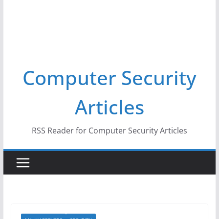
Computer Security
Articles
RSS Reader for Computer Security Articles