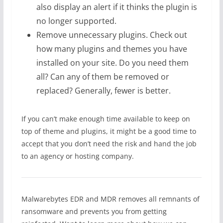
also display an alert if it thinks the plugin is
no longer supported.
Remove unnecessary plugins. Check out
how many plugins and themes you have
installed on your site. Do you need them
all? Can any of them be removed or
replaced? Generally, fewer is better.
If you can’t make enough time available to keep on
top of theme and plugins, it might be a good time to
accept that you don’t need the risk and hand the job
to an agency or hosting company.
Malwarebytes EDR and MDR removes all remnants of
ransomware and prevents you from getting