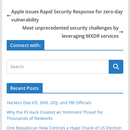
c
itt
ar
e
er
e
Apple issues Rapid Security Response for zero-day
b
vulnerability
o
Meet unprecedented security challenges by
o
leveraging MXDR services
k
Connect with:
Recent Posts
Hackers Dox ICE, DHS, DOJ, and FBI Officials
Why the F5 Hack Created an ‘Imminent Threat’ for
Thousands of Networks
One Republican Now Controls a Huge Chunk of US Election