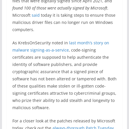
files that were digitally signed since April 2021, and
found 100 of those were actually signed by Microsoft.
Microsoft
said
today it is taking steps to ensure those
malicious driver files can no longer run on Windows
computers.
As KrebsOnSecurity noted in
last month’s story on
malware signing-as-a-service
, code-signing
certificates are supposed to help authenticate the
identity of software publishers, and provide
cryptographic assurance that a signed piece of
software has not been altered or tampered with. Both
of these qualities make stolen or ill-gotten code-
signing certificates attractive to cybercriminal groups,
who prize their ability to add stealth and longevity to
malicious software.
For a closer look at the patches released by Microsoft
today, check out the
always-thorough Patch Tuesday