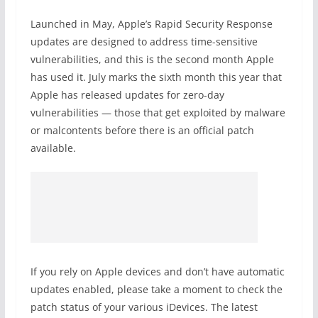
Launched in May, Apple’s Rapid Security Response
updates are designed to address time-sensitive
vulnerabilities, and this is the second month Apple
has used it. July marks the sixth month this year that
Apple has released updates for zero-day
vulnerabilities — those that get exploited by malware
or malcontents before there is an official patch
available.
If you rely on Apple devices and don’t have automatic
updates enabled, please take a moment to check the
patch status of your various iDevices. The latest