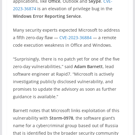
applications, like
Office
, Outlook and
Skype
.
CVE-
2023-36874
is an elevation of privilege bug in the
Windows Error Reporting Service
.
Many security experts expected Microsoft to address
a fifth zero-day flaw —
CVE-2023-36884
— a remote
code execution weakness in Office and Windows.
“Surprisingly, there is no patch yet for one of the five
zero-day vulnerabilities,” said
Adam Barnett
, lead
software engineer at Rapid7. “Microsoft is actively
investigating publicly disclosed vulnerability, and
promises to update the advisory as soon as further
guidance is available.”
Barnett notes that Microsoft links exploitation of this
vulnerability with
Storm-0978
, the software giant’s
name for a cybercriminal group based out of Russia
that is identified by the broader security community