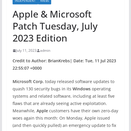
INDEPENDENT
KREBS
Apple & Microsoft
Patch Tuesday, July
2023 Edition
July 11, 2023
admin
Credit to Author: BrianKrebs| Date: Tue, 11 Jul 2023
22:55:07 +0000
Microsoft Corp.
today released software updates to
quash 130 security bugs in its
Windows
operating
systems and related software, including at least five
flaws that are already seeing active exploitation.
Meanwhile,
Apple
customers have their own zero-day
woes again this month: On Monday, Apple issued
(and then quickly pulled) an emergency update to fix