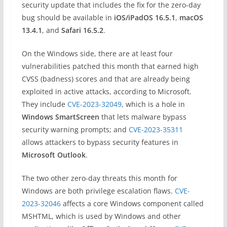
security update that includes the fix for the zero-day
bug should be available in
iOS/iPadOS 16.5.1
,
macOS
13.4.1
, and
Safari 16.5.2
.
On the Windows side, there are at least four
vulnerabilities patched this month that earned high
CVSS (badness) scores and that are already being
exploited in active attacks, according to Microsoft.
They include
CVE-2023-32049
, which is a hole in
Windows SmartScreen
that lets malware bypass
security warning prompts; and
CVE-2023-35311
allows attackers to bypass security features in
Microsoft Outlook
.
The two other zero-day threats this month for
Windows are both privilege escalation flaws.
CVE-
2023-32046
affects a core Windows component called
MSHTML, which is used by Windows and other