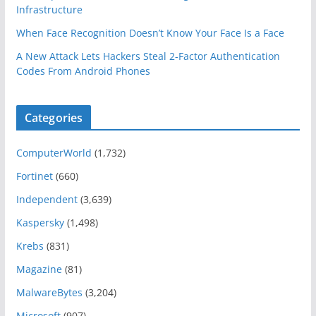
Infrastructure
When Face Recognition Doesn’t Know Your Face Is a Face
A New Attack Lets Hackers Steal 2-Factor Authentication
Codes From Android Phones
Categories
ComputerWorld
(1,732)
Fortinet
(660)
Independent
(3,639)
Kaspersky
(1,498)
Krebs
(831)
Magazine
(81)
MalwareBytes
(3,204)
Microsoft
(907)