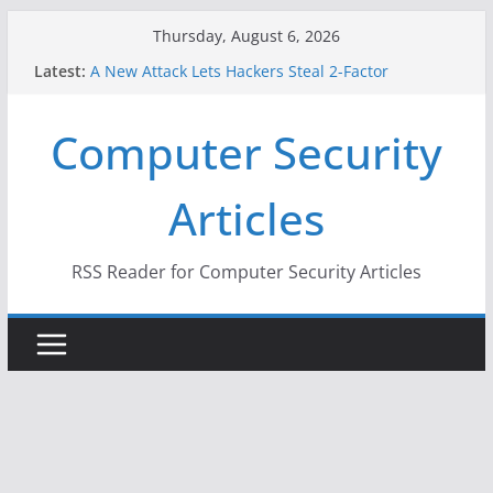
Skip
Thursday, August 6, 2026
to
Latest:
A New Attack Lets Hackers Steal 2-Factor
content
Authentication Codes From Android Phones
Hackers Dox ICE, DHS, DOJ, and FBI Officials
Computer Security
Why the F5 Hack Created an ‘Imminent Threat’ for
Thousands of Networks
One Republican Now Controls a Huge Chunk of
Articles
US Election Infrastructure
When Face Recognition Doesn’t Know Your Face Is
a Face
RSS Reader for Computer Security Articles