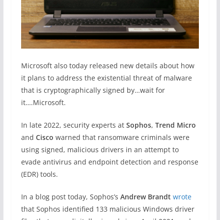
Microsoft also today released new details about how
it plans to address the existential threat of malware
that is cryptographically signed by…wait for
it….Microsoft.
In late 2022, security experts at
Sophos
,
Trend Micro
and
Cisco
warned that ransomware criminals were
using signed, malicious drivers in an attempt to
evade antivirus and endpoint detection and response
(EDR) tools.
In a blog post today, Sophos’s
Andrew Brandt
wrote
that Sophos identified 133 malicious Windows driver