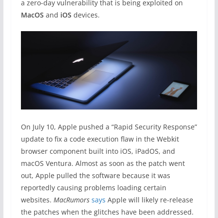
a zero-day vulnerability that is being exploited on
MacOS
and
iOS
devices.
On July 10, Apple pushed a “Rapid Security Response”
update to fix a code execution flaw in the Webkit
browser component built into iOS, iPadOS, and
macOS Ventura. Almost as soon as the patch went
out, Apple pulled the software because it was
reportedly causing problems loading certain
websites.
MacRumors
says
Apple will likely re-release
the patches when the glitches have been addressed.