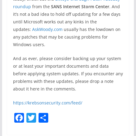
roundup
from the
SANS Internet Storm Center
. And
it’s not a bad idea to hold off updating for a few days
until Microsoft works out any kinks in the
updates:
AskWoody.com
usually has the lowdown on
any patches that may be causing problems for
Windows users.
And as ever, please consider backing up your system
or at least your important documents and data
before applying system updates. If you encounter any
problems with these updates, please drop a note
about it here in the comments.
https://krebsonsecurity.com/feed/
F
T
S
a
w
h