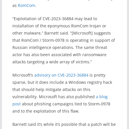
as
RomCom
.
“Exploitation of CVE-2023-36884 may lead to
installation of the eponymous RomCom trojan or
other malware,” Barnett said. “[Microsoft] suggests
that RomCom / Storm-0978 is operating in support of
Russian intelligence operations. The same threat
actor has also been associated with ransomware
attacks targeting a wide array of victims.”
Microsoft’s
advisory on CVE-2023-36884
is pretty
sparse, but it does include a Windows registry hack
that should help mitigate attacks on this
vulnerability. Microsoft has also published
a blog
post
about phishing campaigns tied to Storm-0978
and to the exploitation of this flaw.
Barnett said it’s while it’s possible that a patch will be