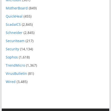
MotherBoard
(849)
QuickHeal
(455)
ScadaICS
(2,845)
Schneider
(2,845)
Securiteam
(217)
Security
(14,134)
Sophos
(1,618)
TrendMicro
(1,367)
VirusBulletin
(81)
Wired
(3,485)