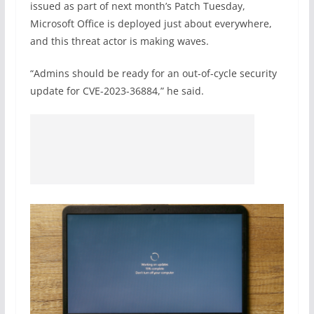
issued as part of next month’s Patch Tuesday,
Microsoft Office is deployed just about everywhere,
and this threat actor is making waves.
“Admins should be ready for an out-of-cycle security
update for CVE-2023-36884,” he said.