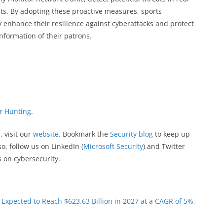
nts. By adopting these proactive measures, sports
y enhance their resilience against cyberattacks and protect
nformation of their patrons.
or Hunting
.
, visit our
website
. Bookmark the
Security blog
to keep up
o, follow us on LinkedIn (
Microsoft Security
) and Twitter
s on cybersecurity.
s Expected to Reach $623.63 Billion in 2027 at a CAGR of 5%
,