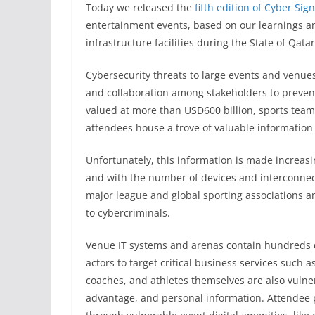
Today we released the
fifth edition of Cyber Sign
entertainment events, based on our learnings and
infrastructure facilities during the State of Qat
Cybersecurity threats to large events and venue
and collaboration among stakeholders to prevent
valued at more than USD600 billion, sports team
attendees house a trove of valuable information 
Unfortunately, this information is made increa
and with the number of devices and interconnec
major league and global sporting associations a
to cybercriminals.
Venue IT systems and arenas contain hundreds o
actors to target critical business services such a
coaches, and athletes themselves are also vulner
advantage, and personal information. Attendee p