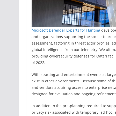
Microsoft Defender Experts for Hunting
develope
and organizations supporting the soccer tournam
assessment, factoring in threat actor profiles, 
global intelligence from our telemetry. We ultim
providing cybersecurity defenses for Qatari fa
of 2022.
With sporting and entertainment events at large, 
exist in other environments. Because some of th
and vendors acquiring access to enterprise netw
designed for evaluation and ongoing refinement 
In addition to the pre-planning required to sup
privacy risk associated with temporary, ad-hoc,