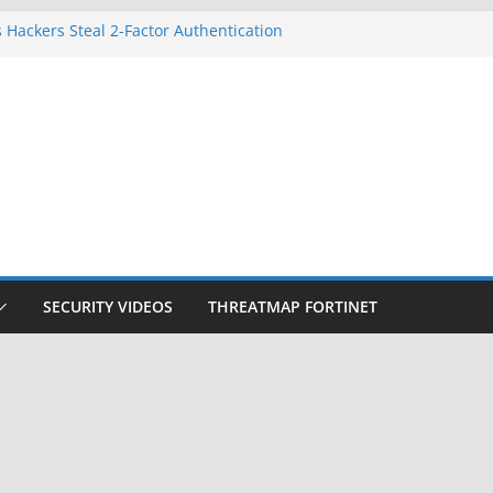
 Hackers Steal 2-Factor Authentication
oid Phones
DHS, DOJ, and FBI Officials
Created an ‘Imminent Threat’ for
tworks
ow Controls a Huge Chunk of US Election
ition Doesn’t Know Your Face Is a Face
SECURITY VIDEOS
THREATMAP FORTINET