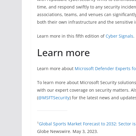
time, and respond swiftly to any security incide
associations, teams, and venues can significantl
both their own infrastructure and the sensitive i
Learn more in this fifth edition of
Cyber Signals
.
Learn more
Learn more about
Microsoft Defender Experts f
To learn more about Microsoft Security solutions
with our expert coverage on security matters. Als
(
@MSFTSecurity
) for the latest news and update
1
Global Sports Market Forecast to 2032: Sector i
Globe Newswire. May 3, 2023.