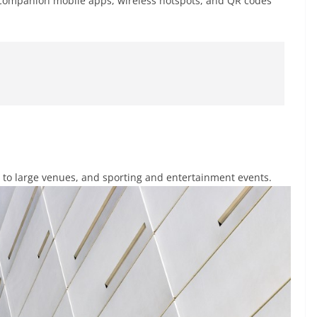
e companion mobile apps, wireless hotspots, and QR codes
ts to large venues, and sporting and entertainment events.