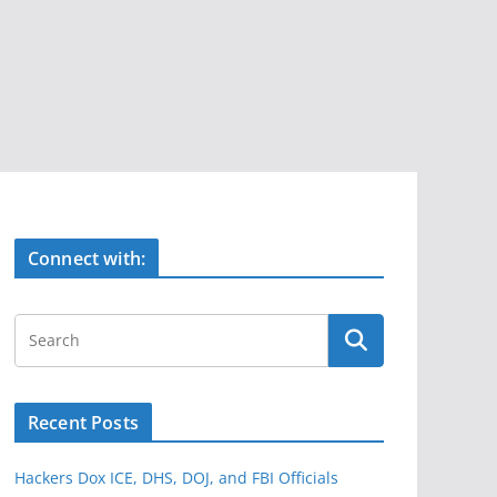
Connect with:
Recent Posts
Hackers Dox ICE, DHS, DOJ, and FBI Officials