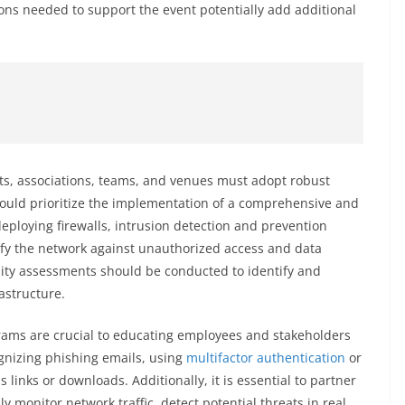
ns needed to support the event potentially add additional
rts, associations, teams, and venues must adopt robust
hould prioritize the implementation of a comprehensive and
eploying firewalls, intrusion detection and prevention
tify the network against unauthorized access and data
lity assessments should be conducted to identify and
astructure.
ams are crucial to educating employees and stakeholders
ognizing phishing emails, using
multifactor authentication
or
links or downloads. Additionally, it is essential to partner
y monitor network traffic, detect potential threats in real