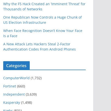
Why the F5 Hack Created an ‘Imminent Threat’ for
Thousands of Networks
One Republican Now Controls a Huge Chunk of
US Election Infrastructure
When Face Recognition Doesn’t Know Your Face
Is a Face
A New Attack Lets Hackers Steal 2-Factor
Authentication Codes From Android Phones
Categories
ComputerWorld
(1,732)
Fortinet
(660)
Independent
(3,639)
Kaspersky
(1,498)
Krebs
(831)