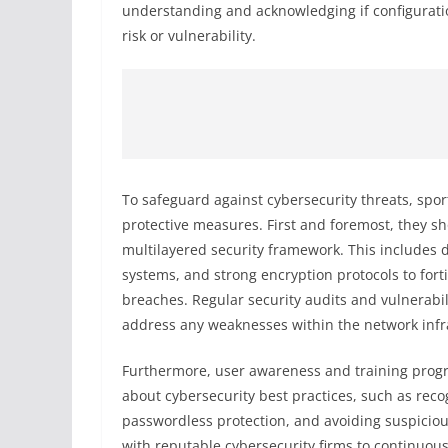
understanding and acknowledging if configuratio
risk or vulnerability.
To safeguard against cybersecurity threats, spo
protective measures. First and foremost, they s
multilayered security framework. This includes d
systems, and strong encryption protocols to for
breaches. Regular security audits and vulnerabi
address any weaknesses within the network infr
Furthermore, user awareness and training progr
about cybersecurity best practices, such as rec
passwordless protection, and avoiding suspicious 
with reputable cybersecurity firms to continuousl