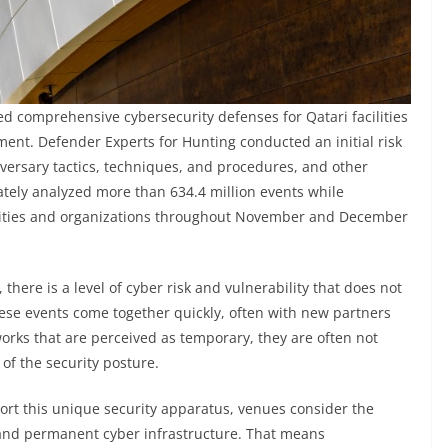
d comprehensive cybersecurity defenses for Qatari facilities
ent. Defender Experts for Hunting conducted an initial risk
adversary tactics, techniques, and procedures, and other
ately analyzed more than 634.4 million events while
cilities and organizations throughout November and December
there is a level of cyber risk and vulnerability that does not
ese events come together quickly, often with new partners
orks that are perceived as temporary, they are often not
of the security posture.
port this unique security apparatus, venues consider the
 and permanent cyber infrastructure. That means