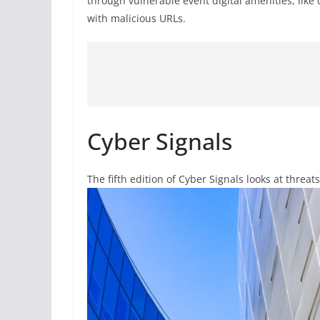
through vulnerable event digital amenities, lik
with malicious URLs.
Cyber Signals
The fifth edition of Cyber Signals looks at threa