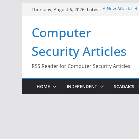
Skip
Latest:
A New Attack Lets
Thursday, August 6, 2026
to
Codes From Andr
Hackers Dox ICE, 
content
Computer
Why the F5 Hack 
Thousands of Ne
One Republican N
Security Articles
Infrastructure
When Face Recogn
RSS Reader for Computer Security Articles
HOME
INDEPENDENT
SCADAICS