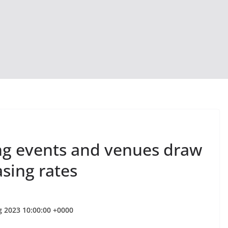
ing events and venues draw
asing rates
g 2023 10:00:00 +0000