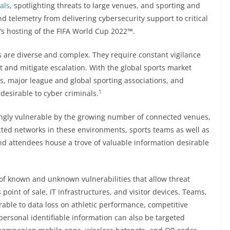
als
, spotlighting threats to large venues, and sporting and
 telemetry from delivering cybersecurity support to critical
ar’s hosting of the FIFA World Cup 2022™.
s are diverse and complex. They require constant vigilance
 and mitigate escalation. With the global sports market
s, major league and global sporting associations, and
1
desirable to cyber criminals.
singly vulnerable by the growing number of connected venues,
ted networks in these environments, sports teams as well as
nd attendees house a trove of valuable information desirable
f known and unknown vulnerabilities that allow threat
s point of sale, IT infrastructures, and visitor devices. Teams,
able to data loss on athletic performance, competitive
ersonal identifiable information can also be targeted