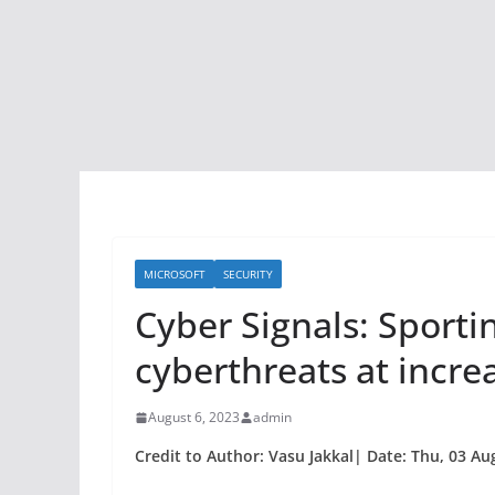
MICROSOFT
SECURITY
Cyber Signals: Sport
cyberthreats at incre
August 6, 2023
admin
Credit to Author: Vasu Jakkal| Date: Thu, 03 Au