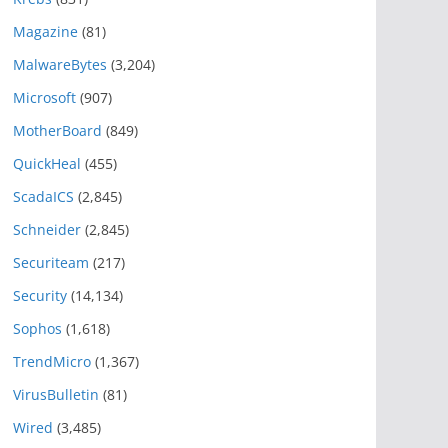
Magazine
(81)
MalwareBytes
(3,204)
Microsoft
(907)
MotherBoard
(849)
QuickHeal
(455)
ScadaICS
(2,845)
Schneider
(2,845)
Securiteam
(217)
Security
(14,134)
Sophos
(1,618)
TrendMicro
(1,367)
VirusBulletin
(81)
Wired
(3,485)