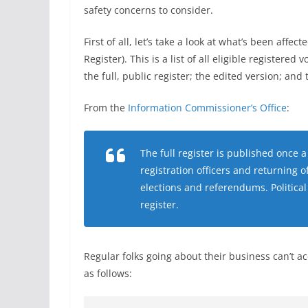
safety concerns to consider.
First of all, let’s take a look at what’s been aff
Register). This is a list of all eligible registered 
the full, public register; the edited version; and 
From the
Information Commissioner’s Office
:
The full register is published once 
registration officers and returning o
elections and referendums. Political
register.
Regular folks going about their business can’t ac
as follows: