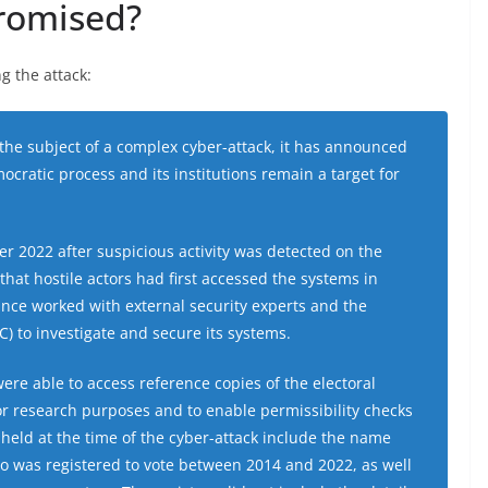
romised?
g the attack:
he subject of a complex cyber-attack, it has announced
ocratic process and its institutions remain a target for
er 2022 after suspicious activity was detected on the
that hostile actors had first accessed the systems in
nce worked with external security experts and the
) to investigate and secure its systems.
 were able to access reference copies of the electoral
or research purposes and to enable permissibility checks
s held at the time of the cyber-attack include the name
o was registered to vote between 2014 and 2022, as well