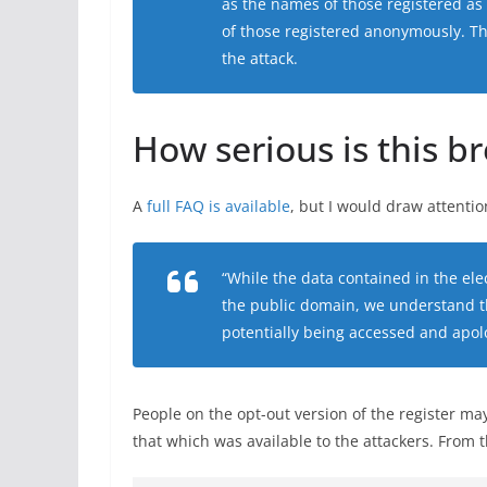
as the names of those registered as 
of those registered anonymously. T
the attack.
How serious is this b
A
full FAQ is available
, but I would draw attenti
“While the data contained in the elec
the public domain, we understand t
potentially being accessed and apolo
People on the opt-out version of the register may
that which was available to the attackers. From 