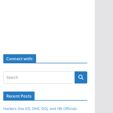
Connect with:
Recent Posts
Hackers Dox ICE, DHS, DOJ, and FBI Officials