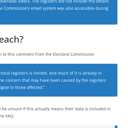
overseas voters. The registers did not include the details
he Commission’s email system was also accessible during
reach?
on to this comment from the Electoral Commission:
toral registers is limited, and much of it is already in
he concern that may have been caused by the registers
gise to those affected.”
 be unsure if this actually means their data is included in
the FAQ: