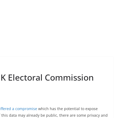
UK Electoral Commission
uffered a compromise
which has the potential to expose
f this data may already be public, there are some privacy and