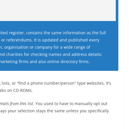
ited register, contains the same information as the full
ns or referendums. It is updated and published every
, organisation or company for a wide range of
and charities for checking names and address details;
marketing firms and also online directory firms.
lists, or “find a phone number/person” type websites. It’s
grabs on CD-ROMs.
tails from this list
. You used to have to manually opt out
ays your selection stays the same unless you specifically