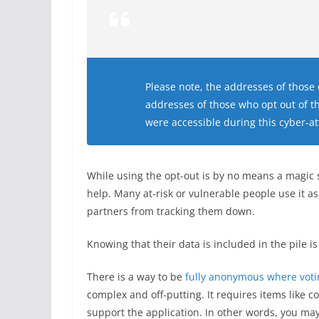
Please note, the addresses of those 
addresses of those who opt out of th
were accessible during this cyber-at
While using the opt-out is by no means a magic s
help. Many at-risk or vulnerable people use it a
partners from tracking them down.
Knowing that their data is included in the pile i
There is a way to be
fully anonymous where votin
complex and off-putting. It requires items like 
support the application. In other words, you ma