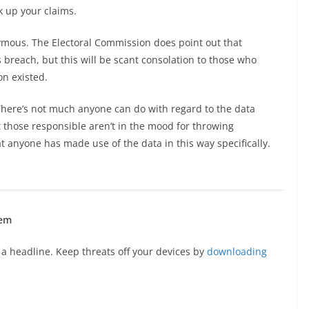
k up your claims.
onymous. The Electoral Commission does point out that
breach, but this will be scant consolation to those who
on existed.
 There’s not much anyone can do with regard to the data
t those responsible aren’t in the mood for throwing
at anyone has made use of the data in this way specifically.
hem
a headline. Keep threats off your devices by
downloading