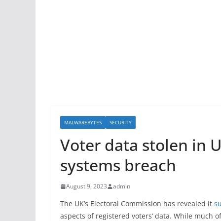
MALWAREBYTES
SECURITY
Voter data stolen in 
systems breach
August 9, 2023
admin
The UK’s Electoral Commission has revealed it
s
aspects of registered voters’ data. While much o