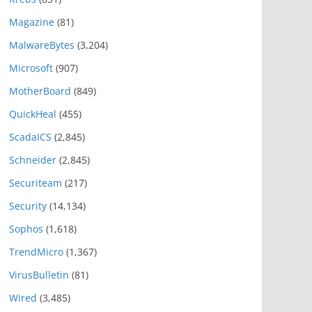
Magazine
(81)
MalwareBytes
(3,204)
Microsoft
(907)
MotherBoard
(849)
QuickHeal
(455)
ScadaICS
(2,845)
Schneider
(2,845)
Securiteam
(217)
Security
(14,134)
Sophos
(1,618)
TrendMicro
(1,367)
VirusBulletin
(81)
Wired
(3,485)