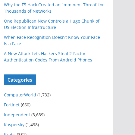
Why the F5 Hack Created an ‘Imminent Threat’ for
Thousands of Networks
One Republican Now Controls a Huge Chunk of
US Election Infrastructure
When Face Recognition Doesn’t Know Your Face
Is a Face
A New Attack Lets Hackers Steal 2-Factor
Authentication Codes From Android Phones
Categories
ComputerWorld
(1,732)
Fortinet
(660)
Independent
(3,639)
Kaspersky
(1,498)
Krebs
(831)