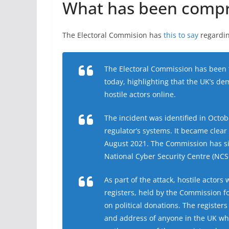
What has been comp
The Electoral Commision has
this to say
regardin
The Electoral Commission has been t
today, highlighting that the UK’s dem
hostile actors online.
The incident was identified in Octob
regulator’s systems. It became clear 
August 2021. The Commission has si
National Cyber Security Centre (NCSC
As part of the attack, hostile actors
registers, held by the Commission f
on political donations. The register
and address of anyone in the UK wh