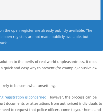
on the open register are already publicly available. The
e open register, are not made publicly available, but
tack.
olution to the perils of real world unpleasantness, it does
s a quick and easy way to prevent (for example) abusive ex-
s likely to be somewhat unsettling.
g registration is concerned
. However, the process can be
court documents or attestations from authorised individuals to
y need to request that police officers come to your home and