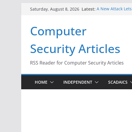
Skip
Latest:
A New Attack Lets
Saturday, August 8, 2026
to
Codes From Andr
Hackers Dox ICE, D
content
Computer
Why the F5 Hack C
Thousands of Ne
One Republican N
Security Articles
Infrastructure
When Face Recogni
RSS Reader for Computer Security Articles
HOME
INDEPENDENT
SCADAICS