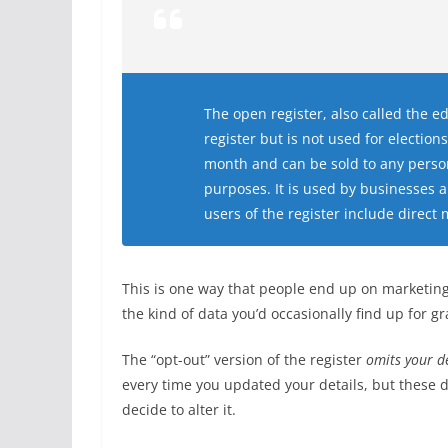
The open register, also called the ed
register but is not used for electio
month and can be sold to any person
purposes. It is used by businesses 
users of the register include direct 
This is one way that people end up on marketing 
the kind of data you’d occasionally find up for 
The “opt-out” version of the register
omits your de
every time you updated your details, but these d
decide to alter it.