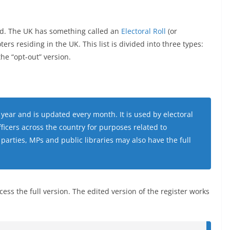
ected. The UK has something called an
Electoral Roll
(or
voters residing in the UK. This list is divided into three types:
the “opt-out” version.
a year and is updated every month. It is used by electoral
fficers across the country for purposes related to
 parties, MPs and public libraries may also have the full
cess the full version. The edited version of the register works