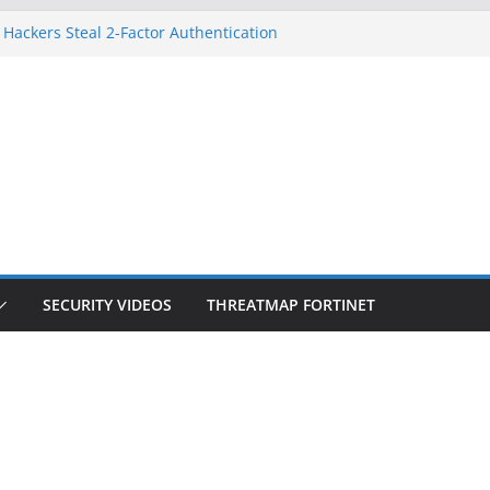
 Hackers Steal 2-Factor Authentication
oid Phones
HS, DOJ, and FBI Officials
reated an ‘Imminent Threat’ for
tworks
ow Controls a Huge Chunk of US Election
tion Doesn’t Know Your Face Is a Face
SECURITY VIDEOS
THREATMAP FORTINET