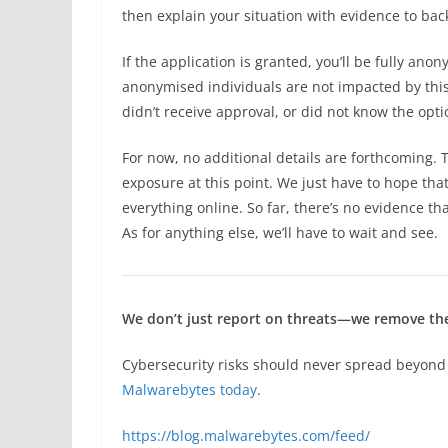
then explain your situation with evidence to bac
If the application is granted, you’ll be fully an
anonymised individuals are not impacted by this 
didn’t receive approval, or did not know the opti
For now, no additional details are forthcoming.
exposure at this point. We just have to hope tha
everything online. So far, there’s no evidence th
As for anything else, we’ll have to wait and see.
We don’t just report on threats—we remove t
Cybersecurity risks should never spread beyond 
Malwarebytes today
.
https://blog.malwarebytes.com/feed/