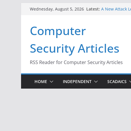
Skip
Latest:
A New Attack L
Wednesday, August 5, 2026
to
Codes From An
Hackers Dox ICE
content
Computer
Why the F5 Hac
Thousands of 
One Republican
Security Articles
Infrastructure
When Face Reco
RSS Reader for Computer Security Articles
HOME
INDEPENDENT
SCADAICS