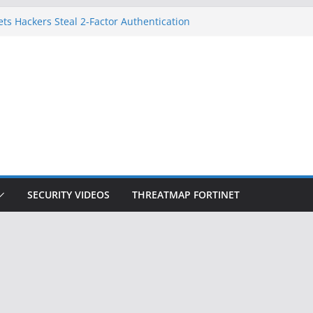
ets Hackers Steal 2-Factor Authentication
droid Phones
, DHS, DOJ, and FBI Officials
k Created an ‘Imminent Threat’ for
Networks
 Now Controls a Huge Chunk of US Election
gnition Doesn’t Know Your Face Is a Face
SECURITY VIDEOS
THREATMAP FORTINET