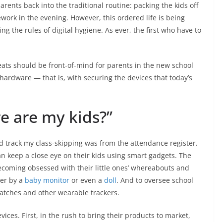
rents back into the traditional routine: packing the kids off
ork in the evening. However, this ordered life is being
g the rules of digital hygiene. As ever, the first who have to
reats should be front-of-mind for parents in the new school
 hardware — that is, with securing the devices that today’s
e are my kids?”
d track my class-skipping was from the attendance register.
an keep a close eye on their kids using smart gadgets. The
becoming obsessed with their little ones’ whereabouts and
ver by a
baby monitor
or even a
doll
. And to oversee school
watches and other wearable trackers.
ices. First, in the rush to bring their products to market,