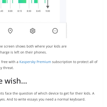
e screen shows both where your kids are
arge is left on their phones.
s
free with a
Kaspersky Premium
subscription to protect all of
y threat.
e wish…
nts face the question of which device to get for their kids. A
yes. And to write essays you need a normal keyboard.