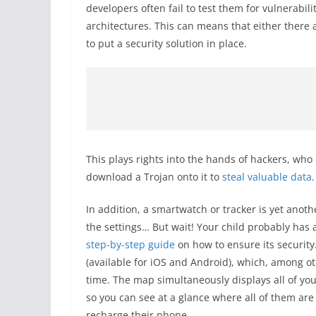
developers often fail to test them for vulnerab
architectures. This can means that either there a
to put a security solution in place.
This plays rights into the hands of hackers, wh
download a Trojan onto it to
steal valuable data
.
In addition, a smartwatch or tracker is yet anoth
the settings… But wait! Your child probably has 
step-by-step guide
on how to ensure its security
(available for iOS and Android), which, among ot
time. The map simultaneously displays all of your
so you can see at a glance where all of them ar
recharge their phone.