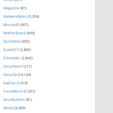
Magazine
(81)
MalwareBytes
(3,204)
Microsoft
(907)
MotherBoard
(849)
QuickHeal
(455)
ScadaICS
(2,845)
Schneider
(2,845)
Securiteam
(217)
Security
(14,134)
Sophos
(1,618)
TrendMicro
(1,367)
VirusBulletin
(81)
Wired
(3,485)