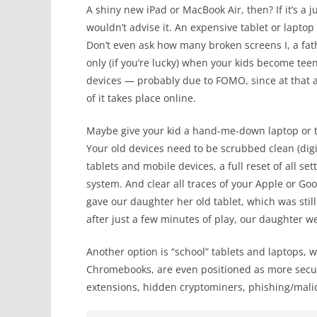
A shiny new iPad or MacBook Air, then? If it’s a j
wouldn’t advise it. An expensive tablet or laptop
Don’t even ask how many broken screens I, a fat
only (if you’re lucky) when your kids become teena
devices — probably due to FOMO, since at that ag
of it takes place online.
Maybe give your kid a hand-me-down laptop or tab
Your old devices need to be scrubbed clean (digit
tablets and mobile devices, a full reset of all se
system. And clear all traces of your Apple or Goo
gave our daughter her old tablet, which was stil
after just a few minutes of play, our daughter 
Another option is “school” tablets and laptops,
Chromebooks, are even positioned as more secur
extensions, hidden cryptominers, phishing/mal