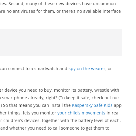
ilities. Second, many of these new devices have uncommon
re no antiviruses for them, or there’s no available interface
o can connect to a smartwatch and
spy on the wearer
, or
er device you need to buy, monitor its battery, wrestle with
a smartphone already, right? (To keep it safe, check out our
.) So that means you can install the
Kaspersky Safe Kids
app
her things, lets you monitor
your child’s movements
in real
 children’s devices, together with the battery level of each,
e and whether you need to call someone to get them to