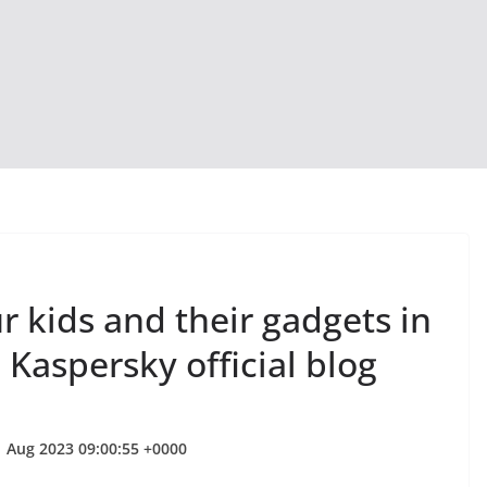
 kids and their gadgets in
 Kaspersky official blog
1 Aug 2023 09:00:55 +0000