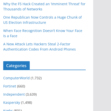
Why the F5 Hack Created an ‘Imminent Threat’ for
Thousands of Networks
One Republican Now Controls a Huge Chunk of
US Election Infrastructure
When Face Recognition Doesn’t Know Your Face
Is a Face
A New Attack Lets Hackers Steal 2-Factor
Authentication Codes From Android Phones
Categories
ComputerWorld
(1,732)
Fortinet
(660)
Independent
(3,639)
Kaspersky
(1,498)
Krebs
(831)