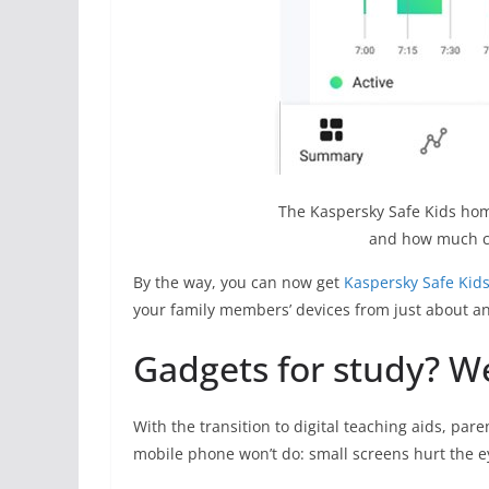
The Kaspersky Safe Kids hom
and how much ch
By the way, you can now get
Kaspersky Safe Kid
your family members’ devices from just about an
Gadgets for study? W
With the transition to digital teaching aids, pare
mobile phone won’t do: small screens hurt the e