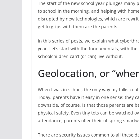
The start of the new school year plunges many pa
to school in the morning, and helping with homew
disrupted by new technologies, which are rewritin
get to grips with them are the parents.
In this series of posts, we explain what cyberth
year. Let’s start with the fundamentals, with the
schoolchildren can’t (or can) live without.
Geolocation, or “wher
When I was in school, the only way my folks coul
Today, parents have it easy in one sense: they c
downside, of course, is that those parents are 
physical safety. Even tiny tots can be watched o
attendance, parents offer their offspring smart
There are security issues common to all these dev