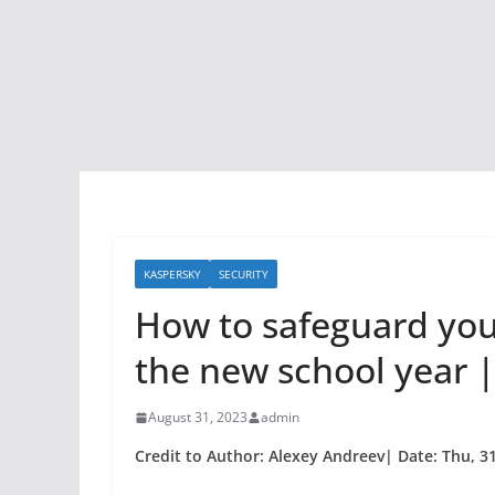
KASPERSKY
SECURITY
How to safeguard your
the new school year |
August 31, 2023
admin
Credit to Author: Alexey Andreev| Date: Thu, 3