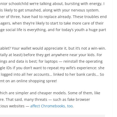
unior schoolchild we’re talking about, bursting with energy, I
 is likely to get smashed, along with your nervous system.
her of three, have had to replace already. These troubles end
gers, when they’re likely to start to take more care of their
e social life is everything, and for today’s youth a huge part
let? Your wallet would appreciate it, but it’s not a win-win.
ally at least) before they get anywhere near your kids. For
ttings and data is best; for laptops — reinstall the operating
gle IDs if you don’t want to repeat my wife’s experience: she
l logged into all her accounts… linked to her bank cards… So
went on an online shopping spree!
 which are simpler and cheaper models. Some of them, like
e. That said, many threats — such as fake browser
icious websites —
affect Chromebooks, too
.