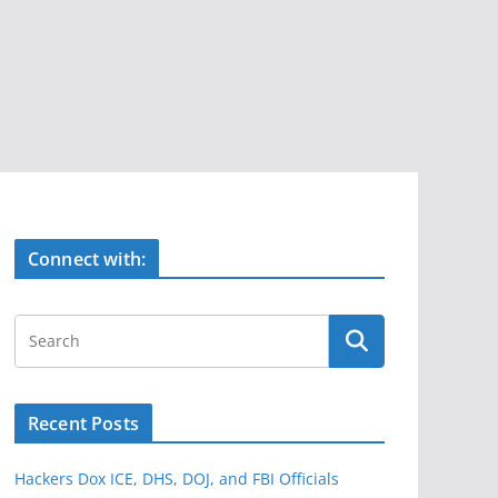
Connect with:
Recent Posts
Hackers Dox ICE, DHS, DOJ, and FBI Officials