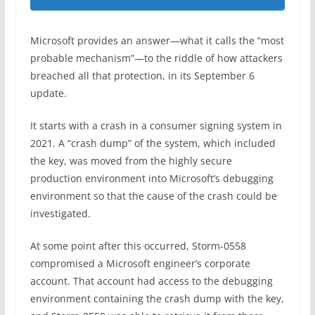
Microsoft provides an answer—what it calls the “most
probable mechanism”—to the riddle of how attackers
breached all that protection, in its September 6
update.
It starts with a crash in a consumer signing system in
2021. A “crash dump” of the system, which included
the key, was moved from the highly secure
production environment into Microsoft’s debugging
environment so that the cause of the crash could be
investigated.
At some point after this occurred, Storm-0558
compromised a Microsoft engineer’s corporate
account. That account had access to the debugging
environment containing the crash dump with the key,