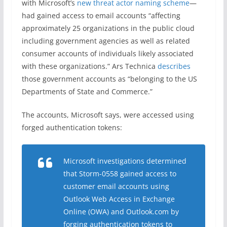
with Microsoft’s
new threat actor naming scheme
—
had gained access to email accounts “affecting
approximately 25 organizations in the public cloud
including government agencies as well as related
consumer accounts of individuals likely associated
with these organizations.” Ars Technica
describes
those government accounts as “belonging to the US
Departments of State and Commerce.”
The accounts, Microsoft says, were accessed using
forged authentication tokens:
Microsoft investigations determined
that Storm-0558 gained access to
customer email accounts using
Outlook Web Access in Exchange
Online (OWA) and Outlook.com by
forging authentication tokens to