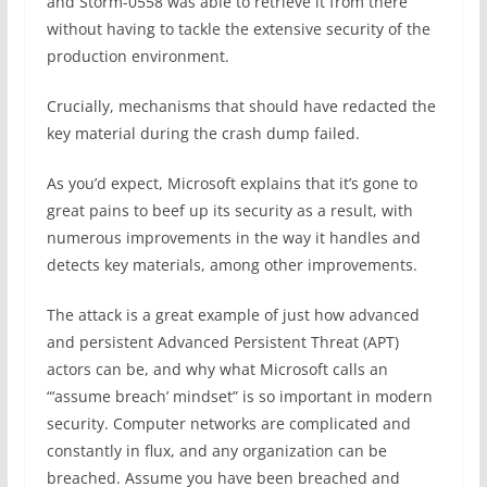
and Storm-0558 was able to retrieve it from there
without having to tackle the extensive security of the
production environment.
Crucially, mechanisms that should have redacted the
key material during the crash dump failed.
As you’d expect, Microsoft explains that it’s gone to
great pains to beef up its security as a result, with
numerous improvements in the way it handles and
detects key materials, among other improvements.
The attack is a great example of just how advanced
and persistent Advanced Persistent Threat (APT)
actors can be, and why what Microsoft calls an
“‘assume breach’ mindset” is so important in modern
security. Computer networks are complicated and
constantly in flux, and any organization can be
breached. Assume you have been breached and