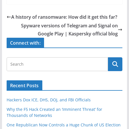
c
itt
ar
e
er
e
A history of ransomware: How did it get this far?
b
Spyware versions of Telegram and Signal on
o
Google Play | Kaspersky official blog
o
Connect with:
k
Recent Posts
Hackers Dox ICE, DHS, DOJ, and FBI Officials
Why the F5 Hack Created an ‘Imminent Threat’ for
Thousands of Networks
One Republican Now Controls a Huge Chunk of US Election