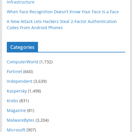
Infrastructure
When Face Recognition Doesn’t Know Your Face Is a Face
A New Attack Lets Hackers Steal 2-Factor Authentication
Codes From Android Phones
Categories
ComputerWorld
(1,732)
Fortinet
(660)
Independent
(3,639)
Kaspersky
(1,498)
Krebs
(831)
Magazine
(81)
MalwareBytes
(3,204)
Microsoft
(907)