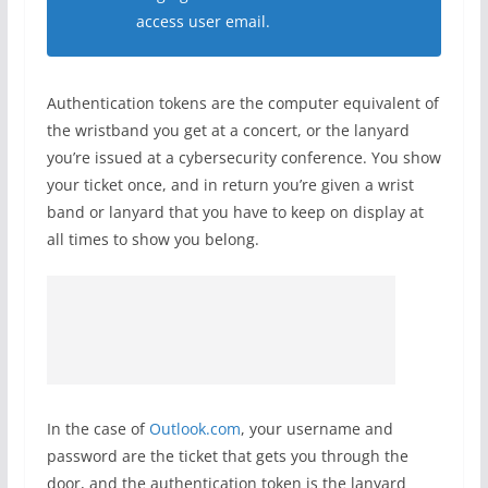
access user email.
Authentication tokens are the computer equivalent of
the wristband you get at a concert, or the lanyard
you’re issued at a cybersecurity conference. You show
your ticket once, and in return you’re given a wrist
band or lanyard that you have to keep on display at
all times to show you belong.
In the case of
Outlook.com
, your username and
password are the ticket that gets you through the
door, and the authentication token is the lanyard