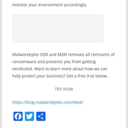
monitor your environment accordingly.
Malwarebytes EDR and MDR removes all remnants of
ransomware and prevents you from getting
reinfected. Want to learn more about how we can
help protect your business? Get a free trial below.
TRY NOW
https://blog.malwarebytes.com/feed/
F
T
S
a
w
h