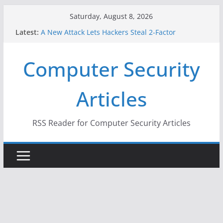
Skip
Saturday, August 8, 2026
to
Latest:
A New Attack Lets Hackers Steal 2-Factor
content
Authentication Codes From Android Phones
Hackers Dox ICE, DHS, DOJ, and FBI Officials
Computer Security
Why the F5 Hack Created an ‘Imminent Threat’ for
Thousands of Networks
One Republican Now Controls a Huge Chunk of
Articles
US Election Infrastructure
When Face Recognition Doesn’t Know Your Face Is
a Face
RSS Reader for Computer Security Articles