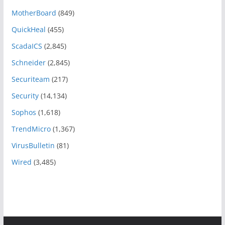
MotherBoard
(849)
QuickHeal
(455)
ScadaICS
(2,845)
Schneider
(2,845)
Securiteam
(217)
Security
(14,134)
Sophos
(1,618)
TrendMicro
(1,367)
VirusBulletin
(81)
Wired
(3,485)