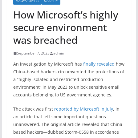
MALWAREBYTES
SECURITY
How Microsoft’s highly
secure environment
was breached
September 7, 2023
admin
An investigation by Microsoft has
finally revealed
how
China-based hackers circumvented the protections of
a “highly isolated and restricted production
environment” in May 2023 to unlock sensitive email
accounts belonging to US government agencies.
The attack was first
reported by Microsoft in July
, in
an article that left some important questions
unanswered. The original article revealed that China-
based hackers—dubbed Storm-0558 in accordance