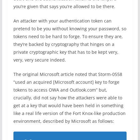
you’re given that says you’re allowed to be there.
An attacker with your authentication token can
pretend to be you without knowing your password, so
tokens need to be hard to forge. To ensure they are,
they’re backed by cryptography that hinges on a
private cryptographic key that has to be kept very,
very, very secure indeed.
The original Microsoft article noted that Storm-0558
“used an acquired [Microsoft account] key to forge
tokens to access OWA and Outlook.com” but,
crucially, did not say how the attackers were able to
get at a key that would have been held in something
like a real life version of the Fort Knox-like production
environment, described by Microsoft as follows: