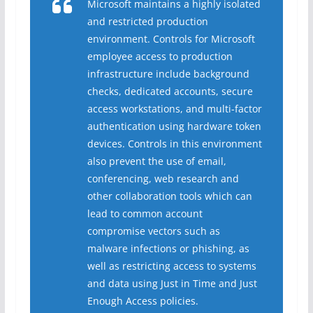
Microsoft maintains a highly isolated
and restricted production
environment. Controls for Microsoft
employee access to production
infrastructure include background
checks, dedicated accounts, secure
access workstations, and multi-factor
authentication using hardware token
devices. Controls in this environment
also prevent the use of email,
conferencing, web research and
other collaboration tools which can
lead to common account
compromise vectors such as
malware infections or phishing, as
well as restricting access to systems
and data using Just in Time and Just
Enough Access policies.