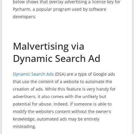
below shows that overlay advertising a license key for
Pycharm, a popular program used by software
developers:
Malvertising via
Dynamic Search Ad
Dynamic Search Ads
(DSA) are a type of Google ads
that use the content of a website to automate the
creation of ads. While this feature is very handy for
advertisers, it also comes with the unlikely but
potential for abuse. Indeed, if someone is able to
modify the website’s content without the owner’s
knowledge, automated ads may be entirely
misleading.