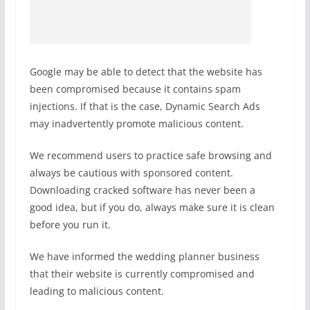
Google may be able to detect that the website has
been compromised because it contains spam
injections. If that is the case, Dynamic Search Ads
may inadvertently promote malicious content.
We recommend users to practice safe browsing and
always be cautious with sponsored content.
Downloading cracked software has never been a
good idea, but if you do, always make sure it is clean
before you run it.
We have informed the wedding planner business
that their website is currently compromised and
leading to malicious content.