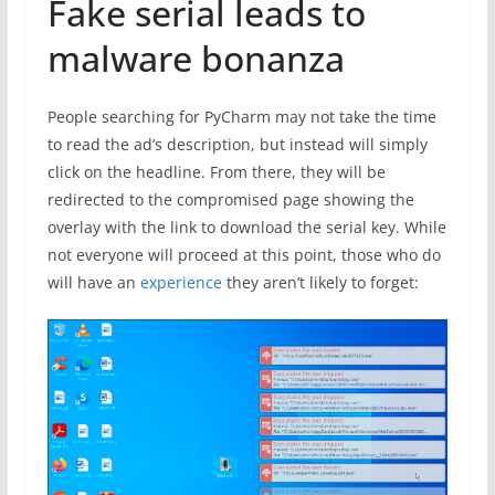
Fake serial leads to
malware bonanza
People searching for PyCharm may not take the time
to read the ad’s description, but instead will simply
click on the headline. From there, they will be
redirected to the compromised page showing the
overlay with the link to download the serial key. While
not everyone will proceed at this point, those who do
will have an
experience
they aren’t likely to forget: