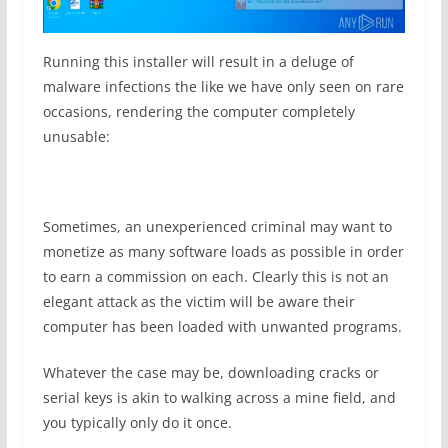
Running this installer will result in a deluge of
malware infections the like we have only seen on rare
occasions, rendering the computer completely
unusable:
Sometimes, an unexperienced criminal may want to
monetize as many software loads as possible in order
to earn a commission on each. Clearly this is not an
elegant attack as the victim will be aware their
computer has been loaded with unwanted programs.
Whatever the case may be, downloading cracks or
serial keys is akin to walking across a mine field, and
you typically only do it once.