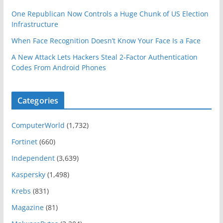
One Republican Now Controls a Huge Chunk of US Election
Infrastructure
When Face Recognition Doesn’t Know Your Face Is a Face
A New Attack Lets Hackers Steal 2-Factor Authentication
Codes From Android Phones
Categories
ComputerWorld
(1,732)
Fortinet
(660)
Independent
(3,639)
Kaspersky
(1,498)
Krebs
(831)
Magazine
(81)