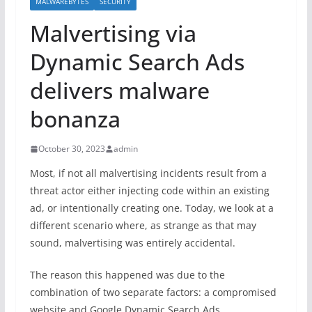
MALWAREBYTES
SECURITY
Malvertising via
Dynamic Search Ads
delivers malware
bonanza
October 30, 2023
admin
Most, if not all malvertising incidents result from a
threat actor either injecting code within an existing
ad, or intentionally creating one. Today, we look at a
different scenario where, as strange as that may
sound, malvertising was entirely accidental.
The reason this happened was due to the
combination of two separate factors: a compromised
website and Google Dynamic Search Ads.