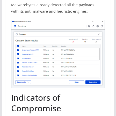
Malwarebytes already detected all the payloads
with its anti-malware and heuristic engines:
Indicators of
Compromise