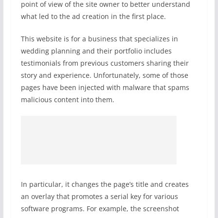
point of view of the site owner to better understand
what led to the ad creation in the first place.
This website is for a business that specializes in
wedding planning and their portfolio includes
testimonials from previous customers sharing their
story and experience. Unfortunately, some of those
pages have been injected with malware that spams
malicious content into them.
In particular, it changes the page’s title and creates
an overlay that promotes a serial key for various
software programs. For example, the screenshot