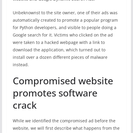
Unbeknownst to the site owner, one of their ads was
automatically created to promote a popular program
for Python developers, and visible to people doing a
Google search for it. Victims who clicked on the ad
were taken to a hacked webpage with a link to
download the application, which turned out to
install over a dozen different pieces of malware
instead.
Compromised website
promotes software
crack
While we identified the compromised ad before the
website, we will first describe what happens from the