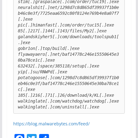
stim[.]graspalace[.]com/order/tuc19[.]exe
neuralshit[.]net/1298d7c8d865df39937f1b0e
b46c0e3f/7725eaa6592c80f8124e769b4e8a07f7
[.]exe
pic[.]himanfast[.]com/order/tuc15[.]exe
85[.]217[.]144[.]143/files/My2[.]exe
galandskiyher5[.]com/downloads/toolspub1[
.]exe
gobr1on[.]top/build[.]exe
flyawayaero[.]net/baf14778c246e15550645e3
0ba78ce1c[.]exe
632432[.]space/385118/setup[.]exe
yip[.]su/RNWPd[.]exe
potatogoose[.]com/1298d7c8d865df39937f1b0
eb46c0e3f/baf14778c246e15550645e30ba78ce1
c[.]exe
185[.]216[.]71[.]26/download/k/KL[.]exe
walkinglate[.]com/watchdog/watchdog[.]exe
walkinglate[.]com/uninstall[.]exe
https://blog.malwarebytes.com/feed/