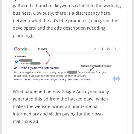
gathered a bunch of keywords related to the wedding
business. Obviously, there is a discrepancy here
between what the ad’s title promotes (a program for
developers) and the ad’s description (wedding
planning).
What happened here is Google Ads dynamically
generated this ad from the hacked page, which
makes the website owner an unintentional
intermediary and victim paying for their own
malicious ad.