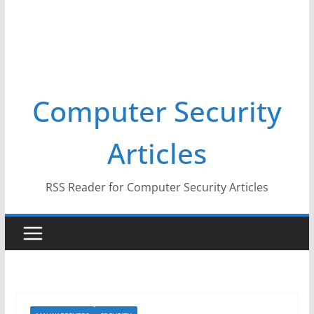
Computer Security
Articles
RSS Reader for Computer Security Articles