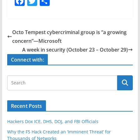
F
T
S
a
w
h
c
itt
ar
e
er
e
Octo Tempest cybercriminal group is “a growing
b
concern”—Microsoft
o
A week in security (October 23 – October 29)
o
Connect with:
k
Recent Posts
Hackers Dox ICE, DHS, DOJ, and FBI Officials
Why the F5 Hack Created an ‘Imminent Threat’ for
Thousands of Networks