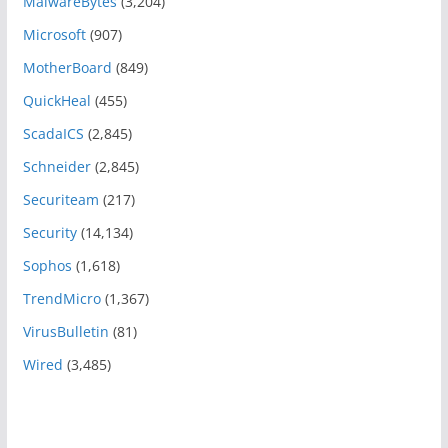
MalwareBytes
(3,204)
Microsoft
(907)
MotherBoard
(849)
QuickHeal
(455)
ScadaICS
(2,845)
Schneider
(2,845)
Securiteam
(217)
Security
(14,134)
Sophos
(1,618)
TrendMicro
(1,367)
VirusBulletin
(81)
Wired
(3,485)