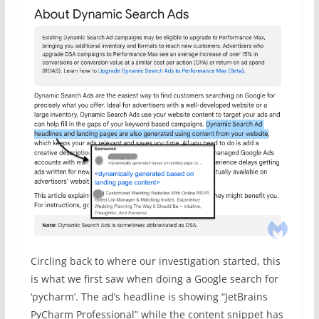
Circling back to where our investigation started, this
is what we first saw when doing a Google search for
‘pycharm’. The ad’s headline is showing “JetBrains
PyCharm Professional” while the content snippet has