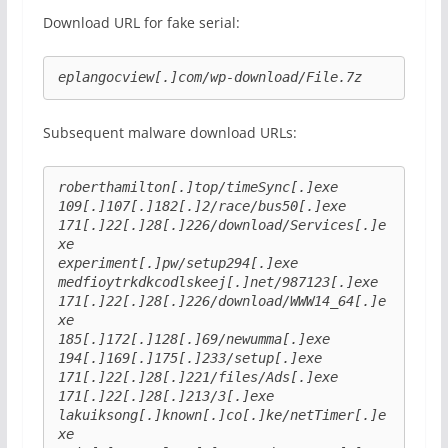
Download URL for fake serial:
eplangocview[.]com/wp-download/File.7z
Subsequent malware download URLs:
roberthamilton[.]top/timeSync[.]exe
109[.]107[.]182[.]2/race/bus50[.]exe
171[.]22[.]28[.]226/download/Services[.]e
xe
experiment[.]pw/setup294[.]exe
medfioytrkdkcodlskeej[.]net/987123[.]exe
171[.]22[.]28[.]226/download/WWW14_64[.]e
xe
185[.]172[.]128[.]69/newumma[.]exe
194[.]169[.]175[.]233/setup[.]exe
171[.]22[.]28[.]221/files/Ads[.]exe
171[.]22[.]28[.]213/3[.]exe
lakuiksong[.]known[.]co[.]ke/netTimer[.]e
xe