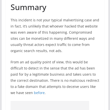
Summary
This incident is not your typical malvertising case and
in fact, it’s unlikely that whoever hacked that website
was even aware of this happening. Compromised
sites can be monetized in many different ways and
usually threat actors expect traffic to come from
organic search results, not ads.
From an ad quality point of view, this would be
difficult to detect in the sense that the ad has been
paid for by a legitimate business and takes users to
the correct destination. There is no malicious redirect
to a fake domain that attempts to deceive users like
we have seen
before
.