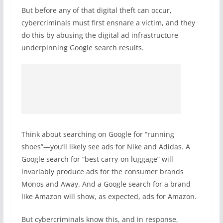
But before any of that digital theft can occur,
cybercriminals must first ensnare a victim, and they
do this by abusing the digital ad infrastructure
underpinning Google search results.
Think about searching on Google for “running
shoes”—you’ll likely see ads for Nike and Adidas. A
Google search for “best carry-on luggage” will
invariably produce ads for the consumer brands
Monos and Away. And a Google search for a brand
like Amazon will show, as expected, ads for Amazon.
But cybercriminals know this, and in response,