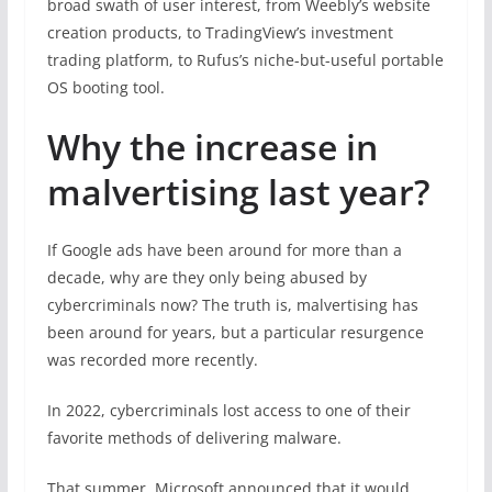
broad swath of user interest, from Weebly’s website
creation products, to TradingView’s investment
trading platform, to Rufus’s niche-but-useful portable
OS booting tool.
Why the increase in
malvertising last year?
If Google ads have been around for more than a
decade, why are they only being abused by
cybercriminals now? The truth is, malvertising has
been around for years, but a particular resurgence
was recorded more recently.
In 2022, cybercriminals lost access to one of their
favorite methods of delivering malware.
That summer, Microsoft announced that it would