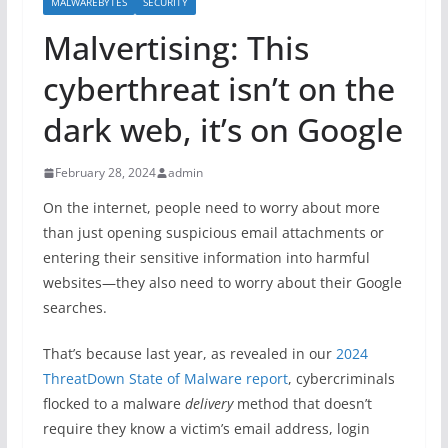
MALWAREBYTES
SECURITY
Malvertising: This
cyberthreat isn’t on the
dark web, it’s on Google
February 28, 2024
admin
On the internet, people need to worry about more
than just opening suspicious email attachments or
entering their sensitive information into harmful
websites—they also need to worry about their Google
searches.
That’s because last year, as revealed in our
2024
ThreatDown State of Malware report
, cybercriminals
flocked to a malware
delivery
method that doesn’t
require they know a victim’s email address, login