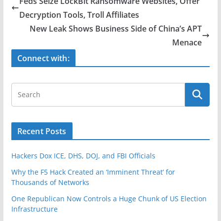
Feds Seize LockBit Ransomware Websites, Offer
b
Decryption Tools, Troll Affiliates
o
New Leak Shows Business Side of China’s APT
o
Menace
k
Connect with:
Recent Posts
Hackers Dox ICE, DHS, DOJ, and FBI Officials
Why the F5 Hack Created an ‘Imminent Threat’ for
Thousands of Networks
One Republican Now Controls a Huge Chunk of US Election
Infrastructure