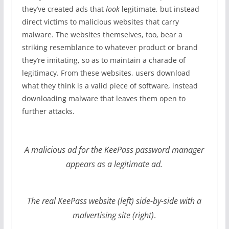
they’ve created ads that
look
legitimate, but instead
direct victims to malicious websites that carry
malware. The websites themselves, too, bear a
striking resemblance to whatever product or brand
they’re imitating, so as to maintain a charade of
legitimacy. From these websites, users download
what they think is a valid piece of software, instead
downloading malware that leaves them open to
further attacks.
A malicious ad for the KeePass password manager
appears as a legitimate ad.
The real KeePass website (left) side-by-side with a
malvertising site (right)
.