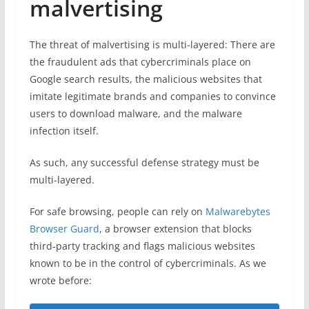
malvertising
The threat of malvertising is multi-layered: There are
the fraudulent ads that cybercriminals place on
Google search results, the malicious websites that
imitate legitimate brands and companies to convince
users to download malware, and the malware
infection itself.
As such, any successful defense strategy must be
multi-layered.
For safe browsing, people can rely on
Malwarebytes
Browser Guard
, a browser extension that blocks
third-party tracking and flags malicious websites
known to be in the control of cybercriminals. As we
wrote before: