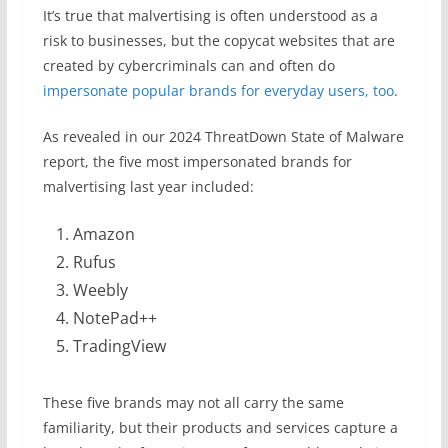
It’s true that malvertising is often understood as a
risk to businesses, but the copycat websites that are
created by cybercriminals can and often do
impersonate popular brands for everyday users, too
.
As revealed in our 2024 ThreatDown State of Malware
report, the five most impersonated brands for
malvertising last year included:
Amazon
Rufus
Weebly
NotePad++
TradingView
These five brands may not all carry the same
familiarity, but their products and services capture a