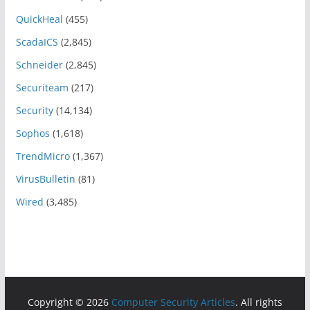
QuickHeal
(455)
ScadaICS
(2,845)
Schneider
(2,845)
Securiteam
(217)
Security
(14,134)
Sophos
(1,618)
TrendMicro
(1,367)
VirusBulletin
(81)
Wired
(3,485)
Copyright © 2026
Computer Security Articles
. All rights