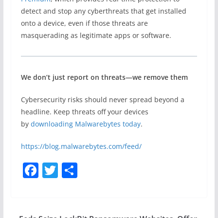
detect and stop any cyberthreats that get installed
onto a device, even if those threats are
masquerading as legitimate apps or software.
We don’t just report on threats—we remove them
Cybersecurity risks should never spread beyond a
headline. Keep threats off your devices
by
downloading Malwarebytes today
.
https://blog.malwarebytes.com/feed/
F
T
S
a
w
h
c
itt
ar
e
er
e