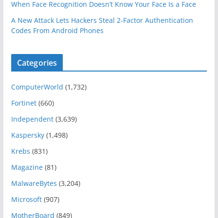
When Face Recognition Doesn’t Know Your Face Is a Face
A New Attack Lets Hackers Steal 2-Factor Authentication
Codes From Android Phones
Categories
ComputerWorld
(1,732)
Fortinet
(660)
Independent
(3,639)
Kaspersky
(1,498)
Krebs
(831)
Magazine
(81)
MalwareBytes
(3,204)
Microsoft
(907)
MotherBoard
(849)