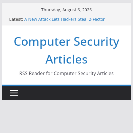
Skip
Thursday, August 6, 2026
to
Latest:
A New Attack Lets Hackers Steal 2-Factor
content
Authentication Codes From Android Phones
Hackers Dox ICE, DHS, DOJ, and FBI Officials
Computer Security
Why the F5 Hack Created an ‘Imminent Threat’ for
Thousands of Networks
One Republican Now Controls a Huge Chunk of
Articles
US Election Infrastructure
When Face Recognition Doesn’t Know Your Face Is
a Face
RSS Reader for Computer Security Articles