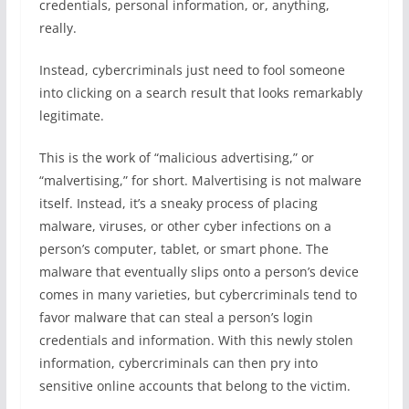
credentials, personal information, or, anything,
really.
Instead, cybercriminals just need to fool someone
into clicking on a search result that looks remarkably
legitimate.
This is the work of “malicious advertising,” or
“malvertising,” for short. Malvertising is not malware
itself. Instead, it’s a sneaky process of placing
malware, viruses, or other cyber infections on a
person’s computer, tablet, or smart phone. The
malware that eventually slips onto a person’s device
comes in many varieties, but cybercriminals tend to
favor malware that can steal a person’s login
credentials and information. With this newly stolen
information, cybercriminals can then pry into
sensitive online accounts that belong to the victim.