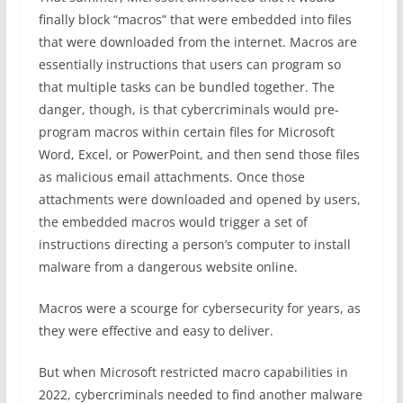
finally block “macros” that were embedded into files
that were downloaded from the internet. Macros are
essentially instructions that users can program so
that multiple tasks can be bundled together. The
danger, though, is that cybercriminals would pre-
program macros within certain files for Microsoft
Word, Excel, or PowerPoint, and then send those files
as malicious email attachments. Once those
attachments were downloaded and opened by users,
the embedded macros would trigger a set of
instructions directing a person’s computer to install
malware from a dangerous website online.
Macros were a scourge for cybersecurity for years, as
they were effective and easy to deliver.
But when Microsoft restricted macro capabilities in
2022, cybercriminals needed to find another malware