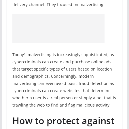
delivery channel. They focused on malvertising.
Today’s malvertising is increasingly sophisticated, as
cybercriminals can create and purchase online ads
that target specific types of users based on location
and demographics. Concerningly, modern
malvertising can even avoid basic fraud detection as
cybercriminals can create websites that determine
whether a user is a real person or simply a bot that is
trawling the web to find and flag malicious activity.
How to protect against