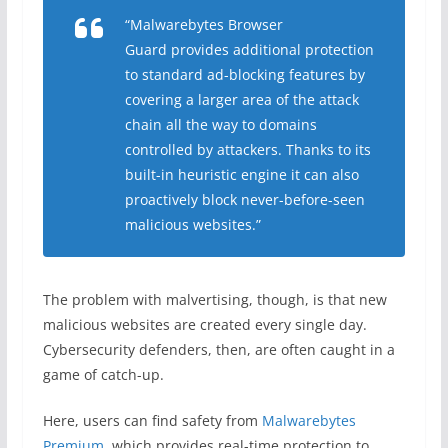
“Malwarebytes Browser
Guard provides additional protection
to standard ad-blocking features by
covering a larger area of the attack
chain all the way to domains
controlled by attackers. Thanks to its
built-in heuristic engine it can also
proactively block never-before-seen
malicious websites.”
The problem with malvertising, though, is that new
malicious websites are created every single day.
Cybersecurity defenders, then, are often caught in a
game of catch-up.
Here, users can find safety from
Malwarebytes
Premium
, which provides real-time protection to