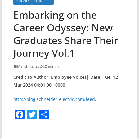
SCADAICS
SCHNEIDER
Embarking on the
Career Odyssey: New
Graduates Share Their
Journey Vol.1
March 12, 2024
admin
Credit to Author: Employee Voices| Date: Tue, 12
Mar 2024 04:01:00 +0000
http://blog.schneider-electric.com/feed/
F
T
S
a
w
h
c
itt
ar