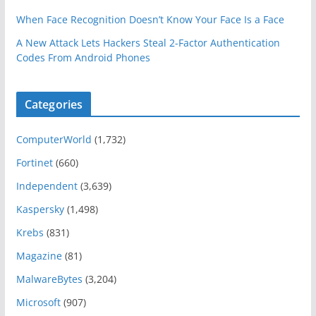
When Face Recognition Doesn’t Know Your Face Is a Face
A New Attack Lets Hackers Steal 2-Factor Authentication
Codes From Android Phones
Categories
ComputerWorld
(1,732)
Fortinet
(660)
Independent
(3,639)
Kaspersky
(1,498)
Krebs
(831)
Magazine
(81)
MalwareBytes
(3,204)
Microsoft
(907)