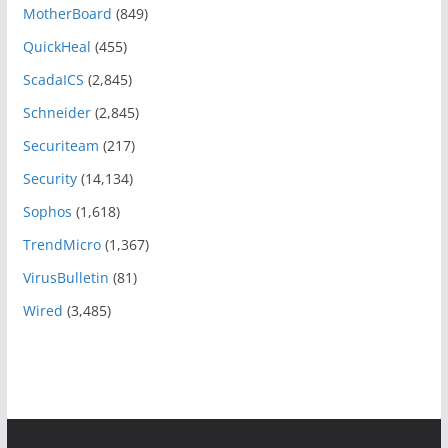
MotherBoard
(849)
QuickHeal
(455)
ScadaICS
(2,845)
Schneider
(2,845)
Securiteam
(217)
Security
(14,134)
Sophos
(1,618)
TrendMicro
(1,367)
VirusBulletin
(81)
Wired
(3,485)