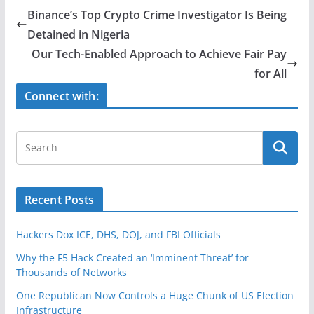
e
er
e
Binance’s Top Crypto Crime Investigator Is Being
b
Detained in Nigeria
o
Our Tech-Enabled Approach to Achieve Fair Pay
o
for All
k
Connect with:
Recent Posts
Hackers Dox ICE, DHS, DOJ, and FBI Officials
Why the F5 Hack Created an ‘Imminent Threat’ for
Thousands of Networks
One Republican Now Controls a Huge Chunk of US Election
Infrastructure