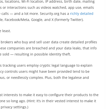
, locations, Wi-Fi location, IP address, birth date, mailing
s or interactions such as videos watched, app use, emails
e calls — and a lot more. Security.org has a
richly detailed
, Facebook/Meta, Google, and X (formerly Twitter).
 least.
brokers who buy and sell user data create detailed profiles
hese companies are breached and your data leaks, that info
sold — resulting in possible identity theft.
 tracking users employ cryptic legal language to explain
acy controls users might have been provided tend to be
uous, or needlessly complex. Plus, both the legalese and
st interests to make it easy to configure their products to the
ne so long ago. (Hint: It’s in their vested interest to make it
 privacy settings.)