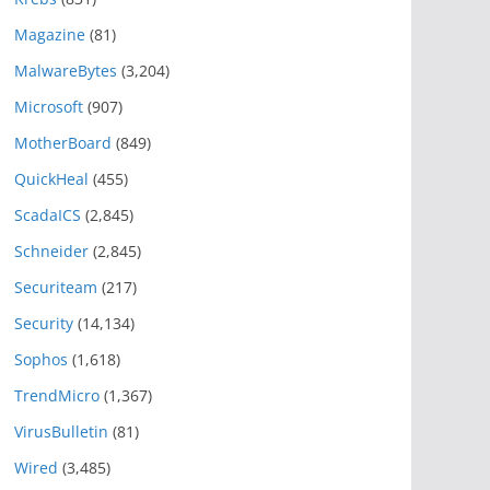
Magazine
(81)
MalwareBytes
(3,204)
Microsoft
(907)
MotherBoard
(849)
QuickHeal
(455)
ScadaICS
(2,845)
Schneider
(2,845)
Securiteam
(217)
Security
(14,134)
Sophos
(1,618)
TrendMicro
(1,367)
VirusBulletin
(81)
Wired
(3,485)