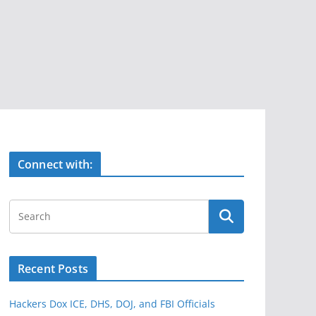
Connect with:
Recent Posts
Hackers Dox ICE, DHS, DOJ, and FBI Officials