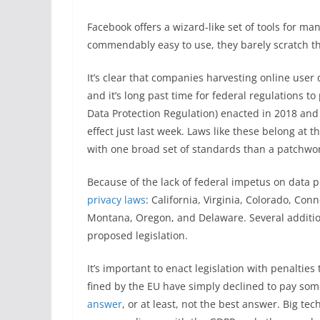
Facebook offers a wizard-like set of tools for ma
commendably easy to use, they barely scratch the
It’s clear that companies harvesting online user d
and it’s long past time for federal regulations to
Data Protection Regulation) enacted in 2018 an
effect just last week. Laws like these belong at t
with one broad set of standards than a patchwork
Because of the lack of federal impetus on data p
privacy laws
: California, Virginia, Colorado, Con
Montana, Oregon, and Delaware. Several addition
proposed legislation.
It’s important to enact legislation with penaltie
fined by the EU have simply declined to pay som
answer
, or at least, not the best answer. Big 