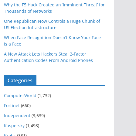
Why the F5 Hack Created an ‘Imminent Threat’ for
Thousands of Networks
One Republican Now Controls a Huge Chunk of
US Election Infrastructure
When Face Recognition Doesn’t Know Your Face
Is a Face
A New Attack Lets Hackers Steal 2-Factor
Authentication Codes From Android Phones
Categories
ComputerWorld
(1,732)
Fortinet
(660)
Independent
(3,639)
Kaspersky
(1,498)
Krebs
(831)