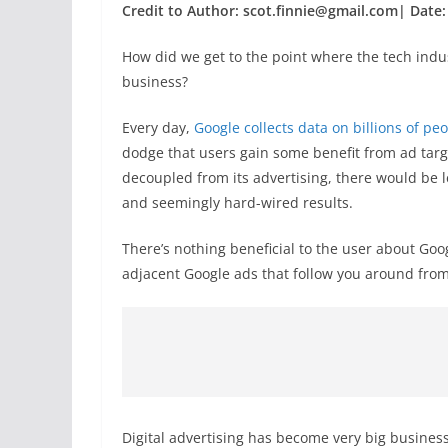
Credit to Author: scot.finnie@gmail.com| Date:
How did we get to the point where the tech indus
business?
Every day,
Google collects data on billions of p
dodge that users gain some benefit from ad targe
decoupled from its advertising, there would be 
and seemingly hard-wired results.
There’s nothing beneficial to the user about Goog
adjacent Google ads that follow you around from s
Digital advertising has become very big business