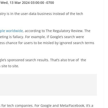
 Wed, 13 Mar 2024 03:00:00 -0700
try is in the user-data business instead of the tech
eople worldwide
, according to The Regulatory Review. The
ting is fallacy. For example, if Google’s search were
less chance for users to be misled by ignored search terms
le’s sponsored search results. That’s also true of the
ite to site.
 for tech companies. For Google and Meta/Facebook, it’s a