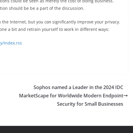
ions could be seen as merely the cost of doing business.
lation should be be a part of the discussion.
on the Internet, but you
can
significantly improve your privacy.
ne a bit and retrain yourself to work in different ways:
y/index.rss
Sophos named a Leader in the 2024 IDC
MarketScape for Worldwide Modern Endpoint
Security for Small Businesses