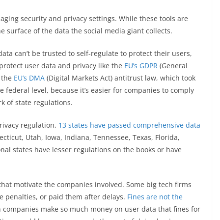
naging security and privacy settings. While these tools are
 surface of the data the social media giant collects.
ata can’t be trusted to self-regulate to protect their users,
 protect user data and privacy like the
EU’s GDPR
(General
d the
EU’s DMA
(Digital Markets Act) antitrust law, which took
he federal level, because it’s easier for companies to comply
 of state regulations.
rivacy regulation,
13 states have passed comprehensive data
necticut, Utah, Iowa, Indiana, Tennessee, Texas, Florida,
al states have lesser regulations on the books or have
s that motivate the companies involved. Some big tech firms
e penalties, or paid them after delays.
Fines are not the
tech companies make so much money on user data that fines for