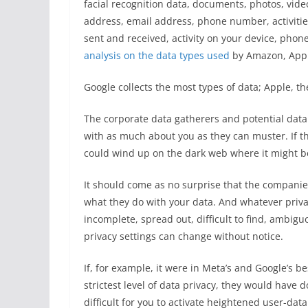
facial recognition data, documents, photos, videos
address, email address, phone number, activitie
sent and received, activity on your device, phon
analysis on the data types used
by Amazon, Apple
Google collects the most types of data; Apple, the
The corporate data gatherers and potential data 
with as much about you as they can muster. If t
could wind up on the dark web where it might be 
It should come as no surprise that the companies
what they do with your data. And whatever priv
incomplete, spread out, difficult to find, ambig
privacy settings can change without notice.
If, for example, it were in Meta’s and Google’s be
strictest level of data privacy, they would have do
difficult for you to activate heightened user-data