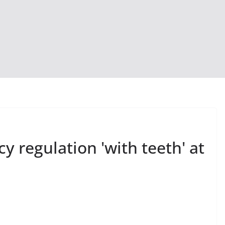
acy regulation 'with teeth' at