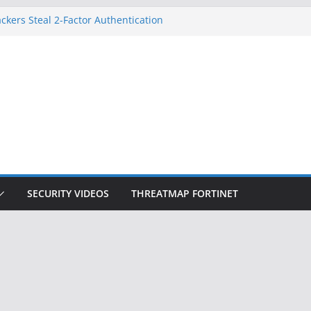
ckers Steal 2-Factor Authentication
 Phones
, DOJ, and FBI Officials
ted an ‘Imminent Threat’ for
rks
Controls a Huge Chunk of US Election
on Doesn’t Know Your Face Is a Face
SECURITY VIDEOS
THREATMAP FORTINET