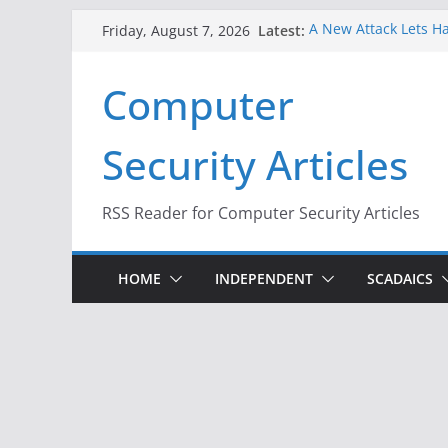
Skip
Latest:
A New Attack Lets Ha
Friday, August 7, 2026
to
Codes From Android
Hackers Dox ICE, DHS
content
Computer
Why the F5 Hack Crea
Thousands of Netwo
One Republican Now 
Security Articles
Infrastructure
When Face Recogniti
RSS Reader for Computer Security Articles
HOME
INDEPENDENT
SCADAICS