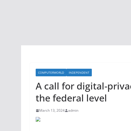
COMPUTERWORLD
INDEPENDENT
A call for digital-priv
the federal level
March 13, 2024
admin