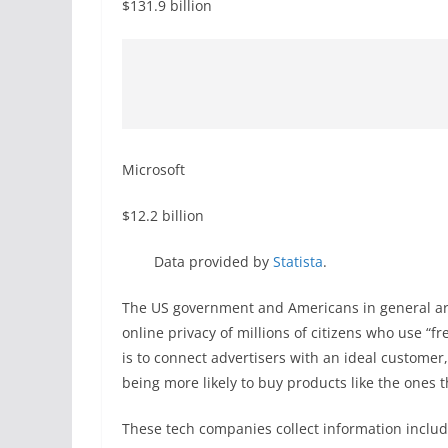
$131.9 billion
Microsoft
$12.2 billion
Data provided by
Statista
.
The US government and Americans in general are
online privacy of millions of citizens who use “fr
is to connect advertisers with an ideal customer
being more likely to buy products like the ones th
These tech companies collect information includ