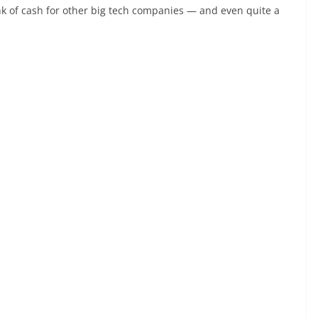
unk of cash for other big tech companies — and even quite a