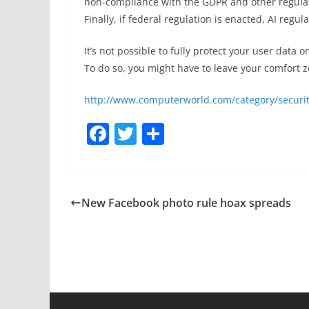
non-compliance with the GDPR and other regulat
Finally, if federal regulation is enacted, AI regu
It’s not possible to fully protect your user data 
To do so, you might have to leave your comfort zo
http://www.computerworld.com/category/securit
F
T
S
a
w
h
c
itt
ar
e
er
e
New Facebook photo rule hoax spreads
b
o
o
k