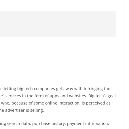
 letting big tech companies get away with infringing the
ee” services in the form of apps and websites. Big tech’s goal
, who, because of some online interaction, is perceived as
e advertiser is selling.
ing search data, purchase history, payment information,