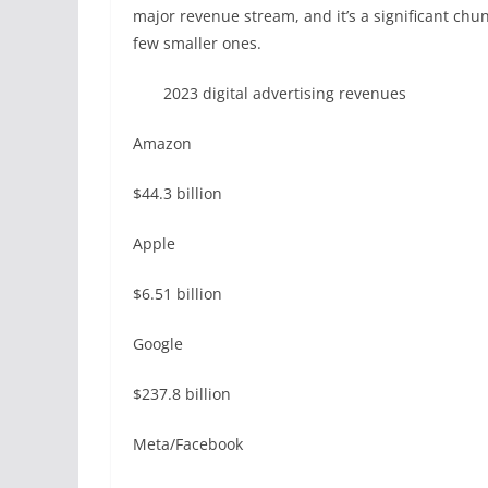
major revenue stream, and it’s a significant ch
few smaller ones.
2023 digital advertising revenues
Amazon
$44.3 billion
Apple
$6.51 billion
Google
$237.8 billion
Meta/Facebook