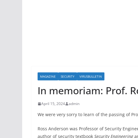
MAGAZINE
SECURITY
VIRUSBULLETIN
In memoriam: Prof. 
April 15, 2024
admin
We were very sorry to learn of the passing of P
Ross Anderson was Professor of Security Engine
author of security textbook
Security Engineering
an