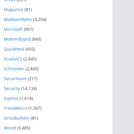
Magazine
(81)
MalwareBytes
(3,204)
Microsoft
(907)
MotherBoard
(849)
QuickHeal
(455)
ScadaICS
(2,845)
Schneider
(2,845)
Securiteam
(217)
Security
(14,134)
Sophos
(1,618)
TrendMicro
(1,367)
VirusBulletin
(81)
Wired
(3,485)