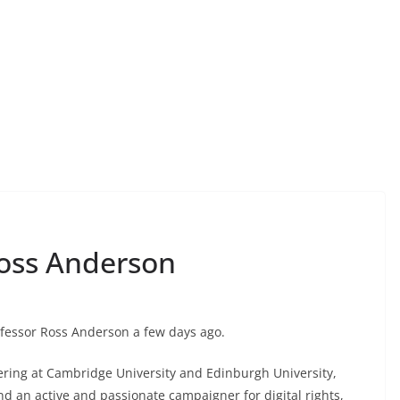
Ross Anderson
rofessor Ross Anderson a few days ago.
ering at Cambridge University and Edinburgh University,
d an active and passionate campaigner for digital rights,