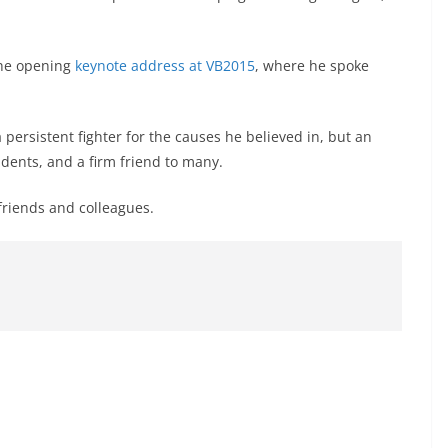
the opening
keynote address at VB2015
, where he spoke
persistent fighter for the causes he believed in, but an
dents, and a firm friend to many.
friends and colleagues.