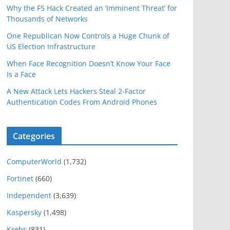
Why the F5 Hack Created an ‘Imminent Threat’ for
Thousands of Networks
One Republican Now Controls a Huge Chunk of
US Election Infrastructure
When Face Recognition Doesn’t Know Your Face
Is a Face
A New Attack Lets Hackers Steal 2-Factor
Authentication Codes From Android Phones
Categories
ComputerWorld
(1,732)
Fortinet
(660)
Independent
(3,639)
Kaspersky
(1,498)
Krebs
(831)