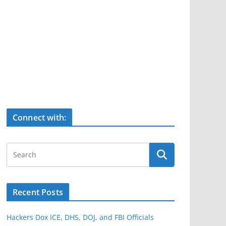
Connect with:
Recent Posts
Hackers Dox ICE, DHS, DOJ, and FBI Officials