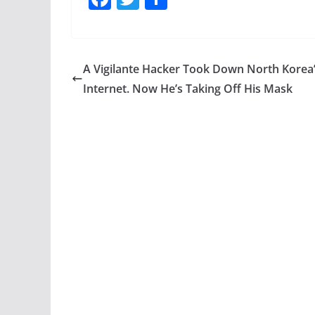
a
w
h
c
itt
ar
e
er
e
A Vigilante Hacker Took Down North Korea
b
Internet. Now He’s Taking Off His Mask
o
o
k