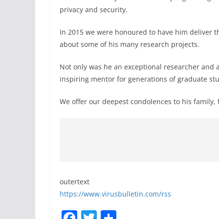
privacy and security.
In 2015 we were honoured to have him deliver 
about some of his many research projects.
Not only was he an exceptional researcher and a 
inspiring mentor for generations of graduate stu
We offer our deepest condolences to his family, 
outertext
https://www.virusbulletin.com/rss
F
T
S