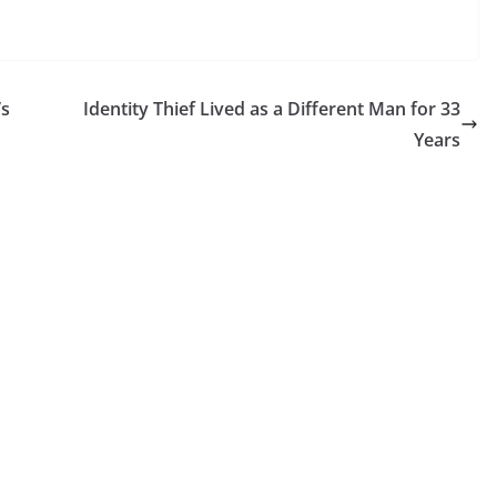
’s
Identity Thief Lived as a Different Man for 33
Years