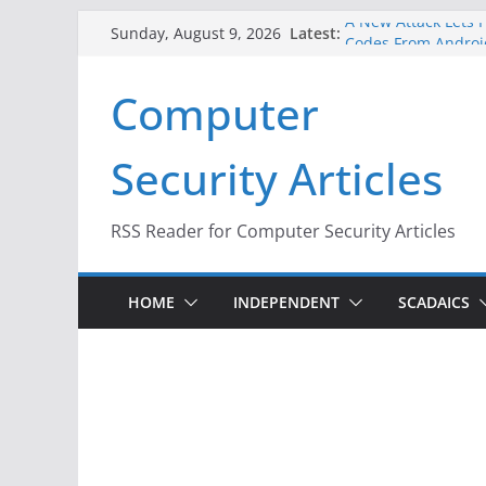
Skip
A New Attack Lets H
Latest:
Sunday, August 9, 2026
Codes From Androi
to
Hackers Dox ICE, DH
content
Computer
Why the F5 Hack Cr
Thousands of Netw
One Republican Now
Security Articles
Infrastructure
When Face Recognit
RSS Reader for Computer Security Articles
HOME
INDEPENDENT
SCADAICS