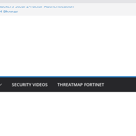
ackers Steal 2-Factor Authentication
d Phones
S, DOJ, and FBI Officials
eated an ‘Imminent Threat’ for
orks
 Controls a Huge Chunk of US Election
ion Doesn’t Know Your Face Is a Face
SECURITY VIDEOS
THREATMAP FORTINET