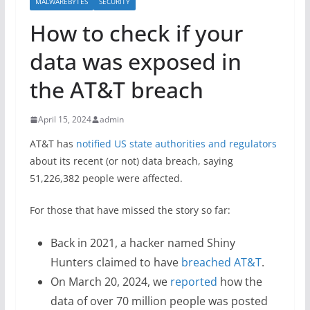
MALWAREBYTES
SECURITY
How to check if your
data was exposed in
the AT&T breach
April 15, 2024
admin
AT&T has
notified US state authorities and regulators
about its recent (or not) data breach, saying
51,226,382 people were affected.
For those that have missed the story so far:
Back in 2021, a hacker named Shiny
Hunters claimed to have
breached AT&T
.
On March 20, 2024, we
reported
how the
data of over 70 million people was posted