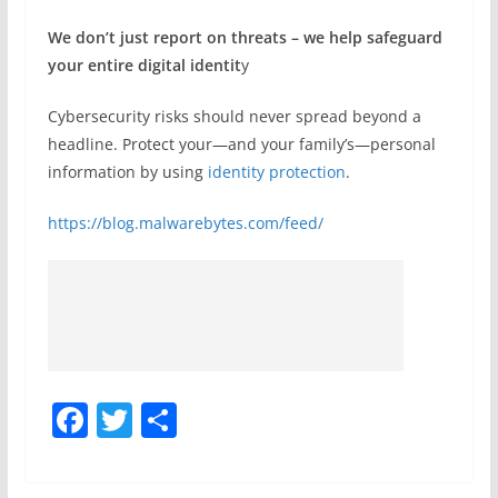
We don’t just report on threats – we help safeguard
your entire digital identit
y
Cybersecurity risks should never spread beyond a
headline. Protect your—and your family’s—personal
information by using
identity protection
.
https://blog.malwarebytes.com/feed/
F
T
S
a
w
h
c
itt
ar