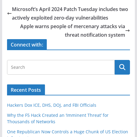
e
er
e
Microsoft’s April 2024 Patch Tuesday includes two
b
actively exploited zero-day vulnerabilities
o
Apple warns people of mercenary attacks via
o
threat notification system
k
Connect with:
Recent Posts
Hackers Dox ICE, DHS, DOJ, and FBI Officials
Why the F5 Hack Created an ‘Imminent Threat’ for
Thousands of Networks
One Republican Now Controls a Huge Chunk of US Election