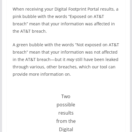
When receiving your Digital Footprint Portal results, a
pink bubble with the words “Exposed on AT&T
breach” mean that your information was affected in
the AT&T breach.
A green bubble with the words “Not exposed on AT&T
breach” mean that your information was not affected
in the AT&T breach—but it
may
still have been leaked
through various, other breaches, which our tool can
provide more information on.
Two
possible
results
from the
Digital