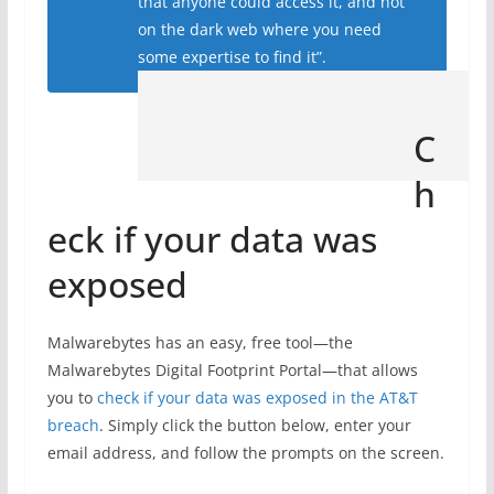
that anyone could access it, and not
on the dark web where you need
some expertise to find it”.
C
h
eck if your data was
exposed
Malwarebytes has an easy, free tool—the
Malwarebytes Digital Footprint Portal—that allows
you to
check if your data was exposed in the AT&T
breach
. Simply click the button below, enter your
email address, and follow the prompts on the screen.