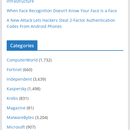
Infrastructure
When Face Recognition Doesn’t Know Your Face Is a Face
A New Attack Lets Hackers Steal 2-Factor Authentication
Codes From Android Phones
Categories
ComputerWorld
(1,732)
Fortinet
(660)
Independent
(3,639)
Kaspersky
(1,498)
Krebs
(831)
Magazine
(81)
MalwareBytes
(3,204)
Microsoft
(907)