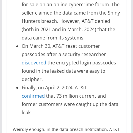
for sale on an online cybercrime forum. The
seller claimed the data came from the Shiny
Hunters breach. However, AT&T denied
(both in 2021 and in March, 2024) that the
data came from its systems.
On March 30, AT&T reset customer
passcodes after a security researcher
discovered
the encrypted login passcodes
found in the leaked data were easy to
decipher.
Finally, on April 2, 2024, AT&T
confirmed
that 73 million current and
former customers were caught up the data
leak.
Weirdly enough, in the data breach notification, AT&T