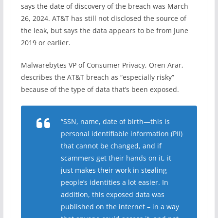
says the date of discovery of the breach was March
26, 2024. AT&T has still not disclosed the source of
the leak, but says the data appears to be from June
2019 or earlier.
Malwarebytes VP of Consumer Privacy, Oren Arar,
describes the AT&T breach as “especially risky”
because of the type of data that’s been exposed.
“SSN, name, date of birth—this is
personal identifiable information (PII)
that cannot be changed, and if
scammers get their hands on it, it
just makes their work in stealing
people’s identities a lot easier. In
addition, this exposed data was
published on the internet – in a way