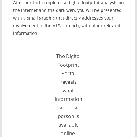
After our tool completes a digital footprint analysis on
the internet and the dark web, you will be presented
with a small graphic that directly addresses your
involvement in the AT&T breach, with other relevant
information.
The Digital
Footprint
Portal
reveals
what
information
about a
person is
available
online.