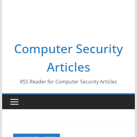
Computer Security
Articles
RSS Reader for Computer Security Articles