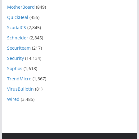
MotherBoard
(849)
QuickHeal
(455)
ScadaICS
(2,845)
Schneider
(2,845)
Securiteam
(217)
Security
(14,134)
Sophos
(1,618)
TrendMicro
(1,367)
VirusBulletin
(81)
Wired
(3,485)