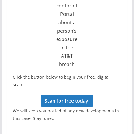
Footprint
Portal
about a
person’s
exposure
in the
AT&T
breach
Click the button below to begin your free, digital
scan.
Scan for free today.
We will keep you posted of any new developments in
this case. Stay tuned!