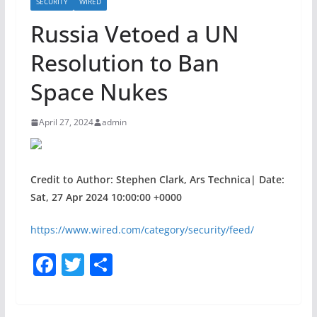
SECURITY
WIRED
Russia Vetoed a UN
Resolution to Ban
Space Nukes
April 27, 2024
admin
Credit to Author: Stephen Clark, Ars Technica| Date:
Sat, 27 Apr 2024 10:00:00 +0000
https://www.wired.com/category/security/feed/
F
T
S
a
w
h
c
itt
ar