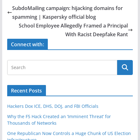
e
er
e
SubdoMailing campaign: hijacking domains for
b
spamming | Kaspersky official blog
o
School Employee Allegedly Framed a Principal
o
With Racist Deepfake Rant
k
Connect with:
Recent Posts
Hackers Dox ICE, DHS, DOJ, and FBI Officials
Why the F5 Hack Created an ‘Imminent Threat’ for
Thousands of Networks
One Republican Now Controls a Huge Chunk of US Election
Infrastructure