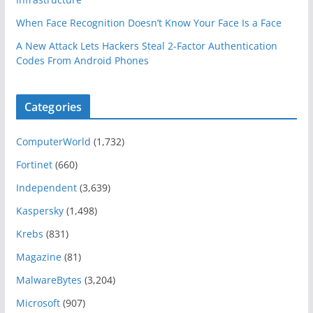
When Face Recognition Doesn’t Know Your Face Is a Face
A New Attack Lets Hackers Steal 2-Factor Authentication
Codes From Android Phones
Categories
ComputerWorld
(1,732)
Fortinet
(660)
Independent
(3,639)
Kaspersky
(1,498)
Krebs
(831)
Magazine
(81)
MalwareBytes
(3,204)
Microsoft
(907)