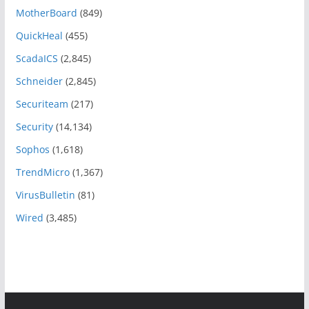
MotherBoard
(849)
QuickHeal
(455)
ScadaICS
(2,845)
Schneider
(2,845)
Securiteam
(217)
Security
(14,134)
Sophos
(1,618)
TrendMicro
(1,367)
VirusBulletin
(81)
Wired
(3,485)