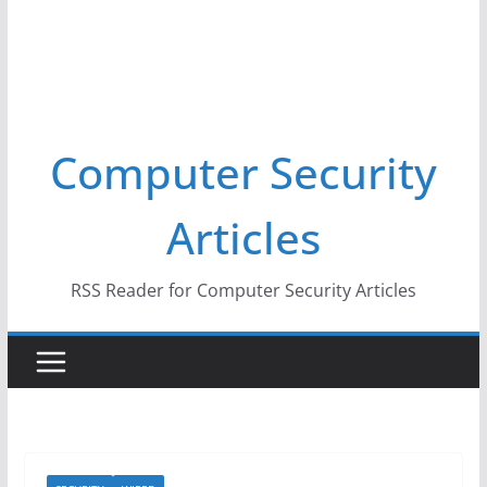
Computer Security
Articles
RSS Reader for Computer Security Articles