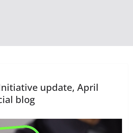
nitiative update, April
ial blog