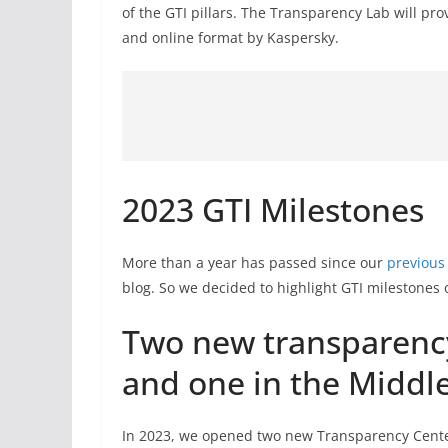
of the GTI pillars. The Transparency Lab will pro
and online format by Kaspersky.
2023 GTI Milestones
More than a year has passed since our
previous
blog. So we decided to highlight GTI milestones o
Two new transparency 
and one in the Middle
In 2023, we opened two new Transparency Cent