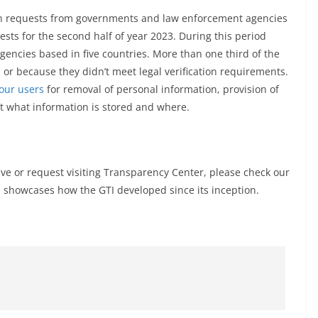
 on requests from governments and law enforcement agencies
sts for the second half of year 2023. During this period
ncies based in five countries. More than one third of the
or because they didn’t meet legal verification requirements.
our users
for removal of personal information, provision of
ut what information is stored and where.
ive or request visiting Transparency Center, please check our
 showcases how the GTI developed since its inception.