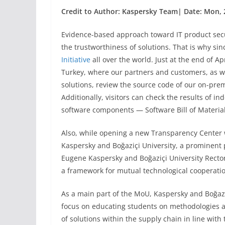
Credit to Author: Kaspersky Team| Date: Mon, 
Evidence-based approach toward IT product secur
the trustworthiness of solutions. That is why s
Initiative
all over the world. Just at the end of A
Turkey, where our partners and customers, as we
solutions, review the source code of our on-prem
Additionally, visitors can check the results of i
software components — Software Bill of Materia
Also, while opening a new Transparency Cente
Kaspersky and Boğaziçi University, a prominent p
Eugene Kaspersky and Boğaziçi University Rector 
a framework for mutual technological cooperati
As a main part of the MoU, Kaspersky and Boğazi
focus on educating students on methodologies a
of solutions within the supply chain in line wit