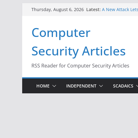
Skip
Latest:
A New Attack Lets
Thursday, August 6, 2026
to
Codes From Andr
Hackers Dox ICE, 
content
Computer
Why the F5 Hack 
Thousands of Ne
One Republican N
Security Articles
Infrastructure
When Face Recogn
RSS Reader for Computer Security Articles
HOME
INDEPENDENT
SCADAICS