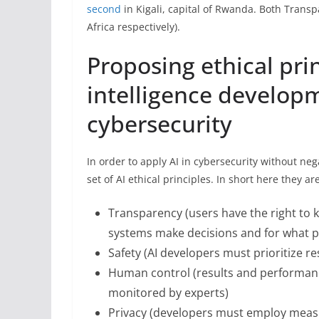
second
in Kigali, capital of Rwanda. Both Transp
Africa respectively).
Proposing ethical princ
intelligence develop
cybersecurity
In order to apply AI in cybersecurity without n
set of AI ethical principles. In short here they are
Transparency (users have the right to k
systems make decisions and for what 
Safety (AI developers must prioritize re
Human control (results and performanc
monitored by experts)
Privacy (developers must employ measur