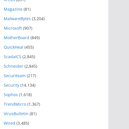
Magazine
(81)
MalwareBytes
(3,204)
Microsoft
(907)
MotherBoard
(849)
QuickHeal
(455)
ScadaICS
(2,845)
Schneider
(2,845)
Securiteam
(217)
Security
(14,134)
Sophos
(1,618)
TrendMicro
(1,367)
VirusBulletin
(81)
Wired
(3,485)