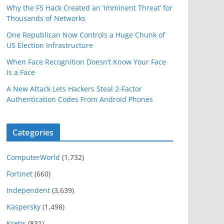
Why the F5 Hack Created an ‘Imminent Threat’ for
Thousands of Networks
One Republican Now Controls a Huge Chunk of
US Election Infrastructure
When Face Recognition Doesn’t Know Your Face
Is a Face
A New Attack Lets Hackers Steal 2-Factor
Authentication Codes From Android Phones
Categories
ComputerWorld
(1,732)
Fortinet
(660)
Independent
(3,639)
Kaspersky
(1,498)
Krebs
(831)