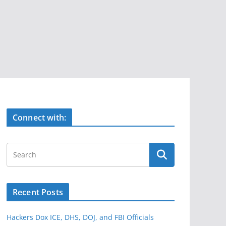
Connect with:
Recent Posts
Hackers Dox ICE, DHS, DOJ, and FBI Officials