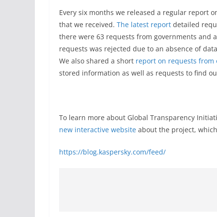
Every six months we released a regular report
that we received.
The latest report
detailed reque
there were 63 requests from governments and age
requests was rejected due to an absence of data 
We also shared a short
report on requests from 
stored information as well as requests to find o
To learn more about Global Transparency Initiat
new interactive website
about the project, which
https://blog.kaspersky.com/feed/