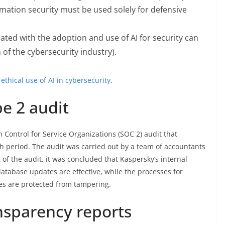
rmation security must be used solely for defensive
ated with the adoption and use of AI for security can
f the cybersecurity industry).
 ethical use of AI in cybersecurity
.
e 2 audit
 Control for Service Organizations (SOC 2) audit that
h period. The audit was carried out by a team of accountants
 of the audit, it was concluded that Kaspersky’s internal
atabase updates are effective, while the processes for
es are protected from tampering.
nsparency reports