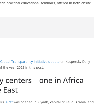
vide practical educational seminars, offered in both onsite
 Global Transparency Initiative update
on Kaspersky Daily
f the year 2023 in this post.
centers – one in Africa
 East
ers.
First
was opened in Riyadh, capital of Saudi Arabia, and