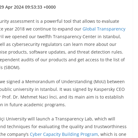
29 Apr 2024 09:53:33 +0000
ity assessment is a powerful tool that allows to evaluate
ince year 2018 we continue to expand our
Global Transparency
pril we opened our twelfth Transparency Center in Istanbul,
ll as cybersecurity regulators can learn more about our
ise products, software updates, and threat detection rules.
ndependent audits of our products and get access to the list of
ls (SBOM).
r we signed a Memorandum of Understanding (MoU) between
ublic university in Istanbul. It was signed by Kaspersky CEO
Prof. Dr. Mehmet Naci İnci, and its main aim is to establish
on in future academic programs.
çi University will launch a Transparency Lab, which will
nd techniques for evaluating the quality and trustworthiness
h the company’s
Cyber Capacity Building Program
, which is one