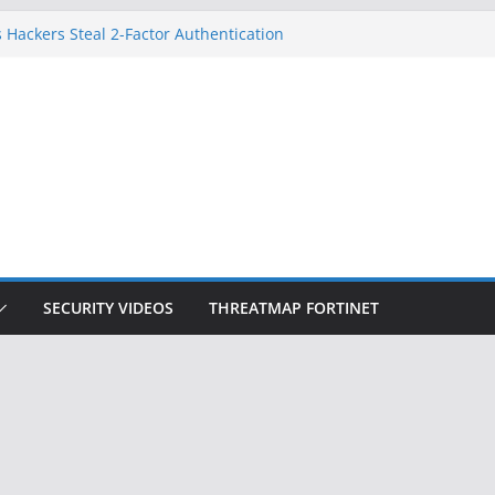
 Hackers Steal 2-Factor Authentication
oid Phones
DHS, DOJ, and FBI Officials
Created an ‘Imminent Threat’ for
tworks
ow Controls a Huge Chunk of US Election
ition Doesn’t Know Your Face Is a Face
SECURITY VIDEOS
THREATMAP FORTINET