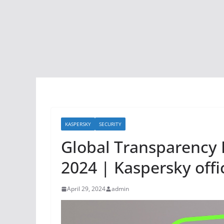
KASPERSKY
SECURITY
Global Transparency I
2024 | Kaspersky offic
April 29, 2024
admin