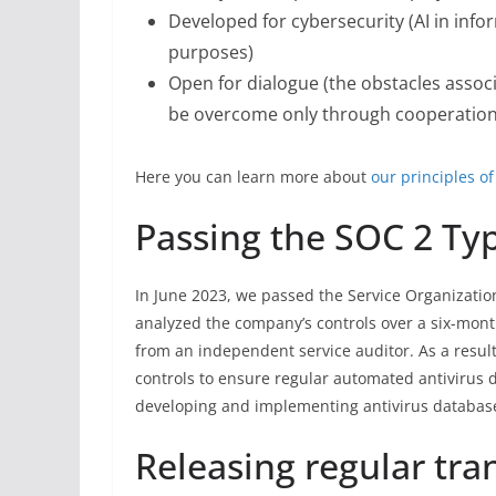
Developed for cybersecurity (AI in info
purposes)
Open for dialogue (the obstacles associ
be overcome only through cooperation o
Here you can learn more about
our principles of
Passing the SOC 2 Typ
In June 2023, we passed the Service Organization
analyzed the company’s controls over a six-mont
from an independent service auditor. As a result
controls to ensure regular automated antivirus d
developing and implementing antivirus databas
Releasing regular tra