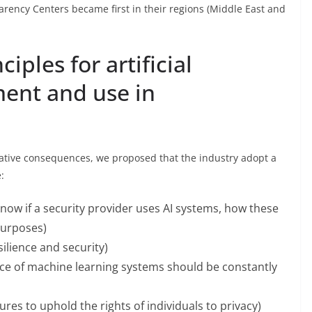
arency Centers became first in their regions (Middle East and
iples for artificial
ment and use in
egative consequences, we proposed that the industry adopt a
:
now if a security provider uses AI systems, how these
purposes)
silience and security)
e of machine learning systems should be constantly
es to uphold the rights of individuals to privacy)