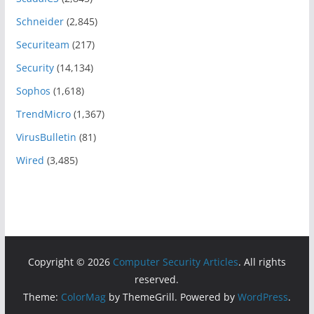
Schneider
(2,845)
Securiteam
(217)
Security
(14,134)
Sophos
(1,618)
TrendMicro
(1,367)
VirusBulletin
(81)
Wired
(3,485)
Copyright © 2026
Computer Security Articles
. All rights
reserved.
Theme:
ColorMag
by ThemeGrill. Powered by
WordPress
.