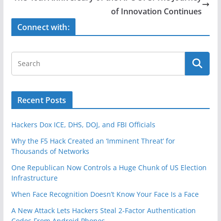
o
of Innovation Continues
k
Connect with:
Recent Posts
Hackers Dox ICE, DHS, DOJ, and FBI Officials
Why the F5 Hack Created an ‘Imminent Threat’ for
Thousands of Networks
One Republican Now Controls a Huge Chunk of US Election
Infrastructure
When Face Recognition Doesn’t Know Your Face Is a Face
A New Attack Lets Hackers Steal 2-Factor Authentication
Codes From Android Phones