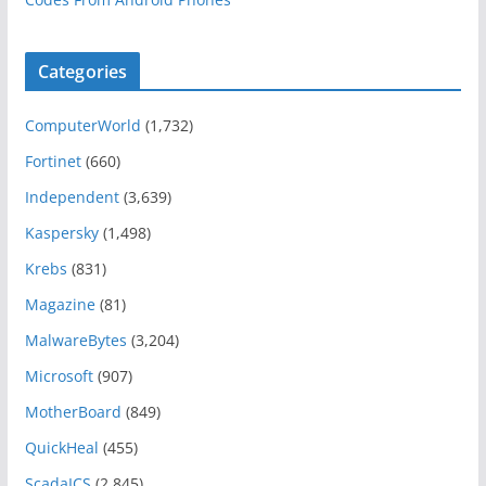
Categories
ComputerWorld
(1,732)
Fortinet
(660)
Independent
(3,639)
Kaspersky
(1,498)
Krebs
(831)
Magazine
(81)
MalwareBytes
(3,204)
Microsoft
(907)
MotherBoard
(849)
QuickHeal
(455)
ScadaICS
(2,845)