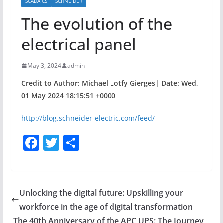
SCADAICS
SCHNEIDER
The evolution of the
electrical panel
May 3, 2024
admin
Credit to Author: Michael Lotfy Gierges| Date: Wed,
01 May 2024 18:15:51 +0000
http://blog.schneider-electric.com/feed/
F
T
S
a
w
h
c
itt
ar
e
er
e
Unlocking the digital future: Upskilling your
b
workforce in the age of digital transformation
o
The 40th Anniversary of the APC UPS: The Journey