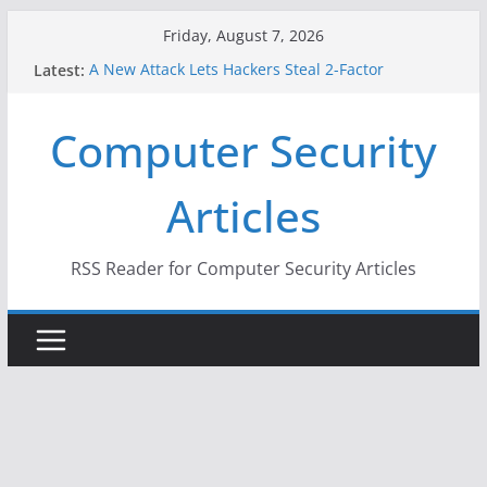
Skip
Friday, August 7, 2026
to
Latest:
A New Attack Lets Hackers Steal 2-Factor
content
Authentication Codes From Android Phones
Hackers Dox ICE, DHS, DOJ, and FBI Officials
Computer Security
Why the F5 Hack Created an ‘Imminent Threat’ for
Thousands of Networks
One Republican Now Controls a Huge Chunk of
Articles
US Election Infrastructure
When Face Recognition Doesn’t Know Your Face Is
a Face
RSS Reader for Computer Security Articles