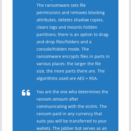
The ransomware sets file
permissions and removes blocking
attributes, deletes shadow copies,
clears logs and mounts hidden
partitions; there is an option to drag-
and-drop files/folders and a
console/hidden mode. The
ransomware encrypts files in parts in
various places: the larger the file
size, the more parts there are. The
algorithms used are AES + RSA.
You are the one who determines the
ransom amount after
communicating with the victim. The
ransom paid in any currency that
suits you will be transferred to your
wallets. The Jabber bot serves as an