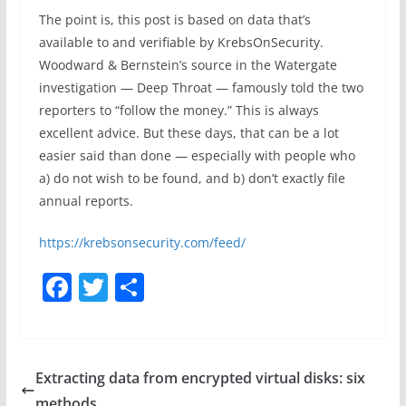
The point is, this post is based on data that’s
available to and verifiable by KrebsOnSecurity.
Woodward & Bernstein’s source in the Watergate
investigation — Deep Throat — famously told the two
reporters to “follow the money.” This is always
excellent advice. But these days, that can be a lot
easier said than done — especially with people who
a) do not wish to be found, and b) don’t exactly file
annual reports.
https://krebsonsecurity.com/feed/
F
T
S
a
w
h
c
itt
ar
e
er
e
Extracting data from encrypted virtual disks: six
b
methods