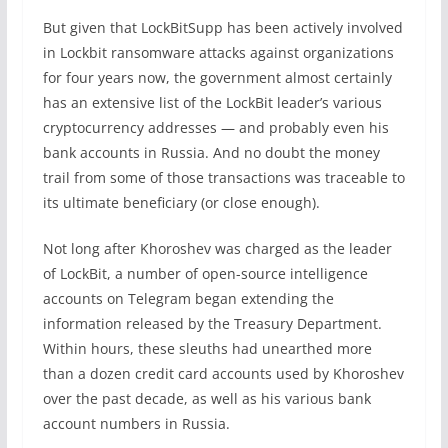
But given that LockBitSupp has been actively involved
in Lockbit ransomware attacks against organizations
for four years now, the government almost certainly
has an extensive list of the LockBit leader’s various
cryptocurrency addresses — and probably even his
bank accounts in Russia. And no doubt the money
trail from some of those transactions was traceable to
its ultimate beneficiary (or close enough).
Not long after Khoroshev was charged as the leader
of LockBit, a number of open-source intelligence
accounts on Telegram began extending the
information released by the Treasury Department.
Within hours, these sleuths had unearthed more
than a dozen credit card accounts used by Khoroshev
over the past decade, as well as his various bank
account numbers in Russia.