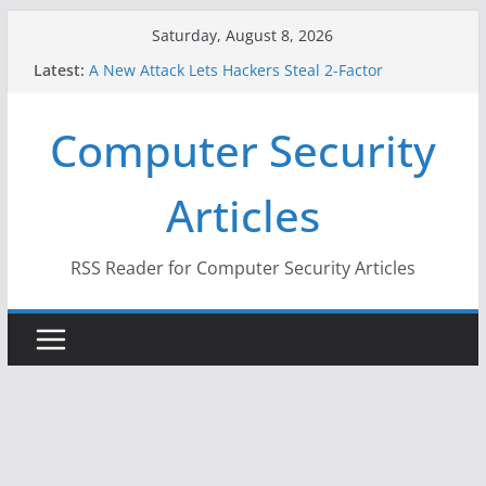
Skip
Saturday, August 8, 2026
to
Latest:
A New Attack Lets Hackers Steal 2-Factor
content
Authentication Codes From Android Phones
Hackers Dox ICE, DHS, DOJ, and FBI Officials
Computer Security
Why the F5 Hack Created an ‘Imminent Threat’ for
Thousands of Networks
One Republican Now Controls a Huge Chunk of
Articles
US Election Infrastructure
When Face Recognition Doesn’t Know Your Face Is
a Face
RSS Reader for Computer Security Articles