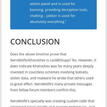
admin panel and is used for
banning, providing decryption tools,
chatting – Jabber is used for
absolutely everything.”
CONCLUSION
Does the above timeline prove that
NeroWolfe/Khoroshev is LockBitSupp? No. However, it
does indicate Khoroshev was for many years deeply
invested in countless schemes involving botnets,
stolen data, and malware he wrote that others used
to great effect. NeroWolfe’s many private messages
from fellow forum members confirm this.
NeroWolfe’s specialty was creating custom code that
employed novel stealth and evasion techniques, and