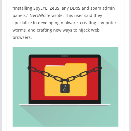
“Installing SpyEYE, ZeuS, any DDoS and spam admin
panels,” NeroWolfe wrote. This user said they
specialize in developing malware, creating computer
worms, and crafting new ways to hijack Web
browsers.