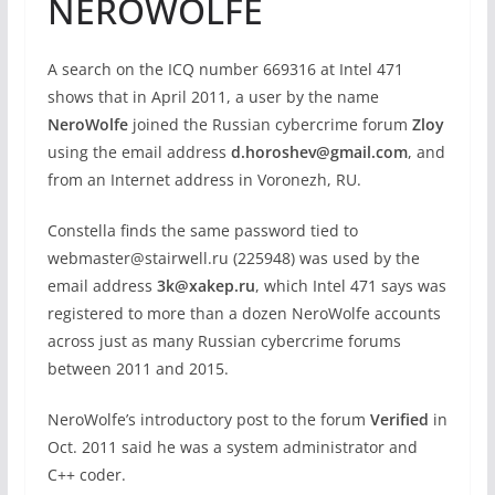
NEROWOLFE
A search on the ICQ number 669316 at Intel 471
shows that in April 2011, a user by the name
NeroWolfe
joined the Russian cybercrime forum
Zloy
using the email address
d.horoshev@gmail.com
, and
from an Internet address in Voronezh, RU.
Constella finds the same password tied to
webmaster@stairwell.ru (225948) was used by the
email address
3k@xakep.ru
, which Intel 471 says was
registered to more than a dozen NeroWolfe accounts
across just as many Russian cybercrime forums
between 2011 and 2015.
NeroWolfe’s introductory post to the forum
Verified
in
Oct. 2011 said he was a system administrator and
C++ coder.