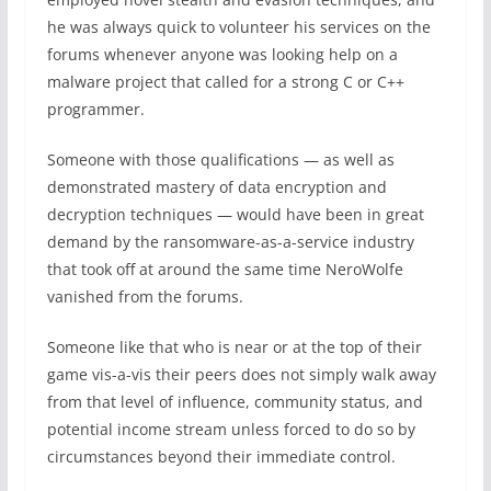
he was always quick to volunteer his services on the
forums whenever anyone was looking help on a
malware project that called for a strong C or C++
programmer.
Someone with those qualifications — as well as
demonstrated mastery of data encryption and
decryption techniques — would have been in great
demand by the ransomware-as-a-service industry
that took off at around the same time NeroWolfe
vanished from the forums.
Someone like that who is near or at the top of their
game vis-a-vis their peers does not simply walk away
from that level of influence, community status, and
potential income stream unless forced to do so by
circumstances beyond their immediate control.