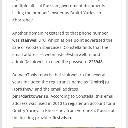
multiple official Russian government documents
listing the number’s owner as Dmitri Yurievich
Khoroshev.
Another domain registered to that phone number
was
stairwell[.]ru
, which at one point advertised the
sale of wooden staircases. Constella finds that the
email addresses webmaster@stairwell.ru and
admin@stairwell.ru used the password
225948
.
DomainTools reports that stairwell.ru for several
years included the registrant’s name as “
Dmitrij Ju
Horoshev
,” and the email address
pin@darktower.su
. According to Constella, this email
address was used in 2010 to register an account for a
Dmitry Yurievich Khoroshev from Voronezh, Russia at
the hosting provider
firstvds.ru
.