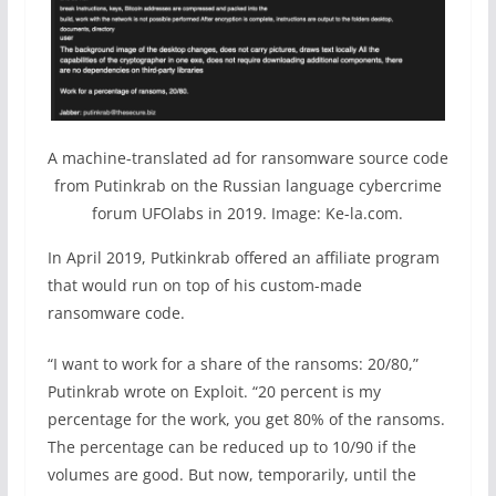
A machine-translated ad for ransomware source code
from Putinkrab on the Russian language cybercrime
forum UFOlabs in 2019. Image: Ke-la.com.
In April 2019, Putkinkrab offered an affiliate program
that would run on top of his custom-made
ransomware code.
“I want to work for a share of the ransoms: 20/80,”
Putinkrab wrote on Exploit. “20 percent is my
percentage for the work, you get 80% of the ransoms.
The percentage can be reduced up to 10/90 if the
volumes are good. But now, temporarily, until the