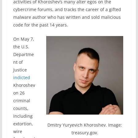
activities of Khoroshev’s many alter egos on the
cybercrime forums, and tracks the career of a gifted
malware author who has written and sold malicious
code for the past 14 years.
On May 7,
the U.S.
Departme
nt of
Justice
indicted
Khoroshev
on 26
criminal
counts,
including
extortion,
Dmitry Yuryevich Khoroshev. Image:
wire
treasury.gov.