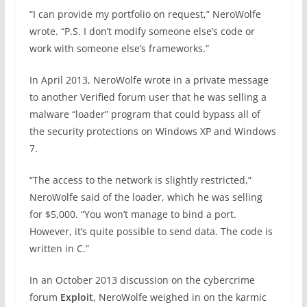
“I can provide my portfolio on request,” NeroWolfe
wrote. “P.S. I don’t modify someone else’s code or
work with someone else’s frameworks.”
In April 2013, NeroWolfe wrote in a private message
to another Verified forum user that he was selling a
malware “loader” program that could bypass all of
the security protections on Windows XP and Windows
7.
“The access to the network is slightly restricted,”
NeroWolfe said of the loader, which he was selling
for $5,000. “You won’t manage to bind a port.
However, it’s quite possible to send data. The code is
written in C.”
In an October 2013 discussion on the cybercrime
forum
Exploit
, NeroWolfe weighed in on the karmic