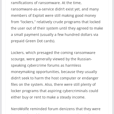
ramifications of ransomware. At the time,
ransomware-as-a-service didn’t exist yet, and many
members of Exploit were still making good money
from “lockers,” relatively crude programs that locked
the user out of their system until they agreed to make
a small payment (usually a few hundred dollars via
prepaid Green Dot cards).
Lockers, which presaged the coming ransomware
scourge, were generally viewed by the Russian-
speaking cybercrime forums as harmless
moneymaking opportunities, because they usually
didn’t seek to harm the host computer or endanger
files on the system. Also, there were still plenty of
locker programs that aspiring cybercriminals could
either buy or rent to make a steady income.
NeroWolfe reminded forum denizens that they were