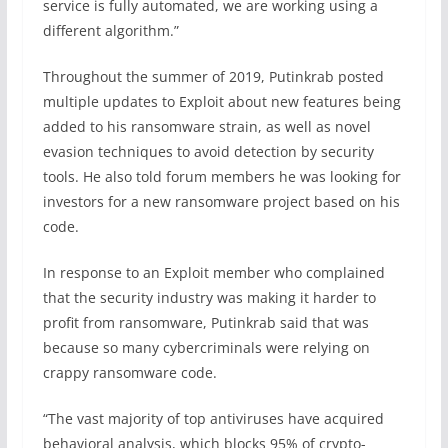
service is fully automated, we are working using a
different algorithm.”
Throughout the summer of 2019, Putinkrab posted
multiple updates to Exploit about new features being
added to his ransomware strain, as well as novel
evasion techniques to avoid detection by security
tools. He also told forum members he was looking for
investors for a new ransomware project based on his
code.
In response to an Exploit member who complained
that the security industry was making it harder to
profit from ransomware, Putinkrab said that was
because so many cybercriminals were relying on
crappy ransomware code.
“The vast majority of top antiviruses have acquired
behavioral analysis, which blocks 95% of crypto-