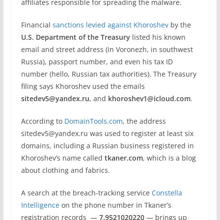
affiliates responsible for spreading the malware.
Financial
sanctions levied against Khoroshev
by the
U.S. Department of the Treasury
listed his known
email and street address (in Voronezh, in southwest
Russia), passport number, and even his tax ID
number (hello, Russian tax authorities). The Treasury
filing says Khoroshev used the emails
sitedev5@yandex.ru
, and
khoroshev1@icloud.com
.
According to
DomainTools.com
, the address
sitedev5@yandex.ru was used to register at least six
domains, including a Russian business registered in
Khoroshev’s name called
tkaner.com
, which is a blog
about clothing and fabrics.
A search at the breach-tracking service
Constella
Intelligence
on the phone number in Tkaner’s
registration records —
7.9521020220
— brings up