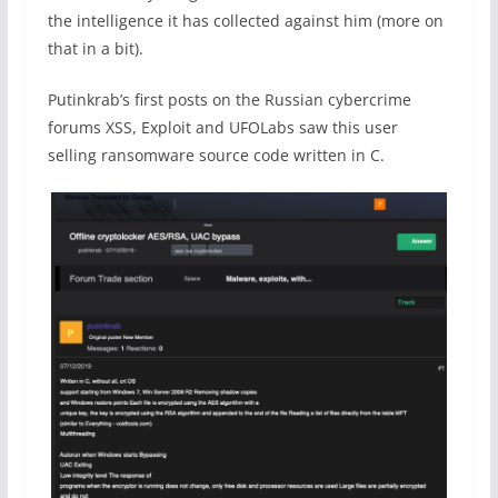
the intelligence it has collected against him (more on
that in a bit).
Putinkrab’s first posts on the Russian cybercrime
forums XSS, Exploit and UFOLabs saw this user
selling ransomware source code written in C.