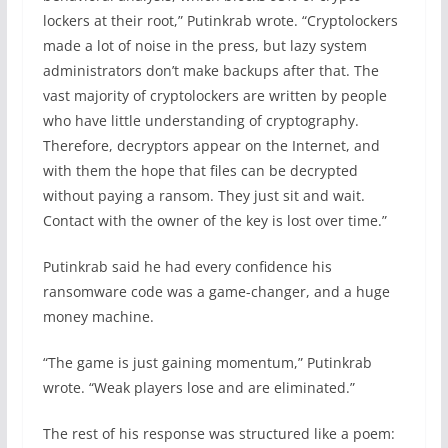
lockers at their root,” Putinkrab wrote. “Cryptolockers
made a lot of noise in the press, but lazy system
administrators don’t make backups after that. The
vast majority of cryptolockers are written by people
who have little understanding of cryptography.
Therefore, decryptors appear on the Internet, and
with them the hope that files can be decrypted
without paying a ransom. They just sit and wait.
Contact with the owner of the key is lost over time.”
Putinkrab said he had every confidence his
ransomware code was a game-changer, and a huge
money machine.
“The game is just gaining momentum,” Putinkrab
wrote. “Weak players lose and are eliminated.”
The rest of his response was structured like a poem: