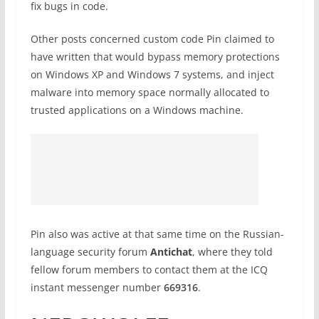
fix bugs in code.
Other posts concerned custom code Pin claimed to
have written that would bypass memory protections
on Windows XP and Windows 7 systems, and inject
malware into memory space normally allocated to
trusted applications on a Windows machine.
Pin also was active at that same time on the Russian-
language security forum
Antichat
, where they told
fellow forum members to contact them at the ICQ
instant messenger number
669316
.