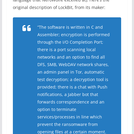
original description of LockBit, from its maker:
“The software is written in C and
Assembler; encryption is performed
through the I/O Completion Port;
there is a port scanning local
networks and an option to find all
DFS, SMB, WebDAV network shares,
an admin panel in Tor, automatic
test decryption; a decryption tool is
provided; there is a chat with Push
notifications, a Jabber bot that
forwards correspondence and an
option to terminate
services/processes in line which
prevent the ransomware from
opening files at a certain moment.