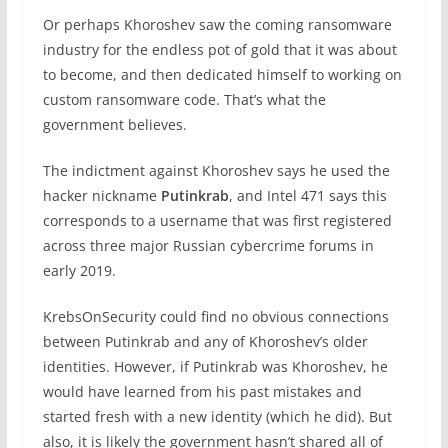
Or perhaps Khoroshev saw the coming ransomware
industry for the endless pot of gold that it was about
to become, and then dedicated himself to working on
custom ransomware code. That’s what the
government believes.
The indictment against Khoroshev says he used the
hacker nickname
Putinkrab
, and Intel 471 says this
corresponds to a username that was first registered
across three major Russian cybercrime forums in
early 2019.
KrebsOnSecurity could find no obvious connections
between Putinkrab and any of Khoroshev’s older
identities. However, if Putinkrab was Khoroshev, he
would have learned from his past mistakes and
started fresh with a new identity (which he did). But
also, it is likely the government hasn’t shared all of