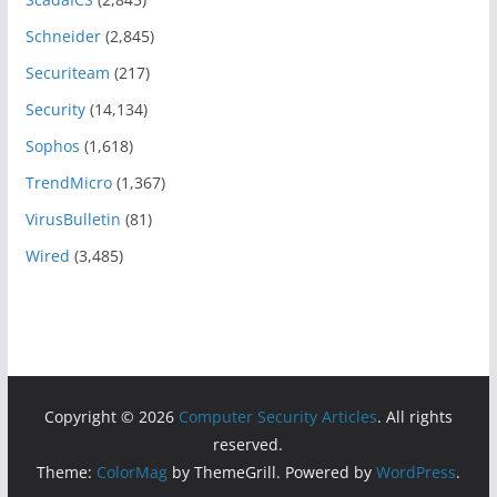
Schneider
(2,845)
Securiteam
(217)
Security
(14,134)
Sophos
(1,618)
TrendMicro
(1,367)
VirusBulletin
(81)
Wired
(3,485)
Copyright © 2026
Computer Security Articles
. All rights
reserved.
Theme:
ColorMag
by ThemeGrill. Powered by
WordPress
.