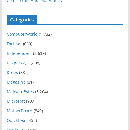
Codes From Android Phones
Categories
ComputerWorld
(1,732)
Fortinet
(660)
Independent
(3,639)
Kaspersky
(1,498)
Krebs
(831)
Magazine
(81)
MalwareBytes
(3,204)
Microsoft
(907)
MotherBoard
(849)
QuickHeal
(455)
ScadaICS
(2,845)