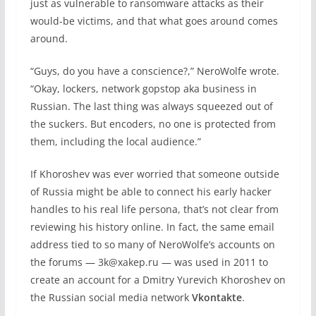
just as vulnerable to ransomware attacks as their
would-be victims, and that what goes around comes
around.
“Guys, do you have a conscience?,” NeroWolfe wrote.
“Okay, lockers, network gopstop aka business in
Russian. The last thing was always squeezed out of
the suckers. But encoders, no one is protected from
them, including the local audience.”
If Khoroshev was ever worried that someone outside
of Russia might be able to connect his early hacker
handles to his real life persona, that’s not clear from
reviewing his history online. In fact, the same email
address tied to so many of NeroWolfe’s accounts on
the forums — 3k@xakep.ru — was used in 2011 to
create an account for a Dmitry Yurevich Khoroshev on
the Russian social media network
Vkontakte
.