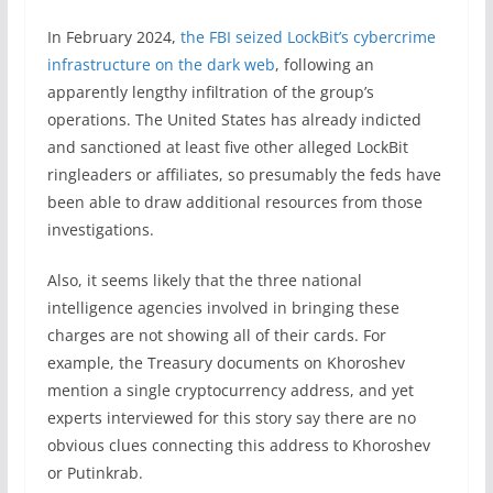
In February 2024,
the FBI seized LockBit’s cybercrime
infrastructure on the dark web
, following an
apparently lengthy infiltration of the group’s
operations. The United States has already indicted
and sanctioned at least five other alleged LockBit
ringleaders or affiliates, so presumably the feds have
been able to draw additional resources from those
investigations.
Also, it seems likely that the three national
intelligence agencies involved in bringing these
charges are not showing all of their cards. For
example, the Treasury documents on Khoroshev
mention a single cryptocurrency address, and yet
experts interviewed for this story say there are no
obvious clues connecting this address to Khoroshev
or Putinkrab.