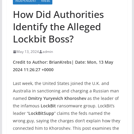
INDEPENDENT
KREBS
How Did Authorities
Identify the Alleged
Lockbit Boss?
May 13, 2024
admin
Credit to Author: BrianKrebs| Date: Mon, 13 May
2024 11:26:27 +0000
Last week, the United States joined the U.K. and
Australia in sanctioning and charging a Russian man
named
Dmitry Yuryevich Khoroshev
as the leader of
the infamous
LockBit
ransomware group. LockBit’s
leader “
LockBitSupp
” claims the feds named the
wrong guy, saying the charges don’t explain how they
connected him to Khoroshev. This post examines the