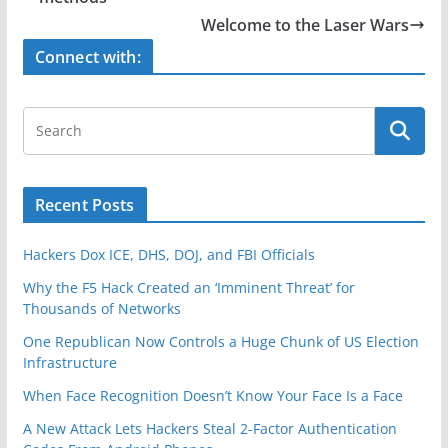
o
Welcome to the Laser Wars
o
Connect with:
k
Recent Posts
Hackers Dox ICE, DHS, DOJ, and FBI Officials
Why the F5 Hack Created an ‘Imminent Threat’ for
Thousands of Networks
One Republican Now Controls a Huge Chunk of US Election
Infrastructure
When Face Recognition Doesn’t Know Your Face Is a Face
A New Attack Lets Hackers Steal 2-Factor Authentication