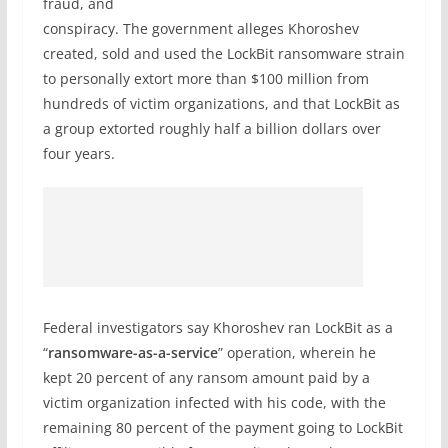
fraud, and
conspiracy. The government alleges Khoroshev
created, sold and used the LockBit ransomware strain
to personally extort more than $100 million from
hundreds of victim organizations, and that LockBit as
a group extorted roughly half a billion dollars over
four years.
Federal investigators say Khoroshev ran LockBit as a
“
ransomware-as-a-service
” operation, wherein he
kept 20 percent of any ransom amount paid by a
victim organization infected with his code, with the
remaining 80 percent of the payment going to LockBit