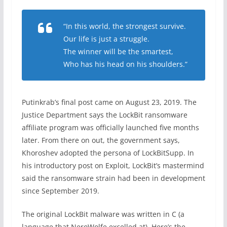
“In this world, the strongest survive.
Our life is just a struggle.
The winner will be the smartest,
Who has his head on his shoulders.”
Putinkrab’s final post came on August 23, 2019. The
Justice Department says the LockBit ransomware
affiliate program was officially launched five months
later. From there on out, the government says,
Khoroshev adopted the persona of LockBitSupp. In
his introductory post on Exploit, LockBit’s mastermind
said the ransomware strain had been in development
since September 2019.
The original LockBit malware was written in C (a
language that NeroWolfe excelled at). Here’s the