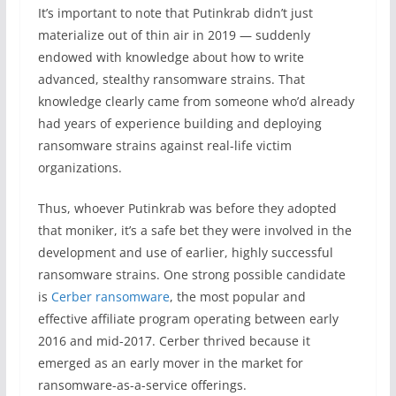
It’s important to note that Putinkrab didn’t just
materialize out of thin air in 2019 — suddenly
endowed with knowledge about how to write
advanced, stealthy ransomware strains. That
knowledge clearly came from someone who’d already
had years of experience building and deploying
ransomware strains against real-life victim
organizations.
Thus, whoever Putinkrab was before they adopted
that moniker, it’s a safe bet they were involved in the
development and use of earlier, highly successful
ransomware strains. One strong possible candidate
is
Cerber ransomware
, the most popular and
effective affiliate program operating between early
2016 and mid-2017. Cerber thrived because it
emerged as an early mover in the market for
ransomware-as-a-service offerings.