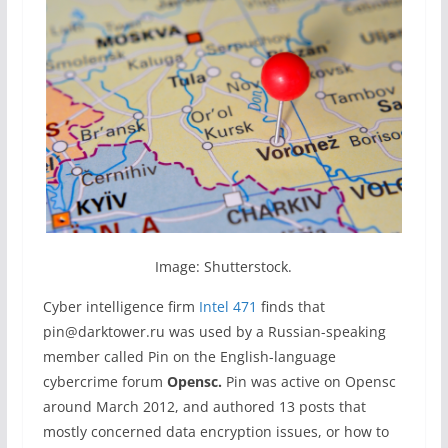
Image: Shutterstock.
Cyber intelligence firm
Intel 471
finds that
pin@darktower.ru was used by a Russian-speaking
member called Pin on the English-language
cybercrime forum
Opensc.
Pin was active on Opensc
around March 2012, and authored 13 posts that
mostly concerned data encryption issues, or how to