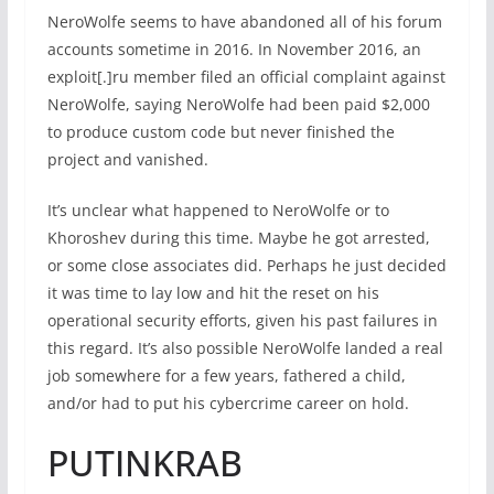
NeroWolfe seems to have abandoned all of his forum
accounts sometime in 2016. In November 2016, an
exploit[.]ru member filed an official complaint against
NeroWolfe, saying NeroWolfe had been paid $2,000
to produce custom code but never finished the
project and vanished.
It’s unclear what happened to NeroWolfe or to
Khoroshev during this time. Maybe he got arrested,
or some close associates did. Perhaps he just decided
it was time to lay low and hit the reset on his
operational security efforts, given his past failures in
this regard. It’s also possible NeroWolfe landed a real
job somewhere for a few years, fathered a child,
and/or had to put his cybercrime career on hold.
PUTINKRAB