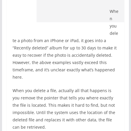
Whe
n
you
dele
te a photo from an iPhone or iPad, it goes into a
“Recently deleted” album for up to 30 days to make it
easy to recover if the photo is accidentally deleted.
However, the above examples vastly exceed this
timeframe, and it’s unclear exactly what’s happened
here.
When you delete a file, actually all that happens is
you remove the pointer that tells you where exactly
the file is located. This makes it hard to find, but not
impossible. Until the system uses the location of the
deleted file and replaces it with other data, the file
can be retrieved.