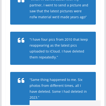
partner, I went to send a picture and
saw that the latest pictures were
nsfw material we’d made years ago”
“I have four pics from 2010 that keep
reappearing as the latest pics
uploaded to iCloud. I have deleted
them repeatedly.”
“Same thing happened to me. Six
photos from different times, all I
have deleted. Some I had deleted in
2023.”