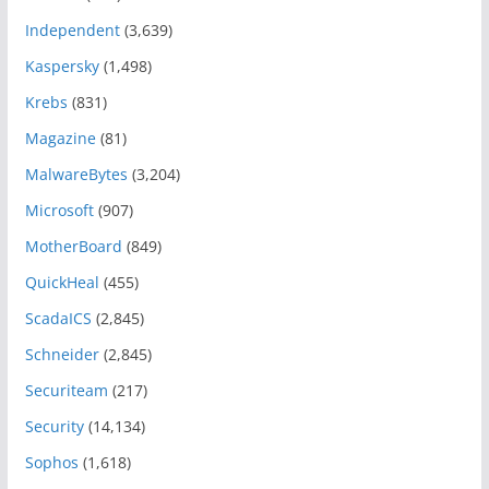
Independent
(3,639)
Kaspersky
(1,498)
Krebs
(831)
Magazine
(81)
MalwareBytes
(3,204)
Microsoft
(907)
MotherBoard
(849)
QuickHeal
(455)
ScadaICS
(2,845)
Schneider
(2,845)
Securiteam
(217)
Security
(14,134)
Sophos
(1,618)