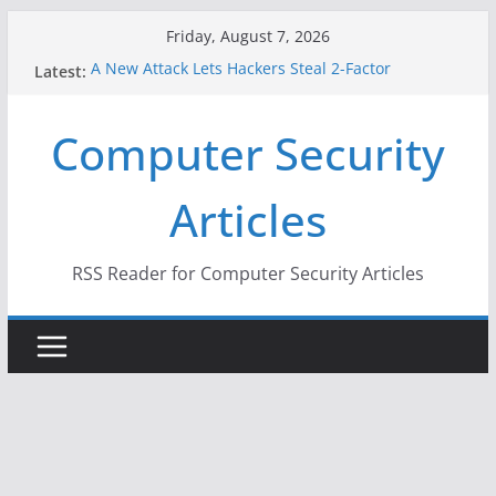
Skip
Friday, August 7, 2026
to
Latest:
A New Attack Lets Hackers Steal 2-Factor
content
Authentication Codes From Android Phones
Hackers Dox ICE, DHS, DOJ, and FBI Officials
Computer Security
Why the F5 Hack Created an ‘Imminent Threat’ for
Thousands of Networks
One Republican Now Controls a Huge Chunk of
Articles
US Election Infrastructure
When Face Recognition Doesn’t Know Your Face Is
a Face
RSS Reader for Computer Security Articles