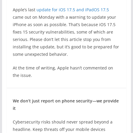
Apple’s last
update for iOS 17.5 and iPadOS 17.5
came out on Monday with a warning to update your
iPhone as soon as possible. That’s because iOS 17.5
fixes 15 security vulnerabilities, some of which are
serious. Please don’t let this article stop you from
installing the update, but it’s good to be prepared for
some unexpected behavior.
At the time of writing, Apple hasn’t commented on
the issue.
We don’t just report on phone security—we provide
it
Cybersecurity risks should never spread beyond a
headline. Keep threats off your mobile devices