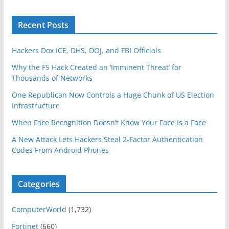
Recent Posts
Hackers Dox ICE, DHS, DOJ, and FBI Officials
Why the F5 Hack Created an ‘Imminent Threat’ for
Thousands of Networks
One Republican Now Controls a Huge Chunk of US Election
Infrastructure
When Face Recognition Doesn’t Know Your Face Is a Face
A New Attack Lets Hackers Steal 2-Factor Authentication
Codes From Android Phones
Categories
ComputerWorld
(1,732)
Fortinet
(660)