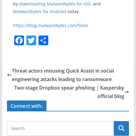
by
downloading Malwarebytes for iOS
, and
Malwarebytes for Android
today.
https://blog.malwarebytes.com/feed/
F
T
S
a
w
h
c
itt
ar
e
er
e
Threat actors misusing Quick Assist in social
b
engineering attacks leading to ransomware
o
Two-stage Dropbox spear phishing | Kaspersky
o
official blog
k
Connect with: