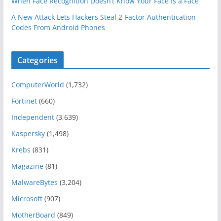
When Face Recognition Doesn’t Know Your Face Is a Face
A New Attack Lets Hackers Steal 2-Factor Authentication
Codes From Android Phones
Categories
ComputerWorld
(1,732)
Fortinet
(660)
Independent
(3,639)
Kaspersky
(1,498)
Krebs
(831)
Magazine
(81)
MalwareBytes
(3,204)
Microsoft
(907)
MotherBoard
(849)