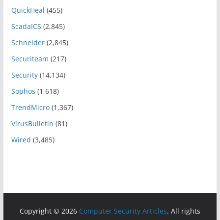
QuickHeal
(455)
ScadaICS
(2,845)
Schneider
(2,845)
Securiteam
(217)
Security
(14,134)
Sophos
(1,618)
TrendMicro
(1,367)
VirusBulletin
(81)
Wired
(3,485)
Copyright © 2026
Computer Security Articles
. All rights