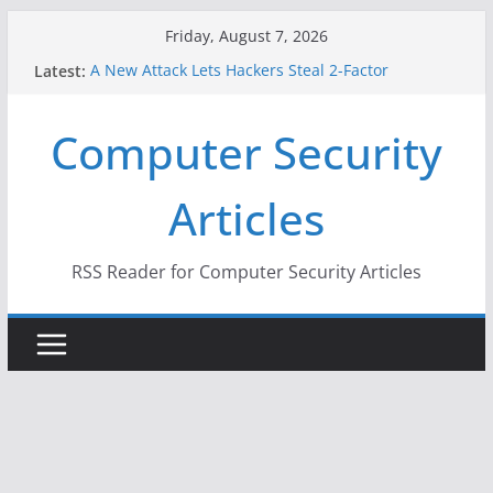
Skip
Friday, August 7, 2026
to
Latest:
A New Attack Lets Hackers Steal 2-Factor
content
Authentication Codes From Android Phones
Hackers Dox ICE, DHS, DOJ, and FBI Officials
Computer Security
Why the F5 Hack Created an ‘Imminent Threat’ for
Thousands of Networks
One Republican Now Controls a Huge Chunk of
Articles
US Election Infrastructure
When Face Recognition Doesn’t Know Your Face Is
a Face
RSS Reader for Computer Security Articles