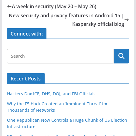
e
er
e
A week in security (May 20 – May 26)
b
New security and privacy features in Android 15 |
o
Kaspersky official blog
o
Connect with:
k
Recent Posts
Hackers Dox ICE, DHS, DOJ, and FBI Officials
Why the F5 Hack Created an ‘Imminent Threat’ for
Thousands of Networks
One Republican Now Controls a Huge Chunk of US Election
Infrastructure