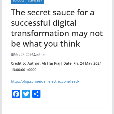
SCADAICS
SCHNEIDER
The secret sauce for a
successful digital
transformation may not
be what you think
May 27, 2024
admin
Credit to Author: Ali Haj Fraj| Date: Fri, 24 May 2024
13:00:00 +0000
http://blog.schneider-electric.com/feed/
F
T
S
a
w
h
c
itt
ar