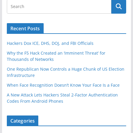
Recent Posts
Hackers Dox ICE, DHS, DOJ, and FBI Officials
Why the F5 Hack Created an ‘Imminent Threat’ for
Thousands of Networks
One Republican Now Controls a Huge Chunk of US Election
Infrastructure
When Face Recognition Doesn’t Know Your Face Is a Face
A New Attack Lets Hackers Steal 2-Factor Authentication
Codes From Android Phones
Categories