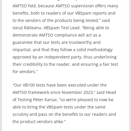
AMTSO fold, because AMTSO supervision offers many
benefits, both to readers of our VBSpam reports and
to the vendors of the products being tested,” said
Ionuț Răileanu, VBSpam Test Lead. “Being able to
demonstrate AMTSO compliance will act as a
guarantee that our tests are trustworthy and
impartial, and that they follow a solid methodology
approved by an independent party, thus underlining
their credibility to the reader, and ensuring a fair test
for vendors.”
“Our VB100 tests have been executed under the
AMTSO framework since November 2023,” said Head
of Testing Péter Karsai, “so we’re pleased to now be
able to bring the VBSpam tests under the same
scrutiny and pass on the benefits to our readers and
the product vendors alike.”