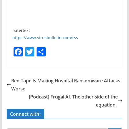
outertext
https://www.virusbulletin.com/rss
F
T
S
a
w
h
c
itt
ar
e
er
e
Red Tape Is Making Hospital Ransomware Attacks
b
Worse
o
[Podcast] Frugal AI. The other side of the
o
equation.
k
Connect with: