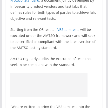
Protocol Standard
, a document jointly developed by
infosecurity product vendors and test labs that
defines rules for both types of parties to achieve fair,
objective and relevant tests.
Starting from the Q3 test, all
VBSpam tests
will be
executed under the AMTSO framework and will seek
to be certified as compliant with the latest version of
the AMTSO testing standard.
AMTSO regularly audits the execution of tests that
seek to be compliant with the Standard.
“We are excited to bring the VBSpam test into the