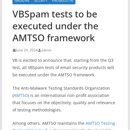
MAGAZINE
SECURITY
VIRUSBULLETIN
VBSpam tests to be
executed under the
AMTSO framework
June 24, 2024
admin
VB is excited to announce that, starting from the Q3
test, all VBSpam tests of email security products will
be executed under the AMTSO framework.
The Anti-Malware Testing Standards Organization
(
AMTSO
) is an international non-profit association
that focuses on the objectivity, quality and relevance
of testing methodologies.
Among others, AMTSO maintains the
AMTSO Testing