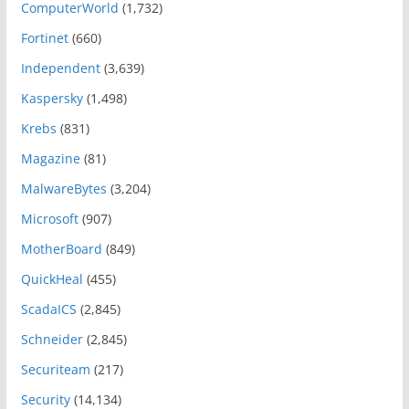
ComputerWorld
(1,732)
Fortinet
(660)
Independent
(3,639)
Kaspersky
(1,498)
Krebs
(831)
Magazine
(81)
MalwareBytes
(3,204)
Microsoft
(907)
MotherBoard
(849)
QuickHeal
(455)
ScadaICS
(2,845)
Schneider
(2,845)
Securiteam
(217)
Security
(14,134)