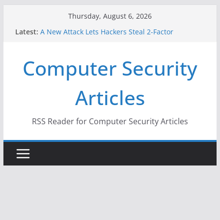
Skip
Thursday, August 6, 2026
to
Latest:
A New Attack Lets Hackers Steal 2-Factor
content
Authentication Codes From Android Phones
Hackers Dox ICE, DHS, DOJ, and FBI Officials
Computer Security
Why the F5 Hack Created an ‘Imminent Threat’ for
Thousands of Networks
One Republican Now Controls a Huge Chunk of
Articles
US Election Infrastructure
When Face Recognition Doesn’t Know Your Face Is
a Face
RSS Reader for Computer Security Articles