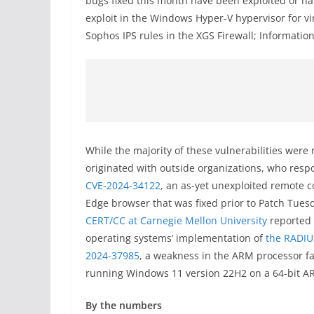
bugs fixed this month have been exploited or ha
exploit in the Windows Hyper-V hypervisor for vi
Sophos IPS rules in the XGS Firewall; Information 
While the majority of these vulnerabilities were 
originated with outside organizations, who respo
CVE-2024-34122
, an as-yet unexploited remote c
Edge browser that was fixed prior to Patch Tuesd
CERT/CC at Carnegie Mellon University
reported
operating systems’ implementation of
the RADIU
2024-37985
, a weakness in the ARM processor fa
running Windows 11 version 22H2 on a 64-bit 
By the numbers