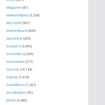
Magazine
(81)
MalwareBytes
(3,204)
Microsoft
(907)
MotherBoard
(849)
QuickHeal
(455)
ScadaICS
(2,845)
Schneider
(2,845)
Securiteam
(217)
Security
(14,134)
Sophos
(1,618)
TrendMicro
(1,367)
VirusBulletin
(81)
Wired
(3,485)