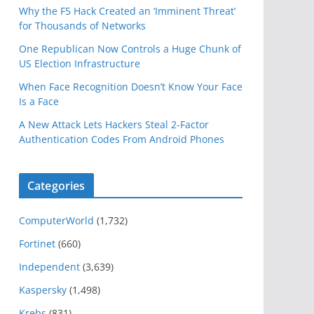
Why the F5 Hack Created an ‘Imminent Threat’
for Thousands of Networks
One Republican Now Controls a Huge Chunk of
US Election Infrastructure
When Face Recognition Doesn’t Know Your Face
Is a Face
A New Attack Lets Hackers Steal 2-Factor
Authentication Codes From Android Phones
Categories
ComputerWorld
(1,732)
Fortinet
(660)
Independent
(3,639)
Kaspersky
(1,498)
Krebs
(831)