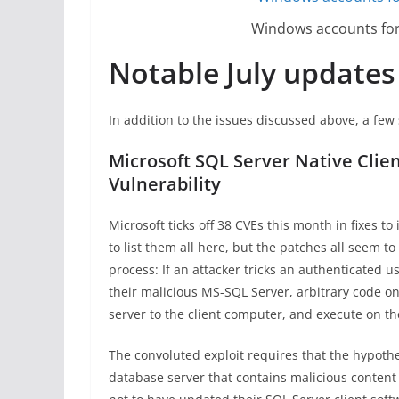
Windows accounts for 
Notable July updates
In addition to the issues discussed above, a few 
Microsoft SQL Server Native Cli
Vulnerability
Microsoft ticks off 38 CVEs this month in fixes 
to list them all here, but the patches all seem 
process: If an attacker tricks an authenticated 
their malicious MS-SQL Server, arbitrary code o
server to the client computer, and execute on the
The convoluted exploit requires that the hypothe
database server that contains malicious content i