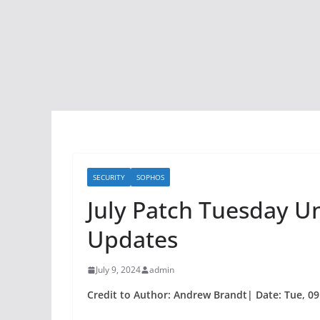
SECURITY
SOPHOS
July Patch Tuesday Un
Updates
July 9, 2024
admin
Credit to Author: Andrew Brandt| Date: Tue, 09