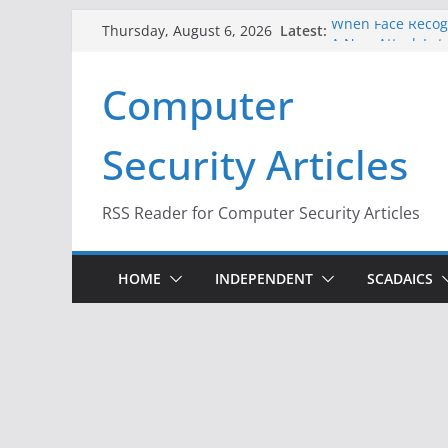
Skip
Latest:
When Face Recogn
Thursday, August 6, 2026
to
A New Attack Lets
Codes From Andr
content
Computer
Hackers Dox ICE, 
Why the F5 Hack 
Thousands of Ne
Security Articles
One Republican N
Infrastructure
RSS Reader for Computer Security Articles
HOME
INDEPENDENT
SCADAICS