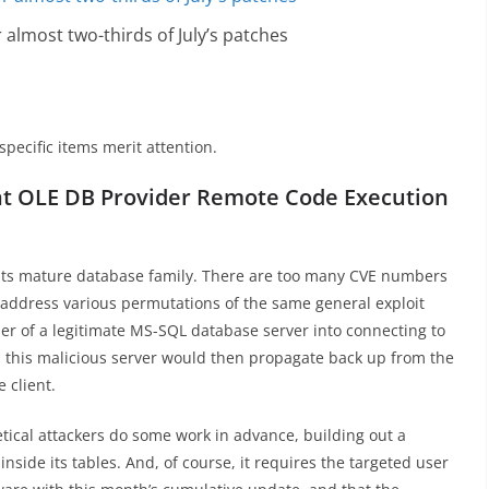
almost two-thirds of July’s patches
specific items merit attention.
ent OLE DB Provider Remote Code Execution
to its mature database family. There are too many CVE numbers
to address various permutations of the same general exploit
user of a legitimate MS-SQL database server into connecting to
n this malicious server would then propagate back up from the
 client.
tical attackers do some work in advance, building out a
nside its tables. And, of course, it requires the targeted user