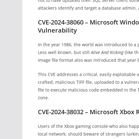
not to have updated their SQL Server client soft
attackers identify and target a database admin, 
CVE-2024-38060 – Microsoft Wind
Vulnerability
In the year 1986, the world was introduced to a p
Less well known, but still
Alive And Kicking
(like t
image file format also was introduced that year
This CVE addresses a critical, easily exploitable v
crafted, malicious TIFF file, uploaded to a vulne
file to execute malicious code embedded in the T
zone.
CVE-2024-38032 – Microsoft Xbox 
Users of the Xbox gaming console who also happe
local network, should beware of strangers lurkin