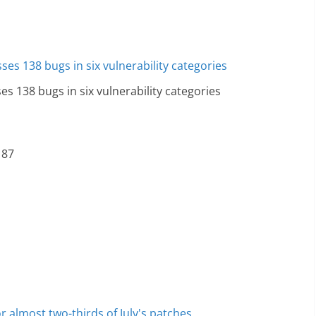
es 138 bugs in six vulnerability categories
 87