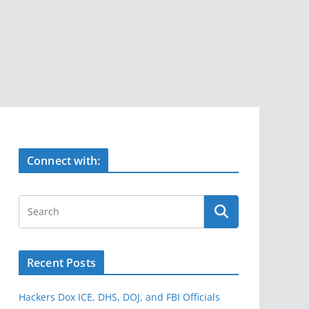
Connect with:
Recent Posts
Hackers Dox ICE, DHS, DOJ, and FBI Officials