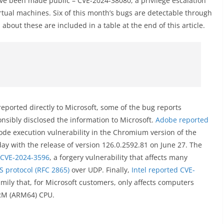
ve been made public – CVE-2024-38080, a privilege escalation
rtual machines. Six of this month’s bugs are detectable through
about these are included in a table at the end of this article.
reported directly to Microsoft, some of the bug reports
nsibly disclosed the information to Microsoft.
Adobe reported
ode execution vulnerability in the Chromium version of the
ay with the release of version 126.0.2592.81 on June 27. The
CVE-2024-3596
, a forgery vulnerability that affects many
S protocol (RFC 2865)
over UDP. Finally,
Intel reported CVE-
mily that, for Microsoft customers, only affects computers
ARM (ARM64) CPU.