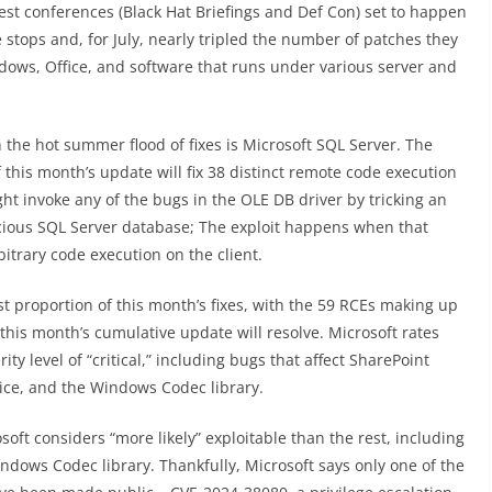
gest conferences (Black Hat Briefings and Def Con) set to happen
e stops and, for July, nearly tripled the number of patches they
dows, Office, and software that runs under various server and
 the hot summer flood of fixes is Microsoft SQL Server. The
this month’s update will fix 38 distinct remote code execution
ht invoke any of the bugs in the OLE DB driver by tricking an
icious SQL Server database; The exploit happens when that
itrary code execution on the client.
 proportion of this month’s fixes, with the 59 RCEs making up
his month’s cumulative update will resolve. Microsoft rates
rity level of “critical,” including bugs that affect SharePoint
ce, and the Windows Codec library.
rosoft considers “more likely” exploitable than the rest, including
indows Codec library. Thankfully, Microsoft says only one of the