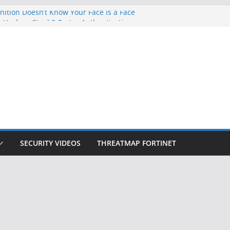
ition Doesn’t Know Your Face Is a Face
 Hackers Steal 2-Factor Authentication
oid Phones
DHS, DOJ, and FBI Officials
Created an ‘Imminent Threat’ for
tworks
ow Controls a Huge Chunk of US Election
SECURITY VIDEOS
THREATMAP FORTINET