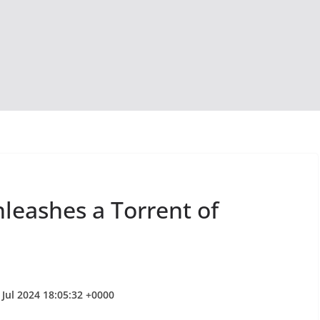
leashes a Torrent of
 Jul 2024 18:05:32 +0000