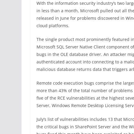
With the information security industry’s two lar
in less than a month, Microsoft pulled out all th
released in June for problems discovered in Win
cloud platforms.
The single product most prominently featured in
Microsoft SQL Server Native Client component of 
bugs in the OLE database driver. An attacker mig
authenticated account into connecting to a mal
malicious database returns data that triggers arb
Remote code execution bugs comprise the largest
more than 43% of the total number of problems t
five of the RCE vulnerabilities at the highest seve
Server, Windows Remote Desktop Licensing Servi
July’s list of vulnerabilities includes 13 that Mic
the critical bugs in SharePoint Server and the W