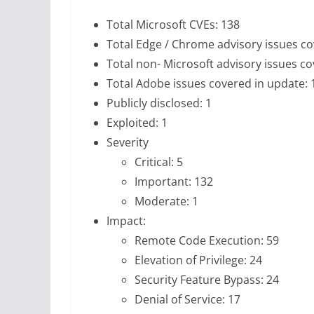
Total Microsoft CVEs: 138
Total Edge / Chrome advisory issues co
Total non- Microsoft advisory issues co
Total Adobe issues covered in update: 
Publicly disclosed: 1
Exploited: 1
Severity
Critical: 5
Important: 132
Moderate: 1
Impact:
Remote Code Execution: 59
Elevation of Privilege: 24
Security Feature Bypass: 24
Denial of Service: 17