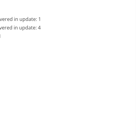
vered in update: 1
vered in update: 4
1