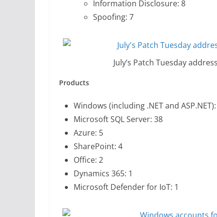
Information Disclosure: 8
Spoofing: 7
July’s Patch Tuesday address
Products
Windows (including .NET and ASP.NET):
Microsoft SQL Server: 38
Azure: 5
SharePoint: 4
Office: 2
Dynamics 365: 1
Microsoft Defender for IoT: 1