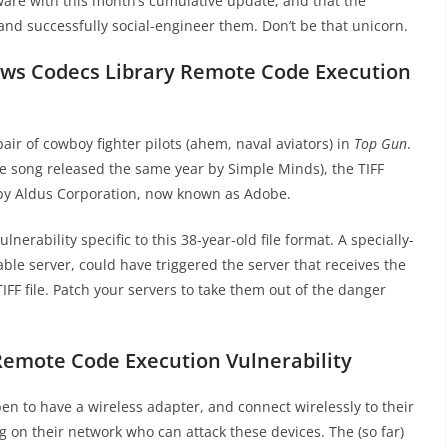
ware with this month’s cumulative update, and that the
and successfully social-engineer them. Don’t be that unicorn.
ows Codecs Library Remote Code Execution
air of cowboy fighter pilots (ahem, naval aviators) in
Top Gun
.
he song released the same year by Simple Minds), the TIFF
 by Aldus Corporation, now known as Adobe.
ulnerability specific to this 38-year-old file format. A specially-
rable server, could have triggered the server that receives the
IFF file. Patch your servers to take them out of the danger
Remote Code Execution Vulnerability
n to have a wireless adapter, and connect wirelessly to their
g on their network who can attack these devices. The (so far)