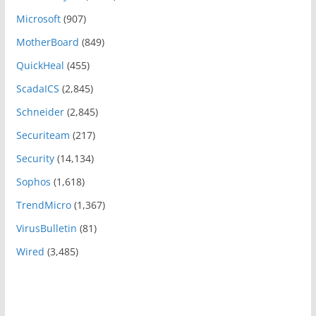
Microsoft
(907)
MotherBoard
(849)
QuickHeal
(455)
ScadaICS
(2,845)
Schneider
(2,845)
Securiteam
(217)
Security
(14,134)
Sophos
(1,618)
TrendMicro
(1,367)
VirusBulletin
(81)
Wired
(3,485)