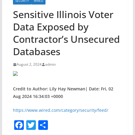
SECURITY
WIRED
Sensitive Illinois Voter
Data Exposed by
Contractor’s Unsecured
Databases
August 2, 2024
admin
Credit to Author: Lily Hay Newman| Date: Fri, 02
Aug 2024 16:34:03 +0000
https://www.wired.com/category/security/feed/
F
T
S
a
w
h