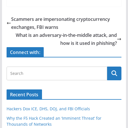
c
itt
ar
e
er
e
Scammers are impersonating cryptocurrency
b
exchanges, FBI warns
o
What is an adversary-in-the-middle attack, and
o
how is it used in phishing?
k
Connect with:
Recent Posts
Hackers Dox ICE, DHS, DOJ, and FBI Officials
Why the F5 Hack Created an ‘Imminent Threat’ for
Thousands of Networks