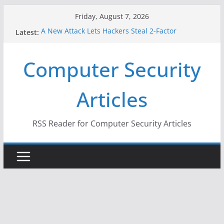
Skip
Friday, August 7, 2026
to
A New Attack Lets Hackers Steal 2-Factor
Latest:
content
Authentication Codes From Android Phones
Hackers Dox ICE, DHS, DOJ, and FBI Officials
Computer Security
Why the F5 Hack Created an ‘Imminent Threat’ for
Thousands of Networks
One Republican Now Controls a Huge Chunk of
Articles
US Election Infrastructure
When Face Recognition Doesn’t Know Your Face Is
a Face
RSS Reader for Computer Security Articles