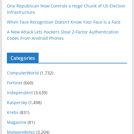
One Republican Now Controls a Huge Chunk of US Election
Infrastructure
When Face Recognition Doesn’t Know Your Face Is a Face
A New Attack Lets Hackers Steal 2-Factor Authentication
Codes From Android Phones
Categories
ComputerWorld
(1,732)
Fortinet
(660)
Independent
(3,639)
Kaspersky
(1,498)
Krebs
(831)
Magazine
(81)
MalwareBytes
(3,204)