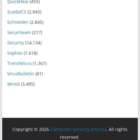
QuickHeal
(455)
ScadaICS
(2,845)
Schneider
(2,845)
Securiteam
(217)
Security
(14,134)
Sophos
(1,618)
TrendMicro
(1,367)
VirusBulletin
(81)
Wired
(3,485)
Copyright © 2026
Computer Security Articles
. All rights
reserved.