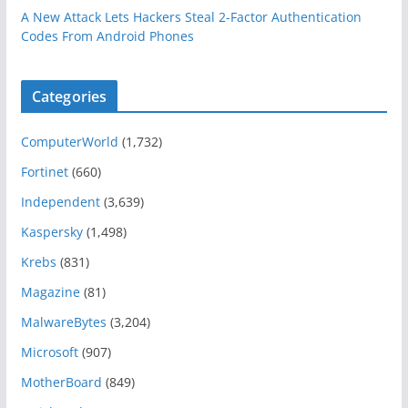
A New Attack Lets Hackers Steal 2-Factor Authentication
Codes From Android Phones
Categories
ComputerWorld
(1,732)
Fortinet
(660)
Independent
(3,639)
Kaspersky
(1,498)
Krebs
(831)
Magazine
(81)
MalwareBytes
(3,204)
Microsoft
(907)
MotherBoard
(849)