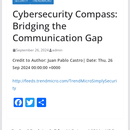
SECURITY
TRENDMICRO
Cybersecurity Compass:
Bridging the
Communication Gap
September 26, 2024
admin
Credit to Author: Juan Pablo Castro| Date: Thu, 26
Sep 2024 00:00:00 +0000
http://feeds.trendmicro.com/TrendMicroSimplySecuri
ty
F
T
S
a
w
h
c
itt
ar