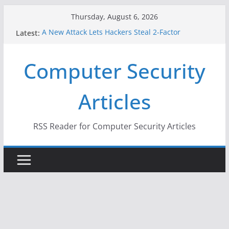
Skip
Thursday, August 6, 2026
to
Latest:
A New Attack Lets Hackers Steal 2-Factor
content
Authentication Codes From Android Phones
Hackers Dox ICE, DHS, DOJ, and FBI Officials
Computer Security
Why the F5 Hack Created an ‘Imminent Threat’ for
Thousands of Networks
One Republican Now Controls a Huge Chunk of
Articles
US Election Infrastructure
When Face Recognition Doesn’t Know Your Face Is
a Face
RSS Reader for Computer Security Articles