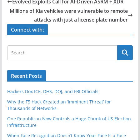
e
er
e
Evolved Exploits Call for AI-Driven ASRM + XDR
b
Millions of Kia vehicles were vulnerable to remote
o
attacks with just a license plate number
o
Connect with:
k
Recent Posts
Hackers Dox ICE, DHS, DOJ, and FBI Officials
Why the F5 Hack Created an ‘Imminent Threat’ for
Thousands of Networks
One Republican Now Controls a Huge Chunk of US Election
Infrastructure
When Face Recognition Doesn’t Know Your Face Is a Face