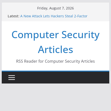
Skip
Friday, August 7, 2026
to
Latest:
A New Attack Lets Hackers Steal 2-Factor
content
Authentication Codes From Android Phones
Hackers Dox ICE, DHS, DOJ, and FBI Officials
Computer Security
Why the F5 Hack Created an ‘Imminent Threat’ for
Thousands of Networks
One Republican Now Controls a Huge Chunk of
Articles
US Election Infrastructure
When Face Recognition Doesn’t Know Your Face Is
a Face
RSS Reader for Computer Security Articles