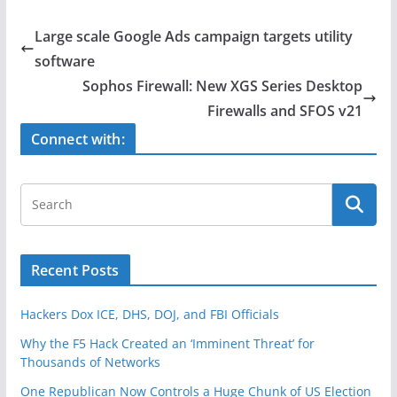
c
itt
ar
e
er
e
Large scale Google Ads campaign targets utility
b
software
o
Sophos Firewall: New XGS Series Desktop
o
Firewalls and SFOS v21
k
Connect with:
Recent Posts
Hackers Dox ICE, DHS, DOJ, and FBI Officials
Why the F5 Hack Created an ‘Imminent Threat’ for
Thousands of Networks
One Republican Now Controls a Huge Chunk of US Election