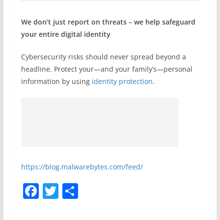
We don’t just report on threats – we help safeguard
your entire digital identity
Cybersecurity risks should never spread beyond a
headline. Protect your—and your family’s—personal
information by using
identity protection
.
https://blog.malwarebytes.com/feed/
F
T
S
a
w
h