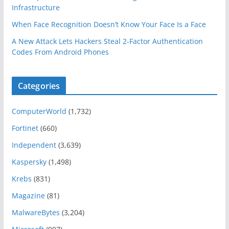
Infrastructure
When Face Recognition Doesn’t Know Your Face Is a Face
A New Attack Lets Hackers Steal 2-Factor Authentication
Codes From Android Phones
Categories
ComputerWorld
(1,732)
Fortinet
(660)
Independent
(3,639)
Kaspersky
(1,498)
Krebs
(831)
Magazine
(81)
MalwareBytes
(3,204)