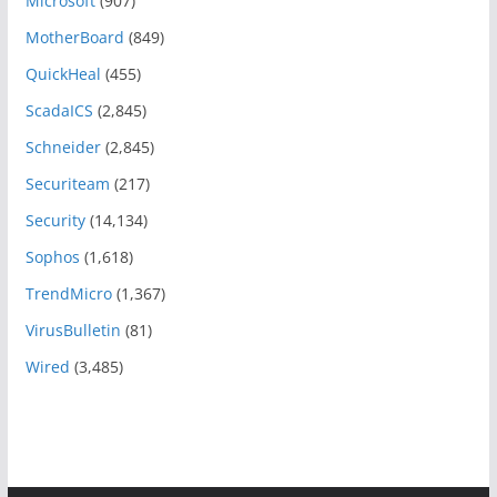
Microsoft
(907)
MotherBoard
(849)
QuickHeal
(455)
ScadaICS
(2,845)
Schneider
(2,845)
Securiteam
(217)
Security
(14,134)
Sophos
(1,618)
TrendMicro
(1,367)
VirusBulletin
(81)
Wired
(3,485)