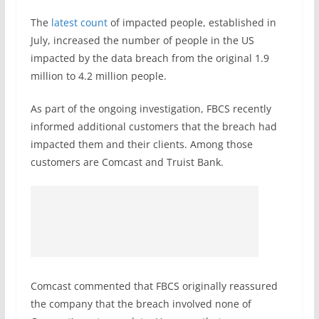
The
latest count
of impacted people, established in
July, increased the number of people in the US
impacted by the data breach from the original 1.9
million to 4.2 million people.
As part of the ongoing investigation, FBCS recently
informed additional customers that the breach had
impacted them and their clients. Among those
customers are Comcast and Truist Bank.
Comcast commented that FBCS originally reassured
the company that the breach involved none of