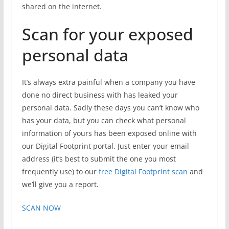
shared on the internet.
Scan for your exposed
personal data
It’s always extra painful when a company you have
done no direct business with has leaked your
personal data. Sadly these days you can’t know who
has your data, but you can check what personal
information of yours has been exposed online with
our Digital Footprint portal. Just enter your email
address (it’s best to submit the one you most
frequently use) to our
free Digital Footprint scan
and
we’ll give you a report.
SCAN NOW