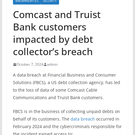
MALWAREBYTES
SECURITY
Comcast and Truist
Bank customers
impacted by debt
collector’s breach
October 7, 2024
admin
A data breach at Financial Business and Consumer
Solutions (FBCS), a US debt collection agency, has led
to the loss of data of some Comcast Cable
Communications and Truist Bank customers.
FBCS is in the business of collecting unpaid debts on
behalf of its customers. The
data breach
occurred in
February 2024 and the cybercriminals responsible for
the incident gained access to: