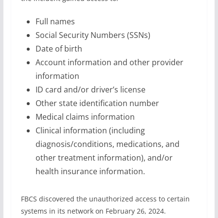
Full names
Social Security Numbers (SSNs)
Date of birth
Account information and other provider
information
ID card and/or driver’s license
Other state identification number
Medical claims information
Clinical information (including
diagnosis/conditions, medications, and
other treatment information), and/or
health insurance information.
FBCS discovered the unauthorized access to certain
systems in its network on February 26, 2024.