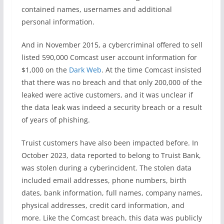
contained names, usernames and additional
personal information.
And in November 2015, a cybercriminal offered to sell
listed 590,000 Comcast user account information for
$1,000 on the
Dark Web
. At the time Comcast insisted
that there was no breach and that only 200,000 of the
leaked were active customers, and it was unclear if
the data leak was indeed a security breach or a result
of years of phishing.
Truist customers have also been impacted before. In
October 2023, data reported to belong to Truist Bank,
was stolen during a cyberincident. The stolen data
included email addresses, phone numbers, birth
dates, bank information, full names, company names,
physical addresses, credit card information, and
more. Like the Comcast breach, this data was publicly