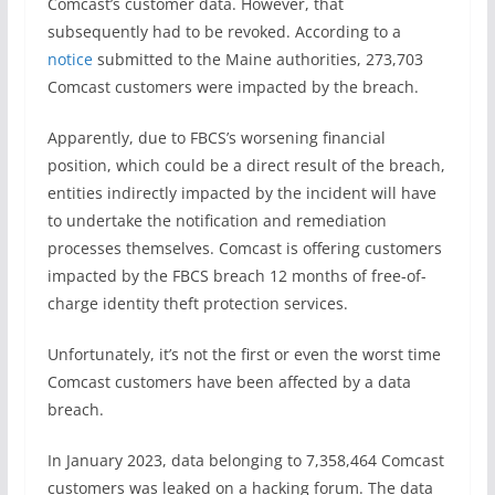
Comcast’s customer data. However, that
subsequently had to be revoked. According to a
notice
submitted to the Maine authorities, 273,703
Comcast customers were impacted by the breach.
Apparently, due to FBCS’s worsening financial
position, which could be a direct result of the breach,
entities indirectly impacted by the incident will have
to undertake the notification and remediation
processes themselves. Comcast is offering customers
impacted by the FBCS breach 12 months of free-of-
charge identity theft protection services.
Unfortunately, it’s not the first or even the worst time
Comcast customers have been affected by a data
breach.
In January 2023, data belonging to 7,358,464 Comcast
customers was leaked on a hacking forum. The data